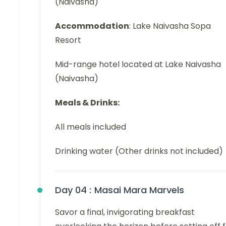
(Naivasha)
Accommodation
: Lake Naivasha Sopa
Resort
Mid-range hotel located at Lake Naivasha
(Naivasha)
Meals & Drinks:
All meals included
Drinking water (Other drinks not included)
Day 04 :
Masai Mara Marvels
Savor a final, invigorating breakfast