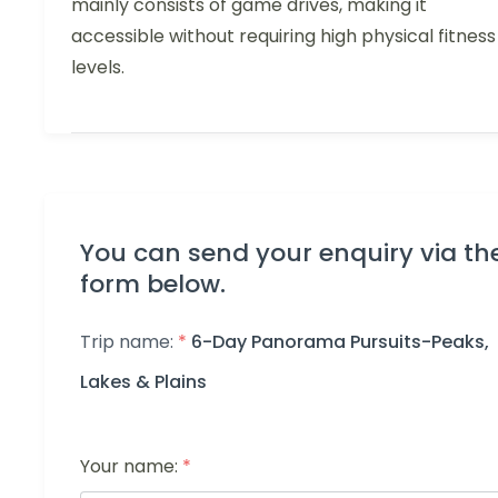
mainly consists of game drives, making it
accessible without requiring high physical fitness
levels.
You can send your enquiry via th
form below.
Trip name:
*
6-Day Panorama Pursuits-Peaks,
Lakes & Plains
Your name:
*