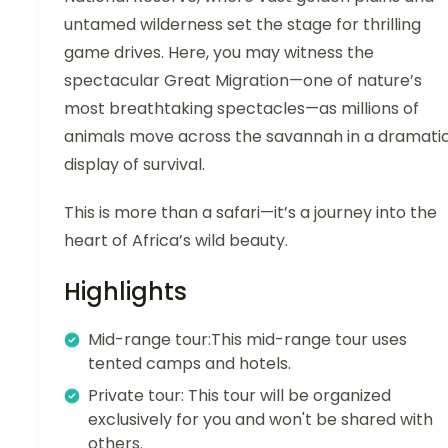
untamed wilderness set the stage for thrilling
game drives. Here, you may witness the
spectacular Great Migration—one of nature’s
most breathtaking spectacles—as millions of
animals move across the savannah in a dramati
display of survival.
This is more than a safari—it’s a journey into the
heart of Africa’s wild beauty.
Highlights
Mid-range tour:This mid-range tour uses
tented camps and hotels.
Private tour: This tour will be organized
exclusively for you and won't be shared with
others.