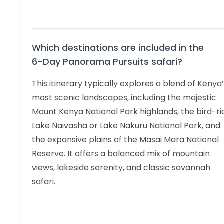
Which destinations are included in the
6-Day Panorama Pursuits safari?
This itinerary typically explores a blend of Kenya
most scenic landscapes, including the majestic
Mount Kenya National Park highlands, the bird-ri
Lake Naivasha or Lake Nakuru National Park, and
the expansive plains of the Masai Mara National
Reserve. It offers a balanced mix of mountain
views, lakeside serenity, and classic savannah
safari.