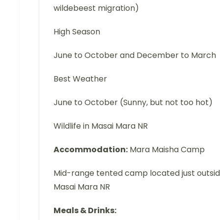
wildebeest migration)
High Season
June to October and December to March
Best Weather
June to October (Sunny, but not too hot)
Wildlife in Masai Mara NR
Accommodation:
Mara Maisha Camp
Mid-range tented camp located just outsi
Masai Mara NR
Meals & Drinks: