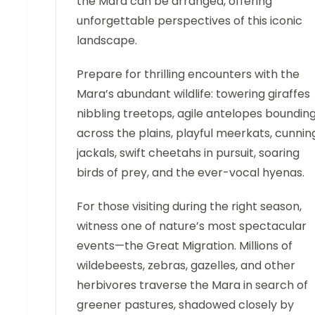
the Mara can be arranged, offering
unforgettable perspectives of this iconic
landscape.
Prepare for thrilling encounters with the
Mara’s abundant wildlife: towering giraffes
nibbling treetops, agile antelopes boundin
across the plains, playful meerkats, cunnin
jackals, swift cheetahs in pursuit, soaring
birds of prey, and the ever-vocal hyenas.
For those visiting during the right season,
witness one of nature’s most spectacular
events—the Great Migration. Millions of
wildebeests, zebras, gazelles, and other
herbivores traverse the Mara in search of
greener pastures, shadowed closely by