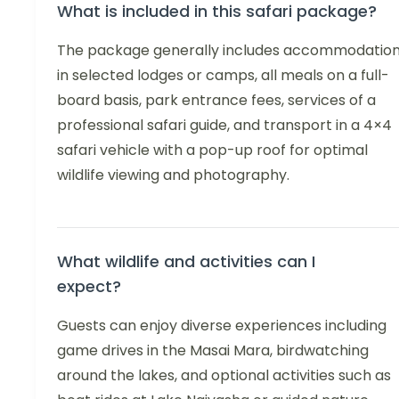
What is included in this safari package?
The package generally includes accommodatio
in selected lodges or camps, all meals on a full-
board basis, park entrance fees, services of a
professional safari guide, and transport in a 4×4
safari vehicle with a pop-up roof for optimal
wildlife viewing and photography.
What wildlife and activities can I
expect?
Guests can enjoy diverse experiences including
game drives in the Masai Mara, birdwatching
around the lakes, and optional activities such as