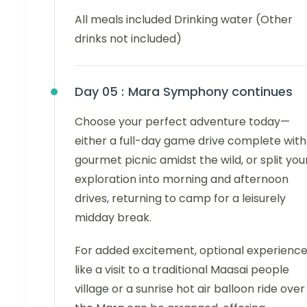
All meals included Drinking water (Other
drinks not included)
Day 05 :
Mara Symphony continues
Choose your perfect adventure today—
either a full-day game drive complete with
gourmet picnic amidst the wild, or split you
exploration into morning and afternoon
drives, returning to camp for a leisurely
midday break.
For added excitement, optional experienc
like a visit to a traditional Maasai people
village or a sunrise hot air balloon ride over