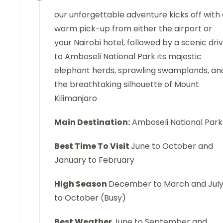
our unforgettable adventure kicks off with
warm pick-up from either the airport or
your Nairobi hotel, followed by a scenic dri
to Amboseli National Park its majestic
elephant herds, sprawling swamplands, an
the breathtaking silhouette of Mount
Kilimanjaro
Main Destination:
Amboseli National Park
Best Time To Visit
June to October and
January to February
High Season
December to March and Jul
to October (Busy)
Best Weather
June to September and