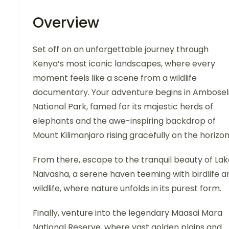
Overview
Set off on an unforgettable journey through
Kenya’s most iconic landscapes, where every
moment feels like a scene from a wildlife
documentary. Your adventure begins in Ambosel
National Park, famed for its majestic herds of
elephants and the awe-inspiring backdrop of
Mount Kilimanjaro rising gracefully on the horizon
From there, escape to the tranquil beauty of Lak
Naivasha, a serene haven teeming with birdlife a
wildlife, where nature unfolds in its purest form.
Finally, venture into the legendary Maasai Mara
National Reserve, where vast golden plains and