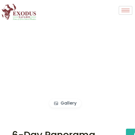
Gallery
6-Day Panorama