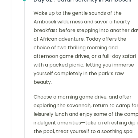
Wake up to the gentle sounds of the
Amboseli wilderness and savor a hearty
breakfast before stepping into another da
of African adventure. Today offers the
choice of two thrilling morning and
afternoon game drives, or a full-day safari
with a packed picnic, letting you immerse
yourself completely in the park’s raw
beauty.
Choose a morning game drive, and after
exploring the savannah, return to camp for
leisurely lunch and enjoy some of the camp
indulgent amenities—take a refreshing dip 
the pool, treat yourself to a soothing spa