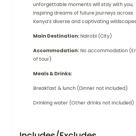
unforgettable moments will stay with you,
inspiring dreams of future journeys across
Kenya’s diverse and captivating wildscapes
Main Destination:
Nairobi (City)
Accommodation:
No accommodation (E
of tour)
Meals & Drinks:
Breakfast & lunch (Dinner not included)
Drinking water (Other drinks not included)
Includes/Excludes