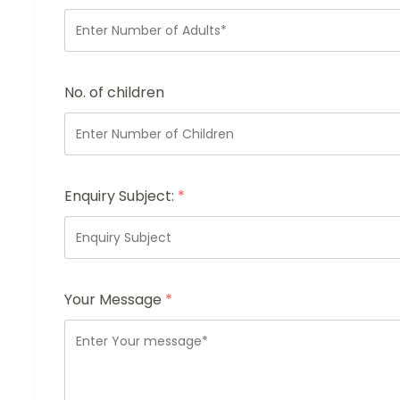
No. of children
Enquiry Subject:
*
Your Message
*