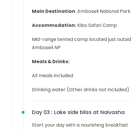
Main Destination
: Amboseli National Park
Accommodation:
Kibo Safari Camp
Mid-range tented camp located just outsi
Amboseli NP
Meals & Drinks:
All meals included
Drinking water (Other drinks not included)
Day 03 :
Lake side bliss at Naivasha
Start your day with a nourishing breakfast