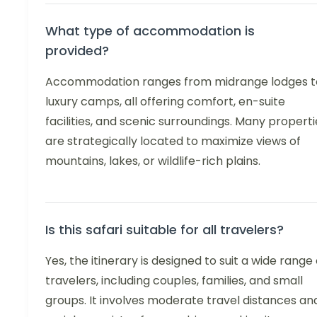
What type of accommodation is
provided?
Accommodation ranges from midrange lodges t
luxury camps, all offering comfort, en-suite
facilities, and scenic surroundings. Many properti
are strategically located to maximize views of
mountains, lakes, or wildlife-rich plains.
Is this safari suitable for all travelers?
Yes, the itinerary is designed to suit a wide range 
travelers, including couples, families, and small
groups. It involves moderate travel distances an