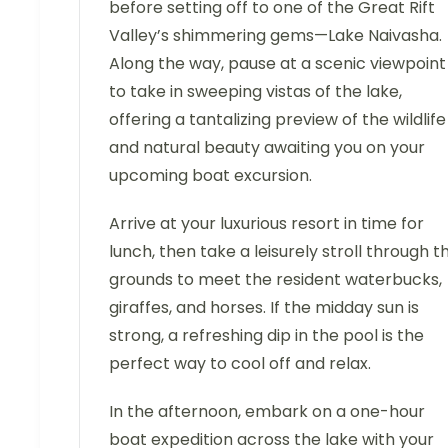
before setting off to one of the Great Rift
Valley’s shimmering gems—Lake Naivasha.
Along the way, pause at a scenic viewpoint
to take in sweeping vistas of the lake,
offering a tantalizing preview of the wildlife
and natural beauty awaiting you on your
upcoming boat excursion.
Arrive at your luxurious resort in time for
lunch, then take a leisurely stroll through t
grounds to meet the resident waterbucks,
giraffes, and horses. If the midday sun is
strong, a refreshing dip in the pool is the
perfect way to cool off and relax.
In the afternoon, embark on a one-hour
boat expedition across the lake with your