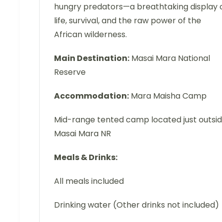
hungry predators—a breathtaking display 
life, survival, and the raw power of the
African wilderness.
Main Destination:
Masai Mara National
Reserve
Accommodation:
Mara Maisha Camp
Mid-range tented camp located just outsi
Masai Mara NR
Meals & Drinks:
All meals included
Drinking water (Other drinks not included)