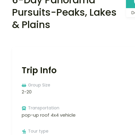
Pursuits-Peaks, Lakes
D
& Plains
Trip Info
Group Size
2-20
Transportation
pop-up roof 4x4 vehicle
Tour type