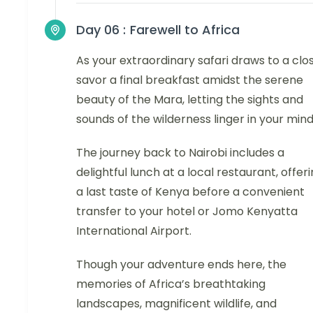
Day 06 :
Farewell to Africa
As your extraordinary safari draws to a clos
savor a final breakfast amidst the serene
beauty of the Mara, letting the sights and
sounds of the wilderness linger in your mind
The journey back to Nairobi includes a
delightful lunch at a local restaurant, offer
a last taste of Kenya before a convenient
transfer to your hotel or Jomo Kenyatta
International Airport.
Though your adventure ends here, the
memories of Africa’s breathtaking
landscapes, magnificent wildlife, and