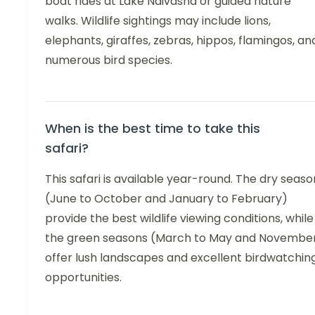
boat rides at Lake Naivasha or guided nature
walks. Wildlife sightings may include lions,
elephants, giraffes, zebras, hippos, flamingos, an
numerous bird species.
When is the best time to take this
safari?
This safari is available year-round. The dry seaso
(June to October and January to February)
provide the best wildlife viewing conditions, while
the green seasons (March to May and Novembe
offer lush landscapes and excellent birdwatchin
opportunities.