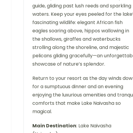
guide, gliding past lush reeds and sparkling
waters. Keep your eyes peeled for the lake
fascinating wildlife: elegant African fish
eagles soaring above, hippos wallowing in
the shallows, giraffes and waterbucks
strolling along the shoreline, and majestic
pelicans gliding gracefully—an unforgettab
showcase of nature’s splendor.
Return to your resort as the day winds dow
for a sumptuous dinner and an evening
enjoying the luxurious amenities and tranqui
comforts that make Lake Naivasha so
magical.
Main Destination
: Lake Naivasha