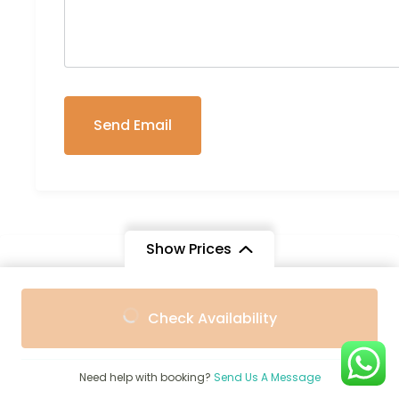
Show Prices
Trip Info
From
From
Check Availability
$3,292
$2,275
/ Adult
/ Child
Group Size
2-20
Need help with booking?
Send Us A Message
Transportation