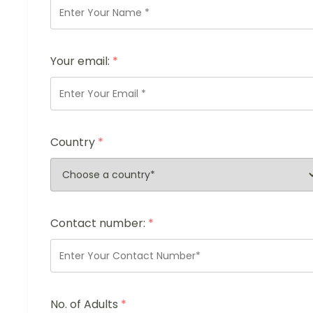
Your email:
*
Country
*
Contact number:
*
No. of Adults
*