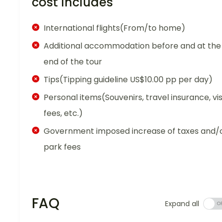
cost Includes
International flights(From/to home)
Additional accommodation before and at the
end of the tour
Tips(Tipping guideline US$10.00 pp per day)
Personal items(Souvenirs, travel insurance, vi
fees, etc.)
Government imposed increase of taxes and/
park fees
FAQ
Expand all