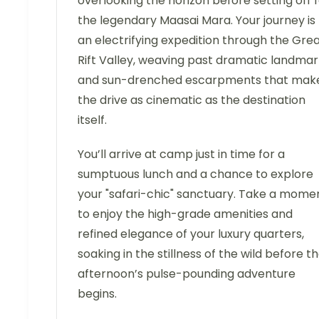
overlooking the horizon before setting off 
the legendary Maasai Mara. Your journey is
an electrifying expedition through the Gre
Rift Valley, weaving past dramatic landmar
and sun-drenched escarpments that mak
the drive as cinematic as the destination
itself.
You’ll arrive at camp just in time for a
sumptuous lunch and a chance to explore
your "safari-chic" sanctuary. Take a mome
to enjoy the high-grade amenities and
refined elegance of your luxury quarters,
soaking in the stillness of the wild before t
afternoon’s pulse-pounding adventure
begins.