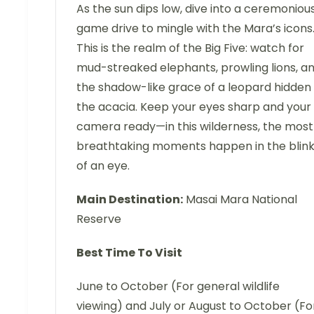
As the sun dips low, dive into a ceremoniou
game drive to mingle with the Mara’s icons
This is the realm of the Big Five: watch for
mud-streaked elephants, prowling lions, a
the shadow-like grace of a leopard hidden 
the acacia. Keep your eyes sharp and your
camera ready—in this wilderness, the most
breathtaking moments happen in the blin
of an eye.
Main Destination:
Masai Mara National
Reserve
Best Time To Visit
June to October (For general wildlife
viewing) and July or August to October (Fo