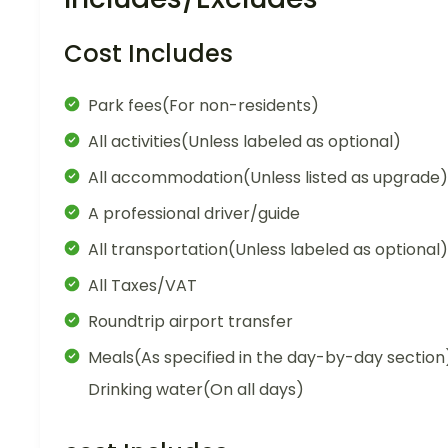
Cost Includes
Park fees(For non-residents)
All activities(Unless labeled as optional)
All accommodation(Unless listed as upgrade)
A professional driver/guide
All transportation(Unless labeled as optional)
All Taxes/VAT
Roundtrip airport transfer
Meals(As specified in the day-by-day section
Drinking water(On all days)