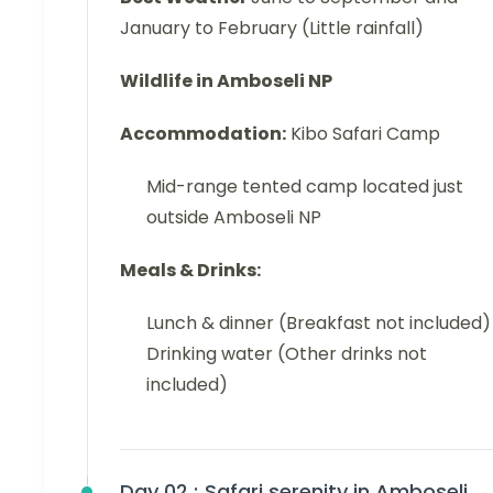
January to February (Little rainfall)
Wildlife in Amboseli NP
Accommodation:
Kibo Safari Camp
Mid-range tented camp located just
outside Amboseli NP
Meals & Drinks:
Lunch & dinner (Breakfast not included)
Drinking water (Other drinks not
included)
Day 02 :
Safari serenity in Amboseli