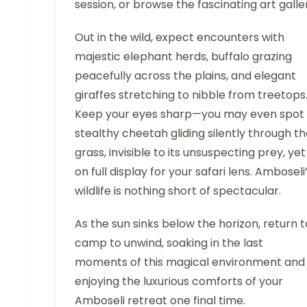
session, or browse the fascinating art galle
Out in the wild, expect encounters with
majestic elephant herds, buffalo grazing
peacefully across the plains, and elegant
giraffes stretching to nibble from treetops
Keep your eyes sharp—you may even spot
stealthy cheetah gliding silently through t
grass, invisible to its unsuspecting prey, yet
on full display for your safari lens. Amboseli
wildlife is nothing short of spectacular.
As the sun sinks below the horizon, return t
camp to unwind, soaking in the last
moments of this magical environment and
enjoying the luxurious comforts of your
Amboseli retreat one final time.