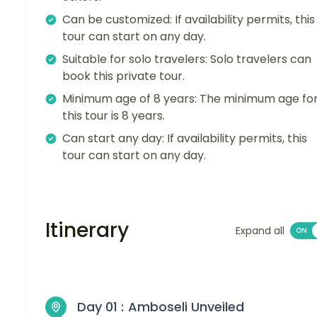
Can be customized: If availability permits, this
tour can start on any day.
Suitable for solo travelers: Solo travelers can
book this private tour.
Minimum age of 8 years: The minimum age fo
this tour is 8 years.
Can start any day: If availability permits, this
tour can start on any day.
Itinerary
Expand all
Day 01 :
Amboseli Unveiled