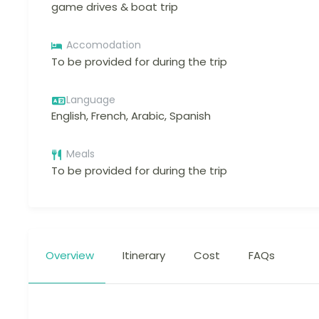
game drives & boat trip
Accomodation
To be provided for during the trip
Language
English, French, Arabic, Spanish
Meals
To be provided for during the trip
Overview
Itinerary
Cost
FAQs