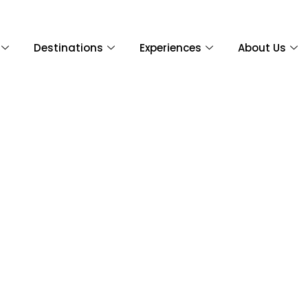
Destinations
Experiences
About Us