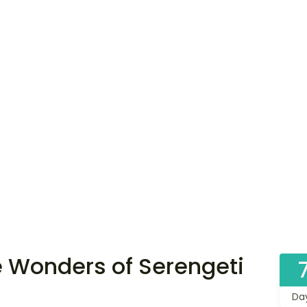
 Wonders of Serengeti
Da