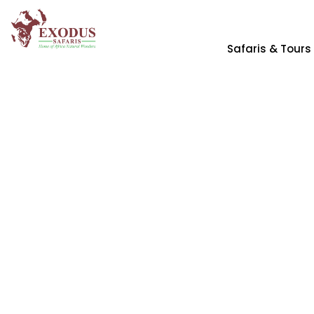
Safaris & Tours