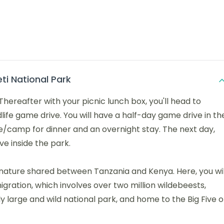
ti National Park
Thereafter with your picnic lunch box, you'll head to
life game drive. You will have a half-day game drive in th
ge/camp for dinner and an overnight stay. The next day,
ve inside the park.
 nature shared between Tanzania and Kenya. Here, you wil
igration, which involves over two million wildebeests,
y large and wild national park, and home to the Big Five o