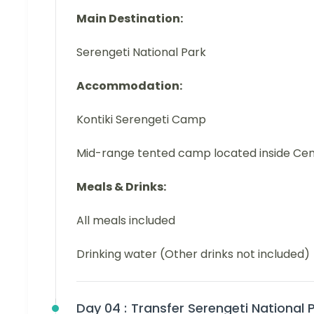
Main Destination:
Serengeti National Park
Accommodation:
Kontiki Serengeti Camp
Mid-range tented camp located inside Cen
Meals & Drinks:
All meals included
Drinking water (Other drinks not included)
Day 04 :
Transfer Serengeti National