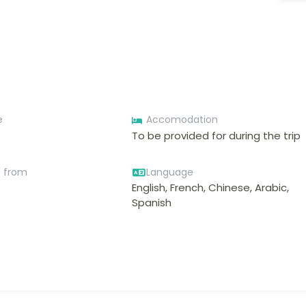
e
Accomodation
To be provided for during the trip
e from
Language
English, French, Chinese, Arabic,
Spanish