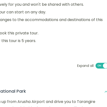
sively for you and won't be shared with others.
 tour can start on any day.
anges to the accommodations and destinations of this
ook this private tour.
his tour is 5 years.
Expand all
ational Park
ou up from Arusha Airport and drive you to Tarangire