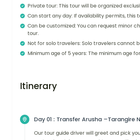
Private tour: This tour will be organized exclu
Can start any day: If availability permits, this
Can be customized: You can request minor ch
tour.
Not for solo travelers: Solo travelers cannot b
Minimum age of 5 years: The minimum age for t
Itinerary
Day 01 :
Transfer Arusha –Tarangire N
Our tour guide driver will greet and pick y