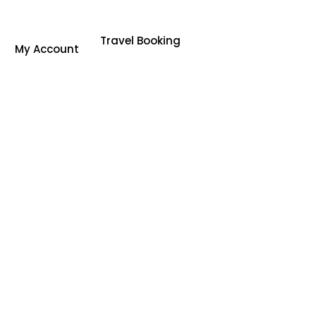
Travel Booking
My Account