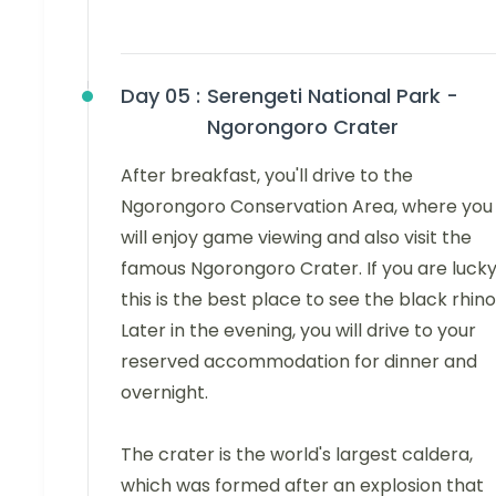
Day 05 :
Serengeti National Park -
Ngorongoro Crater
After breakfast, you'll drive to the
Ngorongoro Conservation Area, where you
will enjoy game viewing and also visit the
famous Ngorongoro Crater. If you are lucky
this is the best place to see the black rhino
Later in the evening, you will drive to your
reserved accommodation for dinner and
overnight.
The crater is the world's largest caldera,
which was formed after an explosion that