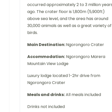
occurred approximately 2 to 3 million year
ago. The crater floor is 1,800m (5,900ft)
above sea level, and the area has around
30,000 animals as well as a great variety of
birds.
Main Destination:
Ngorongoro Crater
Accommodation:
Ngorongoro Marera
Mountain View Lodge
Luxury lodge located 1-2hr drive from
Ngorongoro Crater
Meals and drinks:
All meals included
Drinks not included