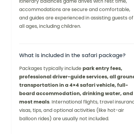
itinerary balances game drives with rest time,
accommodations are secure and comfortable,
and guides are experienced in assisting guests of
all ages, including children.
What is included in the safari package?
Packages typically include
park entry fees,
professional driver-guide services, all groun
transportation in a 4×4 safari vehicle, full-
board accommodation, drinking water, and
most meals
. International flights, travel insuran
visas, tips, and optional activities (like hot-air
balloon rides) are usually not included.