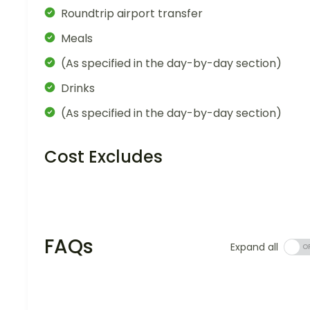
Roundtrip airport transfer
Meals
(As specified in the day-by-day section)
Drinks
(As specified in the day-by-day section)
Cost Excludes
FAQs
Expand all