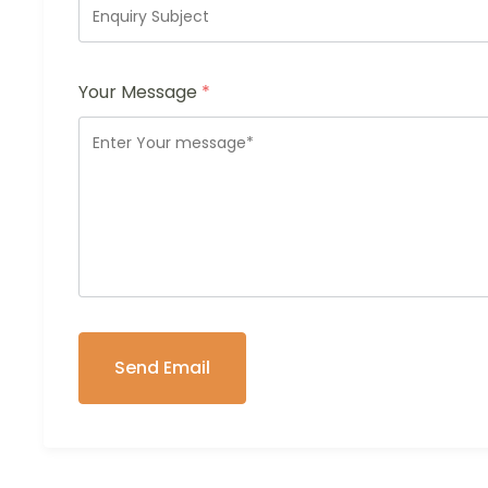
Your Message
*