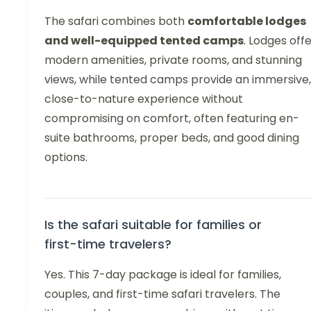
The safari combines both
comfortable lodges
and well-equipped tented camps
. Lodges off
modern amenities, private rooms, and stunning
views, while tented camps provide an immersive,
close-to-nature experience without
compromising on comfort, often featuring en-
suite bathrooms, proper beds, and good dining
options.
Is the safari suitable for families or
first-time travelers?
Yes. This 7-day package is ideal for families,
couples, and first-time safari travelers. The