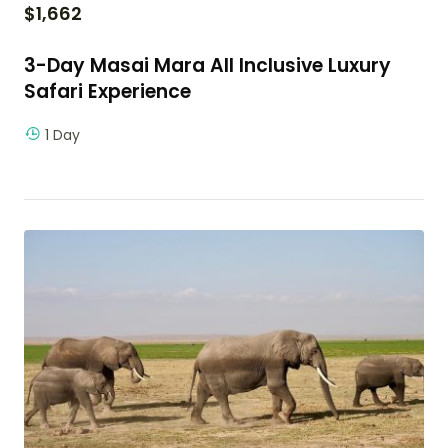
$
1,662
3-Day Masai Mara All Inclusive Luxury
Safari Experience
1 Day