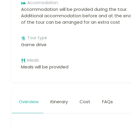
Accomodation
Accommodation will be provided during the tour.
Additional accommodation before and at the en
of the tour can be arranged for an extra cost
Tour type
Game drive
Meals
Meals will be provided
Overview
Itinerary
Cost
FAQs