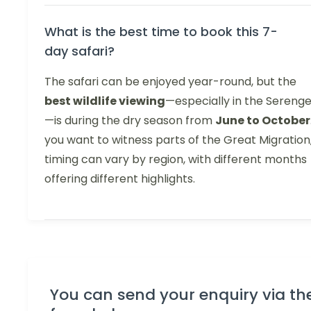
What is the best time to book this 7-
day safari?
The safari can be enjoyed year-round, but the
best wildlife viewing
—especially in the Serenge
—is during the dry season from
June to October
you want to witness parts of the Great Migration
timing can vary by region, with different months
offering different highlights.
You can send your enquiry via th