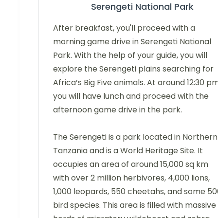
Serengeti National Park
After breakfast, you'll proceed with a
morning game drive in Serengeti National
Park. With the help of your guide, you will
explore the Serengeti plains searching for
Africa’s Big Five animals. At around 12:30 pm
you will have lunch and proceed with the
afternoon game drive in the park.
The Serengeti is a park located in Northern
Tanzania and is a World Heritage Site. It
occupies an area of around 15,000 sq km
with over 2 million herbivores, 4,000 lions,
1,000 leopards, 550 cheetahs, and some 50
bird species. This area is filled with massive