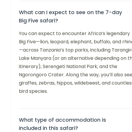
What can I expect to see on the 7-day
Big Five safari?
You can expect to encounter Africa’s legendary
Big Five—lion, leopard, elephant, buffalo, and rhin
—across Tanzania’s top parks, including Tarangir
Lake Manyara (or an alternative depending on t
itinerary), Serengeti National Park, and the
Ngorongoro Crater. Along the way, you’ll also se
giraffes, zebras, hippos, wildebeest, and countles
bird species.
What type of accommodation is
included in this safari?