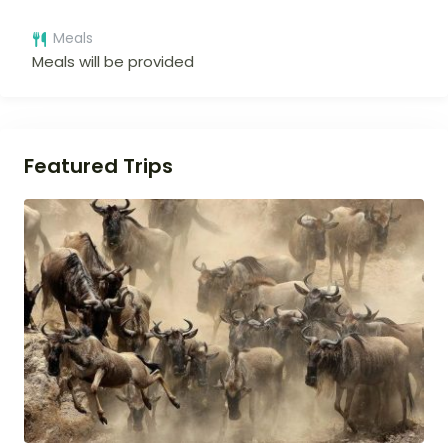
Meals
Meals will be provided
Featured Trips