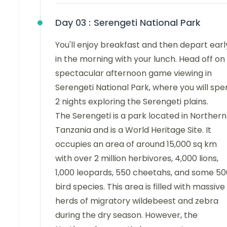
Day 03 :
Serengeti National Park
You'll enjoy breakfast and then depart earl
in the morning with your lunch. Head off on
spectacular afternoon game viewing in
Serengeti National Park, where you will sp
2 nights exploring the Serengeti plains.
The Serengeti is a park located in Northern
Tanzania and is a World Heritage Site. It
occupies an area of around 15,000 sq km
with over 2 million herbivores, 4,000 lions,
1,000 leopards, 550 cheetahs, and some 50
bird species. This area is filled with massive
herds of migratory wildebeest and zebra
during the dry season. However, the