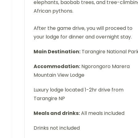
elephants, baobab trees, and tree-climbin
African pythons.
After the game drive, you will proceed to
your lodge for dinner and overnight stay.
Main Destination:
Tarangire National Par
Accommodation:
Ngorongoro Marera
Mountain View Lodge
Luxury lodge located 1-2hr drive from
Tarangire NP
Meals and drinks:
All meals included
Drinks not included