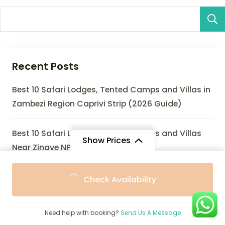
Recent Posts
Best 10 Safari Lodges, Tented Camps and Villas in
Zambezi Region Caprivi Strip (2026 Guide)
Best 10 Safari Lodges, Tented Camps and Villas
Show Prices
Near Zinave NP (2026 Guide)
From
From
Best 10 Safari Lodges, Eco-Lodges and Villas Near
Check Availability
$2,156
$2,056
/ Adult
/ Child
Zombitse-Vohibasia National Park (2026 Guide)
Need help with booking?
Send Us A Message
Best 10 Safari Lodges, Tented Camps and Villas