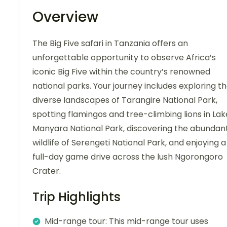
Overview
The Big Five safari in Tanzania offers an
unforgettable opportunity to observe Africa’s
iconic Big Five within the country’s renowned
national parks. Your journey includes exploring t
diverse landscapes of Tarangire National Park,
spotting flamingos and tree-climbing lions in Lak
Manyara National Park, discovering the abundan
wildlife of Serengeti National Park, and enjoying a
full-day game drive across the lush Ngorongoro
Crater.
Trip Highlights
Mid-range tour: This mid-range tour uses