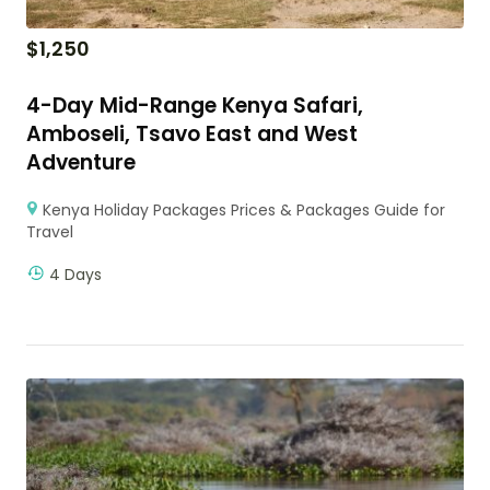
$
1,250
4-Day Mid-Range Kenya Safari,
Amboseli, Tsavo East and West
Adventure
Kenya Holiday Packages Prices & Packages Guide for
Travel
4 Days