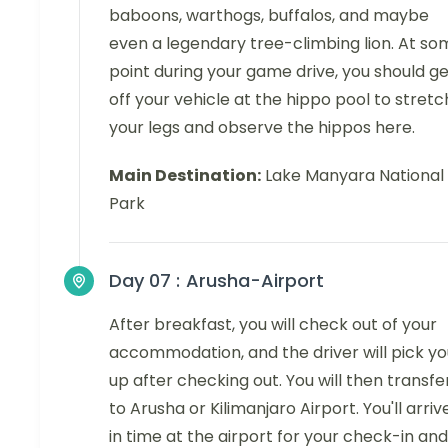
baboons, warthogs, buffalos, and maybe
even a legendary tree-climbing lion. At so
point during your game drive, you should g
off your vehicle at the hippo pool to stretc
your legs and observe the hippos here.
Main Destination:
Lake Manyara National
Park
Day 07 :
Arusha-Airport
After breakfast, you will check out of your
accommodation, and the driver will pick yo
up after checking out. You will then transfe
to Arusha or Kilimanjaro Airport. You'll arriv
in time at the airport for your check-in and