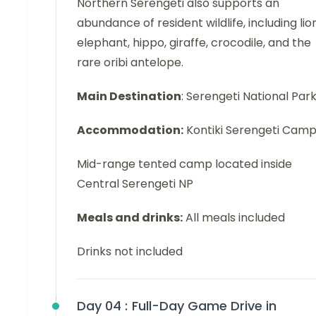
Northern Serengeti also supports an
abundance of resident wildlife, including lion
elephant, hippo, giraffe, crocodile, and the
rare oribi antelope.
Main Destination
: Serengeti National Par
Accommodation:
Kontiki Serengeti Cam
Mid-range tented camp located inside
Central Serengeti NP
Meals and drinks:
All meals included
Drinks not included
Day 04 :
Full-Day Game Drive in