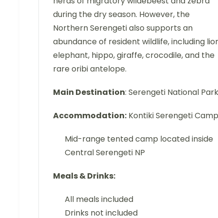
herds of migratory wildebeest and zebra
during the dry season. However, the
Northern Serengeti also supports an
abundance of resident wildlife, including lion
elephant, hippo, giraffe, crocodile, and the
rare oribi antelope.
Main Destination
: Serengeti National Par
Accommodation:
Kontiki Serengeti Cam
Mid-range tented camp located inside
Central Serengeti NP
Meals & Drinks:
All meals included
Drinks not included