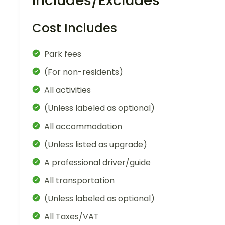
Includes/Excludes
Cost Includes
Park fees
(For non-residents)
All activities
(Unless labeled as optional)
All accommodation
(Unless listed as upgrade)
A professional driver/guide
All transportation
(Unless labeled as optional)
All Taxes/VAT