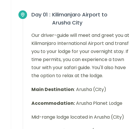
Day 01 :
Kilimanjaro Airport to
Arusha City
Our driver-guide will meet and greet you a
Kilimanjaro International Airport and trans
you to your lodge for your overnight stay. If
time permits, you can experience a town
tour with your safari guide. You'll also have
the option to relax at the lodge.
Main Destination
: Arusha (City)
Accommodation:
Arusha Planet Lodge
Mid-range lodge located in Arusha (City)