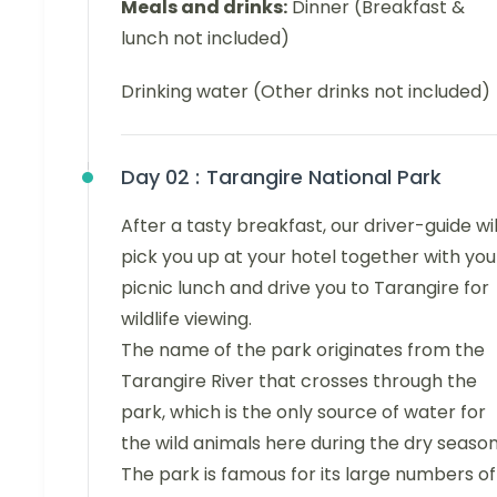
Meals and drinks:
Dinner (Breakfast &
lunch not included)
Drinking water (Other drinks not included)
Day 02 :
Tarangire National Park
After a tasty breakfast, our driver-guide wil
pick you up at your hotel together with you
picnic lunch and drive you to Tarangire for
wildlife viewing.
The name of the park originates from the
Tarangire River that crosses through the
park, which is the only source of water for
the wild animals here during the dry season
The park is famous for its large numbers of