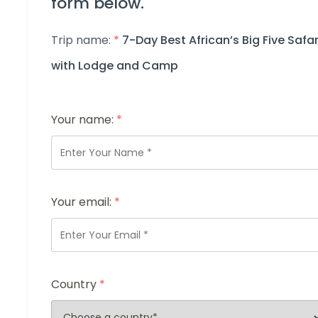
form below.
Trip name:
*
7-Day Best African’s Big Five Safar
with Lodge and Camp
Your name:
*
Your email:
*
Country
*