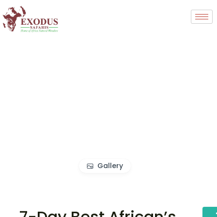
Gallery
7-Day Best African’s