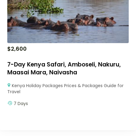
$
2,600
7-Day Kenya Safari, Amboseli, Nakuru,
Maasai Mara, Naivasha
Kenya Holiday Packages Prices & Packages Guide for
Travel
7 Days