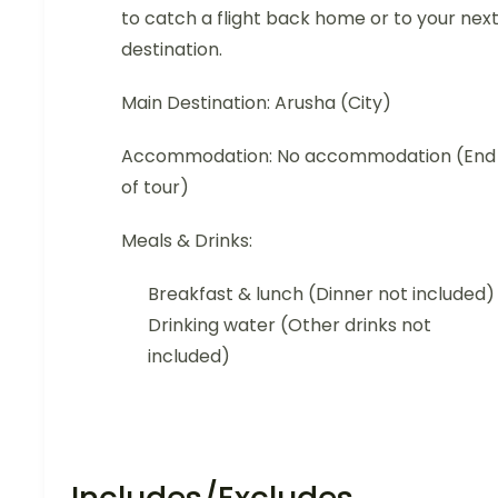
to catch a flight back home or to your nex
destination.
Main Destination: Arusha (City)
Accommodation: No accommodation (End
of tour)
Meals & Drinks:
Breakfast & lunch (Dinner not included)
Drinking water (Other drinks not
included)