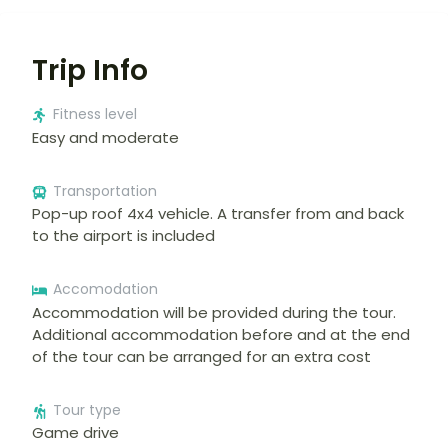
Trip Info
Fitness level
Easy and moderate
Transportation
Pop-up roof 4x4 vehicle. A transfer from and back
to the airport is included
Accomodation
Accommodation will be provided during the tour.
Additional accommodation before and at the end
of the tour can be arranged for an extra cost
Tour type
Game drive