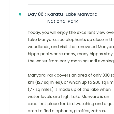
Day 06 :
Karatu-Lake Manyara
National Park
Today, you will enjoy the excellent view ove
Lake Manyara, see elephants up close in th
woodlands, and visit the renowned Manyar
hippo pool where many, many hippos stay 
the water from early morning until evening
Manyara Park covers an area of only 330 s
km (127 sq miles), of which up to 200 sq km
(77 sq miles) is made up of the lake when
water levels are high. Lake Manyara is an
excellent place for bird watching and a go
area to find elephants, giraffes, zebras,