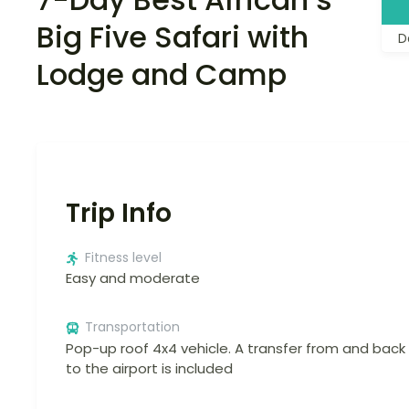
Big Five Safari with
D
Lodge and Camp
Trip Info
Fitness level
Easy and moderate
Transportation
Pop-up roof 4x4 vehicle. A transfer from and back
to the airport is included