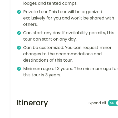
lodges and tented camps.
Private tour This tour will be organized
exclusively for you and won't be shared with
others.
Can start any day: If availability permits, this
tour can start on any day.
Can be customized: You can request minor
changes to the accommodations and
destinations of this tour.
Minimum age of 3 years: The minimum age fo
this tour is 3 years.
Itinerary
Expand all