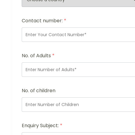
Contact number:
*
No. of Adults
*
No. of children
Enquiry Subject:
*