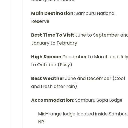
Main Destination:
Samburu National
Reserve
Best Time To Visit
June to September an
January to February
High Season
December to March and Jul
to October (Busy)
Best Weather
June and December (Cool
and fresh after rain)
Accommodation:
Samburu Sopa Lodge
Mid-range lodge located inside Sambur
NR