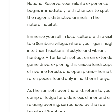
National Reserve, your wildlife experience
begins immediately, with chances to spot
the region’s distinctive animals in their
natural habitat.
Immerse yourself in local culture with a visi
to a Samburu village, where you’ll gain insig
into their traditions, lifestyle, and vibrant
heritage. After lunch, set out on an extend
game drive, exploring this unique landscap
of riverine forests and open plains—home 
rare species found only in northern Kenya.
As the sun sets over the wild, return to you
camp or lodge for a delicious dinner and a
relaxing evening, surrounded by the raw
beauty of Samburu.