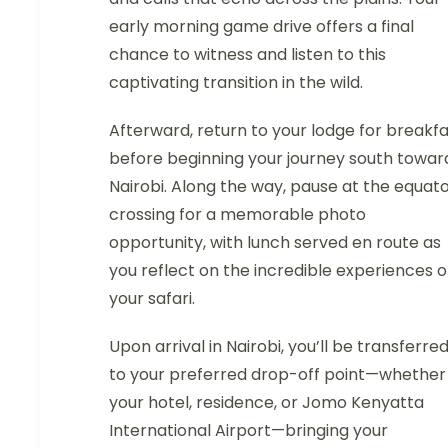
early morning game drive offers a final
chance to witness and listen to this
captivating transition in the wild.
Afterward, return to your lodge for breakf
before beginning your journey south towar
Nairobi. Along the way, pause at the equat
crossing for a memorable photo
opportunity, with lunch served en route as
you reflect on the incredible experiences o
your safari.
Upon arrival in Nairobi, you’ll be transferre
to your preferred drop-off point—whether
your hotel, residence, or Jomo Kenyatta
International Airport—bringing your