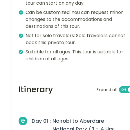
tour can start on any day.
Can be customized: You can request minor
changes to the accommodations and
destinations of this tour.
Not for solo travelers: Solo travelers cannot
book this private tour.
Suitable for all ages: This tour is suitable for
children of all ages.
Itinerary
Expand all
Day 01 :
Nairobi to Aberdare
National Park (3 - 4 Hrs,