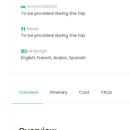
Accomodation
To be provided during the trip
Meals
To be provided during the trip
Language
English, French, Arabic, Spanish
Overview
Itinerary
Cost
FAQs