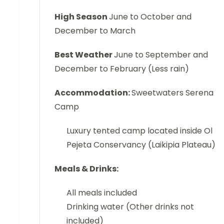
High Season
June to October and
December to March
Best Weather
June to September and
December to February (Less rain)
Accommodation:
Sweetwaters Serena
Camp
Luxury tented camp located inside Ol
Pejeta Conservancy (Laikipia Plateau)
Meals & Drinks:
All meals included
Drinking water (Other drinks not
included)