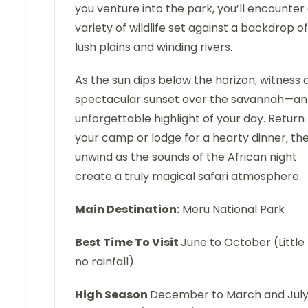
you venture into the park, you’ll encounter
variety of wildlife set against a backdrop of
lush plains and winding rivers.
As the sun dips below the horizon, witness 
spectacular sunset over the savannah—an
unforgettable highlight of your day. Return
your camp or lodge for a hearty dinner, th
unwind as the sounds of the African night
create a truly magical safari atmosphere.
Main Destination:
Meru National Park
Best Time To Visit
June to October (Little
no rainfall)
High Season
December to March and Jul