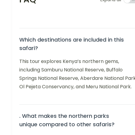
Which destinations are included in this
safari?
This tour explores Kenya’s northern gems,
including Samburu National Reserve, Buffalo
Springs National Reserve, Aberdare National Park
Ol Pejeta Conservancy, and Meru National Park.
. What makes the northern parks
unique compared to other safaris?