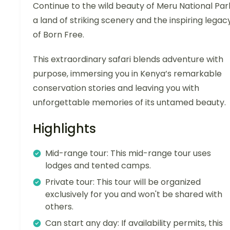
Continue to the wild beauty of Meru National Par
a land of striking scenery and the inspiring legac
of Born Free.
This extraordinary safari blends adventure with
purpose, immersing you in Kenya’s remarkable
conservation stories and leaving you with
unforgettable memories of its untamed beauty.
Highlights
Mid-range tour: This mid-range tour uses
lodges and tented camps.
Private tour: This tour will be organized
exclusively for you and won't be shared with
others.
Can start any day: If availability permits, this