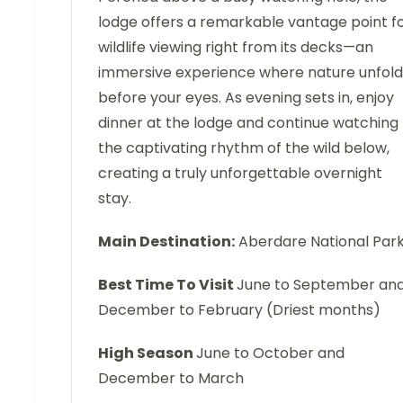
lodge offers a remarkable vantage point f
wildlife viewing right from its decks—an
immersive experience where nature unfold
before your eyes. As evening sets in, enjoy
dinner at the lodge and continue watching
the captivating rhythm of the wild below,
creating a truly unforgettable overnight
stay.
Main Destination:
Aberdare National Par
Best Time To Visit
June to September an
December to February (Driest months)
High Season
June to October and
December to March