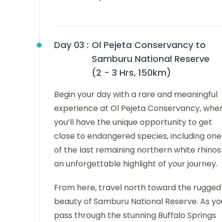
Day 03 :
Ol Pejeta Conservancy to
Samburu National Reserve
(2 - 3 Hrs, 150km)
Begin your day with a rare and meaningful
experience at Ol Pejeta Conservancy, whe
you’ll have the unique opportunity to get
close to endangered species, including one
of the last remaining northern white rhino
an unforgettable highlight of your journey.
From here, travel north toward the rugged
beauty of Samburu National Reserve. As yo
pass through the stunning Buffalo Springs