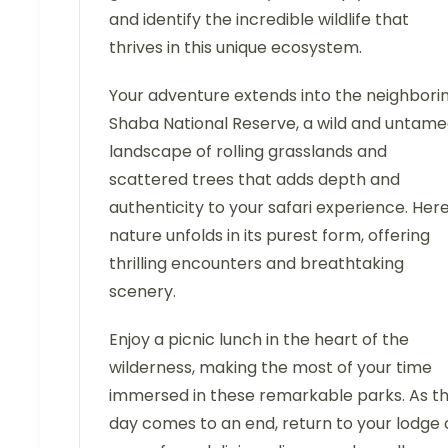
and identify the incredible wildlife that
thrives in this unique ecosystem.
Your adventure extends into the neighbori
Shaba National Reserve, a wild and untam
landscape of rolling grasslands and
scattered trees that adds depth and
authenticity to your safari experience. Here
nature unfolds in its purest form, offering
thrilling encounters and breathtaking
scenery.
Enjoy a picnic lunch in the heart of the
wilderness, making the most of your time
immersed in these remarkable parks. As t
day comes to an end, return to your lodge 