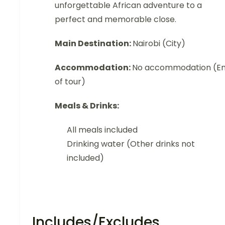
unforgettable African adventure to a
perfect and memorable close.
Main Destination:
Nairobi (City)
Accommodation:
No accommodation (E
of tour)
Meals & Drinks:
All meals included
Drinking water (Other drinks not
included)
Includes/Excludes