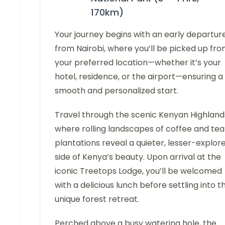
170km)
Your journey begins with an early departur
from Nairobi, where you’ll be picked up fr
your preferred location—whether it’s your
hotel, residence, or the airport—ensuring a
smooth and personalized start.
Travel through the scenic Kenyan Highland
where rolling landscapes of coffee and tea
plantations reveal a quieter, lesser-explor
side of Kenya’s beauty. Upon arrival at the
iconic Treetops Lodge, you’ll be welcomed
with a delicious lunch before settling into th
unique forest retreat.
Perched above a busy watering hole, the