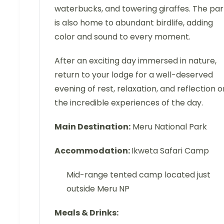
waterbucks, and towering giraffes. The par
is also home to abundant birdlife, adding
color and sound to every moment.
After an exciting day immersed in nature,
return to your lodge for a well-deserved
evening of rest, relaxation, and reflection o
the incredible experiences of the day.
Main Destination:
Meru National Park
Accommodation:
Ikweta Safari Camp
Mid-range tented camp located just
outside Meru NP
Meals & Drinks: