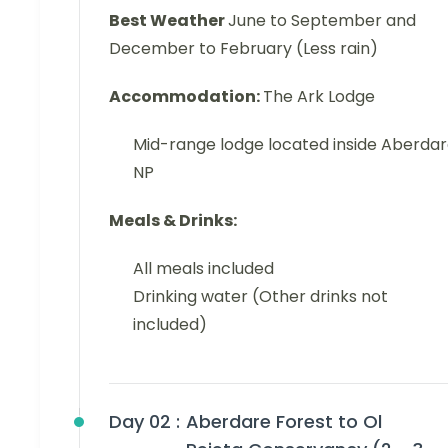
Best Weather
June to September and
December to February (Less rain)
Accommodation:
The Ark Lodge
Mid-range lodge located inside Aberda
NP
Meals & Drinks:
All meals included
Drinking water (Other drinks not
included)
Day 02 :
Aberdare Forest to Ol