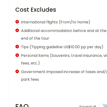
Cost Excludes
International flights (From/to home)
Additional accommodation before and at the
end of the tour
Tips (Tipping guideline US$10.00 pp per day)
Personal items (Souvenirs, travel insurance, vi
fees, etc.)
Government imposed increase of taxes and/
park fees
FAQ
Expand all