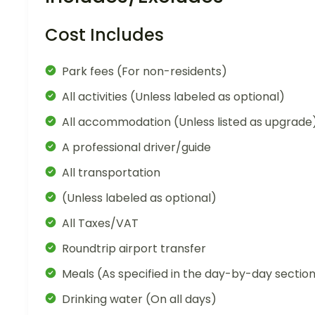
Cost Includes
Park fees (For non-residents)
All activities (Unless labeled as optional)
All accommodation (Unless listed as upgrade
A professional driver/guide
All transportation
(Unless labeled as optional)
All Taxes/VAT
Roundtrip airport transfer
Meals (As specified in the day-by-day sectio
Drinking water (On all days)