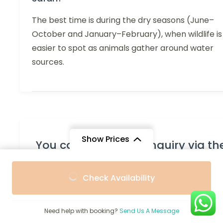
The best time is during the dry seasons (June–
October and January–February), when wildlife is
easier to spot as animals gather around water
sources.
Show Prices
You can send your enquiry via th
form below.
From
From
Check Availability
$2,666
$2,307
/ Adult
/ Child
Trip name:
*
7-Day Best of North National Park
Safari
Need help with booking?
Send Us A Message