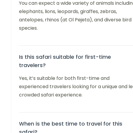
You can expect a wide variety of animals includi
elephants, lions, leopards, giraffes, zebras,
antelopes, rhinos (at Ol Pejeta), and diverse bird
species.
Is this safari suitable for first-time
travelers?
Yes, it’s suitable for both first-time and
experienced travelers looking for a unique and le
crowded safari experience.
When is the best time to travel for this
safari?