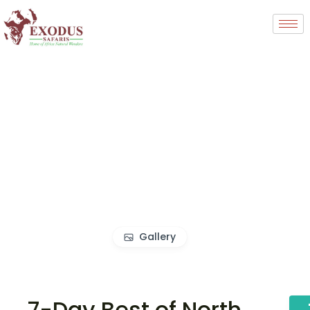
Gallery
7-Day Best of North