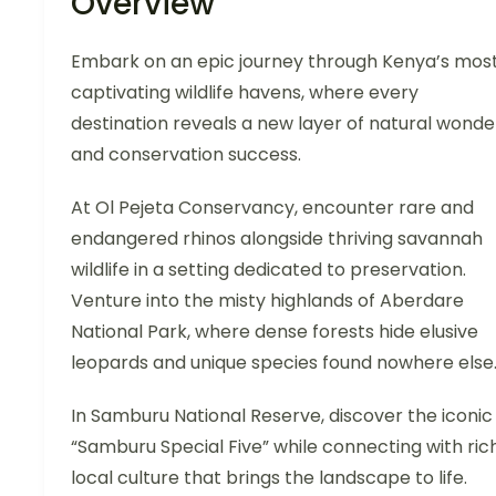
Overview
Embark on an epic journey through Kenya’s mos
captivating wildlife havens, where every
destination reveals a new layer of natural wonde
and conservation success.
At Ol Pejeta Conservancy, encounter rare and
endangered rhinos alongside thriving savannah
wildlife in a setting dedicated to preservation.
Venture into the misty highlands of Aberdare
National Park, where dense forests hide elusive
leopards and unique species found nowhere else
In Samburu National Reserve, discover the iconic
“Samburu Special Five” while connecting with ric
local culture that brings the landscape to life.