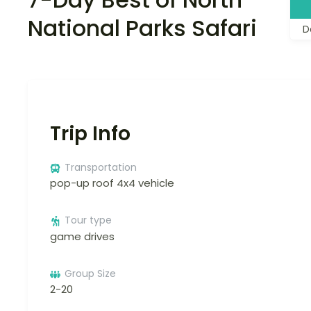
National Parks Safari
D
Trip Info
Transportation
pop-up roof 4x4 vehicle
Tour type
game drives
Group Size
2-20