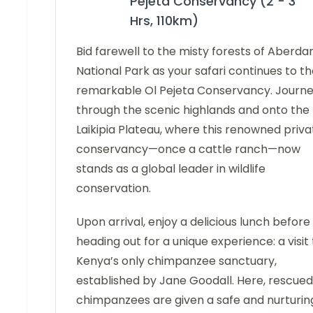
Pejeta Conservancy (2 - 3
Hrs, 110km)
Bid farewell to the misty forests of Aberda
National Park as your safari continues to t
remarkable Ol Pejeta Conservancy. Journ
through the scenic highlands and onto the
Laikipia Plateau, where this renowned priva
conservancy—once a cattle ranch—now
stands as a global leader in wildlife
conservation.
Upon arrival, enjoy a delicious lunch before
heading out for a unique experience: a visit 
Kenya’s only chimpanzee sanctuary,
established by Jane Goodall. Here, rescued
chimpanzees are given a safe and nurturin