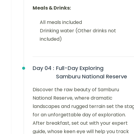
Meals & Drinks:
All meals included
Drinking water (Other drinks not
included)
Day 04 :
Full-Day Exploring
Samburu National Reserve
Discover the raw beauty of Samburu
National Reserve, where dramatic
landscapes and rugged terrain set the sta
for an unforgettable day of exploration.
After breakfast, set out with your expert
guide, whose keen eye will help you track