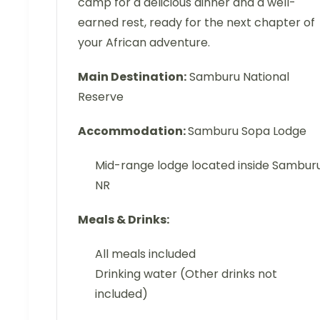
camp for a delicious dinner and a well-
earned rest, ready for the next chapter of
your African adventure.
Main Destination:
Samburu National
Reserve
Accommodation:
Samburu Sopa Lodge
Mid-range lodge located inside Sambur
NR
Meals & Drinks:
All meals included
Drinking water (Other drinks not
included)