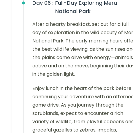
Day 06 :
Full-Day Exploring Meru
National Park
After a hearty breakfast, set out for a full
day of exploration in the wild beauty of Me
National Park. The early morning hours off
the best wildlife viewing, as the sun rises a
the plains come alive with energy—animals
active and on the move, beginning their da
in the golden light.
Enjoy lunch in the heart of the park before
continuing your adventure with an afterno
game drive. As you journey through the
scrublands, expect to encounter a rich
variety of wildlife, from playful baboons an
graceful gazelles to zebras, impalas,