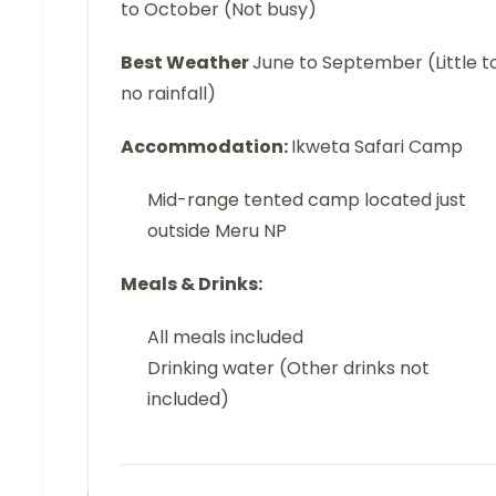
to October (Not busy)
Best Weather
June to September (Little t
no rainfall)
Accommodation:
Ikweta Safari Camp
Mid-range tented camp located just
outside Meru NP
Meals & Drinks:
All meals included
Drinking water (Other drinks not
included)