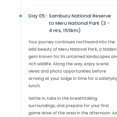
Day 05 :
Samburu National Reserve
to Meru National Park (3 -
4 Hrs, 155km)
Your journey continues northward into the
wild beauty of Meru National Park, a hidden
gem known for its untamed landscapes an
rich wildlife. Along the way, enjoy scenic
views and photo opportunities before
arriving at your lodge in time for a satisfyin
lunch.
Settle in, take in the breathtaking
surroundings, and prepare for your first
game drive of the area in the afternoon. As