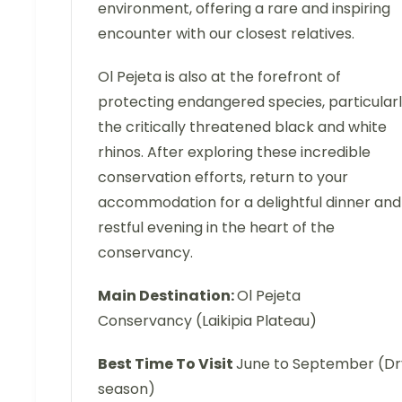
environment, offering a rare and inspiring
encounter with our closest relatives.
Ol Pejeta is also at the forefront of
protecting endangered species, particular
the critically threatened black and white
rhinos. After exploring these incredible
conservation efforts, return to your
accommodation for a delightful dinner and
restful evening in the heart of the
conservancy.
Main Destination:
Ol Pejeta
Conservancy (Laikipia Plateau)
Best Time To Visit
June to September (Dr
season)