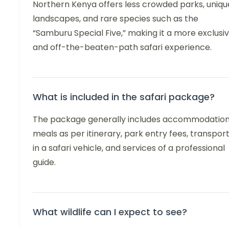
Northern Kenya offers less crowded parks, uniqu
landscapes, and rare species such as the
“Samburu Special Five,” making it a more exclusi
and off-the-beaten-path safari experience.
What is included in the safari package?
The package generally includes accommodation
meals as per itinerary, park entry fees, transpor
in a safari vehicle, and services of a professional
guide.
What wildlife can I expect to see?