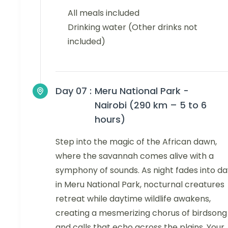
All meals included
Drinking water (Other drinks not
included)
Day 07 :
Meru National Park -
Nairobi (290 km – 5 to 6
hours)
Step into the magic of the African dawn,
where the savannah comes alive with a
symphony of sounds. As night fades into da
in Meru National Park, nocturnal creatures
retreat while daytime wildlife awakens,
creating a mesmerizing chorus of birdsong
and calls that echo across the plains. Your