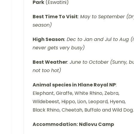
Park
(Eswatini)
Best Time To Visit
: May to September (Dr
season)
High Season
: Dec to Jan and Jul to Aug (I
never gets very busy)
Best Weather
: June to October (Sunny, b
not too hot)
Animal species in Hlane Royal NP
:
Elephant, Giraffe, White Rhino, Zebra,
Wildebeest, Hippo, Lion, Leopard, Hyena,
Black Rhino, Cheetah, Buffalo and Wild Dog.
Accommodation:
Ndlovu Camp