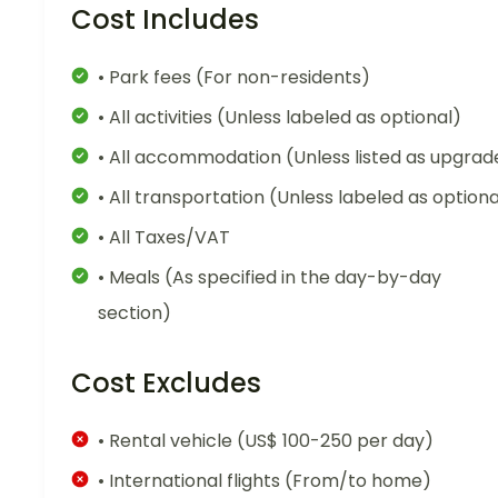
Cost Includes
• Park fees (For non-residents)
• All activities (Unless labeled as optional)
• All accommodation (Unless listed as upgrad
• All transportation (Unless labeled as optiona
• All Taxes/VAT
• Meals (As specified in the day-by-day
section)
Cost Excludes
• Rental vehicle (US$ 100-250 per day)
• International flights (From/to home)