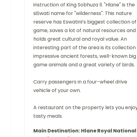
instruction of King Sobhuza ll. "Hlane" is the
siSwati name for "wilderness". This nature
reserve has Eswatini’s biggest collection of
game, saves a lot of natural resources and
holds great cultural and royal value. An
interesting part of the area is its collection
impressive ancient forests, well-known big
game animals and a great variety of birds.
Carry passengers in a four-wheel drive
vehicle of your own.
A restaurant on the property lets you enjo
tasty meals.
Main Destination:
Hlane Royal National