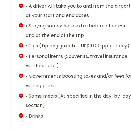
• A driver will take you to and from the airport
at your start and end dates.
• Staying somewhere extra before check-in
and at the end of the trip
• Tips (Tipping guideline US$10.00 pp per day)
• Personal items (Souvenirs, travel insurance,
visa fees, etc.)
• Governments boosting taxes and/or fees fo
visiting parks
• Some meals (As specified in the day-by-day
section)
• Drinks