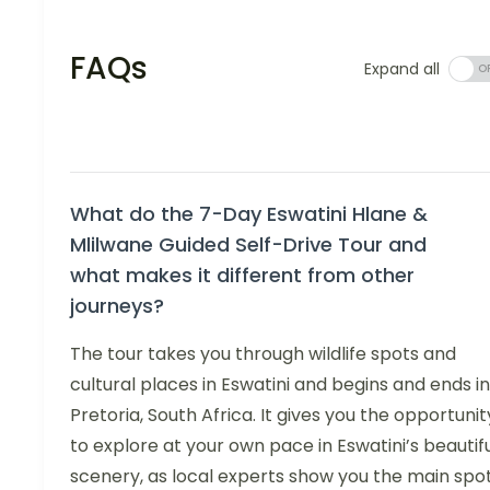
FAQs
Expand all
What do the 7-Day Eswatini Hlane &
Mlilwane Guided Self-Drive Tour and
what makes it different from other
journeys?
The tour takes you through wildlife spots and
cultural places in Eswatini and begins and ends in
Pretoria, South Africa. It gives you the opportunit
to explore at your own pace in Eswatini’s beautif
scenery, as local experts show you the main spo