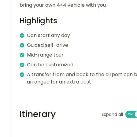
bring your own 4×4 vehicle with you.
Highlights
Can start any day
Guided self-drive
Mid-range tour
Can be customized
A transfer from and back to the airport can 
arranged for an extra cost
Itinerary
Expand all