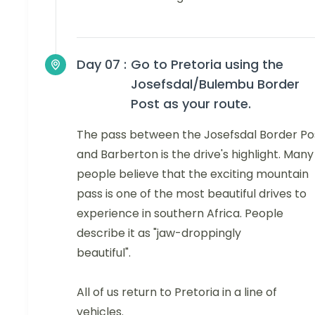
Day 07 :
Go to Pretoria using the
Josefsdal/Bulembu Border
Post as your route.
The pass between the Josefsdal Border Po
and Barberton is the drive's highlight. Many
people believe that the exciting mountain
pass is one of the most beautiful drives to
experience in southern Africa. People
describe it as "jaw-droppingly
beautiful".
All of us return to Pretoria in a line of
vehicles.