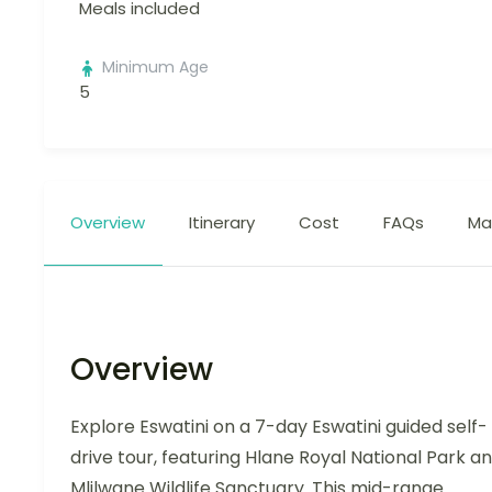
Meals included
Minimum Age
5
Overview
Itinerary
Cost
FAQs
Ma
Overview
Explore Eswatini on a 7-day Eswatini guided self-
drive tour, featuring Hlane Royal National Park a
Mlilwane Wildlife Sanctuary. This mid-range