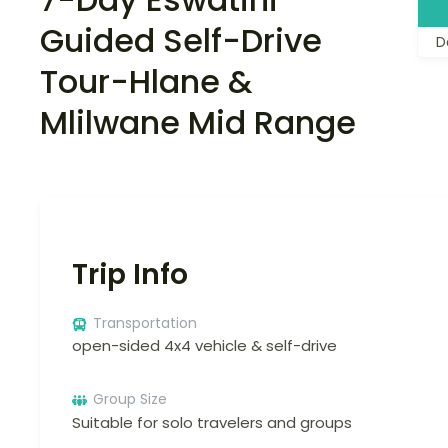
Guided Self-Drive
D
Tour-Hlane &
Mlilwane Mid Range
Trip Info
Transportation
open-sided 4x4 vehicle & self-drive
Group Size
Suitable for solo travelers and groups