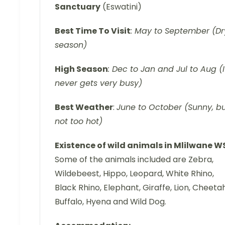
Sanctuary
(Eswatini)
Best Time To Visit
: May to September (Dr
season)
High Season
: Dec to Jan and Jul to Aug (I
never gets very busy)
Best Weather
:
June to October (Sunny, b
not too hot)
Existence of wild animals in Mlilwane W
Some of the animals included are Zebra,
Wildebeest, Hippo, Leopard, White Rhino,
Black Rhino, Elephant, Giraffe, Lion, Cheetah
Buffalo, Hyena and Wild Dog.