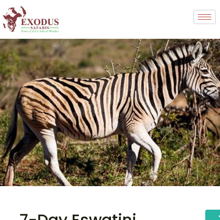
7-Day Eswatini