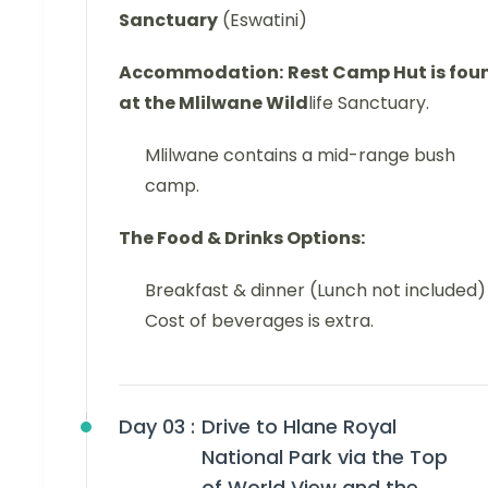
Sanctuary
(Eswatini)
Accommodation:
Rest Camp Hut is fou
at the Mlilwane Wild
life Sanctuary.
Mlilwane contains a mid-range bush
camp.
The Food & Drinks Options:
Breakfast & dinner (Lunch not included)
Cost of beverages is extra.
Day 03 :
Drive to Hlane Royal
National Park via the Top
of World View and the