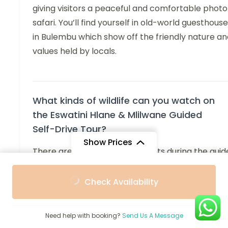
giving visitors a peaceful and comfortable photo
safari. You’ll find yourself in old-world guesthous
in Bulembu which show off the friendly nature an
values held by locals.
What kinds of wildlife can you watch on
the Eswatini Hlane & Mlilwane Guided
Self-Drive Tour?
Show Prices
There are plenty of wildlife sights during the gui
self-drive tour in both Mlilwane Wildlife Sanctuar
From
From
and Hlane Royal National Park. You can see zebra
Check Availability
$1,573
$1,510
/ Adult
/ Child
antelopes, hippos and many birds in Mlilwane an
often spot them on walks or while riding in the
Need help with booking?
Send Us A Message
safari vehicle. Many visitors come for Hlane Roya