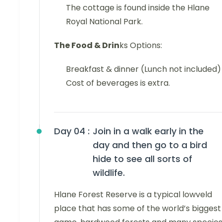
The cottage is found inside the Hlane
Royal National Park.
The Food & Drin
ks Options:
Breakfast & dinner (Lunch not included)
Cost of beverages is extra.
Day 04 :
Join in a walk early in the
day and then go to a bird
hide to see all sorts of
wildlife.
Hlane Forest Reserve is a typical lowveld
place that has some of the world’s biggest