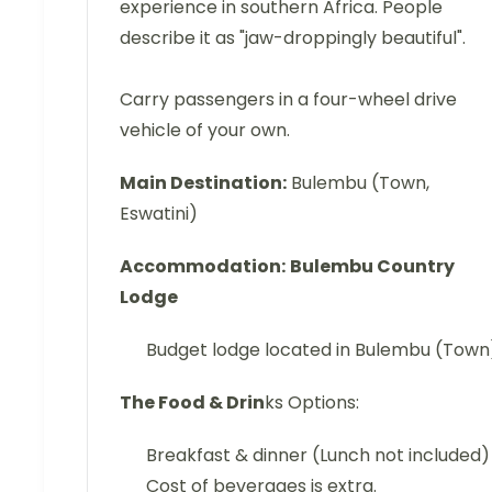
experience in southern Africa. People
describe it as "jaw-droppingly beautiful".
Carry passengers in a four-wheel drive
vehicle of your own.
Main Destination:
Bulembu (Town,
Eswatini)
Accommodation:
Bulembu Country
Lodge
Budget lodge located in Bulembu (Town
The Food & Drin
ks Options:
Breakfast & dinner (Lunch not included)
Cost of beverages is extra.