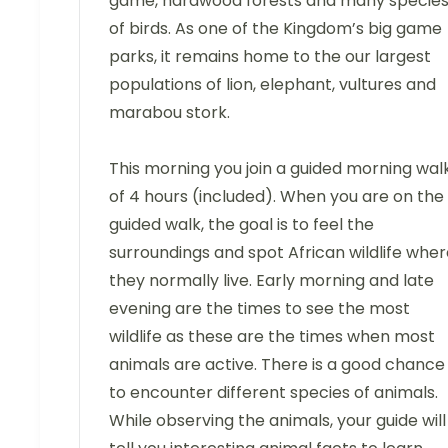
game, hardwood forests and many specie
of birds. As one of the Kingdom’s big game
parks, it remains home to the our largest
populations of lion, elephant, vultures and
marabou stork.
This morning you join a guided morning wal
of 4 hours (included). When you are on the
guided walk, the goal is to feel the
surroundings and spot African wildlife whe
they normally live. Early morning and late
evening are the times to see the most
wildlife as these are the times when most
animals are active. There is a good chance
to encounter different species of animals.
While observing the animals, your guide will