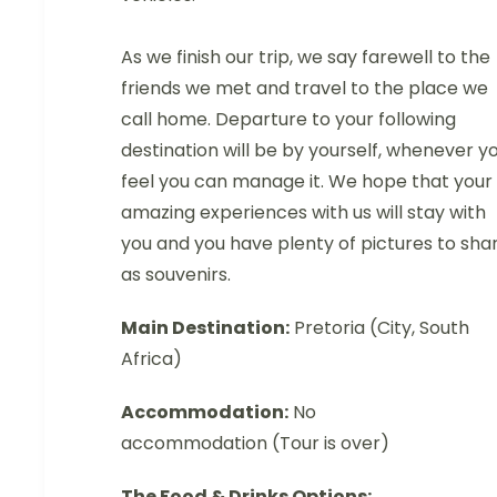
As we finish our trip, we say farewell to the
friends we met and travel to the place we
call home. Departure to your following
destination will be by yourself, whenever y
feel you can manage it. We hope that your
amazing experiences with us will stay with
you and you have plenty of pictures to sha
as souvenirs.
Main Destination:
Pretoria (City, South
Africa)
Accommodation:
No
accommodation (Tour is over)
The Food & Drinks Options: