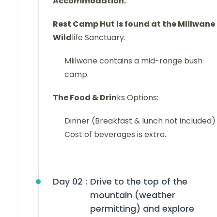
Accommodation:
Rest Camp Hut is found at the Mlilwane
Wild
life Sanctuary.
Mlilwane contains a mid-range bush
camp.
The Food & Drin
ks Options:
Dinner (Breakfast & lunch not included)
Cost of beverages is extra.
Day 02 :
Drive to the top of the
mountain (weather
permitting) and explore