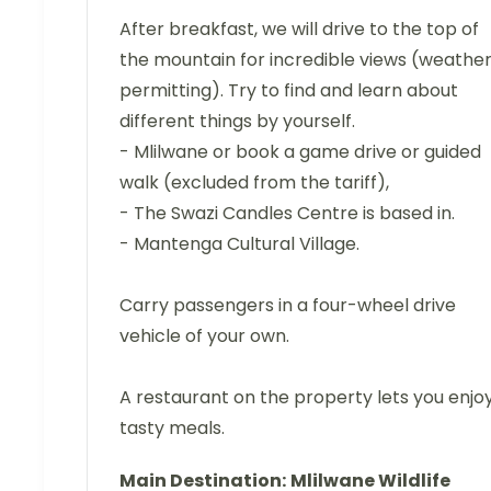
After breakfast, we will drive to the top of
the mountain for incredible views (weathe
permitting). Try to find and learn about
different things by yourself.
- Mlilwane or book a game drive or guided
walk (excluded from the tariff),
- The Swazi Candles Centre is based in.
- Mantenga Cultural Village.
Carry passengers in a four-wheel drive
vehicle of your own.
A restaurant on the property lets you enjo
tasty meals.
Main Destination:
Mlilwane Wildlife