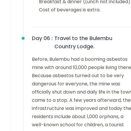
Breakfast & dinner (Lunch not included)
Cost of beverages is extra.
Day 06 :
Travel to the Bulembu
Country Lodge.
Before, Bulembu had a booming asbestos
mine with around 10,000 people living there
Because asbestos turned out to be very
dangerous for everyone, the mine was
officially shut down and daily life in the tow
came to a stop. A few years afterward, the
infrastructure was improved and today th
residents include about 1,000 orphans, a
well-known school for children, a tourist