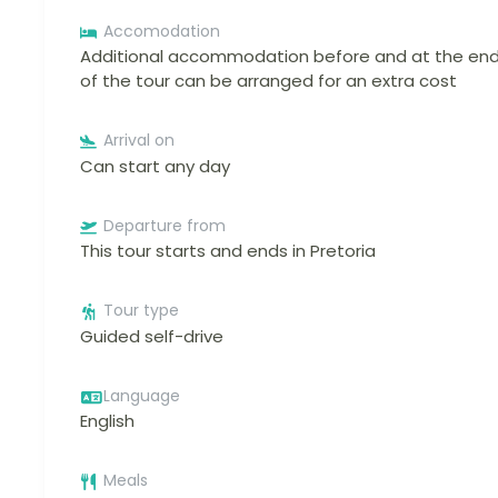
Accomodation
Additional accommodation before and at the en
of the tour can be arranged for an extra cost
Arrival on
Can start any day
Departure from
This tour starts and ends in Pretoria
Tour type
Guided self-drive
Language
English
Meals