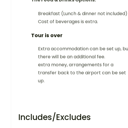
Breakfast (Lunch & dinner not included)
Cost of beverages is extra.
Tour is over
Extra accommodation can be set up, bu
there will be an additional fee.
extra money, arrangements for a
transfer back to the airport can be set
up.
Includes/Excludes