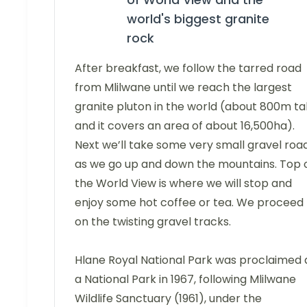
world's biggest granite
rock
After breakfast, we follow the tarred road
from Mlilwane until we reach the largest
granite pluton in the world (about 800m tal
and it covers an area of about 16,500ha).
Next we’ll take some very small gravel roa
as we go up and down the mountains. Top 
the World View is where we will stop and
enjoy some hot coffee or tea. We proceed
on the twisting gravel tracks.
Hlane Royal National Park was proclaimed 
a National Park in 1967, following Mlilwane
Wildlife Sanctuary (1961), under the