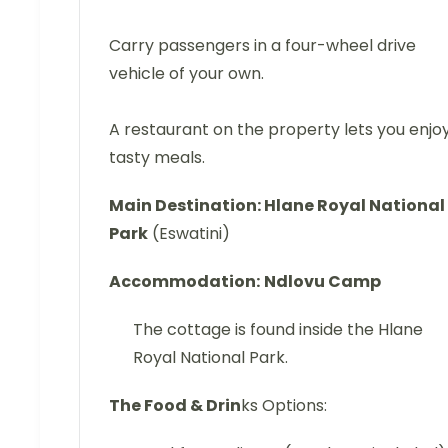
Carry passengers in a four-wheel drive
vehicle of your own.
A restaurant on the property lets you enjo
tasty meals.
Main Destination: Hlane Royal National
Park
(Eswatini)
Accommodation:
Ndlovu Camp
The cottage is found inside the Hlane
Royal National Park.
The Food & Drin
ks Options: