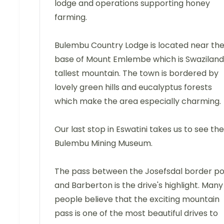
lodge and operations supporting honey
farming.
Bulembu Country Lodge is located near th
base of Mount Emlembe which is Swaziland
tallest mountain. The town is bordered by
lovely green hills and eucalyptus forests
which make the area especially charming.
Our last stop in Eswatini takes us to see the
Bulembu Mining Museum.
The pass between the Josefsdal border po
and Barberton is the drive's highlight. Many
people believe that the exciting mountain
pass is one of the most beautiful drives to