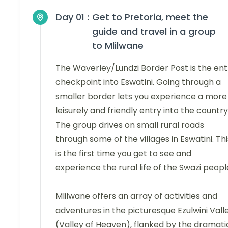
Day 01 :
Get to Pretoria, meet the
guide and travel in a group
to Mlilwane
The Waverley/Lundzi Border Post is the ent
checkpoint into Eswatini. Going through a
smaller border lets you experience a more
leisurely and friendly entry into the country
The group drives on small rural roads
through some of the villages in Eswatini. Thi
is the first time you get to see and
experience the rural life of the Swazi peopl
Mlilwane offers an array of activities and
adventures in the picturesque Ezulwini Vall
(Valley of Heaven), flanked by the dramati