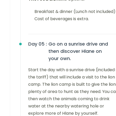
Breakfast & dinner (Lunch not included)
Cost of beverages is extra.
Day 05 :
Go on a sunrise drive and
then discover Hlane on
your own.
Start the day with a sunrise drive (included 
the tariff) that will include a visit to the lion
camp. The lion camp is built to give the lion
plenty of area to hunt as they need. You c
then watch the animals coming to drink
water at the nearby watering hole or
explore more of Hlane by yourself.