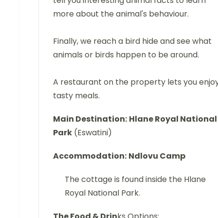
tell you interesting animal facts to learn
more about the animal's behaviour.
Finally, we reach a bird hide and see what
animals or birds happen to be around.
A restaurant on the property lets you enjo
tasty meals.
Main Destination:
Hlane Royal National
Park
(Eswatini)
Accommodation:
Ndlovu Camp
The cottage is found inside the Hlane
Royal National Park.
The Food & Drin
ks Options: