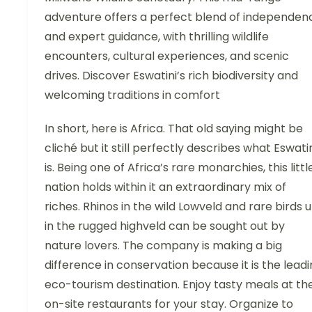
adventure offers a perfect blend of independen
and expert guidance, with thrilling wildlife
encounters, cultural experiences, and scenic
drives. Discover Eswatini’s rich biodiversity and
welcoming traditions in comfort
In short, here is Africa. That old saying might be
cliché but it still perfectly describes what Eswati
is. Being one of Africa’s rare monarchies, this littl
nation holds within it an extraordinary mix of
riches. Rhinos in the wild Lowveld and rare birds 
in the rugged highveld can be sought out by
nature lovers. The company is making a big
difference in conservation because it is the lead
eco-tourism destination. Enjoy tasty meals at th
on-site restaurants for your stay. Organize to