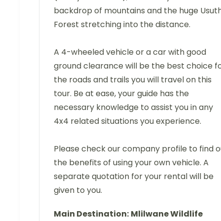
backdrop of mountains and the huge Usut
Forest stretching into the distance.
A 4-wheeled vehicle or a car with good
ground clearance will be the best choice f
the roads and trails you will travel on this
tour. Be at ease, your guide has the
necessary knowledge to assist you in any
4x4 related situations you experience.
Please check our company profile to find o
the benefits of using your own vehicle. A
separate quotation for your rental will be
given to you.
Main Destination:
Mlilwane Wildlife