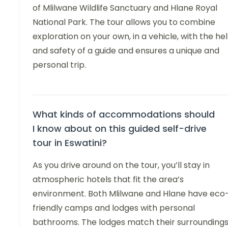
of Mlilwane Wildlife Sanctuary and Hlane Royal
National Park. The tour allows you to combine
exploration on your own, in a vehicle, with the he
and safety of a guide and ensures a unique and
personal trip.
What kinds of accommodations should
I know about on this guided self-drive
tour in Eswatini?
As you drive around on the tour, you’ll stay in
atmospheric hotels that fit the area’s
environment. Both Mlilwane and Hlane have eco
friendly camps and lodges with personal
bathrooms. The lodges match their surroundings