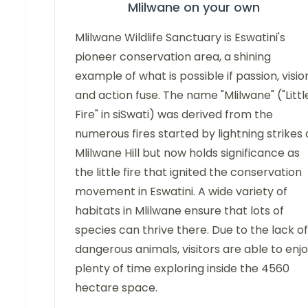
Mlilwane on your own
Mlilwane Wildlife Sanctuary is Eswatini's
pioneer conservation area, a shining
example of what is possible if passion, visio
and action fuse. The name "Mlilwane" ("Littl
Fire" in siSwati) was derived from the
numerous fires started by lightning strikes
Mlilwane Hill but now holds significance as
the little fire that ignited the conservation
movement in Eswatini. A wide variety of
habitats in Mlilwane ensure that lots of
species can thrive there. Due to the lack of
dangerous animals, visitors are able to enj
plenty of time exploring inside the 4560
hectare space.