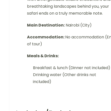
breathtaking landscapes behind you, your
safari ends on a truly memorable note.
Main Destination:
Nairobi (City)
Accommodation:
No accommodation (E
of tour)
Meals & Drinks:
Breakfast & lunch (Dinner not included)
Drinking water (Other drinks not
included)