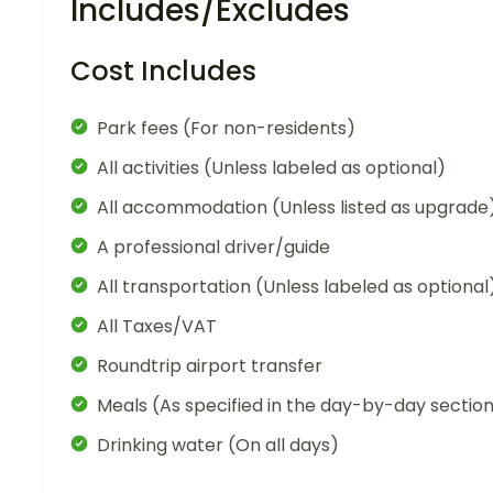
Includes/Excludes
Cost Includes
Park fees (For non-residents)
All activities (Unless labeled as optional)
All accommodation (Unless listed as upgrade
A professional driver/guide
All transportation (Unless labeled as optional
All Taxes/VAT
Roundtrip airport transfer
Meals (As specified in the day-by-day sectio
Drinking water (On all days)