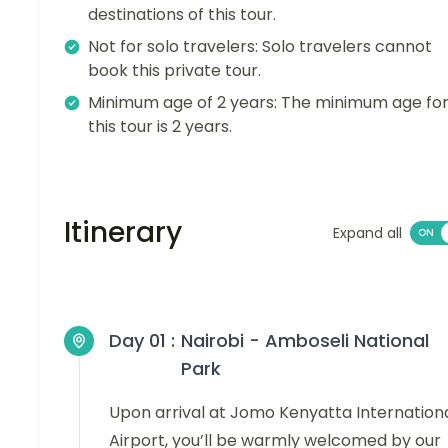
destinations of this tour.
Not for solo travelers: Solo travelers cannot
book this private tour.
Minimum age of 2 years: The minimum age fo
this tour is 2 years.
Itinerary
Expand all
Day 01 :
Nairobi - Amboseli National
Park
Upon arrival at Jomo Kenyatta Internation
Airport, you’ll be warmly welcomed by our