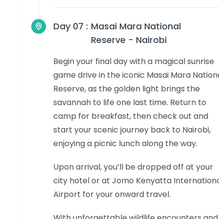
Day 07 :
Masai Mara National
Reserve - Nairobi
Begin your final day with a magical sunrise
game drive in the iconic Masai Mara Nation
Reserve, as the golden light brings the
savannah to life one last time. Return to
camp for breakfast, then check out and
start your scenic journey back to Nairobi,
enjoying a picnic lunch along the way.
Upon arrival, you’ll be dropped off at your
city hotel or at Jomo Kenyatta Internation
Airport for your onward travel.
With unforgettable wildlife encounters and