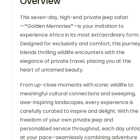
Overview
This seven-day, high-end private jeep safari
—
“
Golden Memories
”
—is your invitation to
experience Africa in its most extraordinary form.
Designed for exclusivity and comfort, this journe
blends thrilling wildlife encounters with the
elegance of private travel, placing you at the
heart of untamed beauty.
From up-close moments with iconic wildlife to
meaningful cultural connections and sweeping,
awe-inspiring landscapes, every experience is
carefully curated to inspire and delight. With the
freedom of your own private jeep and
personalized service throughout, each day unfol
at your pace—seamlessly combining adventure