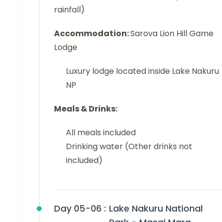
rainfall)
Accommodation:
Sarova Lion Hill Game
Lodge
Luxury lodge located inside Lake Nakuru
NP
Meals & Drinks:
All meals included
Drinking water (Other drinks not
included)
Day 05-06 :
Lake Nakuru National