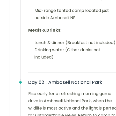
Mid-range tented camp located just
outside Amboseli NP
Meals & Drinks:
Lunch & dinner (Breakfast not included)
Drinking water (Other drinks not
included)
Day 02 :
Amboseli National Park
Rise early for a refreshing morning game
drive in Amboseli National Park, when the
wildlife is most active and the light is perfe
for unforgettable views. Return to camp fo