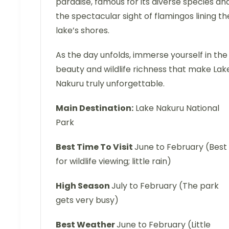
paradise, famous for its diverse species an
the spectacular sight of flamingos lining th
lake’s shores.
As the day unfolds, immerse yourself in the
beauty and wildlife richness that make Lak
Nakuru truly unforgettable.
Main Destination:
Lake Nakuru National
Park
Best Time To Visit
June to February (Best
for wildlife viewing; little rain)
High Season
July to February (The park
gets very busy)
Best Weather
June to February (Little