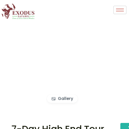
Gallery
7-Day High End Tour