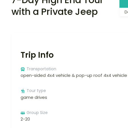
with a Private Jeep
D
Trip Info
Transportation
open-sided 4x4 vehicle & pop-up roof 4x4 vehicle
Tour type
game drives
Group Size
2-20