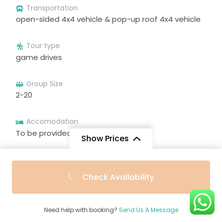
Transportation
open-sided 4x4 vehicle & pop-up roof 4x4 vehicle
Tour type
game drives
Group Size
2-20
Accomodation
To be provided during the trip
Show Prices
Meals
From
From
To be provided during the trip
Check Availability
$3,360
$3,024
/ Adult
/ Child
Language
English, French, Arabic, Spanish
Need help with booking?
Send Us A Message