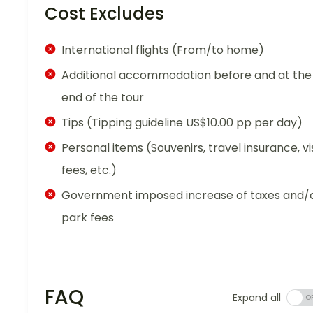
Cost Excludes
International flights (From/to home)
Additional accommodation before and at the
end of the tour
Tips (Tipping guideline US$10.00 pp per day)
Personal items (Souvenirs, travel insurance, vi
fees, etc.)
Government imposed increase of taxes and/
park fees
FAQ
Expand all