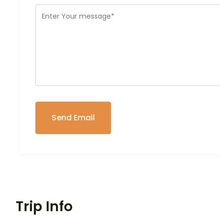
Trip Info