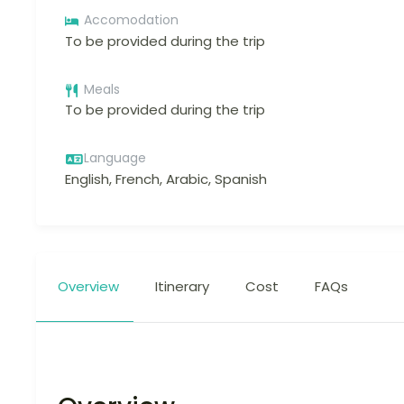
Accomodation
To be provided during the trip
Meals
To be provided during the trip
Language
English, French, Arabic, Spanish
Overview
Itinerary
Cost
FAQs