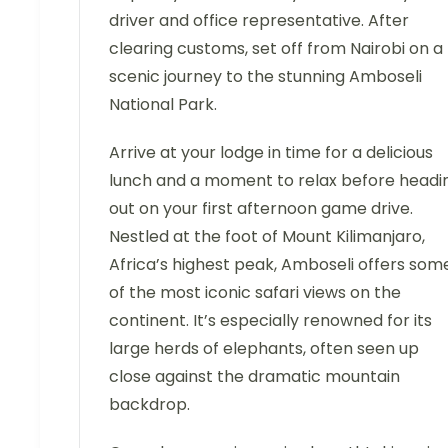
driver and office representative. After
clearing customs, set off from Nairobi on a
scenic journey to the stunning Amboseli
National Park.
Arrive at your lodge in time for a delicious
lunch and a moment to relax before headi
out on your first afternoon game drive.
Nestled at the foot of Mount Kilimanjaro,
Africa’s highest peak, Amboseli offers som
of the most iconic safari views on the
continent. It’s especially renowned for its
large herds of elephants, often seen up
close against the dramatic mountain
backdrop.