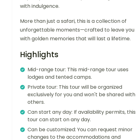
with indulgence.
More than just a safari, this is a collection of
unforgettable moments—crafted to leave you
with golden memories that will last a lifetime.
Highlights
Mid-range tour: This mid-range tour uses
lodges and tented camps.
Private tour: This tour will be organized
exclusively for you and won't be shared with
others.
Can start any day: If availability permits, this
tour can start on any day.
Can be customized: You can request minor
changes to the accommodations and