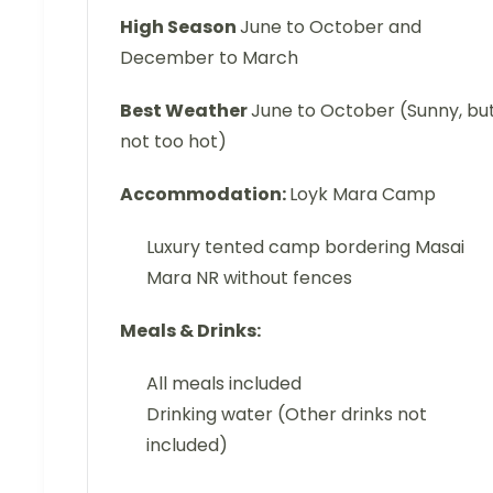
High Season
June to October and
December to March
Best Weather
June to October (Sunny, bu
not too hot)
Accommodation:
Loyk Mara Camp
Luxury tented camp bordering Masai
Mara NR without fences
Meals & Drinks:
All meals included
Drinking water (Other drinks not
included)