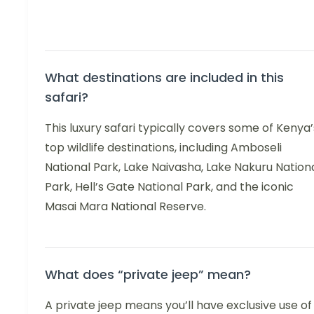
What destinations are included in this
safari?
This luxury safari typically covers some of Kenya’
top wildlife destinations, including Amboseli
National Park, Lake Naivasha, Lake Nakuru Nation
Park, Hell’s Gate National Park, and the iconic
Masai Mara National Reserve.
What does “private jeep” mean?
A private jeep means you’ll have exclusive use of