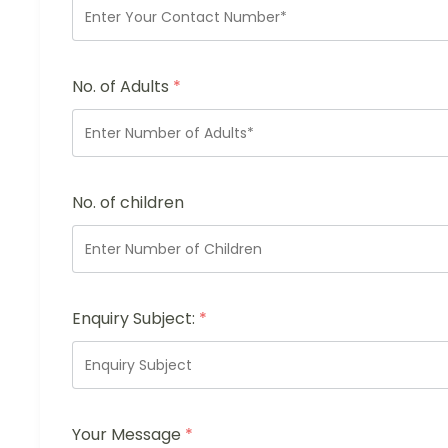
No. of Adults
*
No. of children
Enquiry Subject:
*
Your Message
*