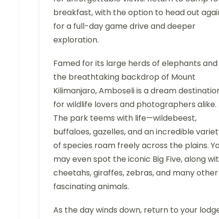
breakfast, with the option to head out agai
for a full-day game drive and deeper
exploration.
Famed for its large herds of elephants and
the breathtaking backdrop of Mount
Kilimanjaro, Amboseli is a dream destinatio
for wildlife lovers and photographers alike.
The park teems with life—wildebeest,
buffaloes, gazelles, and an incredible varie
of species roam freely across the plains. Y
may even spot the iconic Big Five, along wi
cheetahs, giraffes, zebras, and many other
fascinating animals.
As the day winds down, return to your lodg