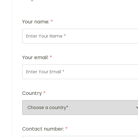
Your name:
*
Your email:
*
Country
*
Contact number:
*