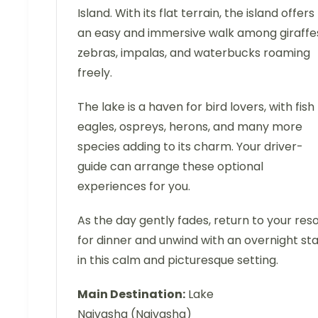
Island. With its flat terrain, the island offers
an easy and immersive walk among giraffe
zebras, impalas, and waterbucks roaming
freely.
The lake is a haven for bird lovers, with fish
eagles, ospreys, herons, and many more
species adding to its charm. Your driver-
guide can arrange these optional
experiences for you.
As the day gently fades, return to your res
for dinner and unwind with an overnight st
in this calm and picturesque setting.
Main Destination:
Lake
Naivasha (Naivasha)