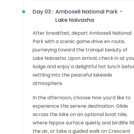
Day 03 :
Amboseli National Park -
Lake Naivasha
After breakfast, depart Amboseli National
Park with a scenic game drive en route,
journeying toward the tranquil beauty of
Lake Naivasha. Upon arrival, check in at yo
lodge and enjoy a delightful hot lunch befo
settling into the peaceful lakeside
atmosphere.
In the afternoon, choose how you’d like to
experience this serene destination. Glide
across the lake on an optional boat ride,
where hippos surface quietly and birdlife fil
the air, or take a guided walk on Crescent