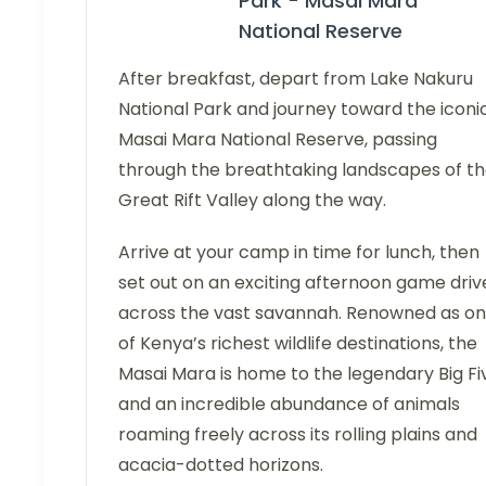
Park - Masai Mara
National Reserve
After breakfast, depart from Lake Nakuru
National Park and journey toward the iconi
Masai Mara National Reserve, passing
through the breathtaking landscapes of t
Great Rift Valley along the way.
Arrive at your camp in time for lunch, then
set out on an exciting afternoon game driv
across the vast savannah. Renowned as o
of Kenya’s richest wildlife destinations, the
Masai Mara is home to the legendary Big Fi
and an incredible abundance of animals
roaming freely across its rolling plains and
acacia-dotted horizons.