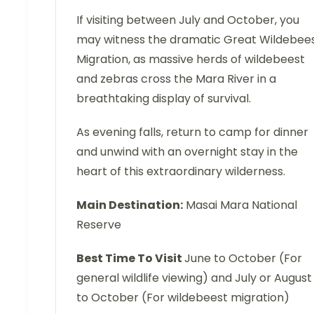
If visiting between July and October, you
may witness the dramatic Great Wildebee
Migration, as massive herds of wildebeest
and zebras cross the Mara River in a
breathtaking display of survival.
As evening falls, return to camp for dinner
and unwind with an overnight stay in the
heart of this extraordinary wilderness.
Main Destination:
Masai Mara National
Reserve
Best Time To Visit
June to October (For
general wildlife viewing) and July or August
to October (For wildebeest migration)