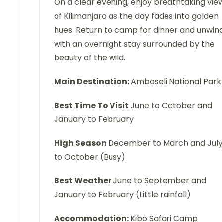
On a clear evening, enjoy breathtaking vie
of Kilimanjaro as the day fades into golden
hues. Return to camp for dinner and unwin
with an overnight stay surrounded by the
beauty of the wild.
Main Destination:
Amboseli National Park
Best Time To Visit
June to October and
January to February
High Season
December to March and Jul
to October (Busy)
Best Weather
June to September and
January to February (Little rainfall)
Accommodation:
Kibo Safari Camp