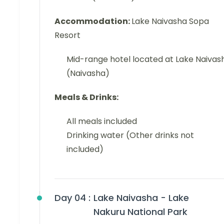
Accommodation:
Lake Naivasha Sopa
Resort
Mid-range hotel located at Lake Naivas
(Naivasha)
Meals & Drinks:
All meals included
Drinking water (Other drinks not
included)
Day 04 :
Lake Naivasha - Lake
Nakuru National Park