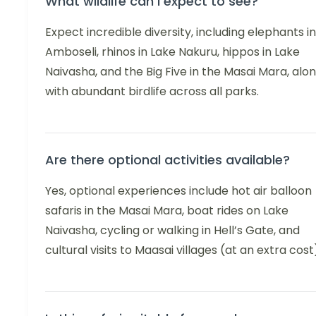
What wildlife can I expect to see?
Expect incredible diversity, including elephants in
Amboseli, rhinos in Lake Nakuru, hippos in Lake
Naivasha, and the Big Five in the Masai Mara, alo
with abundant birdlife across all parks.
Are there optional activities available?
Yes, optional experiences include hot air balloon
safaris in the Masai Mara, boat rides on Lake
Naivasha, cycling or walking in Hell’s Gate, and
cultural visits to Maasai villages (at an extra cost