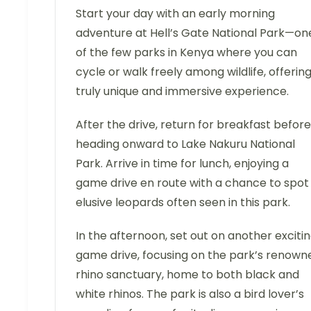
Start your day with an early morning
adventure at Hell’s Gate National Park—on
of the few parks in Kenya where you can
cycle or walk freely among wildlife, offering
truly unique and immersive experience.
After the drive, return for breakfast before
heading onward to Lake Nakuru National
Park. Arrive in time for lunch, enjoying a
game drive en route with a chance to spot
elusive leopards often seen in this park.
In the afternoon, set out on another exciti
game drive, focusing on the park’s renown
rhino sanctuary, home to both black and
white rhinos. The park is also a bird lover’s