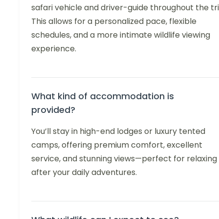
safari vehicle and driver-guide throughout the tri
This allows for a personalized pace, flexible
schedules, and a more intimate wildlife viewing
experience.
What kind of accommodation is
provided?
You’ll stay in high-end lodges or luxury tented
camps, offering premium comfort, excellent
service, and stunning views—perfect for relaxing
after your daily adventures.