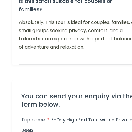
Is this safari suitable for couples or
families?
Absolutely. This tour is ideal for couples, families, 
small groups seeking privacy, comfort, and a
tailored safari experience with a perfect balanc
of adventure and relaxation.
You can send your enquiry via th
form below.
Trip name:
*
7-Day High End Tour with a Privat
Jeep