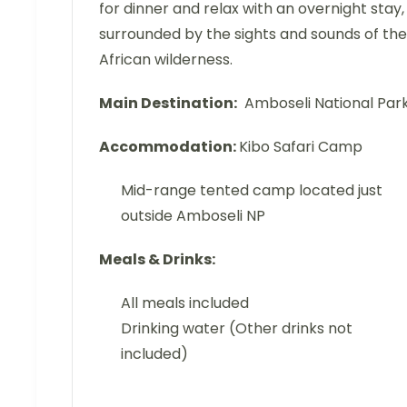
for dinner and relax with an overnight stay,
surrounded by the sights and sounds of the
African wilderness.
Main Destination:
Amboseli National Par
Accommodation:
Kibo Safari Camp
Mid-range tented camp located just
outside Amboseli NP
Meals & Drinks:
All meals included
Drinking water (Other drinks not
included)