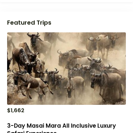
Featured Trips
$
1,662
3-Day Masai Mara All Inclusive Luxury