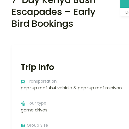
Escapades – Early
D
Bird Bookings
Trip Info
Transportation
pop-up roof 4x4 vehicle & pop-up roof minivan
Tour type
game drives
Group Size