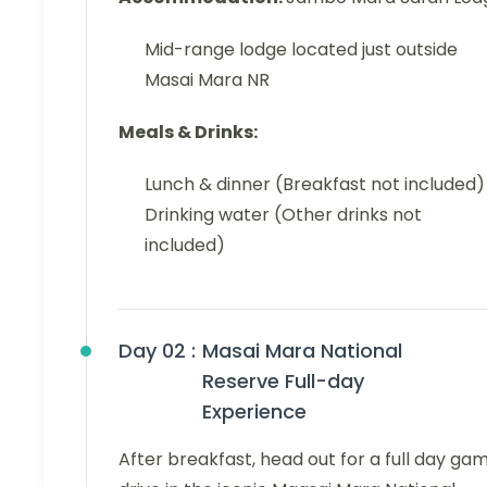
Mid-range lodge located just outside
Masai Mara NR
Meals & Drinks:
Lunch & dinner (Breakfast not included)
Drinking water (Other drinks not
included)
Day 02 :
Masai Mara National
Reserve Full-day
Experience
After breakfast, head out for a full day ga