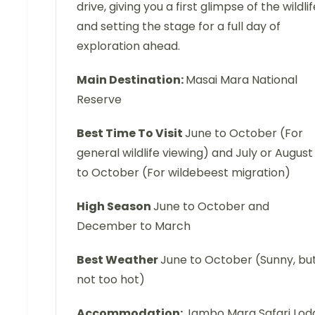
drive, giving you a first glimpse of the wildlif
and setting the stage for a full day of
exploration ahead.
Main Destination:
Masai Mara National
Reserve
Best Time To Visit
June to October (For
general wildlife viewing) and July or August
to October (For wildebeest migration)
High Season
June to October and
December to March
Best Weather
June to October (Sunny, bu
not too hot)
Accommodation:
Jambo Mara Safari Lod