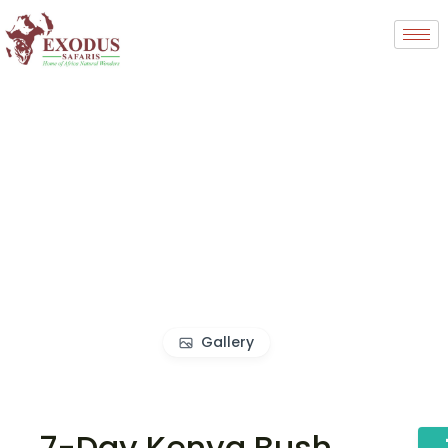
Gallery
7-Day Kenya Bush