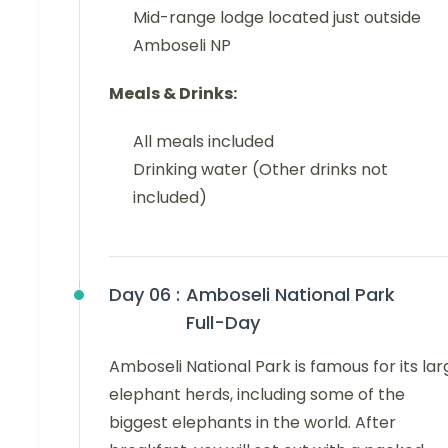
Mid-range lodge located just outside
Amboseli NP
Meals & Drinks:
All meals included
Drinking water (Other drinks not
included)
Day 06 :
Amboseli National Park
Full-Day
Amboseli National Park is famous for its lar
elephant herds, including some of the
biggest elephants in the world. After