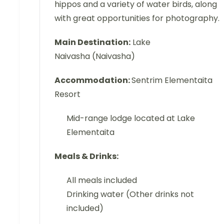
hippos and a variety of water birds, along
with great opportunities for photography.
Main Destination:
Lake
Naivasha (Naivasha)
Accommodation:
Sentrim Elementaita
Resort
Mid-range lodge located at Lake
Elementaita
Meals & Drinks:
All meals included
Drinking water (Other drinks not
included)