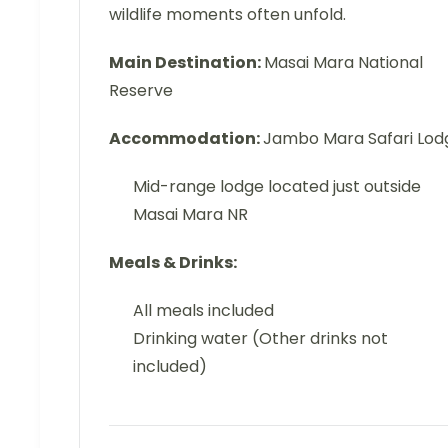
wildlife moments often unfold.
Main Destination:
Masai Mara National
Reserve
Accommodation:
Jambo Mara Safari Lod
Mid-range lodge located just outside
Masai Mara NR
Meals & Drinks:
All meals included
Drinking water (Other drinks not
included)