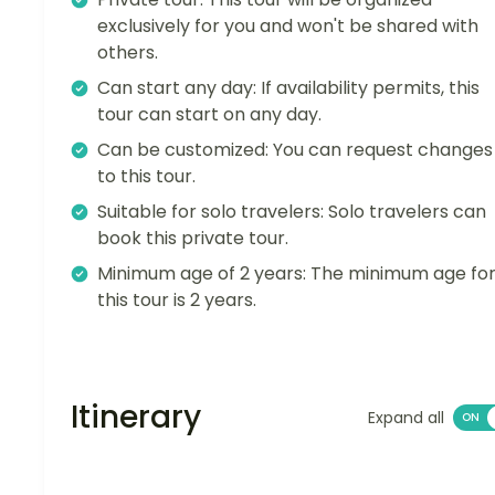
exclusively for you and won't be shared with
others.
Can start any day: If availability permits, this
tour can start on any day.
Can be customized: You can request changes
to this tour.
Suitable for solo travelers: Solo travelers can
book this private tour.
Minimum age of 2 years: The minimum age fo
this tour is 2 years.
Itinerary
Expand all