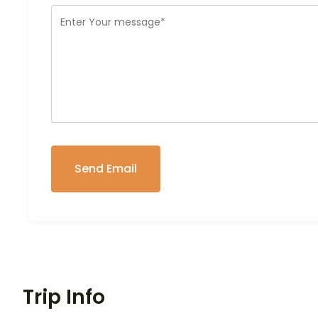
Trip Info