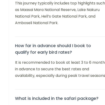
This journey typically includes top highlights such
as Maasai Mara National Reserve, Lake Nakuru
National Park, Hell’s Gate National Park, and
Amboseli National Park.
How far in advance should I book to
qualify for early bird rates?
It is recommended to book at least 3 to 6 month
in advance to secure the best rates and
availability, especially during peak travel seasons
What is included in the safari package?