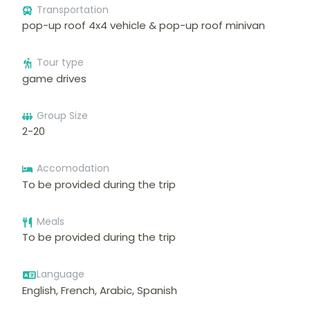
Transportation
pop-up roof 4x4 vehicle & pop-up roof minivan
Tour type
game drives
Group Size
2-20
Accomodation
To be provided during the trip
Meals
To be provided during the trip
Language
English, French, Arabic, Spanish