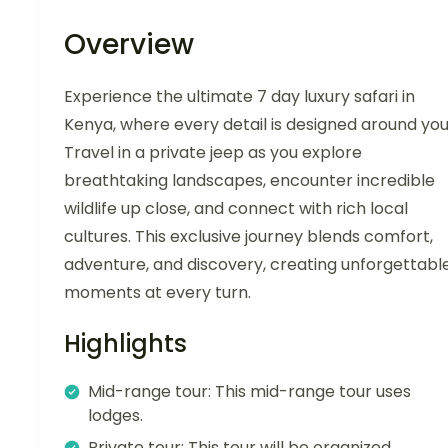
Overview
Experience the ultimate 7 day luxury safari in
Kenya, where every detail is designed around you
Travel in a private jeep as you explore
breathtaking landscapes, encounter incredible
wildlife up close, and connect with rich local
cultures. This exclusive journey blends comfort,
adventure, and discovery, creating unforgettabl
moments at every turn.
Highlights
Mid-range tour: This mid-range tour uses
lodges.
Private tour: This tour will be organized