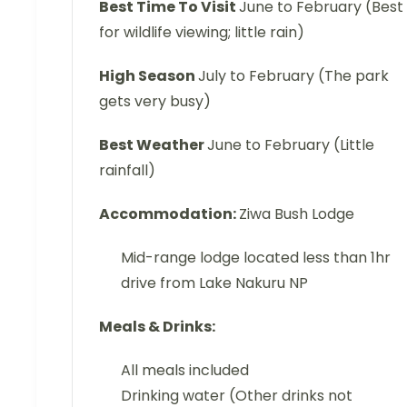
Best Time To Visit
June to February (Best
for wildlife viewing; little rain)
High Season
July to February (The park
gets very busy)
Best Weather
June to February (Little
rainfall)
Accommodation:
Ziwa Bush Lodge
Mid-range lodge located less than 1hr
drive from Lake Nakuru NP
Meals & Drinks:
All meals included
Drinking water (Other drinks not