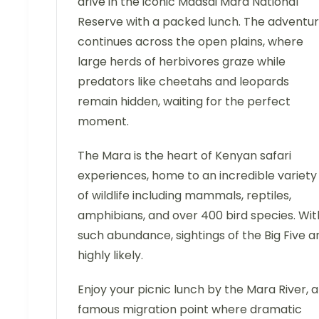
drive in the iconic Maasai Mara National
Reserve with a packed lunch. The adventu
continues across the open plains, where
large herds of herbivores graze while
predators like cheetahs and leopards
remain hidden, waiting for the perfect
moment.
The Mara is the heart of Kenyan safari
experiences, home to an incredible variety
of wildlife including mammals, reptiles,
amphibians, and over 400 bird species. Wit
such abundance, sightings of the Big Five a
highly likely.
Enjoy your picnic lunch by the Mara River, a
famous migration point where dramatic