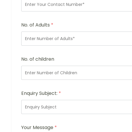
No. of Adults
*
No. of children
Enquiry Subject:
*
Your Message
*