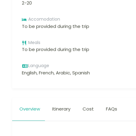
2-20
Accomodation
To be provided during the trip
Meals
To be provided during the trip
Language
English, French, Arabic, Spanish
Overview
Itinerary
Cost
FAQs