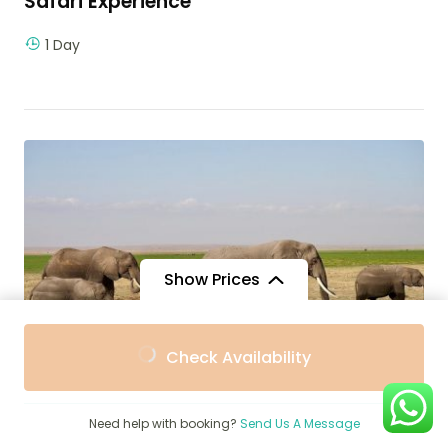
Safari Experience
1 Day
Show Prices
From
From
Check Availability
$3,360
$3,000
/ Adult
/ Child
$
1,250
Need help with booking?
Send Us A Message