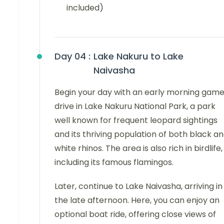
included)
Day 04 :
Lake Nakuru to Lake
Naivasha
Begin your day with an early morning gam
drive in Lake Nakuru National Park, a park
well known for frequent leopard sightings
and its thriving population of both black a
white rhinos. The area is also rich in birdlife,
including its famous flamingos.
Later, continue to Lake Naivasha, arriving in
the late afternoon. Here, you can enjoy an
optional boat ride, offering close views of