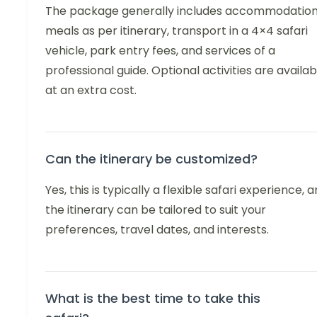
The package generally includes accommodation
meals as per itinerary, transport in a 4×4 safari
vehicle, park entry fees, and services of a
professional guide. Optional activities are availab
at an extra cost.
Can the itinerary be customized?
Yes, this is typically a flexible safari experience, 
the itinerary can be tailored to suit your
preferences, travel dates, and interests.
What is the best time to take this