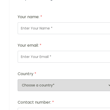
Your name:
*
Your email:
*
Country
*
Contact number:
*