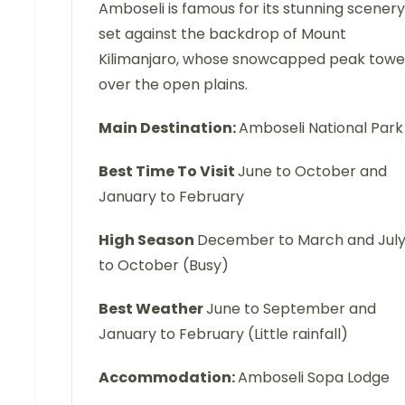
Amboseli is famous for its stunning scenery
set against the backdrop of Mount
Kilimanjaro, whose snowcapped peak towe
over the open plains.
Main Destination:
Amboseli National Park
Best Time To Visit
June to October and
January to February
High Season
December to March and Jul
to October (Busy)
Best Weather
June to September and
January to February (Little rainfall)
Accommodation:
Amboseli Sopa Lodge