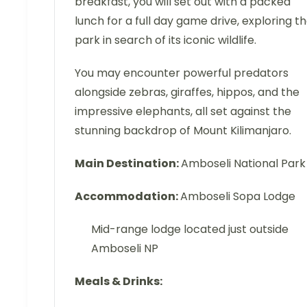
breakfast, you will set out with a packed
lunch for a full day game drive, exploring t
park in search of its iconic wildlife.
You may encounter powerful predators
alongside zebras, giraffes, hippos, and the
impressive elephants, all set against the
stunning backdrop of Mount Kilimanjaro.
Main Destination:
Amboseli National Park
Accommodation:
Amboseli Sopa Lodge
Mid-range lodge located just outside
Amboseli NP
Meals & Drinks: