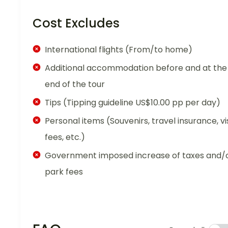
Cost Excludes
International flights (From/to home)
Additional accommodation before and at the
end of the tour
Tips (Tipping guideline US$10.00 pp per day)
Personal items (Souvenirs, travel insurance, vi
fees, etc.)
Government imposed increase of taxes and/
park fees