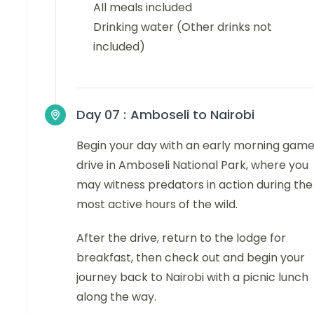
All meals included
Drinking water (Other drinks not
included)
Day 07 :
Amboseli to Nairobi
Begin your day with an early morning gam
drive in Amboseli National Park, where you
may witness predators in action during the
most active hours of the wild.
After the drive, return to the lodge for
breakfast, then check out and begin your
journey back to Nairobi with a picnic lunch
along the way.