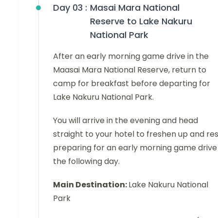
Day 03 :
Masai Mara National
Reserve to Lake Nakuru
National Park
After an early morning game drive in the
Maasai Mara National Reserve, return to
camp for breakfast before departing for
Lake Nakuru National Park.
You will arrive in the evening and head
straight to your hotel to freshen up and res
preparing for an early morning game drive
the following day.
Main Destination:
Lake Nakuru National
Park