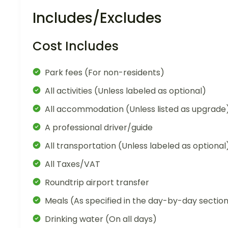
Includes/Excludes
Cost Includes
Park fees (For non-residents)
All activities (Unless labeled as optional)
All accommodation (Unless listed as upgrade
A professional driver/guide
All transportation (Unless labeled as optional
All Taxes/VAT
Roundtrip airport transfer
Meals (As specified in the day-by-day sectio
Drinking water (On all days)