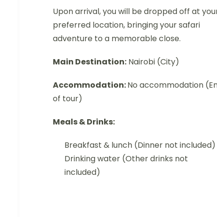
Upon arrival, you will be dropped off at you
preferred location, bringing your safari
adventure to a memorable close.
Main Destination:
Nairobi (City)
Accommodation:
No accommodation (E
of tour)
Meals & Drinks:
Breakfast & lunch (Dinner not included)
Drinking water (Other drinks not
included)