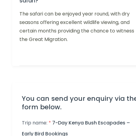
safari?
The safari can be enjoyed year round, with dry
seasons offering excellent wildlife viewing, and
certain months providing the chance to witness
the Great Migration.
You can send your enquiry via th
form below.
Trip name:
*
7-Day Kenya Bush Escapades –
Early Bird Bookings