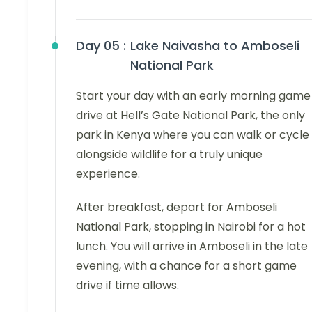
Day 05 :
Lake Naivasha to Amboseli
National Park
Start your day with an early morning game
drive at Hell’s Gate National Park, the only
park in Kenya where you can walk or cycle
alongside wildlife for a truly unique
experience.
After breakfast, depart for Amboseli
National Park, stopping in Nairobi for a hot
lunch. You will arrive in Amboseli in the late
evening, with a chance for a short game
drive if time allows.