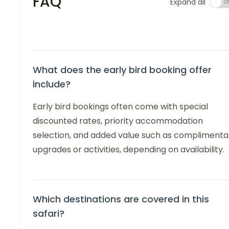
FAQ
Expand all
What does the early bird booking offer
include?
Early bird bookings often come with special
discounted rates, priority accommodation
selection, and added value such as complimenta
upgrades or activities, depending on availability.
Which destinations are covered in this
safari?