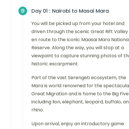
Day 01 :
Nairobi to Masai Mara
You will be picked up from your hotel and
driven through the scenic Great Rift Valley
en route to the iconic Maasai Mara Nationa
Reserve. Along the way, you will stop at a
viewpoint to capture stunning photos of th
historic escarpment.
Part of the vast Serengeti ecosystem, the
Mara is world renowned for the spectacula
Great Migration and is home to the Big Five
including lion, elephant, leopard, buffalo, a
rhino.
Upon arrival, enjoy an introductory game