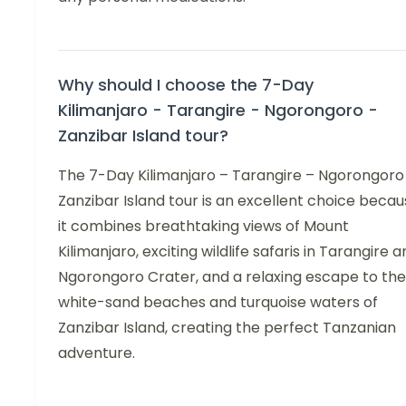
Why should I choose the 7-Day
Kilimanjaro - Tarangire - Ngorongoro -
Zanzibar Island tour?
The 7-Day Kilimanjaro – Tarangire – Ngorongoro
Zanzibar Island tour is an excellent choice beca
it combines breathtaking views of Mount
Kilimanjaro, exciting wildlife safaris in Tarangire 
Ngorongoro Crater, and a relaxing escape to the
white-sand beaches and turquoise waters of
Zanzibar Island, creating the perfect Tanzanian
adventure.