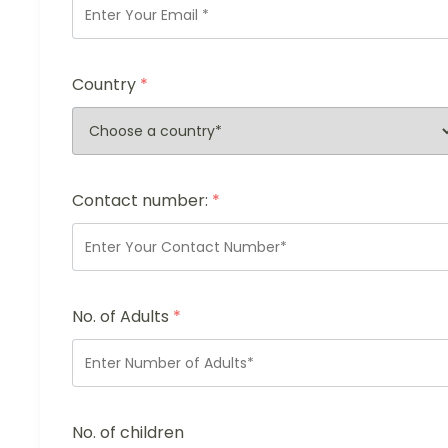
Country
*
Contact number:
*
No. of Adults
*
No. of children