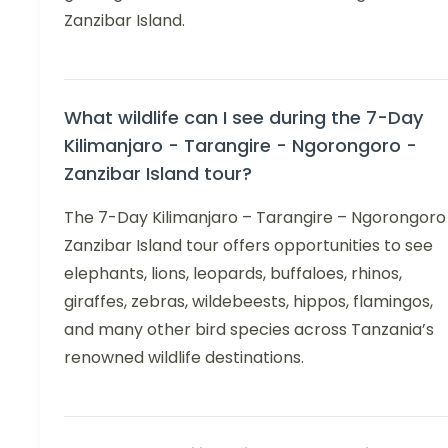
Zanzibar Island.
What wildlife can I see during the 7-Day
Kilimanjaro - Tarangire - Ngorongoro -
Zanzibar Island tour?
The 7-Day Kilimanjaro – Tarangire – Ngorongoro
Zanzibar Island tour offers opportunities to see
elephants, lions, leopards, buffaloes, rhinos,
giraffes, zebras, wildebeests, hippos, flamingos,
and many other bird species across Tanzania’s
renowned wildlife destinations.