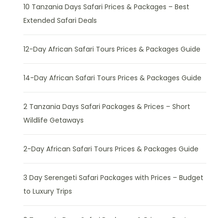
10 Tanzania Days Safari Prices & Packages – Best
Extended Safari Deals
12-Day African Safari Tours Prices & Packages Guide
14-Day African Safari Tours Prices & Packages Guide
2 Tanzania Days Safari Packages & Prices – Short
Wildlife Getaways
2-Day African Safari Tours Prices & Packages Guide
3 Day Serengeti Safari Packages with Prices – Budget
to Luxury Trips