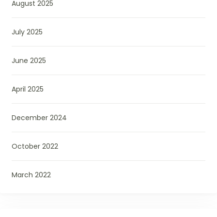
August 2025
July 2025
June 2025
April 2025
December 2024
October 2022
March 2022