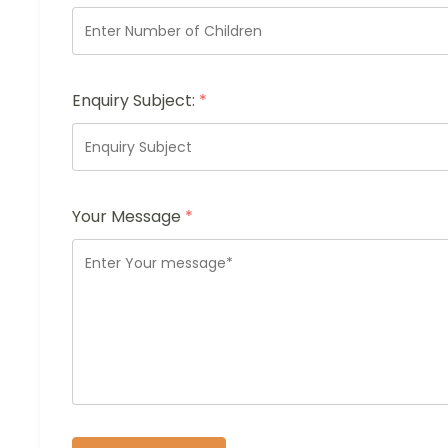
Enquiry Subject:
*
Your Message
*