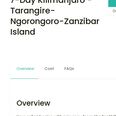
Tarangire-
D
Ngorongoro-Zanzibar
Island
Overview
Cost
FAQs
Overview