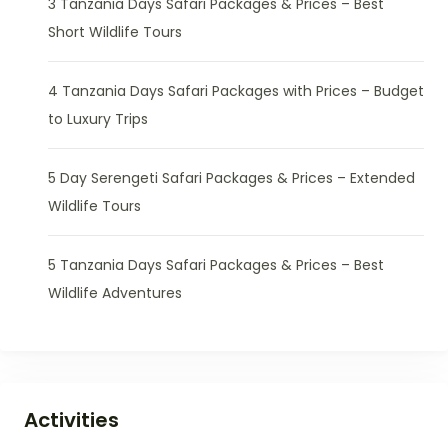
3 Tanzania Days Safari Packages & Prices – Best
Short Wildlife Tours
4 Tanzania Days Safari Packages with Prices – Budget
to Luxury Trips
5 Day Serengeti Safari Packages & Prices – Extended
Wildlife Tours
5 Tanzania Days Safari Packages & Prices – Best
Wildlife Adventures
Activities