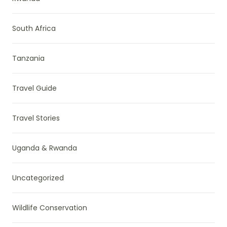
South Africa
Tanzania
Travel Guide
Travel Stories
Uganda & Rwanda
Uncategorized
Wildlife Conservation