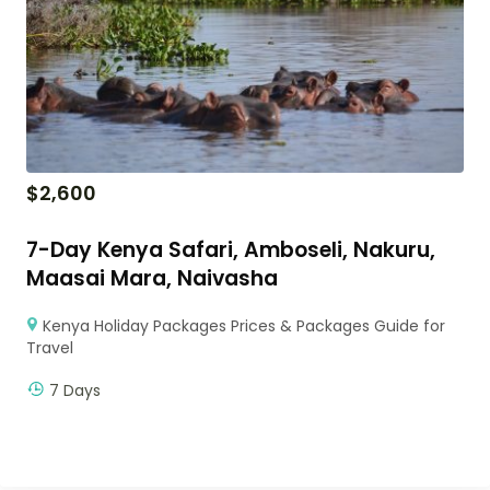
$
2,600
7-Day Kenya Safari, Amboseli, Nakuru,
Maasai Mara, Naivasha
Kenya Holiday Packages Prices & Packages Guide for
Travel
7 Days