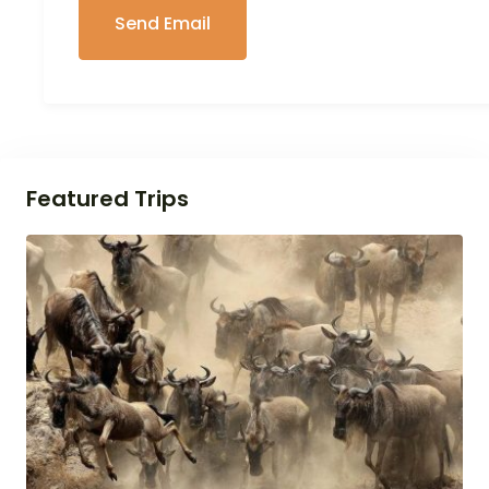
Featured Trips