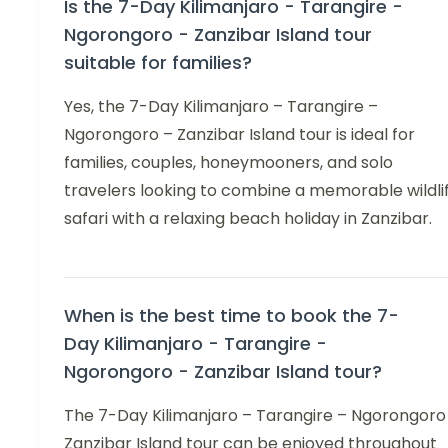
Is the 7-Day Kilimanjaro - Tarangire -
Ngorongoro - Zanzibar Island tour
suitable for families?
Yes, the 7-Day Kilimanjaro – Tarangire –
Ngorongoro – Zanzibar Island tour is ideal for
families, couples, honeymooners, and solo
travelers looking to combine a memorable wildli
safari with a relaxing beach holiday in Zanzibar.
When is the best time to book the 7-
Day Kilimanjaro - Tarangire -
Ngorongoro - Zanzibar Island tour?
The 7-Day Kilimanjaro – Tarangire – Ngorongoro
Zanzibar Island tour can be enjoyed throughout