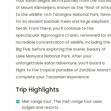
Your safari begins with a journey from the foothil
of Mount Kilimanjaro, known as the “Roof of Africa
to the wildlife-rich Tarangire National Park, fam
for its ancient baobab trees and large elephant
herds. From there, you’ll continue to the
spectacular Ngorongoro Crater, renowned for it
incredible concentration of wildlife, including the
Big Five, before exploring the scenic beauty of
Lake Manyara National Park. After your
unforgettable safari adventure, you’ll board a
flight to the tropical paradise of Zanzibar Island 
complete your Tanzanian experience.
Trip Highlights
Mid-range tour: This mid-range tour uses
lodges and resorts.