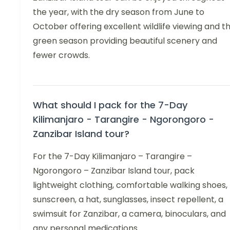
the year, with the dry season from June to
October offering excellent wildlife viewing and t
green season providing beautiful scenery and
fewer crowds.
What should I pack for the 7-Day
Kilimanjaro - Tarangire - Ngorongoro -
Zanzibar Island tour?
For the 7-Day Kilimanjaro – Tarangire –
Ngorongoro – Zanzibar Island tour, pack
lightweight clothing, comfortable walking shoes,
sunscreen, a hat, sunglasses, insect repellent, a
swimsuit for Zanzibar, a camera, binoculars, and
any personal medications.