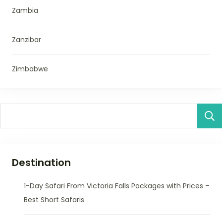
Zambia
Zanzibar
Zimbabwe
Destination
1-Day Safari From Victoria Falls Packages with Prices –
Best Short Safaris