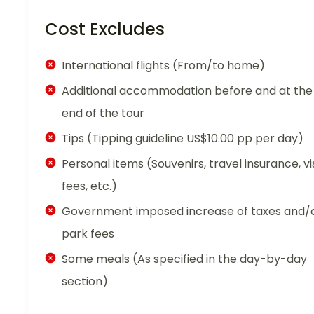
Cost Excludes
International flights (From/to home)
Additional accommodation before and at the
end of the tour
Tips (Tipping guideline US$10.00 pp per day)
Personal items (Souvenirs, travel insurance, vi
fees, etc.)
Government imposed increase of taxes and/
park fees
Some meals (As specified in the day-by-day
section)