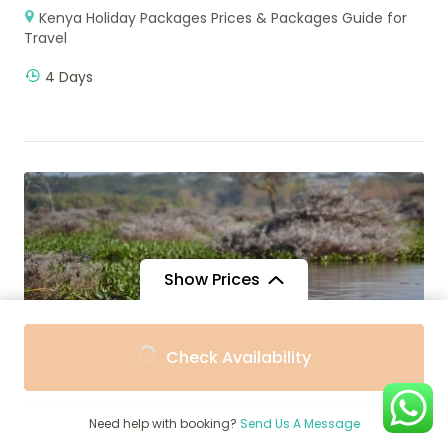
Kenya Holiday Packages Prices & Packages Guide for
Travel
4 Days
Show Prices
From
From
Check Availability
$5,090
$5,090
/ Adult
/ Child
Need help with booking?
Send Us A Message
$
2,600