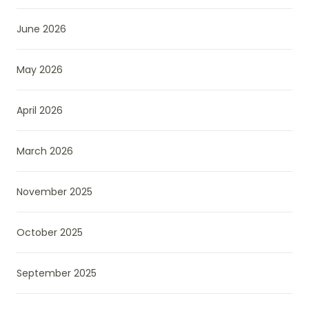
June 2026
May 2026
April 2026
March 2026
November 2025
October 2025
September 2025