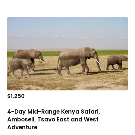
$
1,250
4-Day Mid-Range Kenya Safari,
Amboseli, Tsavo East and West
Adventure