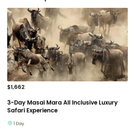
$
1,662
3-Day Masai Mara All Inclusive Luxury
Safari Experience
1 Day