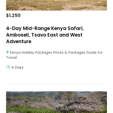
$
1,250
4-Day Mid-Range Kenya Safari,
Amboseli, Tsavo East and West
Adventure
Kenya Holiday Packages Prices & Packages Guide for
Travel
4 Days