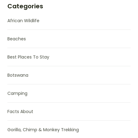
Categories
African Wildlife
Beaches
Best Places To Stay
Botswana
Camping
Facts About
Gorilla, Chimp & Monkey Trekking