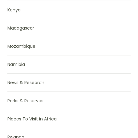
Kenya
Madagascar
Mozambique
Namibia
News & Research
Parks & Reserves
Places To Visit in Africa
Rwanda