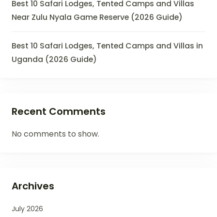
Best 10 Safari Lodges, Tented Camps and Villas
Near Zulu Nyala Game Reserve (2026 Guide)
Best 10 Safari Lodges, Tented Camps and Villas in
Uganda (2026 Guide)
Recent Comments
No comments to show.
Archives
July 2026