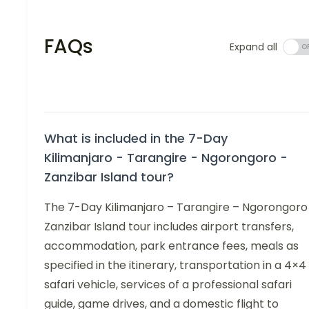
FAQs
Expand all
What is included in the 7-Day
Kilimanjaro - Tarangire - Ngorongoro -
Zanzibar Island tour?
The 7-Day Kilimanjaro – Tarangire – Ngorongoro
Zanzibar Island tour includes airport transfers,
accommodation, park entrance fees, meals as
specified in the itinerary, transportation in a 4×4
safari vehicle, services of a professional safari
guide, game drives, and a domestic flight to