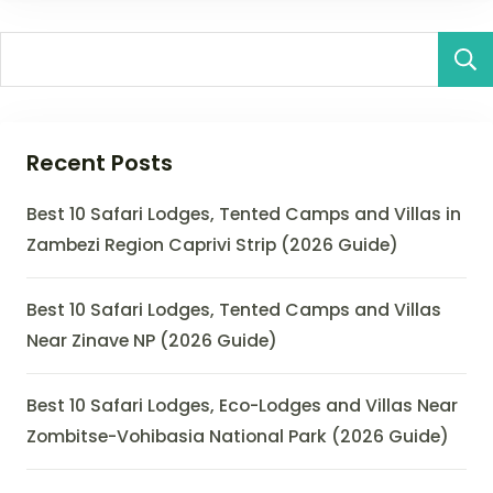
Recent Posts
Best 10 Safari Lodges, Tented Camps and Villas in
Zambezi Region Caprivi Strip (2026 Guide)
Best 10 Safari Lodges, Tented Camps and Villas
Near Zinave NP (2026 Guide)
Best 10 Safari Lodges, Eco-Lodges and Villas Near
Zombitse-Vohibasia National Park (2026 Guide)