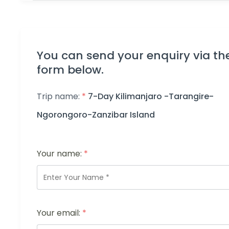
You can send your enquiry via th
form below.
Trip name:
*
7-Day Kilimanjaro -Tarangire-
Ngorongoro-Zanzibar Island
Your name:
*
Your email:
*