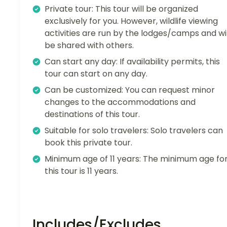
Private tour: This tour will be organized
exclusively for you. However, wildlife viewing
activities are run by the lodges/camps and wil
be shared with others.
Can start any day: If availability permits, this
tour can start on any day.
Can be customized: You can request minor
changes to the accommodations and
destinations of this tour.
Suitable for solo travelers: Solo travelers can
book this private tour.
Minimum age of 11 years: The minimum age fo
this tour is 11 years.
Includes/Excludes