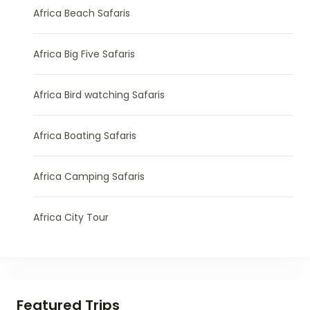
Africa Beach Safaris
Africa Big Five Safaris
Africa Bird watching Safaris
Africa Boating Safaris
Africa Camping Safaris
Africa City Tour
Featured Trips