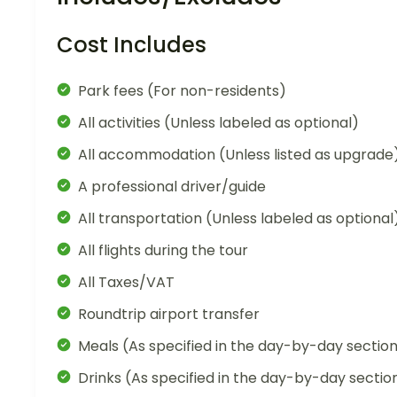
Cost Includes
Park fees (For non-residents)
All activities (Unless labeled as optional)
All accommodation (Unless listed as upgrade
A professional driver/guide
All transportation (Unless labeled as optional
All flights during the tour
All Taxes/VAT
Roundtrip airport transfer
Meals (As specified in the day-by-day sectio
Drinks (As specified in the day-by-day sectio