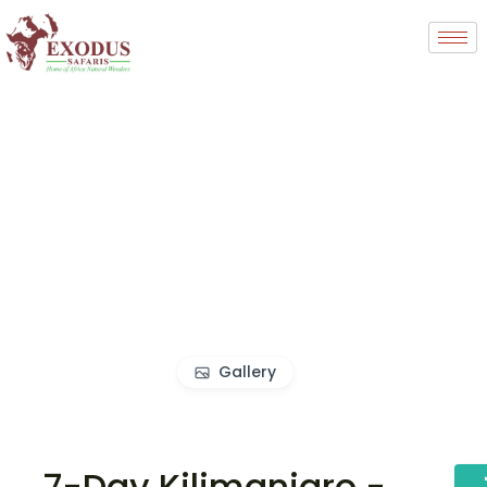
Gallery
7-Day Kilimanjaro -