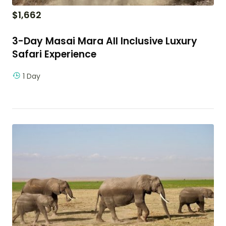
$
1,662
3-Day Masai Mara All Inclusive Luxury
Safari Experience
1 Day