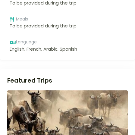
To be provided during the trip
Meals
To be provided during the trip
Language
English, French, Arabic, Spanish
Featured Trips