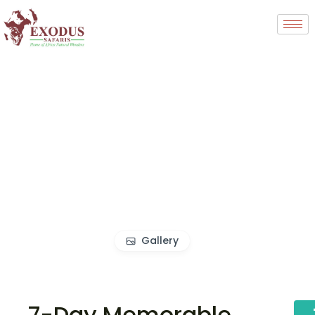
Gallery
7-Day Memorable