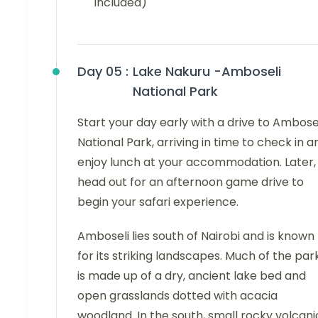
included)
Day 05 :
Lake Nakuru -Amboseli
National Park
Start your day early with a drive to Ambose
National Park, arriving in time to check in a
enjoy lunch at your accommodation. Later,
head out for an afternoon game drive to
begin your safari experience.
Amboseli lies south of Nairobi and is known
for its striking landscapes. Much of the par
is made up of a dry, ancient lake bed and
open grasslands dotted with acacia
woodland. In the south, small rocky volcani