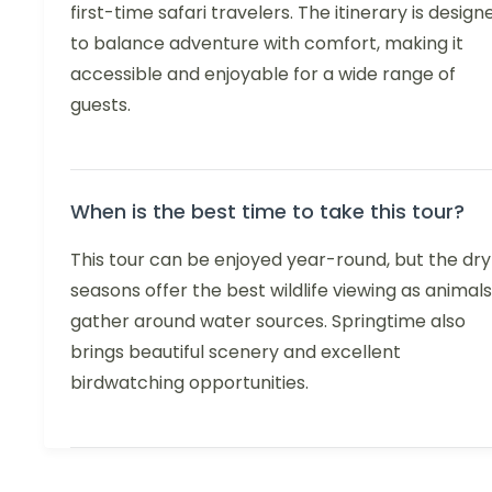
first-time safari travelers. The itinerary is design
to balance adventure with comfort, making it
accessible and enjoyable for a wide range of
guests.
When is the best time to take this tour?
This tour can be enjoyed year-round, but the dry
seasons offer the best wildlife viewing as animals
gather around water sources. Springtime also
brings beautiful scenery and excellent
birdwatching opportunities.