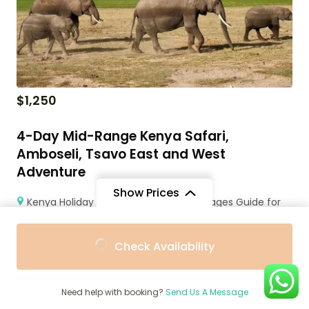
$
1,250
4-Day Mid-Range Kenya Safari,
Amboseli, Tsavo East and West
Adventure
Show Prices
Kenya Holiday Packages Prices & Packages Guide for
Travel
From
From
4 Days
Check Availability
$3,177
$2,800
/ Adult
/ Child
Need help with booking?
Send Us A Message