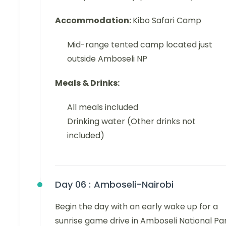
Accommodation:
Kibo Safari Camp
Mid-range tented camp located just
outside Amboseli NP
Meals & Drinks:
All meals included
Drinking water (Other drinks not
included)
Day 06 :
Amboseli-Nairobi
Begin the day with an early wake up for a
sunrise game drive in Amboseli National Par