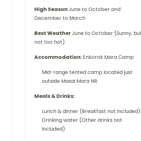
High Season
June to October and
December to March
Best Weather
June to October (Sunny, bu
not too hot)
Accommodation:
Enkorok Mara Camp
Mid-range tented camp located just
outside Masai Mara NR
Meals & Drinks:
Lunch & dinner (Breakfast not included)
Drinking water (Other drinks not
included)