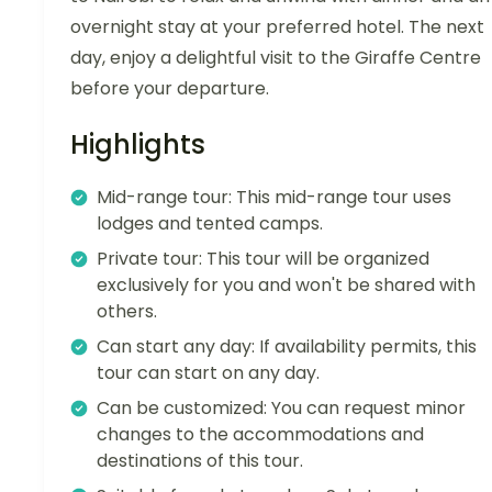
overnight stay at your preferred hotel. The next
day, enjoy a delightful visit to the Giraffe Centre
before your departure.
Highlights
Mid-range tour: This mid-range tour uses
lodges and tented camps.
Private tour: This tour will be organized
exclusively for you and won't be shared with
others.
Can start any day: If availability permits, this
tour can start on any day.
Can be customized: You can request minor
changes to the accommodations and
destinations of this tour.