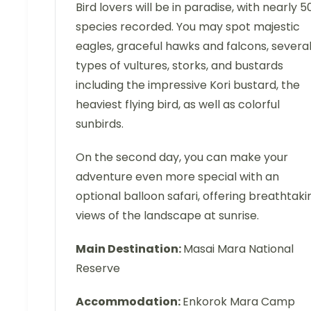
Bird lovers will be in paradise, with nearly 5
species recorded. You may spot majestic
eagles, graceful hawks and falcons, severa
types of vultures, storks, and bustards
including the impressive Kori bustard, the
heaviest flying bird, as well as colorful
sunbirds.
On the second day, you can make your
adventure even more special with an
optional balloon safari, offering breathtaki
views of the landscape at sunrise.
Main Destination:
Masai Mara National
Reserve
Accommodation:
Enkorok Mara Camp