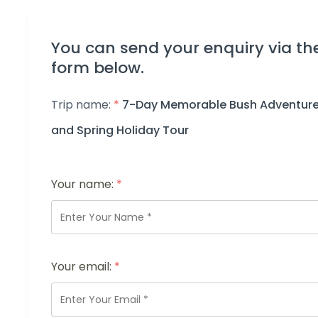
You can send your enquiry via th
form below.
Trip name:
*
7-Day Memorable Bush Adventur
and Spring Holiday Tour
Your name:
*
Your email:
*