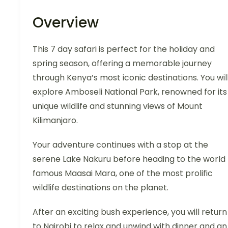
Overview
This 7 day safari is perfect for the holiday and
spring season, offering a memorable journey
through Kenya’s most iconic destinations. You wil
explore Amboseli National Park, renowned for its
unique wildlife and stunning views of Mount
Kilimanjaro.
Your adventure continues with a stop at the
serene Lake Nakuru before heading to the world
famous Maasai Mara, one of the most prolific
wildlife destinations on the planet.
After an exciting bush experience, you will return
to Nairobi to relax and unwind with dinner and an