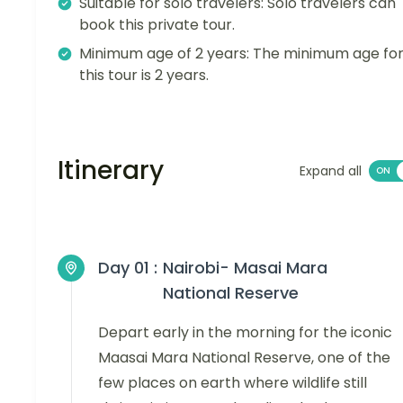
Suitable for solo travelers: Solo travelers can
book this private tour.
Minimum age of 2 years: The minimum age fo
this tour is 2 years.
Itinerary
Expand all
Day 01 :
Nairobi- Masai Mara
National Reserve
Depart early in the morning for the iconic
Maasai Mara National Reserve, one of the
few places on earth where wildlife still