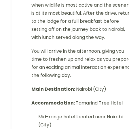
when wildlife is most active and the scener
is at its most beautiful. After the drive, retu
to the lodge for a full breakfast before
setting off on the journey back to Nairobi,
with lunch served along the way.
You will arrive in the afternoon, giving you
time to freshen up and relax as you prepar
for an exciting animal interaction experien
the following day.
Main Destination:
Nairobi (City)
Accommodation:
Tamarind Tree Hotel
Mid-range hotel located near Nairobi
(City)