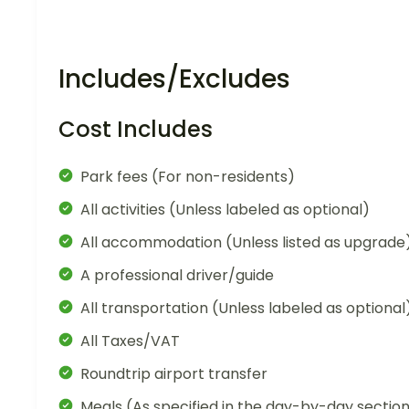
Includes/Excludes
Cost Includes
Park fees (For non-residents)
All activities (Unless labeled as optional)
All accommodation (Unless listed as upgrade
A professional driver/guide
All transportation (Unless labeled as optional
All Taxes/VAT
Roundtrip airport transfer
Meals (As specified in the day-by-day sectio