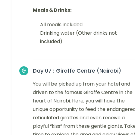
Meals & Drinks:
All meals included
Drinking water (Other drinks not
included)
Day 07 :
Giraffe Centre (Nairobi)
You will be picked up from your hotel and
driven to the famous Giraffe Centre in the
heart of Nairobi. Here, you will have the
unique opportunity to feed the endangere
reticulated giraffes and even receive a
playful “kiss” from these gentle giants. Tak
time to explore the area and enjoy views o