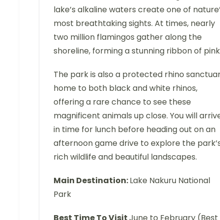
lake’s alkaline waters create one of nature
most breathtaking sights. At times, nearly
two million flamingos gather along the
shoreline, forming a stunning ribbon of pink
The park is also a protected rhino sanctuar
home to both black and white rhinos,
offering a rare chance to see these
magnificent animals up close. You will arriv
in time for lunch before heading out on an
afternoon game drive to explore the park’
rich wildlife and beautiful landscapes.
Main Destination:
Lake Nakuru National
Park
Best Time To Visit
June to February (Best