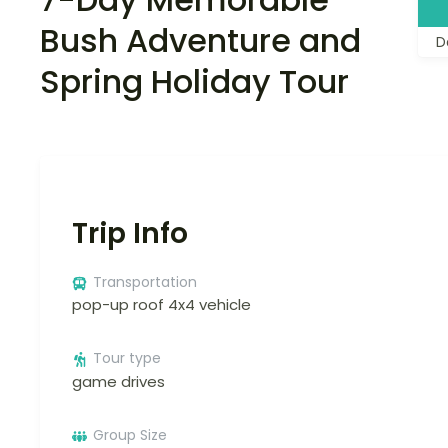
Bush Adventure and
D
Spring Holiday Tour
Trip Info
Transportation
pop-up roof 4x4 vehicle
Tour type
game drives
Group Size