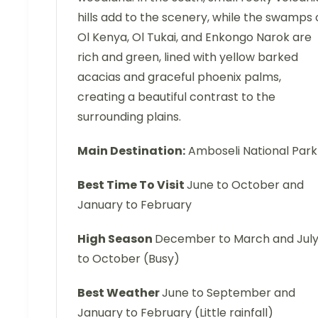
hills add to the scenery, while the swamps 
Ol Kenya, Ol Tukai, and Enkongo Narok are
rich and green, lined with yellow barked
acacias and graceful phoenix palms,
creating a beautiful contrast to the
surrounding plains.
Main Destination:
Amboseli National Park
Best Time To Visit
June to October and
January to February
High Season
December to March and Jul
to October (Busy)
Best Weather
June to September and
January to February (Little rainfall)