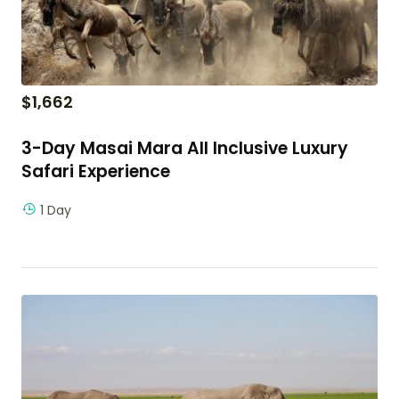
$
1,662
3-Day Masai Mara All Inclusive Luxury
Safari Experience
1 Day