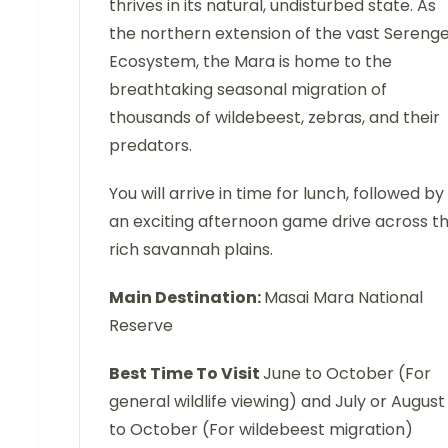
thrives in its natural, undisturbed state. As
the northern extension of the vast Serenge
Ecosystem, the Mara is home to the
breathtaking seasonal migration of
thousands of wildebeest, zebras, and their
predators.
You will arrive in time for lunch, followed by
an exciting afternoon game drive across t
rich savannah plains.
Main Destination:
Masai Mara National
Reserve
Best Time To Visit
June to October (For
general wildlife viewing) and July or August
to October (For wildebeest migration)