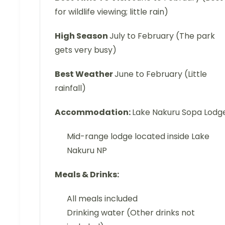
for wildlife viewing; little rain)
High Season
July to February (The park
gets very busy)
Best Weather
June to February (Little
rainfall)
Accommodation:
Lake Nakuru Sopa Lodg
Mid-range lodge located inside Lake
Nakuru NP
Meals & Drinks:
All meals included
Drinking water (Other drinks not