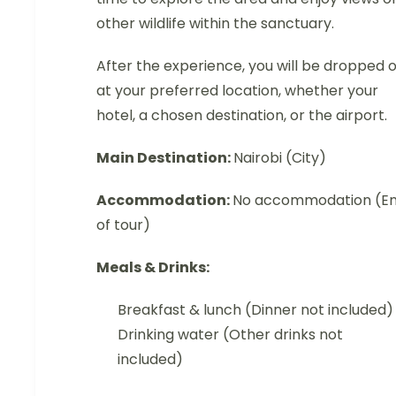
other wildlife within the sanctuary.
After the experience, you will be dropped o
at your preferred location, whether your
hotel, a chosen destination, or the airport.
Main Destination:
Nairobi (City)
Accommodation:
No accommodation (E
of tour)
Meals & Drinks:
Breakfast & lunch (Dinner not included)
Drinking water (Other drinks not
included)