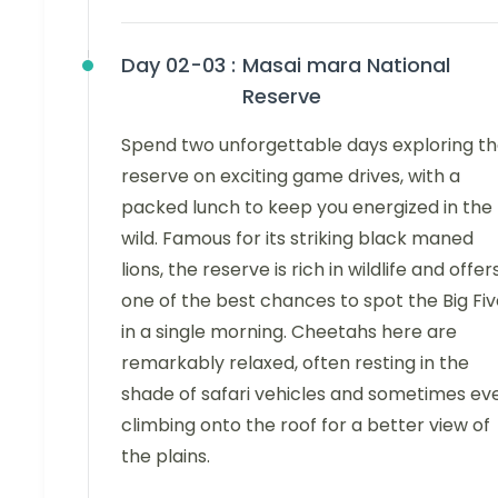
Day 02-03 :
Masai mara National
Reserve
Spend two unforgettable days exploring t
reserve on exciting game drives, with a
packed lunch to keep you energized in the
wild. Famous for its striking black maned
lions, the reserve is rich in wildlife and offer
one of the best chances to spot the Big Fi
in a single morning. Cheetahs here are
remarkably relaxed, often resting in the
shade of safari vehicles and sometimes ev
climbing onto the roof for a better view of
the plains.