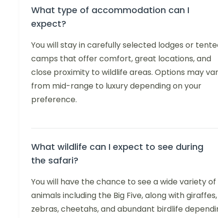
What type of accommodation can I
expect?
You will stay in carefully selected lodges or tent
camps that offer comfort, great locations, and
close proximity to wildlife areas. Options may va
from mid-range to luxury depending on your
preference.
What wildlife can I expect to see during
the safari?
You will have the chance to see a wide variety of
animals including the Big Five, along with giraffes,
zebras, cheetahs, and abundant birdlife dependi