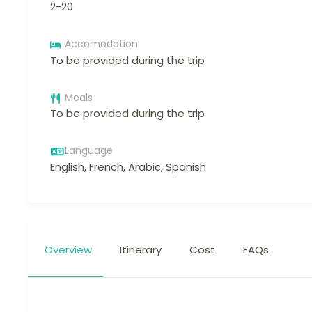
2-20
Accomodation
To be provided during the trip
Meals
To be provided during the trip
Language
English, French, Arabic, Spanish
Overview
Itinerary
Cost
FAQs