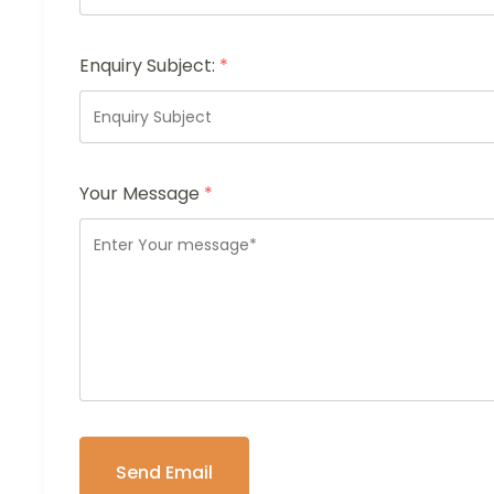
Enquiry Subject:
*
Your Message
*