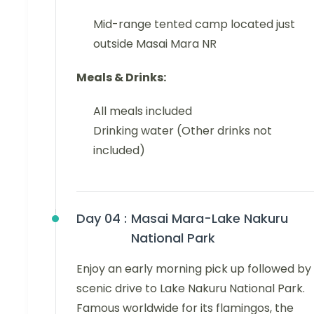
Mid-range tented camp located just
outside Masai Mara NR
Meals & Drinks:
All meals included
Drinking water (Other drinks not
included)
Day 04 :
Masai Mara-Lake Nakuru
National Park
Enjoy an early morning pick up followed by
scenic drive to Lake Nakuru National Park.
Famous worldwide for its flamingos, the