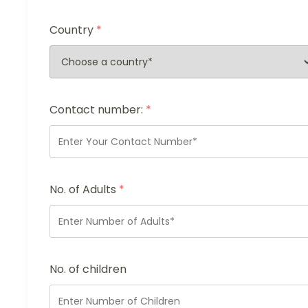
Country
*
Contact number:
*
No. of Adults
*
No. of children