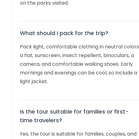
on the parks visited.
What should I pack for the trip?
Pack light, comfortable clothing in neutral colors
a hat, sunscreen, insect repellent, binoculars, a
camera, and comfortable walking shoes. Early
mornings and evenings can be cool, so include a
light jacket.
Is the tour suitable for families or first-
time travelers?
Yes, the tour is suitable for families, couples, and