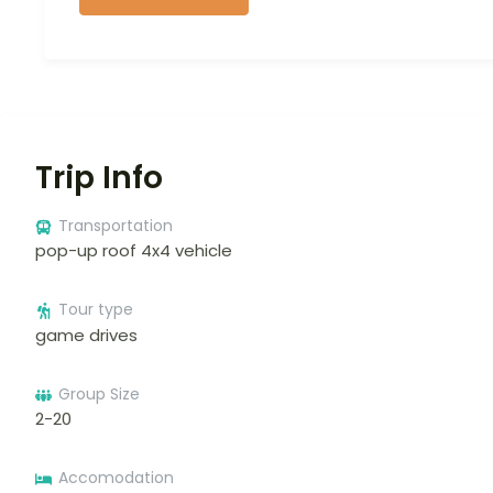
Trip Info
Transportation
pop-up roof 4x4 vehicle
Tour type
game drives
Group Size
2-20
Accomodation