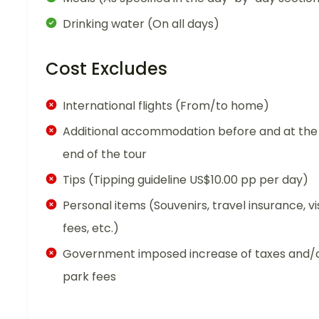
Drinking water (On all days)
Cost Excludes
International flights (From/to home)
Additional accommodation before and at the
end of the tour
Tips (Tipping guideline US$10.00 pp per day)
Personal items (Souvenirs, travel insurance, vi
fees, etc.)
Government imposed increase of taxes and/
park fees