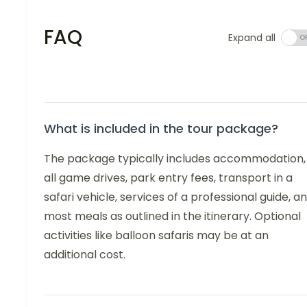
FAQ
Expand all
What is included in the tour package?
The package typically includes accommodation,
all game drives, park entry fees, transport in a
safari vehicle, services of a professional guide, a
most meals as outlined in the itinerary. Optional
activities like balloon safaris may be at an
additional cost.