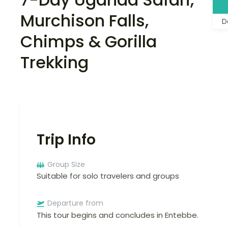
Murchison Falls,
D
Chimps & Gorilla
Trekking
Trip Info
Group Size
Suitable for solo travelers and groups
Departure from
This tour begins and concludes in Entebbe.