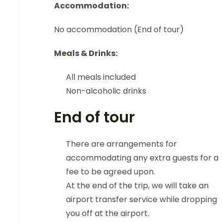
Accommodation:
No accommodation (End of tour)
Meals & Drinks:
All meals included
Non-alcoholic drinks
End of tour
There are arrangements for
accommodating any extra guests for a
fee to be agreed upon.
At the end of the trip, we will take an
airport transfer service while dropping
you off at the airport.