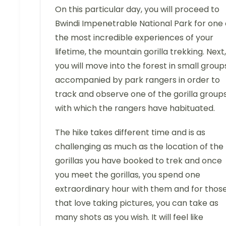
On this particular day, you will proceed to
Bwindi Impenetrable National Park for one 
the most incredible experiences of your
lifetime, the mountain gorilla trekking. Next,
you will move into the forest in small group
accompanied by park rangers in order to
track and observe one of the gorilla group
with which the rangers have habituated.
The hike takes different time and is as
challenging as much as the location of the
gorillas you have booked to trek and once
you meet the gorillas, you spend one
extraordinary hour with them and for thos
that love taking pictures, you can take as
many shots as you wish. It will feel like