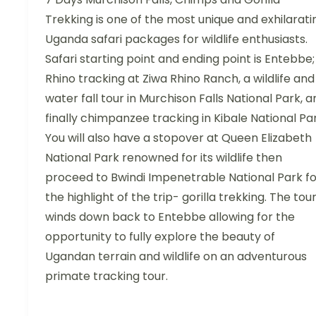
Trekking is one of the most unique and exhilarati
Uganda safari packages for wildlife enthusiasts.
Safari starting point and ending point is Entebbe;
Rhino tracking at Ziwa Rhino Ranch, a wildlife and
water fall tour in Murchison Falls National Park, a
finally chimpanzee tracking in Kibale National Par
You will also have a stopover at Queen Elizabeth
National Park renowned for its wildlife then
proceed to Bwindi Impenetrable National Park fo
the highlight of the trip- gorilla trekking. The tou
winds down back to Entebbe allowing for the
opportunity to fully explore the beauty of
Ugandan terrain and wildlife on an adventurous
primate tracking tour.