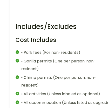
Includes/Excludes
Cost Includes
• Park fees (For non-residents)
• Gorilla permits (One per person, non-
resident)
• Chimp permits (One per person, non-
resident)
• All activities (Unless labeled as optional)
• All accommodation (Unless listed as upgrad