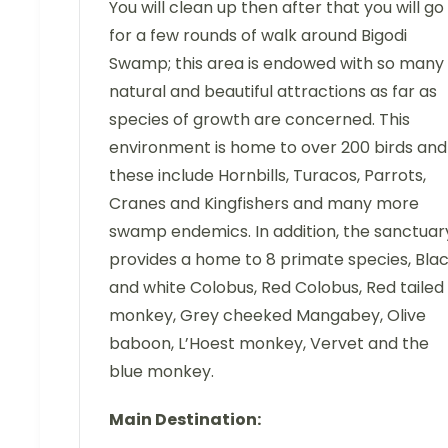
You will clean up then after that you will go
for a few rounds of walk around Bigodi
Swamp; this area is endowed with so many
natural and beautiful attractions as far as
species of growth are concerned. This
environment is home to over 200 birds and
these include Hornbills, Turacos, Parrots,
Cranes and Kingfishers and many more
swamp endemics. In addition, the sanctuar
provides a home to 8 primate species, Bla
and white Colobus, Red Colobus, Red tailed
monkey, Grey cheeked Mangabey, Olive
baboon, L’Hoest monkey, Vervet and the
blue monkey.
Main Destination: