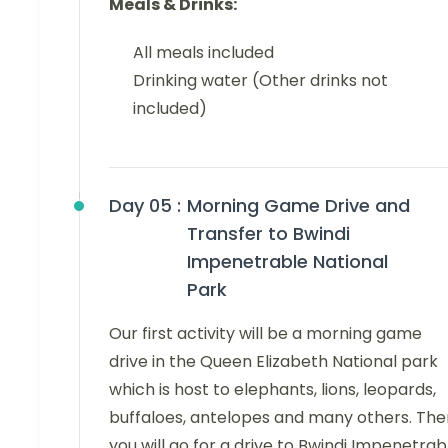
Meals & Drinks:
All meals included
Drinking water (Other drinks not
included)
Day 05 :
Morning Game Drive and
Transfer to Bwindi
Impenetrable National
Park
Our first activity will be a morning game
drive in the Queen Elizabeth National park
which is host to elephants, lions, leopards,
buffaloes, antelopes and many others. The
you will go for a drive to Bwindi Impenetrab