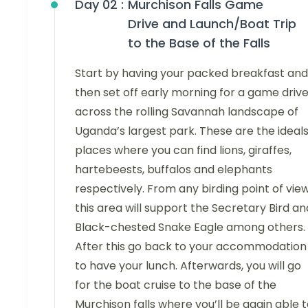
Day 02 :
Murchison Falls Game
Drive and Launch/Boat Trip
to the Base of the Falls
Start by having your packed breakfast and
then set off early morning for a game driv
across the rolling Savannah landscape of
Uganda’s largest park. These are the ideal
places where you can find lions, giraffes,
hartebeests, buffalos and elephants
respectively. From any birding point of view
this area will support the Secretary Bird an
Black-chested Snake Eagle among others.
After this go back to your accommodation
to have your lunch. Afterwards, you will go
for the boat cruise to the base of the
Murchison falls where you’ll be again able 