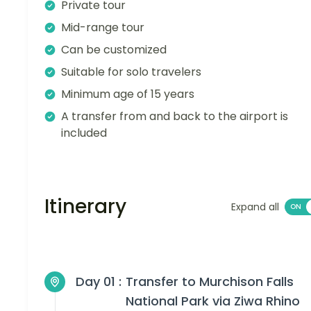
Private tour
Mid-range tour
Can be customized
Suitable for solo travelers
Minimum age of 15 years
A transfer from and back to the airport is
included
Itinerary
Expand all
Day 01 :
Transfer to Murchison Falls
National Park via Ziwa Rhino