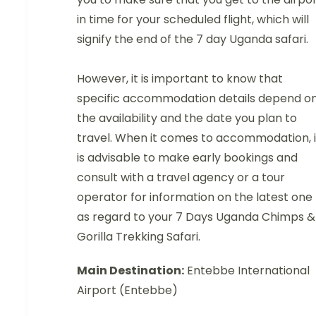
in time for your scheduled flight, which will
signify the end of the 7 day Uganda safari.
However, it is important to know that
specific accommodation details depend o
the availability and the date you plan to
travel. When it comes to accommodation, i
is advisable to make early bookings and
consult with a travel agency or a tour
operator for information on the latest one
as regard to your 7 Days Uganda Chimps &
Gorilla Trekking Safari.
Main Destination:
Entebbe International
Airport (Entebbe)