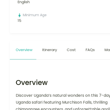
English
Minimum Age
15
Overview
Itinerary
Cost
FAQs
Ma
Overview
Discover Uganda’s natural wonders on this 7-da
Uganda safari featuring Murchison Falls, thrilling
chimpanzee encounters, and unforgettable goril