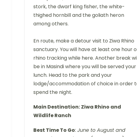
stork, the dwarf king fisher, the white-
thighed hornbill and the goliath heron
among others.
En route, make a detour visit to Ziwa Rhino
sanctuary. You will have at least one hour o
rhino tracking while here. Another break wil
be in Masindi where you will be served your
lunch. Head to the park and your
lodge/accommodation of choice in order t
spend the night.
Main Destination:
Ziwa Rhino and
Wildlife Ranch
Best Time To Go
: June to August and