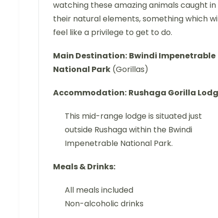
watching these amazing animals caught in
their natural elements, something which wil
feel like a privilege to get to do.
Main Destination:
Bwindi Impenetrable
National Park
(Gorillas)
Accommodation:
Rushaga Gorilla Lod
This mid-range lodge is situated just
outside Rushaga within the Bwindi
Impenetrable National Park.
Meals & Drinks:
All meals included
Non-alcoholic drinks