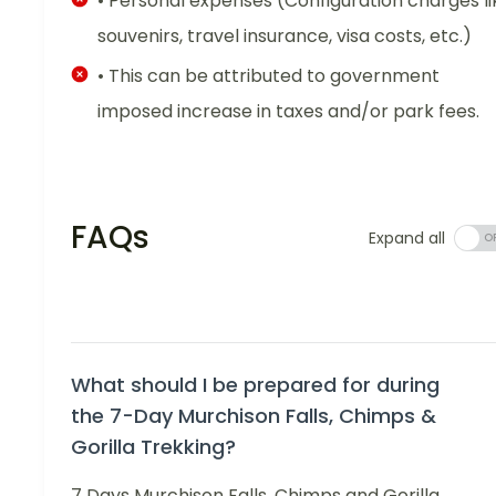
• Personal expenses (Configuration charges li
souvenirs, travel insurance, visa costs, etc.)
• This can be attributed to government
imposed increase in taxes and/or park fees.
FAQs
Expand all
What should I be prepared for during
the 7-Day Murchison Falls, Chimps &
Gorilla Trekking?
7 Days Murchison Falls, Chimps and Gorilla