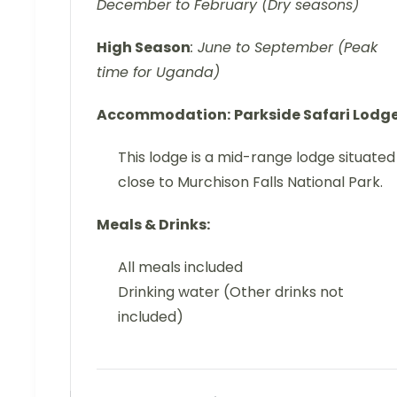
December to February (Dry seasons)
High Season
: June to September (Peak
time for Uganda)
Accommodation:
Parkside Safari Lodg
This lodge is a mid-range lodge situated
close to Murchison Falls National Park.
Meals & Drinks:
All meals included
Drinking water (Other drinks not
included)