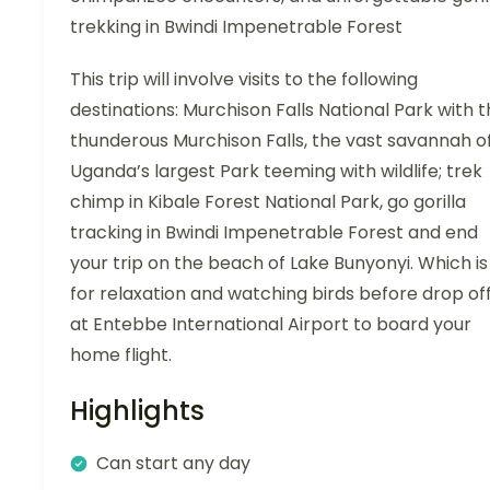
trekking in Bwindi Impenetrable Forest
This trip will involve visits to the following
destinations: Murchison Falls National Park with 
thunderous Murchison Falls, the vast savannah o
Uganda’s largest Park teeming with wildlife; trek
chimp in Kibale Forest National Park, go gorilla
tracking in Bwindi Impenetrable Forest and end
your trip on the beach of Lake Bunyonyi. Which is
for relaxation and watching birds before drop of
at Entebbe International Airport to board your
home flight.
Highlights
Can start any day