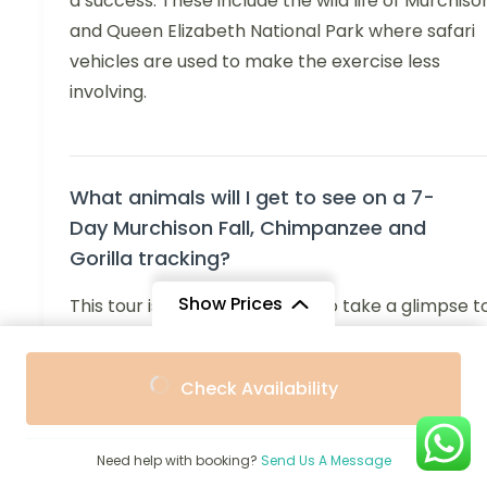
a success. These include the wild life of Murchiso
and Queen Elizabeth National Park where safari
vehicles are used to make the exercise less
involving.
What animals will I get to see on a 7-
Day Murchison Fall, Chimpanzee and
Gorilla tracking?
Show Prices
This tour is a perfect chance to take a glimpse t
many types of animals on the farm and in the
From
From
nearby forests. Some of the viewable wildlife in
Check Availability
$2,400
$2,270
/ Adult
/ Child
Murchison Falls National Park includes elephants,
giraffes, lions, hippos, crocodiles, and different
species of antelopes. Other inhabitants of Kibale
Need help with booking?
Send Us A Message