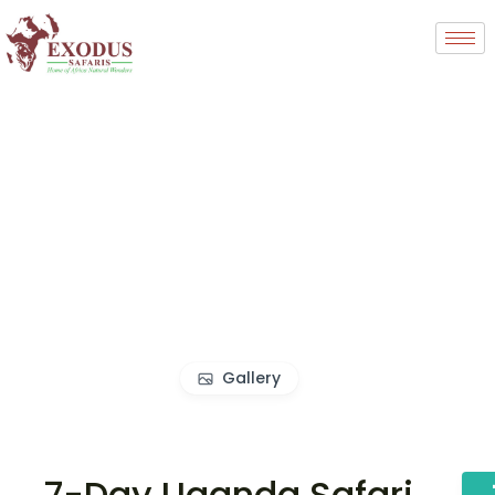
Gallery
7-Day Uganda Safari,