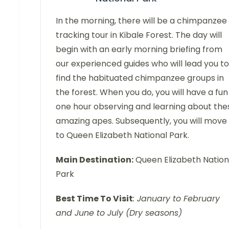
In the morning, there will be a chimpanzee
tracking tour in Kibale Forest. The day will
begin with an early morning briefing from
our experienced guides who will lead you to
find the habituated chimpanzee groups in
the forest. When you do, you will have a fun
one hour observing and learning about the
amazing apes. Subsequently, you will move
to Queen Elizabeth National Park.
Main Destination:
Queen Elizabeth Nation
Park
Best Time To Visit
: January to February
and June to July (Dry seasons)