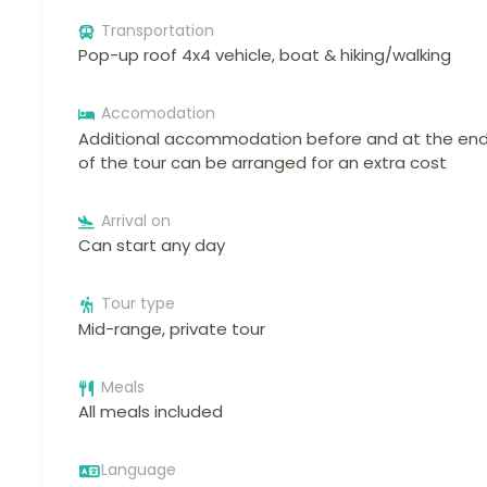
Transportation
Pop-up roof 4x4 vehicle, boat & hiking/walking
Accomodation
Additional accommodation before and at the en
of the tour can be arranged for an extra cost
Arrival on
Can start any day
Tour type
Mid-range, private tour
Meals
All meals included
Language