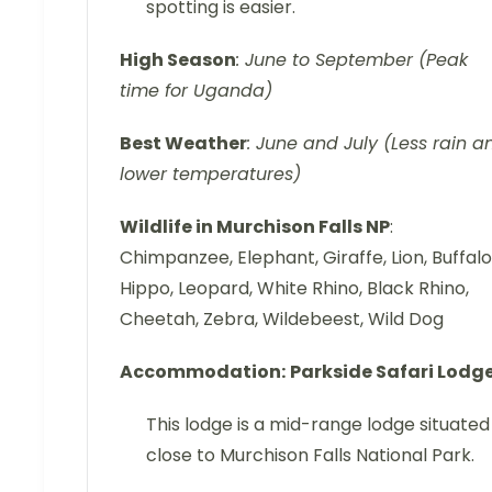
spotting is easier.
High Season
: June to September (Peak
time for Uganda)
Best Weather
: June and July (Less rain a
lower temperatures)
Wildlife in Murchison Falls NP
:
Chimpanzee, Elephant, Giraffe, Lion, Buffalo
Hippo, Leopard, White Rhino, Black Rhino,
Cheetah, Zebra, Wildebeest, Wild Dog
Accommodation:
Parkside Safari Lodg
This lodge is a mid-range lodge situated
close to Murchison Falls National Park.