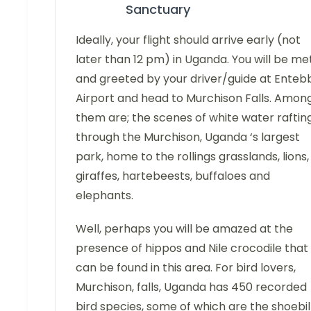
Sanctuary
Ideally, your flight should arrive early (not
later than 12 pm) in Uganda. You will be me
and greeted by your driver/guide at Enteb
Airport and head to Murchison Falls. Amon
them are; the scenes of white water raftin
through the Murchison, Uganda ‘s largest
park, home to the rollings grasslands, lions,
giraffes, hartebeests, buffaloes and
elephants.
Well, perhaps you will be amazed at the
presence of hippos and Nile crocodile that
can be found in this area. For bird lovers,
Murchison, falls, Uganda has 450 recorded
bird species, some of which are the shoebil