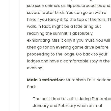
see such animals as hippos, crocodiles and
several water birds. You can go on with a
hike, if you fancy it, to the top of the falls. 
walk, in fact, might be a little tiring but
reaching the summit is absolutely
exhilarating. Miss it only if you must. You will
then go for an evening game drive before
proceeding to the lodge. Go back to your
lodges and have a comfortable stay in the
evening.
Main Destination:
Murchison Falls Nationa
Park
The best time to visit is during Decembe
January and February when animal