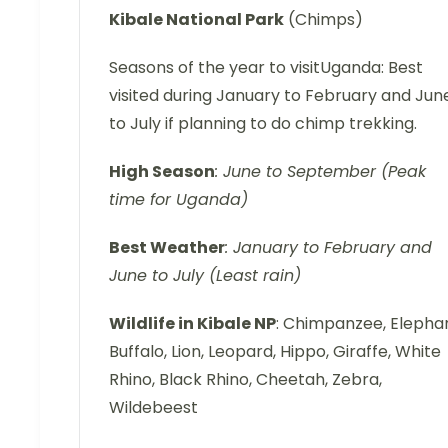
Kibale
National Park
(Chimps)
Seasons of the year to visitUganda: Best
visited during January to February and Jun
to July if planning to do chimp trekking.
High Season
: June to September (Peak
time for Uganda)
Best Weather
: January to February and
June to July (Least rain)
Wildlife in Kibale NP
: Chimpanzee, Elephan
Buffalo, Lion, Leopard, Hippo, Giraffe, White
Rhino, Black Rhino, Cheetah, Zebra,
Wildebeest