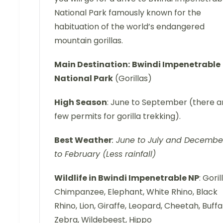
National Park famously known for the
habituation of the world’s endangered
mountain gorillas.
Main Destination:
Bwindi Impenetrable
National Park
(Gorillas)
High Season
: June to September (there a
few permits for gorilla trekking).
Best Weather
: June to July and Decembe
to February (Less rainfall)
Wildlife in Bwindi Impenetrable NP
: Goril
Chimpanzee, Elephant, White Rhino, Black
Rhino, Lion, Giraffe, Leopard, Cheetah, Buffa
Zebra, Wildebeest, Hippo