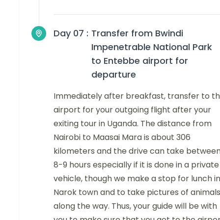
Day 07 :
Transfer from Bwindi
Impenetrable National Park
to Entebbe airport for
departure
Immediately after breakfast, transfer to t
airport for your outgoing flight after your
exiting tour in Uganda. The distance from
Nairobi to Maasai Mara is about 306
kilometers and the drive can take betwee
8-9 hours especially if it is done in a private
vehicle, though we make a stop for lunch i
Narok town and to take pictures of animal
along the way. Thus, your guide will be with
you to make sure that you get to the airpo