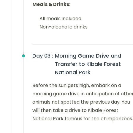
Meals & Drinks:
All meals included
Non-alcoholic drinks
Day 03 :
Morning Game Drive and
Transfer to Kibale Forest
National Park
Before the sun gets high, embark on a
morning game drive in anticipation of othe
animals not spotted the previous day. You
will then take a drive to Kibale Forest
National Park famous for the chimpanzees.