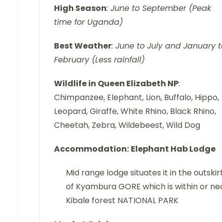
High Season
: June to September (Peak
time for Uganda)
Best Weather
: June to July and January 
February (Less rainfall)
Wildlife in Queen Elizabeth NP
:
Chimpanzee, Elephant, Lion, Buffalo, Hippo,
Leopard, Giraffe, White Rhino, Black Rhino,
Cheetah, Zebra, Wildebeest, Wild Dog
Accommodation:
Elephant Hab Lodge
Mid range lodge situates it in the outskir
of Kyambura GORE which is within or ne
Kibale forest NATIONAL PARK