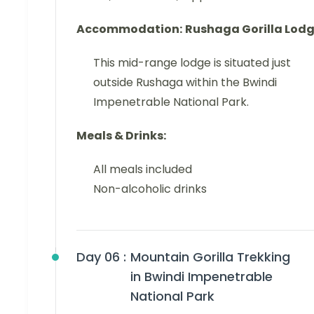
Accommodation:
Rushaga Gorilla Lod
This mid-range lodge is situated just
outside Rushaga within the Bwindi
Impenetrable National Park.
Meals & Drinks:
All meals included
Non-alcoholic drinks
Day 06 :
Mountain Gorilla Trekking
in Bwindi Impenetrable
National Park