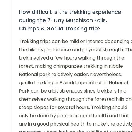
How difficult is the trekking experience
during the 7-Day Murchison Falls,
Chimps & Gorilla Trekking trip?
Trekking trips can be mild or intense depending 
the hiker’s preference and physical strength. Th
trek involved a few hours walking through the
forest, making chimpanzee trekking in Kibale
National park relatively easier. Nevertheless,
gorilla trekking in Bwindi Impenetrable National
Park can be a bit strenuous since trekkers find
themselves walking through the forested hills an
steep slopes for several hours. Trekking should
only be done by people in good health and that
are in a good physical health to make the activit