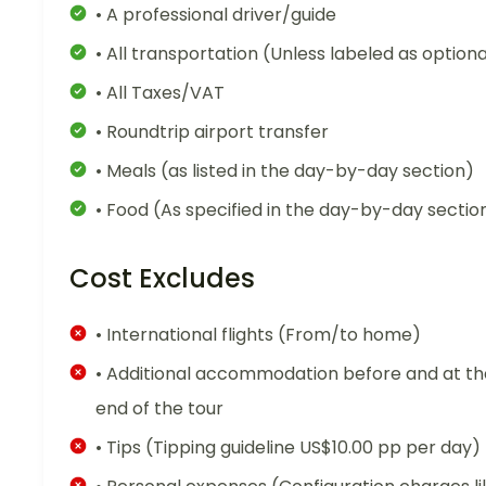
• A professional driver/guide
• All transportation (Unless labeled as optiona
• All Taxes/VAT
• Roundtrip airport transfer
• Meals (as listed in the day-by-day section)
• Food (As specified in the day-by-day sectio
Cost Excludes
• International flights (From/to home)
• Additional accommodation before and at th
end of the tour
• Tips (Tipping guideline US$10.00 pp per day)