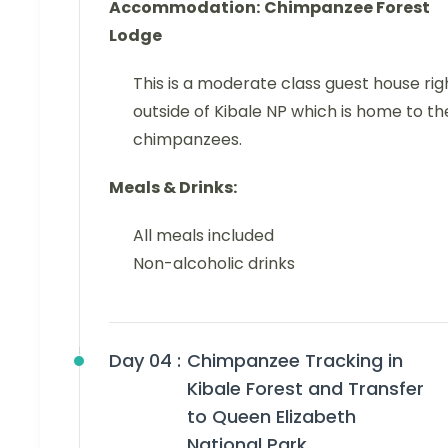
Accommodation:
Chimpanzee Forest
Lodge
This is a moderate class guest house rig
outside of Kibale NP which is home to th
chimpanzees.
Meals & Drinks:
All meals included
Non-alcoholic drinks
Day 04 :
Chimpanzee Tracking in
Kibale Forest and Transfer
to Queen Elizabeth
National Park