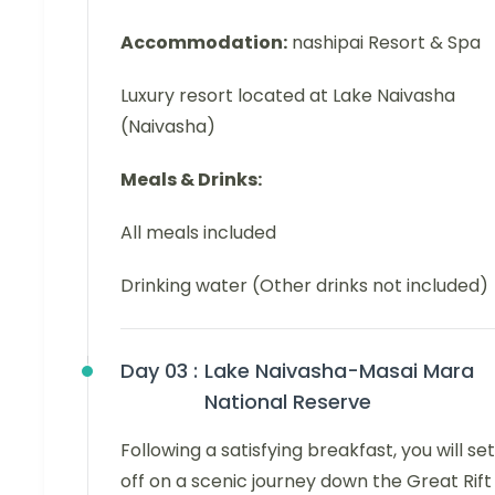
Accommodation:
nashipai Resort & Spa
Luxury resort located at Lake Naivasha
(Naivasha)
Meals & Drinks:
All meals included
Drinking water (Other drinks not included)
Day 03 :
Lake Naivasha-Masai Mara
National Reserve
Following a satisfying breakfast, you will set
off on a scenic journey down the Great Rift