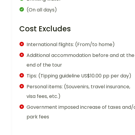
(On all days)
Cost Excludes
International flights: (From/to home)
Additional accommodation before and at the
end of the tour
Tips: (Tipping guideline US$10.00 pp per day)
Personal items: (Souvenirs, travel insurance,
visa fees, etc.)
Government imposed increase of taxes and/
park fees