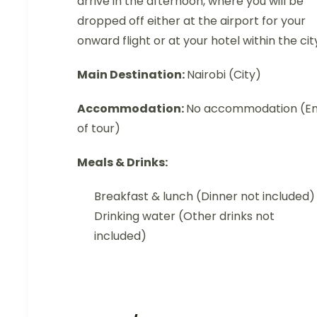
arrive in the afternoon, where you will be
dropped off either at the airport for your
onward flight or at your hotel within the cit
Main Destination:
Nairobi (City)
Accommodation:
No accommodation (E
of tour)
Meals & Drinks:
Breakfast & lunch (Dinner not included)
Drinking water (Other drinks not
included)