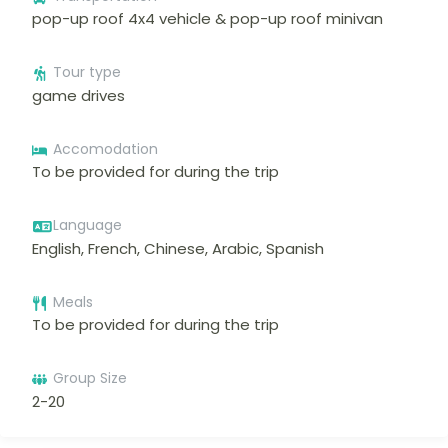
pop-up roof 4x4 vehicle & pop-up roof minivan
Tour type
game drives
Accomodation
To be provided for during the trip
Language
English, French, Chinese, Arabic, Spanish
Meals
To be provided for during the trip
Group Size
2-20