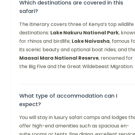
Which destinations are covered in this
safari?
The itinerary covers three of Kenya’s top wildlife
destinations:
Lake Nakuru National Park
, know
for rhinos and birdlife;
Lake Naivasha
, famous f
its scenic beauty and optional boat rides; and th
Maasai Mara National Reserve
, renowned for
the Big Five and the Great Wildebeest Migration.
What type of accommodation can I
expect?
You will stay in luxury safari camps and lodges th
offer high-end amenities such as spacious en-
suite rooms or tents, fine dining, excellent service