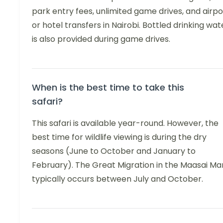
park entry fees, unlimited game drives, and airpo
or hotel transfers in Nairobi. Bottled drinking wat
is also provided during game drives.
When is the best time to take this
safari?
This safari is available year-round. However, the
best time for wildlife viewing is during the dry
seasons (June to October and January to
February). The Great Migration in the Maasai Ma
typically occurs between July and October.