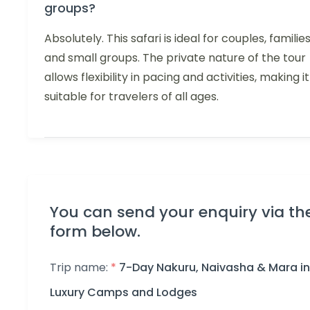
groups?
Absolutely. This safari is ideal for couples, families
and small groups. The private nature of the tour
allows flexibility in pacing and activities, making it
suitable for travelers of all ages.
You can send your enquiry via th
form below.
Trip name:
*
7-Day Nakuru, Naivasha & Mara in
Luxury Camps and Lodges