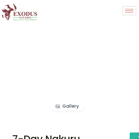
Gallery
7-Day Nakuru,