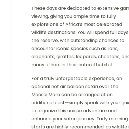
These days are dedicated to extensive ga
viewing, giving you ample time to fully
explore one of Africa’s most celebrated
wildlife destinations. You will spend full days
the reserve, with outstanding chances to
encounter iconic species such as lions,
elephants, giraffes, leopards, cheetahs, an
many others in their natural habitat.
For a truly unforgettable experience, an
optional hot air balloon safari over the
Maasai Mara can be arranged at an
additional cost—simply speak with your gui
to organize this unique adventure and
enhance your safari journey. Early morning
starts are highly recommended, as wildlife 