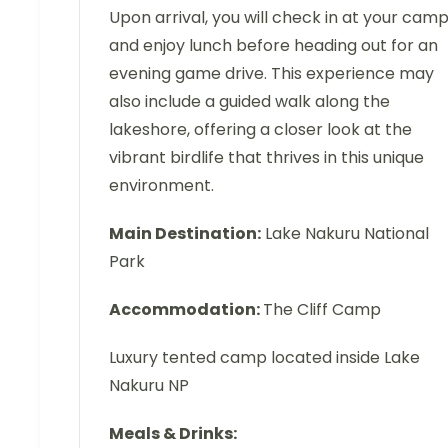
Upon arrival, you will check in at your cam
and enjoy lunch before heading out for an
evening game drive. This experience may
also include a guided walk along the
lakeshore, offering a closer look at the
vibrant birdlife that thrives in this unique
environment.
Main Destination:
Lake Nakuru National
Park
Accommodation:
The Cliff Camp
Luxury tented camp located inside Lake
Nakuru NP
Meals & Drinks: