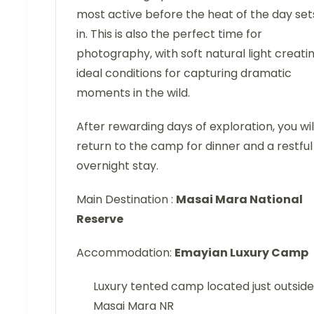
most active before the heat of the day set
in. This is also the perfect time for
photography, with soft natural light creati
ideal conditions for capturing dramatic
moments in the wild.
After rewarding days of exploration, you wil
return to the camp for dinner and a restful
overnight stay.
Main Destination :
Masai Mara National
Reserve
Accommodation:
Emayian Luxury Camp
Luxury tented camp located just outside
Masai Mara NR