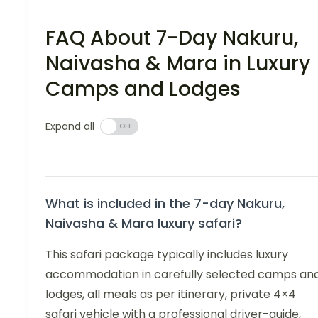
FAQ About 7-Day Nakuru,
Naivasha & Mara in Luxury
Camps and Lodges
Expand all
What is included in the 7-day Nakuru,
Naivasha & Mara luxury safari?
This safari package typically includes luxury
accommodation in carefully selected camps an
lodges, all meals as per itinerary, private 4×4
safari vehicle with a professional driver-guide,