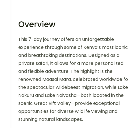
Overview
This 7-day journey offers an unforgettable
experience through some of Kenya’s most iconic
and breathtaking destinations. Designed as a
private safari, it allows for a more personalized
and flexible adventure. The highlight is the
renowned Maasai Mara, celebrated worldwide fo
the spectacular wildebeest migration, while Lake
Nakuru and Lake Naivasha—both located in the
scenic Great Rift Valley—provide exceptional
opportunities for diverse wildlife viewing and
stunning natural landscapes.