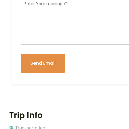
Trip Info
Transportation