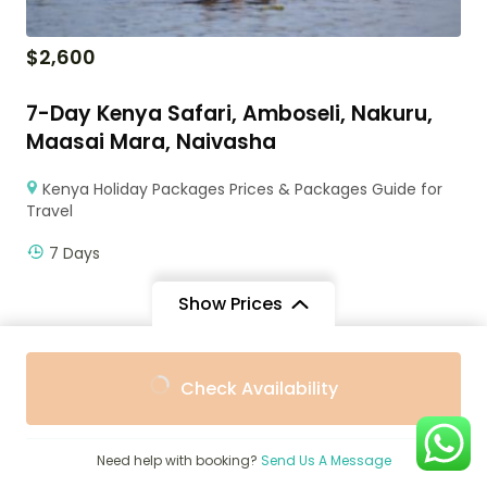
$
2,600
7-Day Kenya Safari, Amboseli, Nakuru,
Maasai Mara, Naivasha
Kenya Holiday Packages Prices & Packages Guide for
Travel
7 Days
Show Prices
From
From
Check Availability
$3,147
$4,418
/ Adult
/ Child
Need help with booking?
Send Us A Message