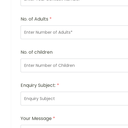
No. of Adults
*
No. of children
Enquiry Subject:
*
Your Message
*