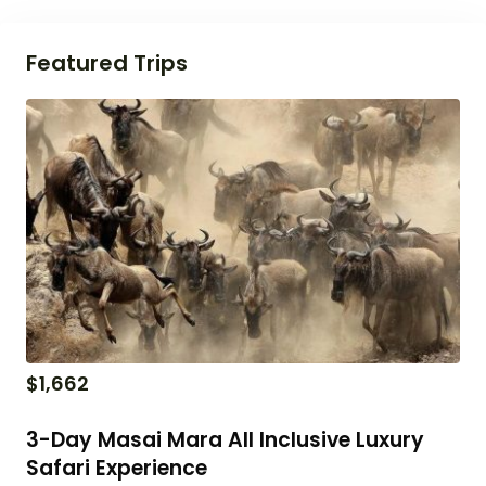
Featured Trips
$
1,662
3-Day Masai Mara All Inclusive Luxury
Safari Experience