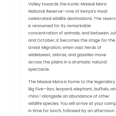
Valley towards the iconic Maasai Mara
National Reserve—one of Kenya’s most
celebrated wildlife destinations. The reser
is renowned for its remarkable
concentration of animals, and between Jul
and October, it becomes the stage for the
Great Migration, when vast herds of
wildebeest, zebras, and gazelles move
across the plains in a dramatic natural
spectacle.
The Maasai Mara is home to the legendary
Big Five—lion, leopard, elephant, buffalo, a
rhino—alongside an abundance of other
wildlife species. You will arrive at your cam
in time for lunch, followed by an afternoon