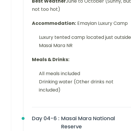
Best Weather
June to October (Sunny, but
not too hot)
Accommodation:
Emayian Luxury Camp
Luxury tented camp located just outside
Masai Mara NR
Meals & Drinks:
All meals included
Drinking water (Other drinks not
included)
Day 04-6 :
Masai Mara National
Reserve