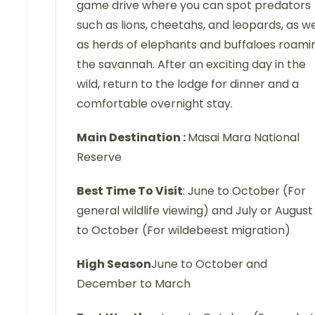
game drive where you can spot predators
such as lions, cheetahs, and leopards, as we
as herds of elephants and buffaloes roami
the savannah. After an exciting day in the
wild, return to the lodge for dinner and a
comfortable overnight stay.
Main Destination :
Masai Mara National
Reserve
Best Time To Visit
: June to October (For
general wildlife viewing) and July or August
to October (For wildebeest migration)
High Season
June to October and
December to March