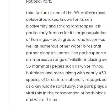
National Park.
Lake Nakuru is one of the Rift Valley’s most
celebrated lakes, known for its rich
biodiversity and striking landscapes. It is
particularly famous for its large population
of flamingos—both greater and lesser—as
well as numerous other water birds that
gather along its shores. The park supports
an impressive range of wildlife, including ov
56 mammal species such as white rhinos,
buffaloes, and more, along with nearly 450
species of birds. Internationally recognized
as a key wildlife sanctuary, the park plays 
vital role in the conservation of both black
and white rhinos.