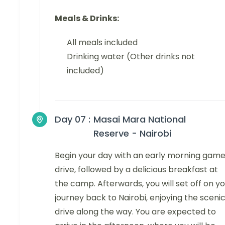
Meals & Drinks:
All meals included
Drinking water (Other drinks not
included)
Day 07 :
Masai Mara National
Reserve - Nairobi
Begin your day with an early morning gam
drive, followed by a delicious breakfast at
the camp. Afterwards, you will set off on y
journey back to Nairobi, enjoying the sceni
drive along the way. You are expected to