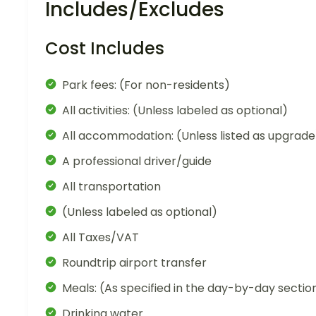
Includes/Excludes
Cost Includes
Park fees: (For non-residents)
All activities: (Unless labeled as optional)
All accommodation: (Unless listed as upgrade
A professional driver/guide
All transportation
(Unless labeled as optional)
All Taxes/VAT
Roundtrip airport transfer
Meals: (As specified in the day-by-day sectio
Drinking water