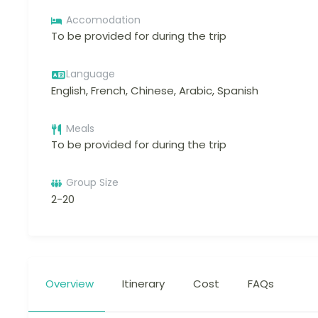
Accomodation
To be provided for during the trip
Language
English, French, Chinese, Arabic, Spanish
Meals
To be provided for during the trip
Group Size
2-20
Overview
Itinerary
Cost
FAQs