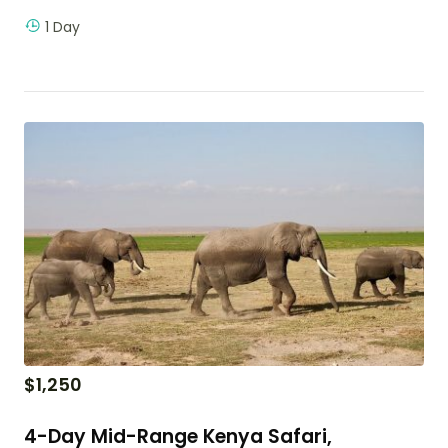
1 Day
$
1,250
4-Day Mid-Range Kenya Safari,