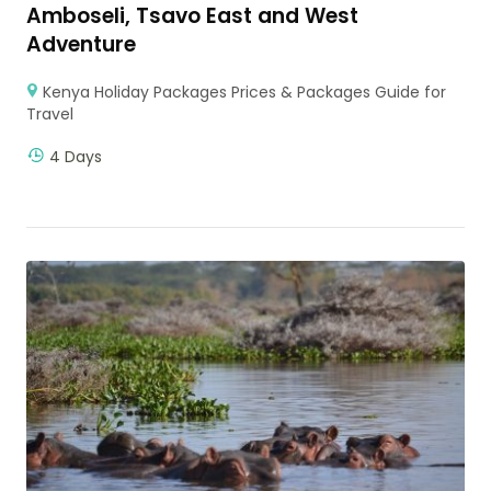
Amboseli, Tsavo East and West
Adventure
Kenya Holiday Packages Prices & Packages Guide for
Travel
4 Days