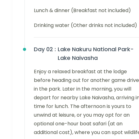
Lunch & dinner (Breakfast not included)
Drinking water (Other drinks not included)
Day 02 :
Lake Nakuru National Park-
Lake Naivasha
Enjoy a relaxed breakfast at the lodge
before heading out for another game drive
in the park. Later in the morning, you will
depart for nearby Lake Naivasha, arriving i
time for lunch. The afternoon is yours to
unwind at leisure, or you may opt for an
optional one-hour boat safari (at an
additional cost), where you can spot wildlif