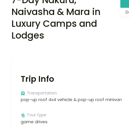
Naivasha & Mara in
D
Luxury Camps and
Lodges
Trip Info
Transportation
pop-up roof 4x4 vehicle & pop-up roof minivan
Tour type
game drives