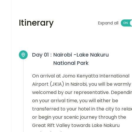
Itinerary
Expand all
Day 01 :
Nairobi -Lake Nakuru
National Park
On arrival at Jomo Kenyatta International
Airport (JKIA) in Nairobi, you will be warmly
welcomed by our representative. Dependi
on your arrival time, you will either be
transferred to your hotel in the city to relax
or begin your scenic journey through the
Great Rift Valley towards Lake Nakuru