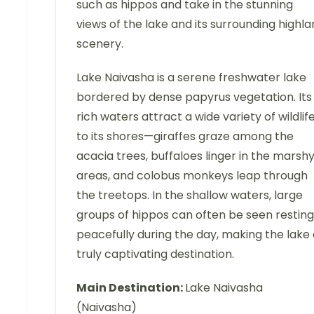
such as hippos and take in the stunning
views of the lake and its surrounding highl
scenery.
Lake Naivasha is a serene freshwater lake
bordered by dense papyrus vegetation. Its
rich waters attract a wide variety of wildlif
to its shores—giraffes graze among the
acacia trees, buffaloes linger in the marsh
areas, and colobus monkeys leap through
the treetops. In the shallow waters, large
groups of hippos can often be seen resting
peacefully during the day, making the lake
truly captivating destination.
Main Destination:
Lake Naivasha
(Naivasha)