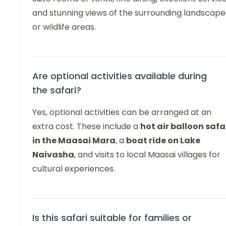
and stunning views of the surrounding landscape
or wildlife areas.
Are optional activities available during
the safari?
Yes, optional activities can be arranged at an
extra cost. These include a
hot air balloon safa
in the Maasai Mara
, a
boat ride on Lake
Naivasha
, and visits to local Maasai villages for
cultural experiences.
Is this safari suitable for families or