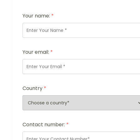
Your name:
*
Your email:
*
Country
*
Contact number:
*