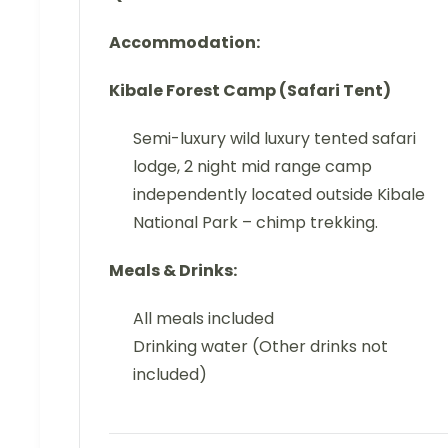
Accommodation:
Kibale Forest Camp (Safari Tent)
Semi-luxury wild luxury tented safari
lodge, 2 night mid range camp
independently located outside Kibale
National Park – chimp trekking.
Meals & Drinks:
All meals included
Drinking water (Other drinks not
included)