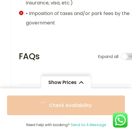
insurance, visa, etc.)
• Imposition of taxes and/or park fees by the
government
FAQs
Expand all
Show Prices
What does this 7-Day Short Uganda
From
From
Holiday-Gorillas, Chimps & Safari
Check Availability
$2,360
$2,250
/ Adult
/ Child
entail?
All meals and professional guide fees; seven days
Need help with booking?
Send Us A Message