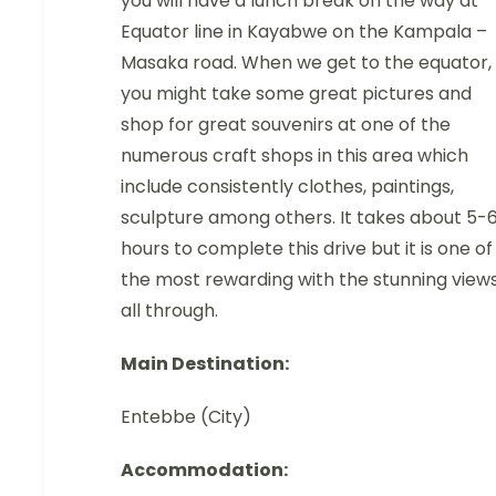
you will have a lunch break on the way at
Equator line in Kayabwe on the Kampala –
Masaka road. When we get to the equator,
you might take some great pictures and
shop for great souvenirs at one of the
numerous craft shops in this area which
include consistently clothes, paintings,
sculpture among others. It takes about 5-
hours to complete this drive but it is one of
the most rewarding with the stunning view
all through.
Main Destination:
Entebbe (City)
Accommodation: