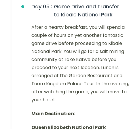
Day 05 :
Game Drive and Transfer
to Kibale National Park
After a hearty breakfast, you will spend a
couple of hours on yet another fantastic
game drive before proceeding to Kibale
National Park. You will go for a salt mining
community at Lake Katwe before you
proceed to your next location. Lunch is
arranged at the Garden Restaurant and
Tooro Kingdom Palace Tour. In the evening,
after watching the game, you will move to
your hotel.
Main Destination:
Queen Elizabeth National Park