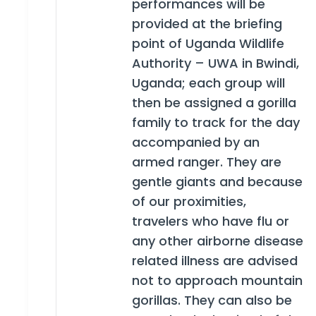
performances will be
provided at the briefing
point of Uganda Wildlife
Authority – UWA in Bwindi,
Uganda; each group will
then be assigned a gorilla
family to track for the day
accompanied by an
armed ranger. They are
gentle giants and because
of our proximities,
travelers who have flu or
any other airborne disease
related illness are advised
not to approach mountain
gorillas. They can also be