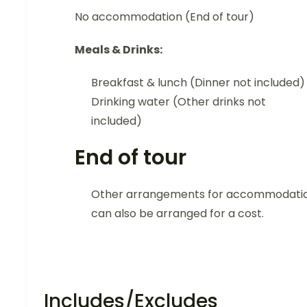
No accommodation (End of tour)
Meals & Drinks:
Breakfast & lunch (Dinner not included)
Drinking water (Other drinks not
included)
End of tour
Other arrangements for accommodati
can also be arranged for a cost.
Includes/Excludes