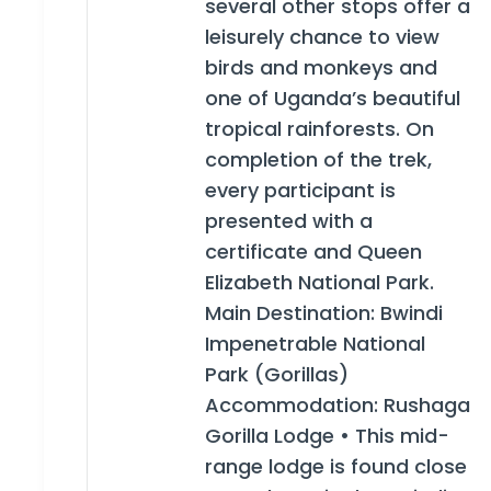
several other stops offer a
leisurely chance to view
birds and monkeys and
one of Uganda’s beautiful
tropical rainforests. On
completion of the trek,
every participant is
presented with a
certificate and Queen
Elizabeth National Park.
Main Destination: Bwindi
Impenetrable National
Park (Gorillas)
Accommodation: Rushaga
Gorilla Lodge • This mid-
range lodge is found close