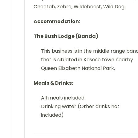
Cheetah, Zebra, Wildebeest, Wild Dog
Accommodation:
The Bush Lodge (Banda)
This business is in the middle range ban
that is situated in Kasese town nearby
Queen Elizabeth National Park.
Meals & Drinks:
All meals included
Drinking water (Other drinks not
included)