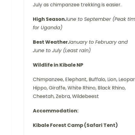
July as chimpanzee trekking is easier.
High Season
June to September (Peak ti
for Uganda)
Best Weather
January to February and
June to July (Least rain)
Wildlife in Kibale NP
Chimpanzee, Elephant, Buffalo, Lion, Leopar
Hippo, Giraffe, White Rhino, Black Rhino,
Cheetah, Zebra, Wildebeest
Accommodation:
Kibale Forest Camp (Safari Tent)