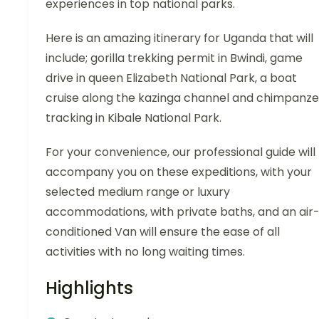
experiences in top national parks.
Here is an amazing itinerary for Uganda that will
include; gorilla trekking permit in Bwindi, game
drive in queen Elizabeth National Park, a boat
cruise along the kazinga channel and chimpanz
tracking in Kibale National Park.
For your convenience, our professional guide will
accompany you on these expeditions, with your
selected medium range or luxury
accommodations, with private baths, and an air
conditioned Van will ensure the ease of all
activities with no long waiting times.
Highlights