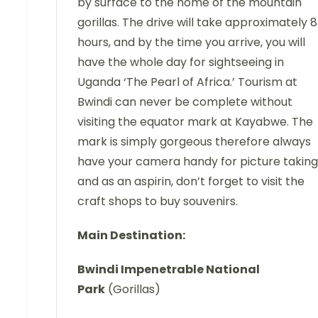
by surface to the home of the mountain
gorillas. The drive will take approximately 8
hours, and by the time you arrive, you will
have the whole day for sightseeing in
Uganda ‘The Pearl of Africa.’ Tourism at
Bwindi can never be complete without
visiting the equator mark at Kayabwe. The
mark is simply gorgeous therefore always
have your camera handy for picture taking
and as an aspirin, don’t forget to visit the
craft shops to buy souvenirs.
Main Destination:
Bwindi Impenetrable National
Park
(Gorillas)