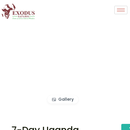
Gallery
7-Day Uganda