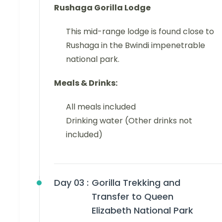
Rushaga
Gorilla Lodge
This mid-range lodge is found close to
Rushaga in the Bwindi impenetrable
national park.
Meals & Drinks:
All meals included
Drinking water (Other drinks not
included)
Day 03 :
Gorilla Trekking and
Transfer to Queen
Elizabeth National Park