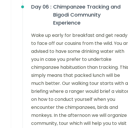
Day 06 :
Chimpanzee Tracking and
Bigodi Community
Experience
Wake up early for breakfast and get ready
to face off our cousins from the wild. You a
advised to have some drinking water with
you in case you prefer to undertake
chimpanzee habituation than tracking. Thi
simply means that packed lunch will be
much better. Our walking tour starts with a
briefing where a ranger would brief a visito
on how to conduct yourself when you
encounter the chimpanzees, birds and
monkeys. In the afternoon we will organize
community, tour which will help you to visit