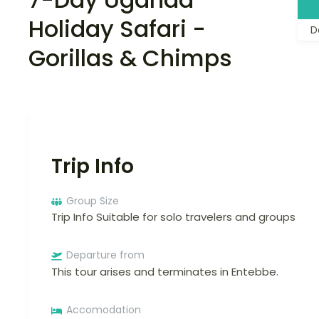
Holiday Safari -
D
Gorillas & Chimps
Trip Info
Group Size
Trip Info Suitable for solo travelers and groups
Departure from
This tour arises and terminates in Entebbe.
Accomodation