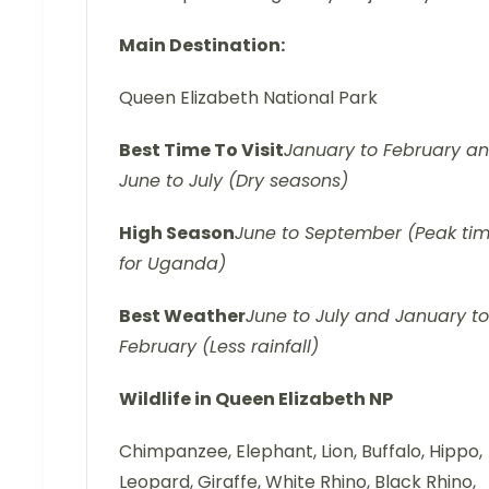
Main Destination:
Queen Elizabeth National Park
Best Time
To Visit
January to February a
June to July (Dry seasons)
High
Season
June to September (Peak ti
for Uganda)
Best
Weather
June to July and January to
February (Less rainfall)
Wildlife in Queen Elizabeth NP
Chimpanzee, Elephant, Lion, Buffalo, Hippo,
Leopard, Giraffe, White Rhino, Black Rhino,