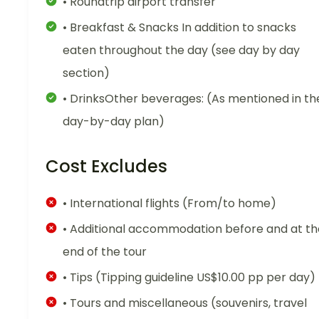
• Roundtrip airport transfer
• Breakfast & Snacks In addition to snacks
eaten throughout the day (see day by day
section)
• DrinksOther beverages: (As mentioned in th
day-by-day plan)
Cost Excludes
• International flights (From/to home)
• Additional accommodation before and at th
end of the tour
• Tips (Tipping guideline US$10.00 pp per day)
• Tours and miscellaneous (souvenirs, travel