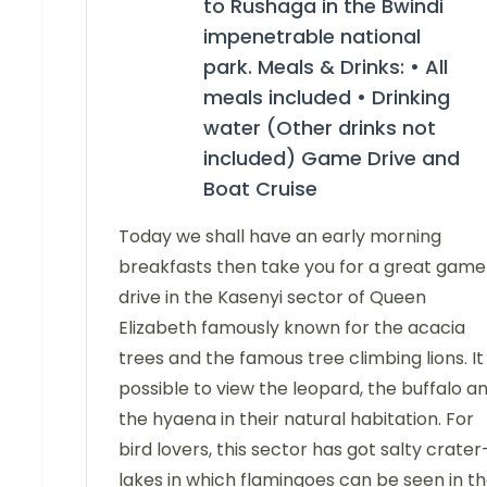
to Rushaga in the Bwindi
impenetrable national
park. Meals & Drinks: • All
meals included • Drinking
water (Other drinks not
included) Game Drive and
Boat Cruise
Today we shall have an early morning
breakfasts then take you for a great game
drive in the Kasenyi sector of Queen
Elizabeth famously known for the acacia
trees and the famous tree climbing lions. It 
possible to view the leopard, the buffalo a
the hyaena in their natural habitation. For
bird lovers, this sector has got salty crater
lakes in which flamingoes can be seen in t