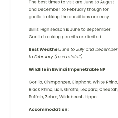
The best times to visit are June to August
and December to February though for
gorilla trekking the conditions are easy.
Skills: High season is June to September;
Gorilla tracking permits are limited.
Best
Weather
June to July and December
to February (Less rainfall)
Wildlife in Bwindi Impenetrable NP
Gorilla, Chimpanzee, Elephant, White Rhino,
Black Rhino, Lion, Giraffe, Leopard, Cheetah
Buffalo, Zebra, Wildebeest, Hippo
Accommodation: