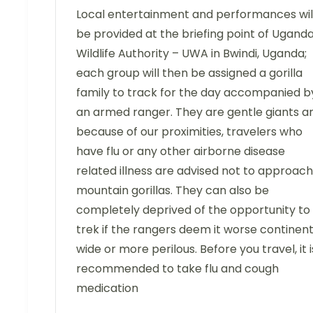
Local entertainment and performances wil
be provided at the briefing point of Ugand
Wildlife Authority – UWA in Bwindi, Uganda;
each group will then be assigned a gorilla
family to track for the day accompanied b
an armed ranger. They are gentle giants a
because of our proximities, travelers who
have flu or any other airborne disease
related illness are advised not to approach
mountain gorillas. They can also be
completely deprived of the opportunity to
trek if the rangers deem it worse continen
wide or more perilous. Before you travel, it i
recommended to take flu and cough
medication