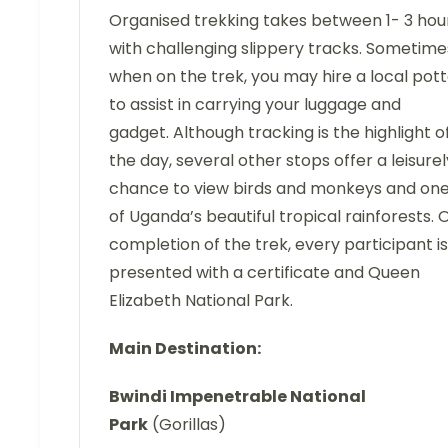
Organised trekking takes between 1- 3 hou
with challenging slippery tracks. Sometime
when on the trek, you may hire a local pot
to assist in carrying your luggage and
gadget. Although tracking is the highlight o
the day, several other stops offer a leisurel
chance to view birds and monkeys and on
of Uganda’s beautiful tropical rainforests. 
completion of the trek, every participant is
presented with a certificate and Queen
Elizabeth National Park.
Main Destination:
Bwindi Impenetrable National
Park
(Gorillas)