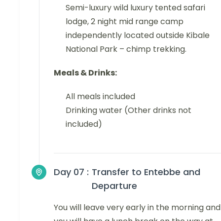
Semi-luxury wild luxury tented safari
lodge, 2 night mid range camp
independently located outside Kibale
National Park – chimp trekking.
Meals & Drinks:
All meals included
Drinking water (Other drinks not
included)
Day 07 :
Transfer to Entebbe and
Departure
You will leave very early in the morning and