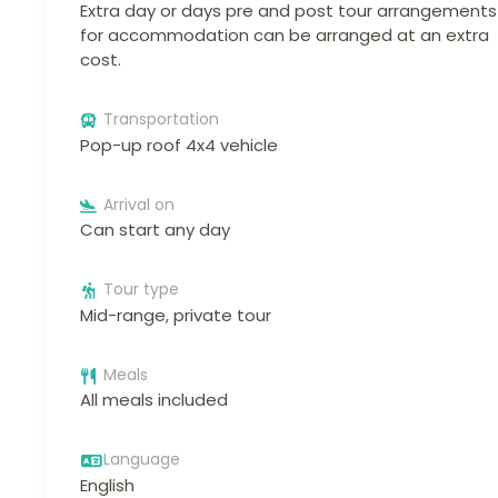
Extra day or days pre and post tour arrangements
for accommodation can be arranged at an extra
cost.
Transportation
Pop-up roof 4x4 vehicle
Arrival on
Can start any day
Tour type
Mid-range, private tour
Meals
All meals included
Language
English