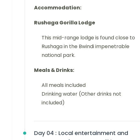
Accommodation:
Rushaga
Gorilla Lodge
This mid-range lodge is found close to
Rushaga in the Bwindi impenetrable
national park.
Meals & Drinks:
All meals included
Drinking water (Other drinks not
included)
Day 04 :
Local entertainment and