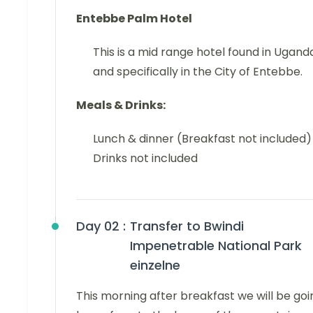
Entebbe Palm Hotel
This is a mid range hotel found in Ugand
and specifically in the City of Entebbe.
Meals & Drinks:
Lunch & dinner (Breakfast not included)
Drinks not included
Day 02 :
Transfer to Bwindi
Impenetrable National Park
einzelne
This morning after breakfast we will be goi