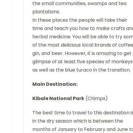
the small communities, swamps and tea
plantations.
In these places the people will take their
time and teach you how to make crafts an
herbal medicine. You will be able to try so
of the most delicious local brands of coffee
gin, and beer. However, it is amazing to get
glimpse of at least five species of monkeys
as well as the blue turaco in the transition.
Main Destination:
Kibale National Park
(Chimps)
The best time to travel to this destination i
in the dry season which is between the
months of January to February and June t