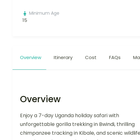
Minimum Age
15
Overview
Itinerary
Cost
FAQs
Ma
Overview
Enjoy a 7-day Uganda holiday safari with
unforgettable gorilla trekking in Bwindi, thrilling
chimpanzee tracking in Kibale, and scenic wildlif