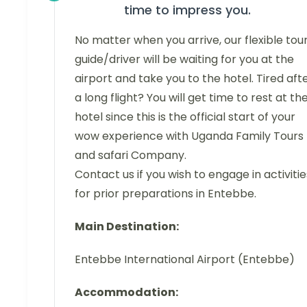
time to impress you.
No matter when you arrive, our flexible tou
guide/driver will be waiting for you at the
airport and take you to the hotel. Tired aft
a long flight? You will get time to rest at th
hotel since this is the official start of your
wow experience with Uganda Family Tours
and safari Company.
Contact us if you wish to engage in activitie
for prior preparations in Entebbe.
Main Destination:
Entebbe International Airport (Entebbe)
Accommodation: