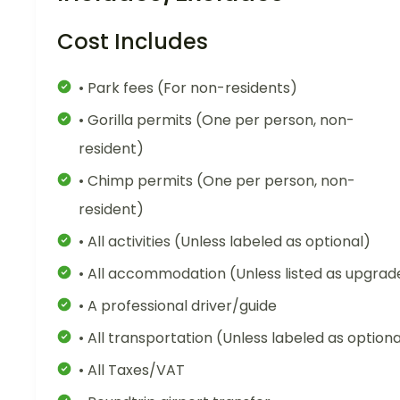
Cost Includes
• Park fees (For non-residents)
• Gorilla permits (One per person, non-
resident)
• Chimp permits (One per person, non-
resident)
• All activities (Unless labeled as optional)
• All accommodation (Unless listed as upgrad
• A professional driver/guide
• All transportation (Unless labeled as optiona
• All Taxes/VAT