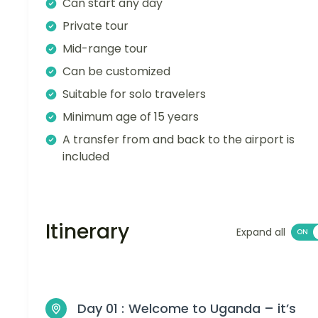
Can start any day
Private tour
Mid-range tour
Can be customized
Suitable for solo travelers
Minimum age of 15 years
A transfer from and back to the airport is
included
Itinerary
Expand all
Day 01 :
Welcome to Uganda – it’s