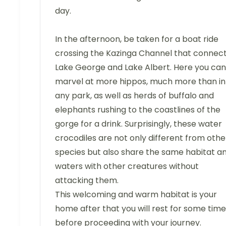
day.
In the afternoon, be taken for a boat ride
crossing the Kazinga Channel that connec
Lake George and Lake Albert. Here you can
marvel at more hippos, much more than in
any park, as well as herds of buffalo and
elephants rushing to the coastlines of the
gorge for a drink. Surprisingly, these water
crocodiles are not only different from othe
species but also share the same habitat a
waters with other creatures without
attacking them.
This welcoming and warm habitat is your
home after that you will rest for some time
before proceeding with your journey.