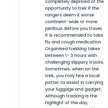
completely deprived of the
opportunity to trek if the
rangers deem it worse
continent-wide or more
perilous. Before you travel,
it is recommended to take
flu and cough medication
Organised trekking takes
between 1- 3 hours with
challenging slippery tracks.
Sometimes, when on the
trek, you may hire a local
potter to assist in carrying
your luggage and gadget.
Although tracking is the
highlight of the day,