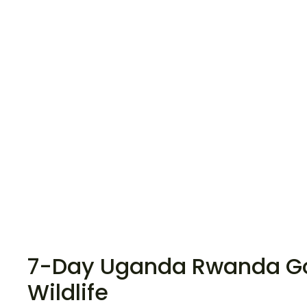
7-Day Uganda Rwanda Gor
Wildlife