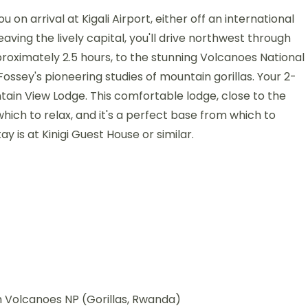
on arrival at Kigali Airport, either off an international
Leaving the lively capital, you'll drive northwest through
proximately 2.5 hours, to the stunning Volcanoes National
 Fossey's pioneering studies of mountain gorillas. Your 2-
ntain View Lodge. This comfortable lodge, close to the
ich to relax, and it's a perfect base from which to
y is at Kinigi Guest House or similar.
m Volcanoes NP (Gorillas, Rwanda)