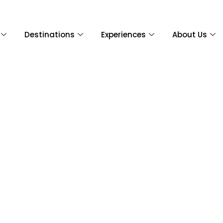
Destinations
Experiences
About Us