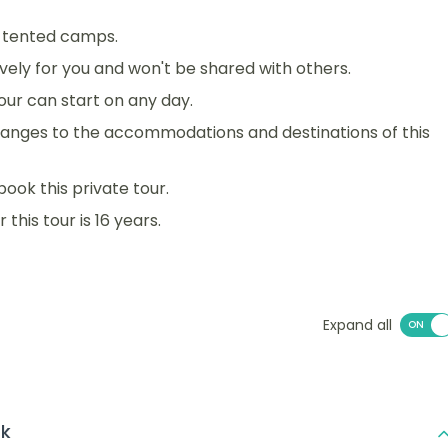
d tented camps.
sively for you and won't be shared with others.
 tour can start on any day.
anges to the accommodations and destinations of this
book this private tour.
his tour is 16 years.
Expand all
rk