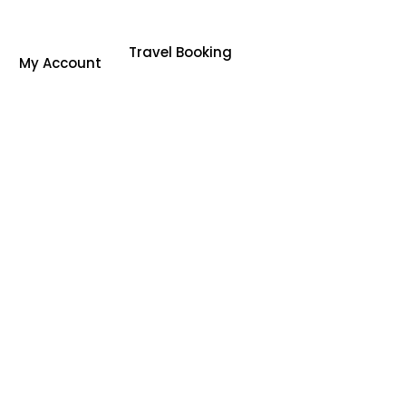
Travel Booking
My Account