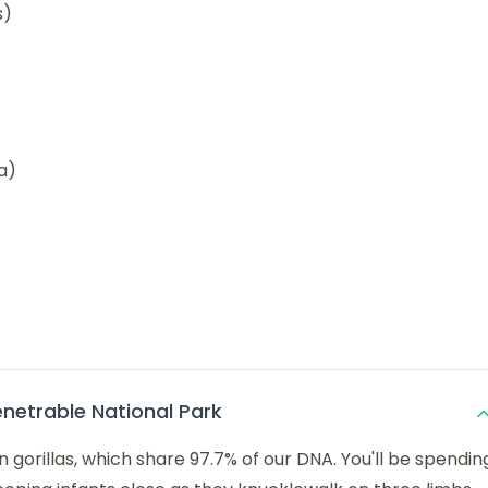
s)
a)
enetrable National Park
orillas, which share 97.7% of our DNA. You'll be spendin