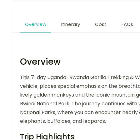
Overview
Itinerary
Cost
FAQs
Overview
This 7-day Uganda–Rwanda Gorilla Trekking & Wil
vehicle, places special emphasis on the breathta
lively golden monkeys and the iconic mountain gor
Bwindi National Park. The journey continues with
National Parks, where you can encounter nearly al
elephants, buffaloes, and leopards.
Trip Highlights