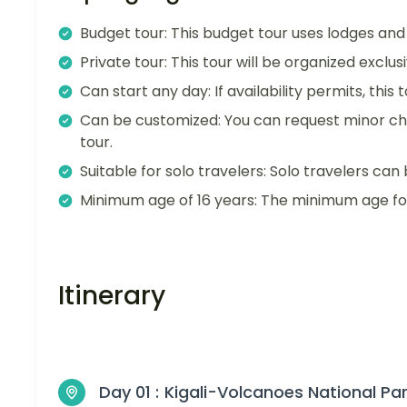
Budget tour: This budget tour uses lodges an
Private tour: This tour will be organized exclu
Can start any day: If availability permits, this
Can be customized: You can request minor ch
tour.
Suitable for solo travelers: Solo travelers can 
Minimum age of 16 years: The minimum age for t
Itinerary
Day 01 :
Kigali-Volcanoes National Pa