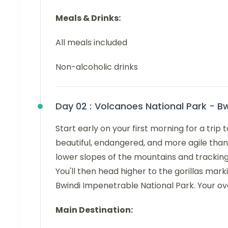
Meals & Drinks:
All meals included
Non-alcoholic drinks
Day 02 :
Volcanoes National Park - Bw
Start early on your first morning for a tri
beautiful, endangered, and more agile than
lower slopes of the mountains and tracking 
You'll then head higher to the gorillas mark
Bwindi Impenetrable National Park. Your ov
Main Destination: