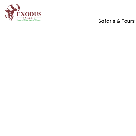
Safaris & Tours