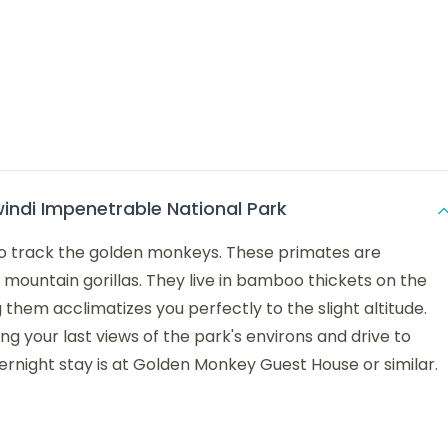
indi Impenetrable National Park
p to track the golden monkeys. These primates are
 mountain gorillas. They live in bamboo thickets on the
them acclimatizes you perfectly to the slight altitude.
ing your last views of the park's environs and drive to
ernight stay is at Golden Monkey Guest House or similar.