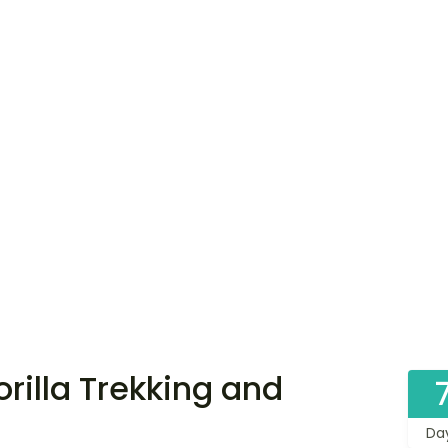
illa Trekking and
Da