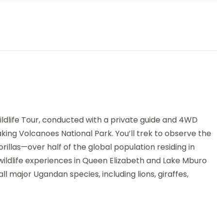
dlife Tour, conducted with a private guide and 4WD
king Volcanoes National Park. You’ll trek to observe the
illas—over half of the global population residing in
 wildlife experiences in Queen Elizabeth and Lake Mburo
l major Ugandan species, including lions, giraffes,