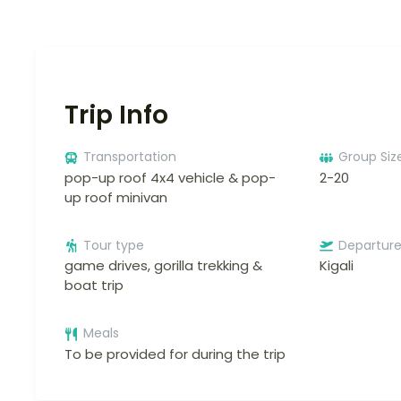
Trip Info
Transportation
Group Siz
pop-up roof 4x4 vehicle & pop-
2-20
up roof minivan
Tour type
Departur
game drives, gorilla trekking &
Kigali
boat trip
Meals
To be provided for during the trip