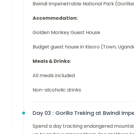
Bwindi Impenetrable National Park (Gorilla
Accommodation:
Golden Monkey Guest House
Budget guest house in Kisoro (Town, Ugand
Meals & Drinks:
All meals included
Non-alcoholic drinks
Day 03 :
Gorilla Treking at Bwindi Imp
Spend a day tracking endangered mountain g