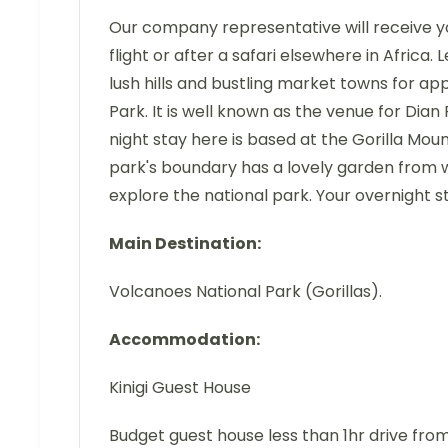
Our company representative will receive you 
flight or after a safari elsewhere in Africa. 
lush hills and bustling market towns for ap
Park. It is well known as the venue for Dian
night stay here is based at the Gorilla Mou
park's boundary has a lovely garden from wh
explore the national park. Your overnight sta
Main Destination:
Volcanoes National Park (Gorillas).
Accommodation:
Kinigi Guest House
Budget guest house less than 1hr drive fro