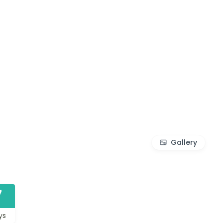
Gallery
7
ys