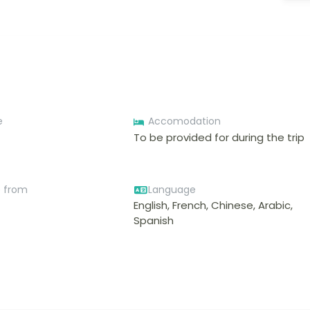
e
Accomodation
To be provided for during the trip
e from
Language
English, French, Chinese, Arabic,
Spanish