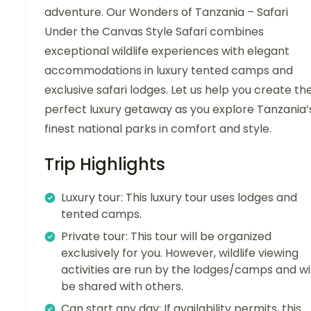
adventure. Our Wonders of Tanzania – Safari
Under the Canvas Style Safari combines
exceptional wildlife experiences with elegant
accommodations in luxury tented camps and
exclusive safari lodges. Let us help you create th
perfect luxury getaway as you explore Tanzania’
finest national parks in comfort and style.
Trip Highlights
Luxury tour: This luxury tour uses lodges and
tented camps.
Private tour: This tour will be organized
exclusively for you. However, wildlife viewing
activities are run by the lodges/camps and wil
be shared with others.
Can start any day: If availability permits, this