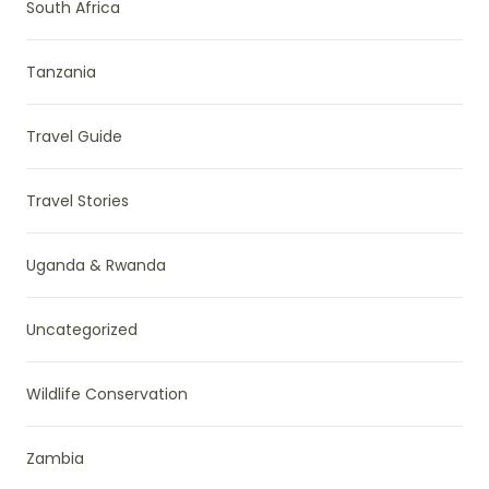
South Africa
Tanzania
Travel Guide
Travel Stories
Uganda & Rwanda
Uncategorized
Wildlife Conservation
Zambia