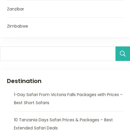
Zanzibar
Zimbabwe
Destination
1-Day Safari From Victoria Falls Packages with Prices –
Best Short Safaris
10 Tanzania Days Safari Prices & Packages – Best
Extended Safari Deals