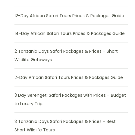
12-Day African Safari Tours Prices & Packages Guide
14-Day African Safari Tours Prices & Packages Guide
2 Tanzania Days Safari Packages & Prices – Short
Wildlife Getaways
2-Day African Safari Tours Prices & Packages Guide
3 Day Serengeti Safari Packages with Prices – Budget
to Luxury Trips
3 Tanzania Days Safari Packages & Prices – Best
Short Wildlife Tours