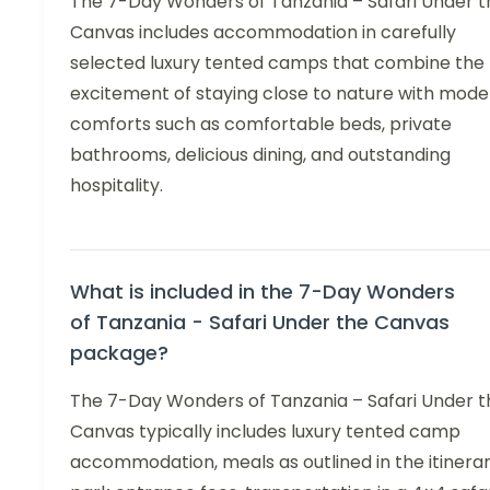
The 7-Day Wonders of Tanzania – Safari Under t
Canvas includes accommodation in carefully
selected luxury tented camps that combine the
excitement of staying close to nature with mode
comforts such as comfortable beds, private
bathrooms, delicious dining, and outstanding
hospitality.
What is included in the 7-Day Wonders
of Tanzania - Safari Under the Canvas
package?
The 7-Day Wonders of Tanzania – Safari Under t
Canvas typically includes luxury tented camp
accommodation, meals as outlined in the itinerar