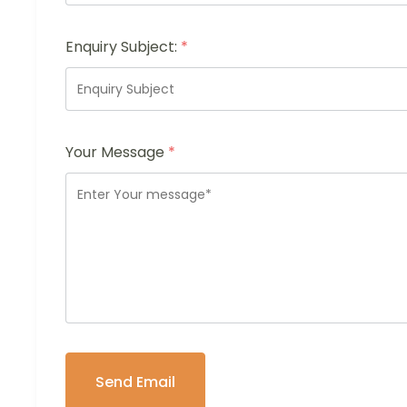
Enquiry Subject:
*
Your Message
*