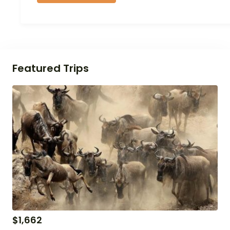
Featured Trips
$
1,662