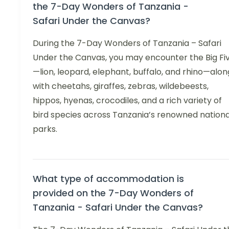
the 7-Day Wonders of Tanzania -
Safari Under the Canvas?
During the 7-Day Wonders of Tanzania – Safari
Under the Canvas, you may encounter the Big Fi
—lion, leopard, elephant, buffalo, and rhino—alon
with cheetahs, giraffes, zebras, wildebeests,
hippos, hyenas, crocodiles, and a rich variety of
bird species across Tanzania’s renowned nationa
parks.
What type of accommodation is
provided on the 7-Day Wonders of
Tanzania - Safari Under the Canvas?