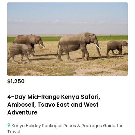
$
1,250
4-Day Mid-Range Kenya Safari,
Amboseli, Tsavo East and West
Adventure
Kenya Holiday Packages Prices & Packages Guide for
Travel