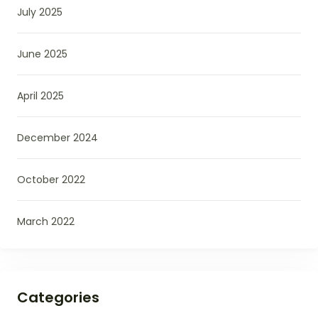
July 2025
June 2025
April 2025
December 2024
October 2022
March 2022
Categories