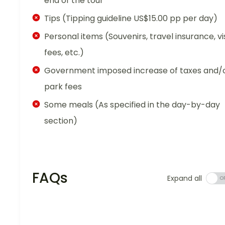
end of the tour
Tips (Tipping guideline US$15.00 pp per day)
Personal items (Souvenirs, travel insurance, vi
fees, etc.)
Government imposed increase of taxes and/
park fees
Some meals (As specified in the day-by-day
section)
FAQs
Expand all