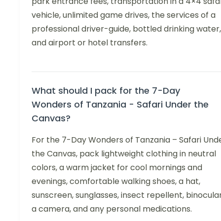
park entrance fees, transportation in a 4×4 safa
vehicle, unlimited game drives, the services of a
professional driver-guide, bottled drinking water,
and airport or hotel transfers.
What should I pack for the 7-Day
Wonders of Tanzania - Safari Under the
Canvas?
For the 7-Day Wonders of Tanzania – Safari Und
the Canvas, pack lightweight clothing in neutral
colors, a warm jacket for cool mornings and
evenings, comfortable walking shoes, a hat,
sunscreen, sunglasses, insect repellent, binocular
a camera, and any personal medications.