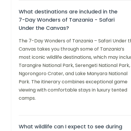
What destinations are included in the
7-Day Wonders of Tanzania - Safari
Under the Canvas?
The 7-Day Wonders of Tanzania – Safari Under t
Canvas takes you through some of Tanzania’s
most iconic wildlife destinations, which may incl
Tarangire National Park, Serengeti National Park,
Ngorongoro Crater, and Lake Manyara National
Park. The itinerary combines exceptional game
viewing with comfortable stays in luxury tented
camps.
What wildlife can I expect to see during