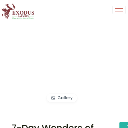
Gallery
7-Day Wonders of