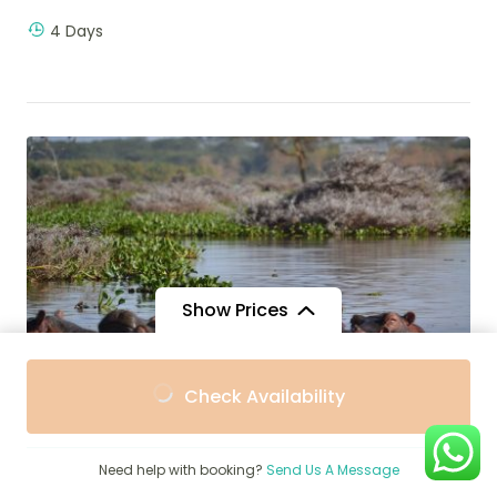
4 Days
Show Prices
From
From
Check Availability
$3,585
$3,227
/ Adult
/ Child
$
2,600
Need help with booking?
Send Us A Message
7-Day Kenya Safari, Amboseli, Nakuru,