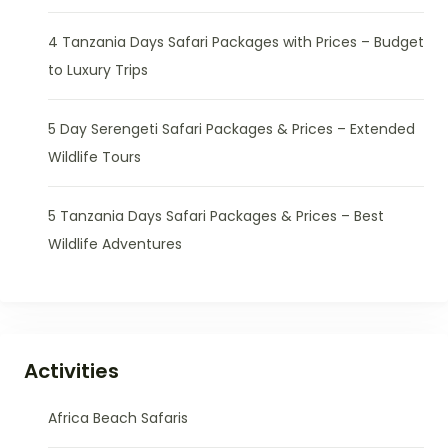
4 Tanzania Days Safari Packages with Prices – Budget
to Luxury Trips
5 Day Serengeti Safari Packages & Prices – Extended
Wildlife Tours
5 Tanzania Days Safari Packages & Prices – Best
Wildlife Adventures
Activities
Africa Beach Safaris