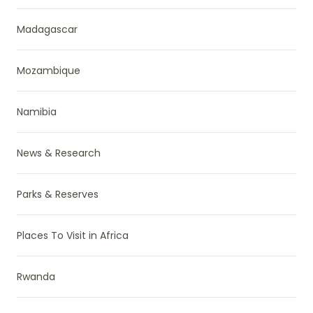
Madagascar
Mozambique
Namibia
News & Research
Parks & Reserves
Places To Visit in Africa
Rwanda