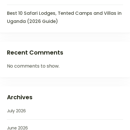
Best 10 Safari Lodges, Tented Camps and Villas in
Uganda (2026 Guide)
Recent Comments
No comments to show.
Archives
July 2026
June 2026