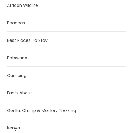
African Wildlife
Beaches
Best Places To Stay
Botswana
Camping
Facts About
Gorilla, Chimp & Monkey Trekking
Kenya