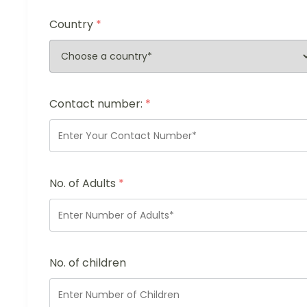
Country
*
Contact number:
*
No. of Adults
*
No. of children