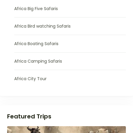
Africa Big Five Safaris
Africa Bird watching Safaris
Africa Boating Safaris
Africa Camping Safaris
Africa City Tour
Featured Trips