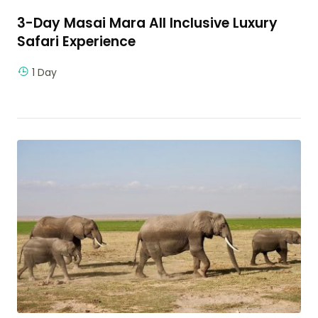
3-Day Masai Mara All Inclusive Luxury
Safari Experience
1 Day