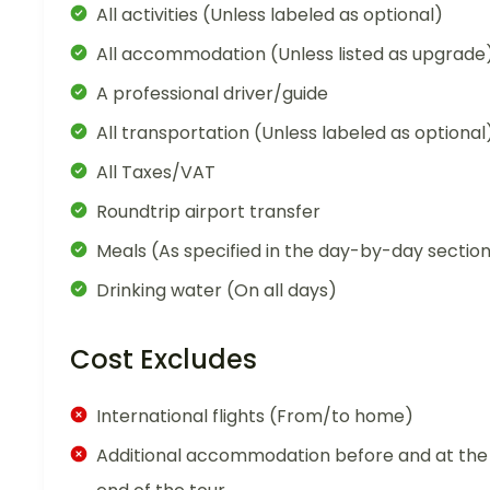
All activities (Unless labeled as optional)
All accommodation (Unless listed as upgrade
A professional driver/guide
All transportation (Unless labeled as optional
All Taxes/VAT
Roundtrip airport transfer
Meals (As specified in the day-by-day sectio
Drinking water (On all days)
Cost Excludes
International flights (From/to home)
Additional accommodation before and at the