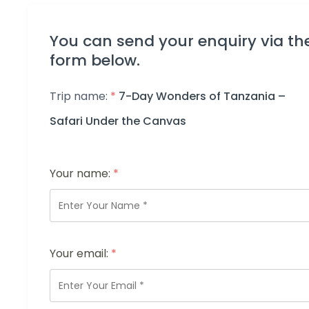
You can send your enquiry via th
form below.
Trip name:
*
7-Day Wonders of Tanzania –
Safari Under the Canvas
Your name:
*
Your email:
*