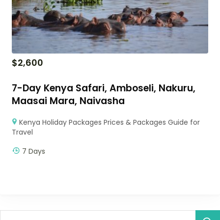
$
2,600
7-Day Kenya Safari, Amboseli, Nakuru,
Maasai Mara, Naivasha
Kenya Holiday Packages Prices & Packages Guide for
Travel
7 Days