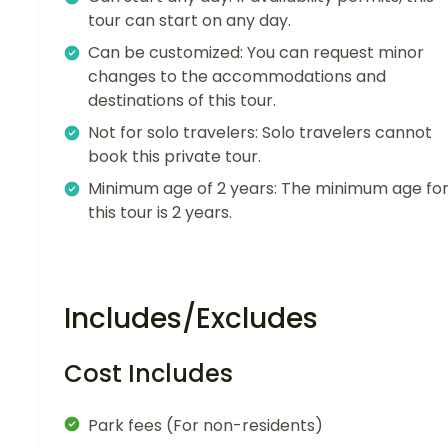
tour can start on any day.
Can be customized: You can request minor
changes to the accommodations and
destinations of this tour.
Not for solo travelers: Solo travelers cannot
book this private tour.
Minimum age of 2 years: The minimum age fo
this tour is 2 years.
Includes/Excludes
Cost Includes
Park fees (For non-residents)