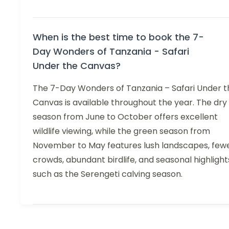
When is the best time to book the 7-
Day Wonders of Tanzania - Safari
Under the Canvas?
The 7-Day Wonders of Tanzania – Safari Under t
Canvas is available throughout the year. The dry
season from June to October offers excellent
wildlife viewing, while the green season from
November to May features lush landscapes, few
crowds, abundant birdlife, and seasonal highlight
such as the Serengeti calving season.