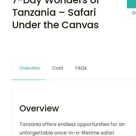
Tanzania – Safari
D
Under the Canvas
Overview
Cost
FAQs
Overview
Tanzania offers endless opportunities for an
unforgettable once-in-a-lifetime safari