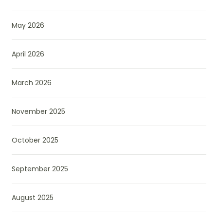
May 2026
April 2026
March 2026
November 2025
October 2025
September 2025
August 2025