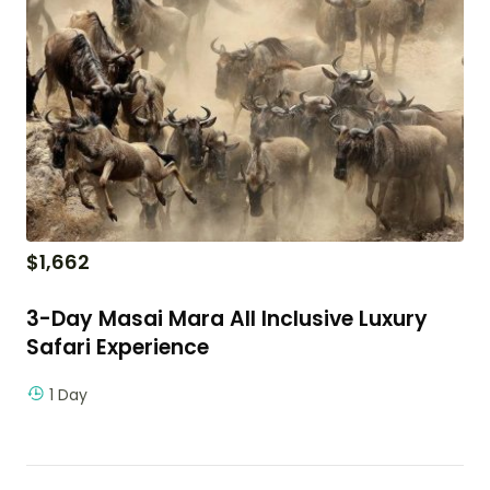
$
1,662
3-Day Masai Mara All Inclusive Luxury
Safari Experience
1 Day