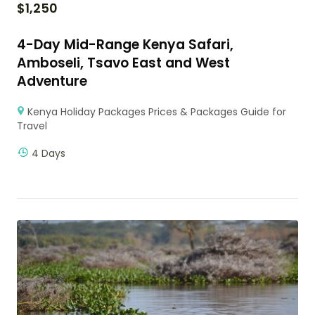
$
1,250
4-Day Mid-Range Kenya Safari,
Amboseli, Tsavo East and West
Adventure
Kenya Holiday Packages Prices & Packages Guide for
Travel
4 Days