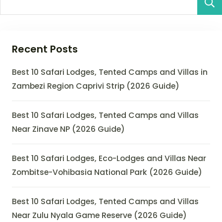
Recent Posts
Best 10 Safari Lodges, Tented Camps and Villas in
Zambezi Region Caprivi Strip (2026 Guide)
Best 10 Safari Lodges, Tented Camps and Villas
Near Zinave NP (2026 Guide)
Best 10 Safari Lodges, Eco-Lodges and Villas Near
Zombitse-Vohibasia National Park (2026 Guide)
Best 10 Safari Lodges, Tented Camps and Villas
Near Zulu Nyala Game Reserve (2026 Guide)