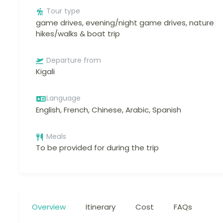
Tour type
game drives, evening/night game drives, nature
hikes/walks & boat trip
Departure from
Kigali
Language
English, French, Chinese, Arabic, Spanish
Meals
To be provided for during the trip
Overview
Itinerary
Cost
FAQs