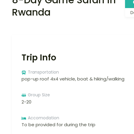
Rwanda
D
Trip Info
Transportation
pop-up roof 4x4 vehicle, boat & hiking/walking
Group Size
2-20
Accomodation
To be provided for during the trip