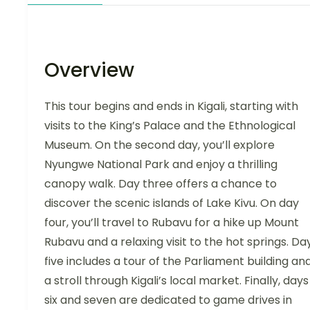
Overview
This tour begins and ends in Kigali, starting with
visits to the King’s Palace and the Ethnological
Museum. On the second day, you’ll explore
Nyungwe National Park and enjoy a thrilling
canopy walk. Day three offers a chance to
discover the scenic islands of Lake Kivu. On day
four, you’ll travel to Rubavu for a hike up Mount
Rubavu and a relaxing visit to the hot springs. Da
five includes a tour of the Parliament building an
a stroll through Kigali’s local market. Finally, days
six and seven are dedicated to game drives in