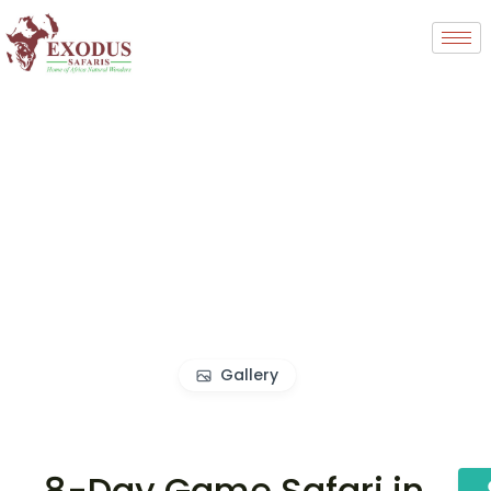
Gallery
8-Day Game Safari in