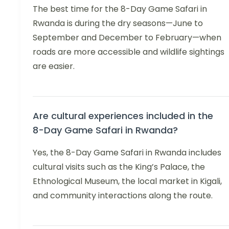
The best time for the 8-Day Game Safari in
Rwanda is during the dry seasons—June to
September and December to February—when
roads are more accessible and wildlife sightings
are easier.
Are cultural experiences included in the
8-Day Game Safari in Rwanda?
Yes, the 8-Day Game Safari in Rwanda includes
cultural visits such as the King’s Palace, the
Ethnological Museum, the local market in Kigali,
and community interactions along the route.