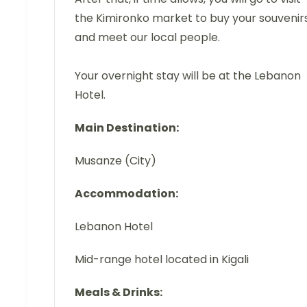
the Kimironko market to buy your souvenir
and meet our local people.
Your overnight stay will be at the Lebanon
Hotel.
Main Destination:
Musanze (City)
Accommodation:
Lebanon Hotel
Mid-range hotel located in Kigali
Meals & Drinks: