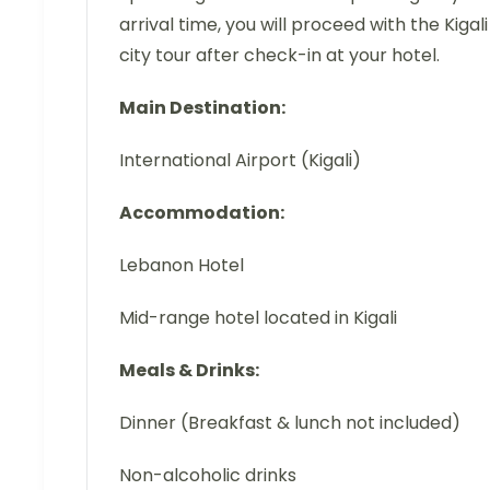
arrival time, you will proceed with the Kigali
city tour after check-in at your hotel.
Main Destination:
International Airport (Kigali)
Accommodation:
Lebanon Hotel
Mid-range hotel located in Kigali
Meals & Drinks:
Dinner (Breakfast & lunch not included)
Non-alcoholic drinks