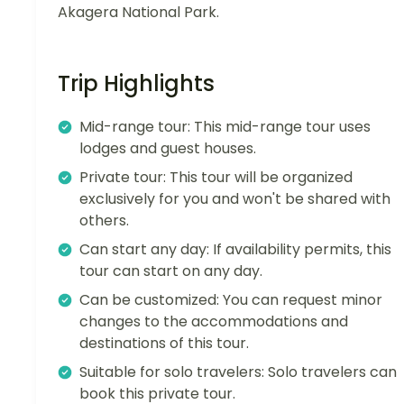
Akagera National Park.
Trip Highlights
Mid-range tour: This mid-range tour uses
lodges and guest houses.
Private tour: This tour will be organized
exclusively for you and won't be shared with
others.
Can start any day: If availability permits, this
tour can start on any day.
Can be customized: You can request minor
changes to the accommodations and
destinations of this tour.
Suitable for solo travelers: Solo travelers can
book this private tour.