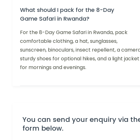
What should I pack for the 8-Day
Game Safari in Rwanda?
For the 8-Day Game Safari in Rwanda, pack
comfortable clothing, a hat, sunglasses,
sunscreen, binoculars, insect repellent, a camera
sturdy shoes for optional hikes, and a light jacket
for mornings and evenings.
You can send your enquiry via th
form below.