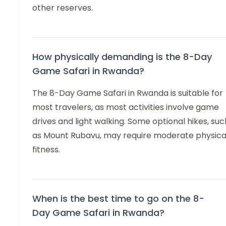
other reserves.
How physically demanding is the 8-Day
Game Safari in Rwanda?
The 8-Day Game Safari in Rwanda is suitable for
most travelers, as most activities involve game
drives and light walking. Some optional hikes, suc
as Mount Rubavu, may require moderate physica
fitness.
When is the best time to go on the 8-
Day Game Safari in Rwanda?