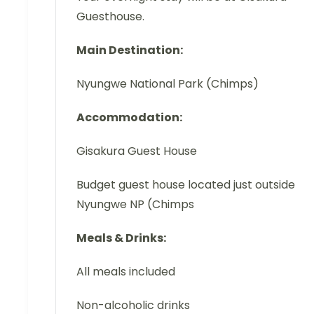
Guesthouse.
Main Destination:
Nyungwe National Park (Chimps)
Accommodation:
Gisakura Guest House
Budget guest house located just outside
Nyungwe NP (Chimps
Meals & Drinks:
All meals included
Non-alcoholic drinks