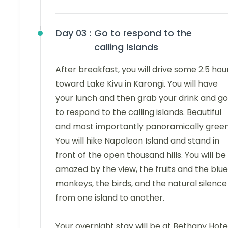
Day 03 :
Go to respond to the
calling Islands
After breakfast, you will drive some 2.5 hou
toward Lake Kivu in Karongi. You will have
your lunch and then grab your drink and go
to respond to the calling islands. Beautiful
and most importantly panoramically green
You will hike Napoleon Island and stand in
front of the open thousand hills. You will be
amazed by the view, the fruits and the blue
monkeys, the birds, and the natural silence
from one island to another.
Your overnight stay will be at Bethany Hotel