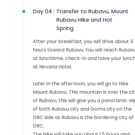
Day 04 :
Transfer to Rubavu, Mount
Rubavu Hike and Hot
Spring
After your breakfast, you will drive about 3
hours toward Rubavu. You will reach Rubav
at lunchtime, check-in and have your lunc
at Nirvana Hotel.
Later in the afternoon, you will go to hike
Mount Rubavu. This mountain is over the ci
of Rubavu, this will give you a panoramic vi
of both Rubavu city and Goma city on the
DRC side as Rubavu is the bordering city of
DRC.
The hike will take you about 1.5 hours and