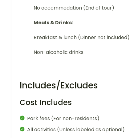
No accommodation (End of tour)
Meals & Drinks:
Breakfast & lunch (Dinner not included)
Non-alcoholic drinks
Includes/Excludes
Cost Includes
Park fees (For non-residents)
All activities (Unless labeled as optional)