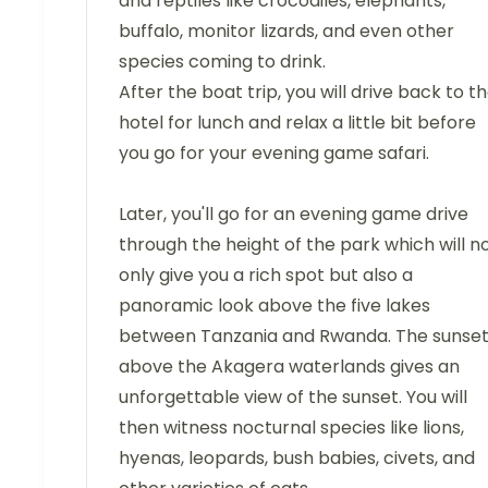
and reptiles like crocodiles, elephants,
buffalo, monitor lizards, and even other
species coming to drink.
After the boat trip, you will drive back to t
hotel for lunch and relax a little bit before
you go for your evening game safari.
Later, you'll go for an evening game drive
through the height of the park which will n
only give you a rich spot but also a
panoramic look above the five lakes
between Tanzania and Rwanda. The sunse
above the Akagera waterlands gives an
unforgettable view of the sunset. You will
then witness nocturnal species like lions,
hyenas, leopards, bush babies, civets, and