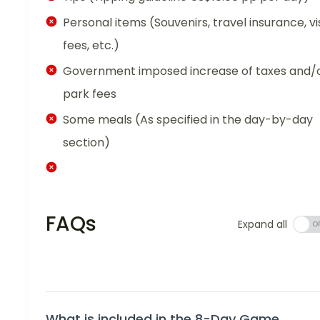
Personal items (Souvenirs, travel insurance, vi
fees, etc.)
Government imposed increase of taxes and/
park fees
Some meals (As specified in the day-by-day
section)
FAQs
Expand all
What is included in the 8-Day Game