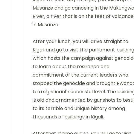
Musanze and go canoeing in the Mukungw
River, a river that is on the feet of volcanoe
in Musanze.
After your lunch, you will drive straight to
Kigali and go to visit the parliament building
which hosts the campaign against genocid
to learn about the resilience and
commitment of the current leaders who
stopped the genocide and brought Rwand
to a significant successful level. The buildin
is old and ornamented by gunshots to testi
to its terrible and unique history among
thousands of buildings in Kigali.
After that, if time allows, you will go to visit