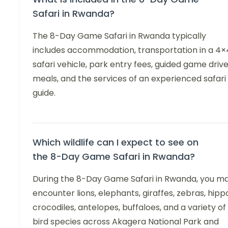
Safari in Rwanda?
The 8-Day Game Safari in Rwanda typically
includes accommodation, transportation in a 4×
safari vehicle, park entry fees, guided game drive
meals, and the services of an experienced safari
guide.
Which wildlife can I expect to see on
the 8-Day Game Safari in Rwanda?
During the 8-Day Game Safari in Rwanda, you m
encounter lions, elephants, giraffes, zebras, hipp
crocodiles, antelopes, buffaloes, and a variety of
bird species across Akagera National Park and