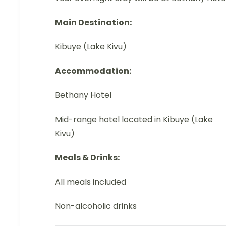
Main Destination:
Kibuye (Lake Kivu)
Accommodation:
Bethany Hotel
Mid-range hotel located in Kibuye (Lake
Kivu)
Meals & Drinks:
All meals included
Non-alcoholic drinks