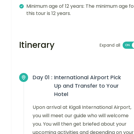
Minimum age of 12 years: The minimum age fo
this tour is 12 years.
Itinerary
Expand all
Day 01 :
International Airport Pick
Up and Transfer to Your
Hotel
Upon arrival at Kigali International Airport,
you will meet our guide who will welcome
you. You will then get briefed about your
upcoming activities and depending on your