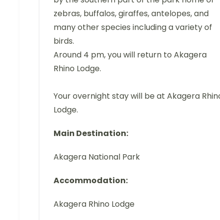
zebras, buffalos, giraffes, antelopes, and
many other species including a variety of
birds.
Around 4 pm, you will return to Akagera
Rhino Lodge.
Your overnight stay will be at Akagera Rhin
Lodge.
Main Destination:
Akagera National Park
Accommodation:
Akagera Rhino Lodge