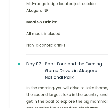
Mid-range lodge located just outside
Akagera NP
Meals & Drinks:
All meals included
Non-alcoholic drinks
Day 07 :
Boat Tour and the Evening
Game Drives in Akagera
National Park
In the morning, you will drive to Lake Ihema,
the second largest lake in the country, and
get in the boat to explore the big mammal