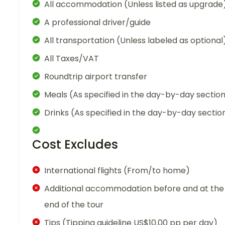
All accommodation (Unless listed as upgrade
A professional driver/guide
All transportation (Unless labeled as optional
All Taxes/VAT
Roundtrip airport transfer
Meals (As specified in the day-by-day sectio
Drinks (As specified in the day-by-day sectio
Cost Excludes
International flights (From/to home)
Additional accommodation before and at the
end of the tour
Tips (Tipping guideline US$10.00 pp per day)