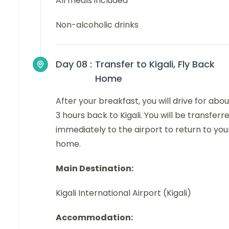
All meals included
Non-alcoholic drinks
Day 08 :
Transfer to Kigali, Fly Back
Home
After your breakfast, you will drive for abou
3 hours back to Kigali. You will be transferr
immediately to the airport to return to you
home.
Main Destination:
Kigali International Airport (Kigali)
Accommodation: