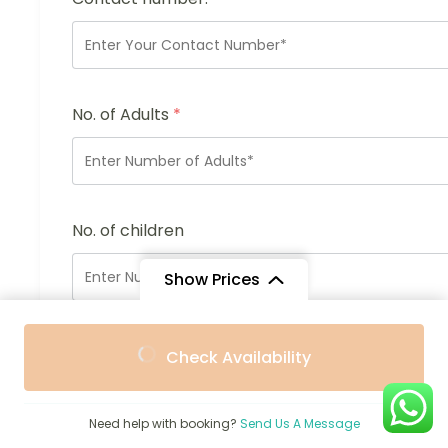
No. of Adults
*
No. of children
Show Prices
From
From
Enquiry Subject:
*
Check Availability
$4,820
$4,338
/ Adult
/ Child
Need help with booking?
Send Us A Message