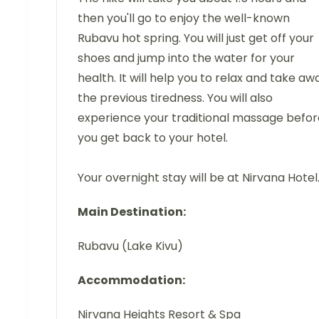
then you'll go to enjoy the well-known
Rubavu hot spring. You will just get off your
shoes and jump into the water for your
health. It will help you to relax and take aw
the previous tiredness. You will also
experience your traditional massage befor
you get back to your hotel.
Your overnight stay will be at Nirvana Hotel
Main Destination:
Rubavu (Lake Kivu)
Accommodation:
Nirvana Heights Resort & Spa