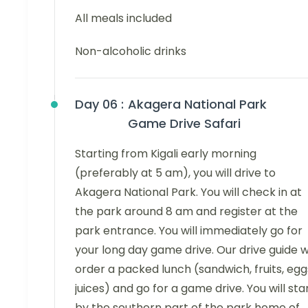
All meals included
Non-alcoholic drinks
Day 06 :
Akagera National Park
Game Drive Safari
Starting from Kigali early morning
(preferably at 5 am), you will drive to
Akagera National Park. You will check in at
the park around 8 am and register at the
park entrance. You will immediately go for
your long day game drive. Our drive guide wi
order a packed lunch (sandwich, fruits, egg
juices) and go for a game drive. You will sta
by the southern part of the park home of