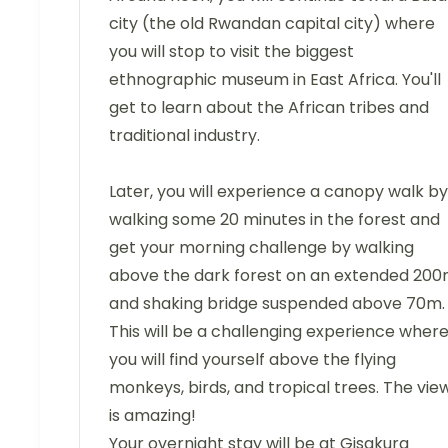
city (the old Rwandan capital city) where
you will stop to visit the biggest
ethnographic museum in East Africa. You'll
get to learn about the African tribes and
traditional industry.
Later, you will experience a canopy walk by
walking some 20 minutes in the forest and
get your morning challenge by walking
above the dark forest on an extended 20
and shaking bridge suspended above 70m.
This will be a challenging experience wher
you will find yourself above the flying
monkeys, birds, and tropical trees. The vie
is amazing!
Your overnight stay will be at Gisakura