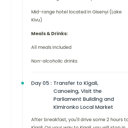
Mid-range hotel located in Gisenyi (Lake
Kivu)
Meals & Drinks:
All meals included
Non-alcoholic drinks
Day 05 :
Transfer to Kigali,
Canoeing, Visit the
Parliament Building and
Kimironko Local Market
After breakfast, you'll drive some 2 hours t
Kigali. On your way to Kigali, you will stop in