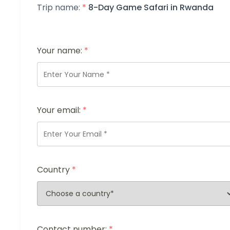
Trip name:
*
8-Day Game Safari in Rwanda
Your name:
*
Your email:
*
Country
*
Contact number:
*