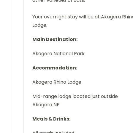
other varieties of cats.
Your overnight stay will be at Akagera Rhin
Lodge.
Main Destination:
Akagera National Park
Accommodation:
Akagera Rhino Lodge
Mid-range lodge located just outside
Akagera NP
Meals & Drinks: