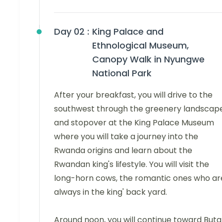
Day 02 :
King Palace and
Ethnological Museum,
Canopy Walk in Nyungwe
National Park
After your breakfast, you will drive to the
southwest through the greenery landscap
and stopover at the King Palace Museum
where you will take a journey into the
Rwanda origins and learn about the
Rwandan king's lifestyle. You will visit the
long-horn cows, the romantic ones who ar
always in the king' back yard.
Around noon, you will continue toward Buta