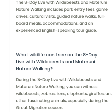
The 8-Day Live with Wildebeests and Materuni
Nature Walking includes park entry fees, game
drives, cultural visits, guided nature walks, full-
board meals, accommodations, and an
experienced English-speaking tour guide.
What wildlife can I see on the 8-Day
Live with Wildebeests and Materuni
Nature Walking?
During the 8-Day Live with Wildebeests and
Materuni Nature Walking, you can witness
wildebeests, zebras, lions, elephants, giraffes, an
other fascinating animals, especially during the
Great Migration season.