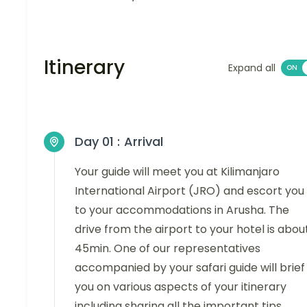
Itinerary
Expand all
Day 01 :
Arrival
Your guide will meet you at Kilimanjaro
International Airport (JRO) and escort you
to your accommodations in Arusha. The
drive from the airport to your hotel is abou
45min. One of our representatives
accompanied by your safari guide will brief
you on various aspects of your itinerary
including sharing all the important tips