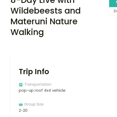
Wildebeests and
D
Materuni Nature
Walking
Trip Info
Transportation
pop-up roof 4x4 vehicle
Group Size
2-20