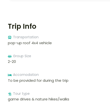
Trip Info
Transportation
pop-up roof 4x4 vehicle
Group Size
2-20
Accomodation
To be provided for during the trip
Tour type
game drives & nature hikes/walks