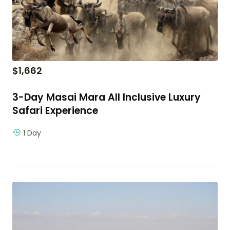
$
1,662
3-Day Masai Mara All Inclusive Luxury
Safari Experience
1 Day