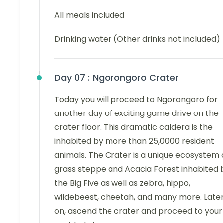
All meals included
Drinking water (Other drinks not included)
Day 07 :
Ngorongoro Crater
Today you will proceed to Ngorongoro for
another day of exciting game drive on the
crater floor. This dramatic caldera is the
inhabited by more than 25,0000 resident
animals. The Crater is a unique ecosystem 
grass steppe and Acacia Forest inhabited 
the Big Five as well as zebra, hippo,
wildebeest, cheetah, and many more. Late
on, ascend the crater and proceed to your