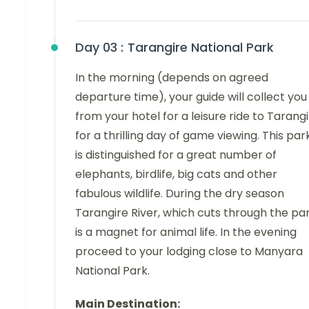
Day 03 :
Tarangire National Park
In the morning (depends on agreed
departure time), your guide will collect you
from your hotel for a leisure ride to Tarang
for a thrilling day of game viewing. This par
is distinguished for a great number of
elephants, birdlife, big cats and other
fabulous wildlife. During the dry season
Tarangire River, which cuts through the par
is a magnet for animal life. In the evening
proceed to your lodging close to Manyara
National Park.
Main Destination: