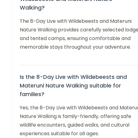
Walking?
The 8-Day Live with Wildebeests and Materuni
Nature Walking provides carefully selected lodg
and tented camps, ensuring comfortable and
memorable stays throughout your adventure.
Is the 8-Day Live with Wildebeests and
Materuni Nature Walking suitable for
families?
Yes, the 8-Day Live with Wildebeests and Materu
Nature Walking is family-friendly, offering safe
wildlife encounters, guided walks, and cultural
experiences suitable for all ages.