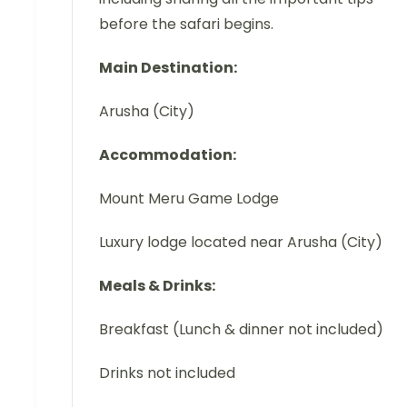
before the safari begins.
Main Destination:
Arusha (City)
Accommodation:
Mount Meru Game Lodge
Luxury lodge located near Arusha (City)
Meals & Drinks:
Breakfast (Lunch & dinner not included)
Drinks not included