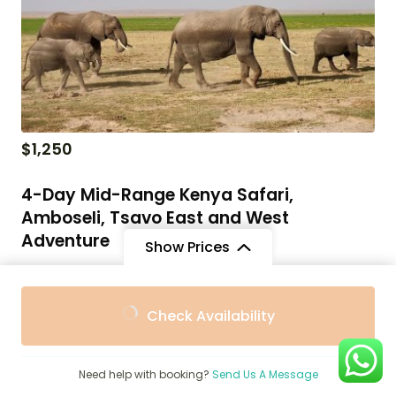
$
1,250
4-Day Mid-Range Kenya Safari,
Amboseli, Tsavo East and West
Adventure
Show Prices
Kenya Holiday Packages Prices & Packages Guide for
From
From
Travel
Check Availability
$3,025
$2,723
/ Adult
/ Child
4 Days
Need help with booking?
Send Us A Message