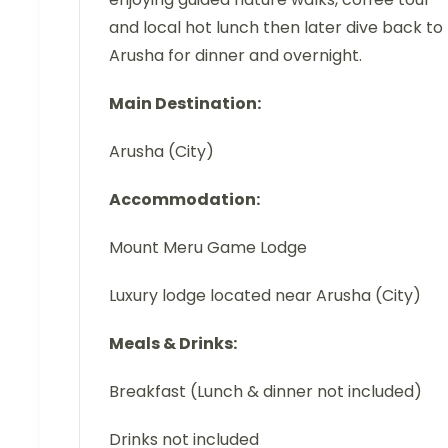
and local hot lunch then later dive back to
Arusha for dinner and overnight.
Main Destination:
Arusha (City)
Accommodation:
Mount Meru Game Lodge
Luxury lodge located near Arusha (City)
Meals & Drinks:
Breakfast (Lunch & dinner not included)
Drinks not included