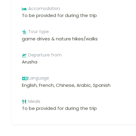
Accomodation
To be provided for during the trip
Tour type
game drives & nature hikes/walks
Departure from
Arusha
Language
English, French, Chinese, Arabic, Spanish
Meals
To be provided for during the trip