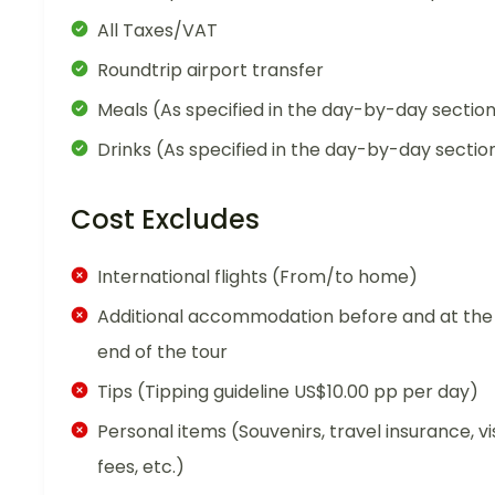
All Taxes/VAT
Roundtrip airport transfer
Meals (As specified in the day-by-day sectio
Drinks (As specified in the day-by-day sectio
Cost Excludes
International flights (From/to home)
Additional accommodation before and at the
end of the tour
Tips (Tipping guideline US$10.00 pp per day)
Personal items (Souvenirs, travel insurance, vi
fees, etc.)