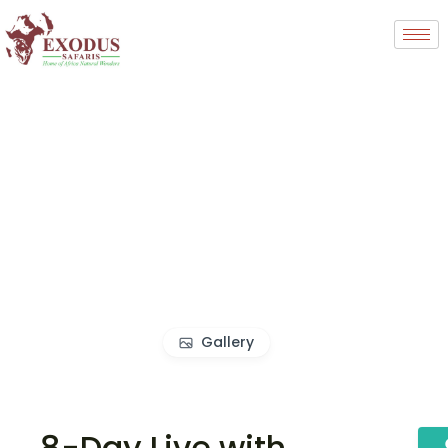
Gallery
8-Day Live with