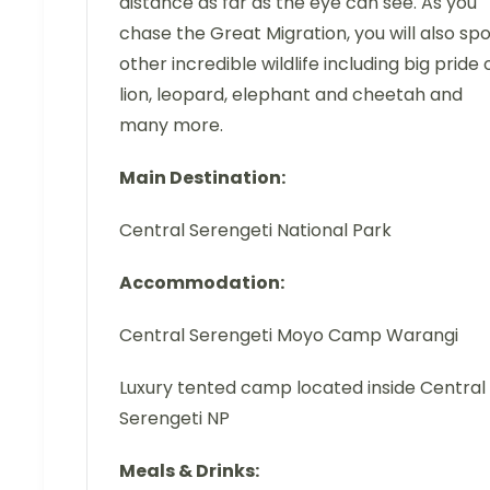
distance as far as the eye can see. As you
chase the Great Migration, you will also sp
other incredible wildlife including big pride 
lion, leopard, elephant and cheetah and
many more.
Main Destination:
Central Serengeti National Park
Accommodation:
Central Serengeti Moyo Camp Warangi
Luxury tented camp located inside Central
Serengeti NP
Meals & Drinks: