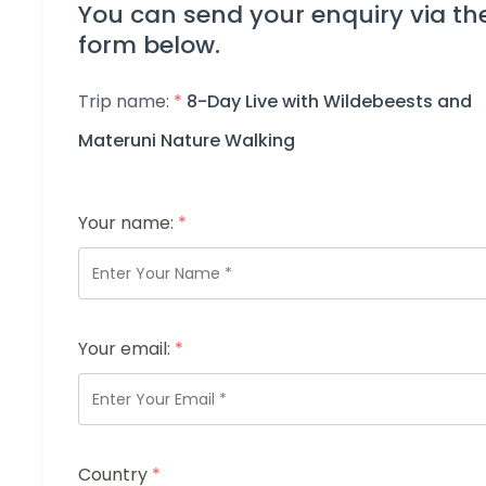
You can send your enquiry via th
form below.
Trip name:
*
8-Day Live with Wildebeests and
Materuni Nature Walking
Your name:
*
Your email:
*
Country
*