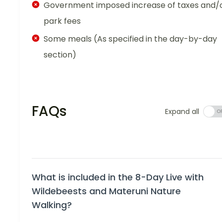
Government imposed increase of taxes and/
park fees
Some meals (As specified in the day-by-day
section)
FAQs
Expand all
What is included in the 8-Day Live with
Wildebeests and Materuni Nature
Walking?