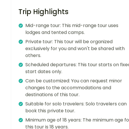
Trip Highlights
Mid-range tour: This mid-range tour uses
lodges and tented camps.
Private tour: This tour will be organized
exclusively for you and won't be shared with
others.
Scheduled departures: This tour starts on fixe
start dates only.
Can be customized: You can request minor
changes to the accommodations and
destinations of this tour.
Suitable for solo travelers: Solo travelers can
book this private tour.
Minimum age of 18 years: The minimum age fo
this tour is 18 years.