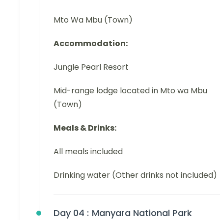
Mto Wa Mbu (Town)
Accommodation:
Jungle Pearl Resort
Mid-range lodge located in Mto wa Mbu
(Town)
Meals & Drinks:
All meals included
Drinking water (Other drinks not included)
Day 04 :
Manyara National Park