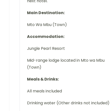
next hotel.
Main Destination:
Mto Wa Mbu (Town)
Accommodation:
Jungle Pearl Resort
Mid-range lodge located in Mto wa Mbu
(Town)
Meals & Drinks:
All meals included
Drinking water (Other drinks not included)