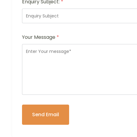
Enquiry Subject:
*
Your Message
*