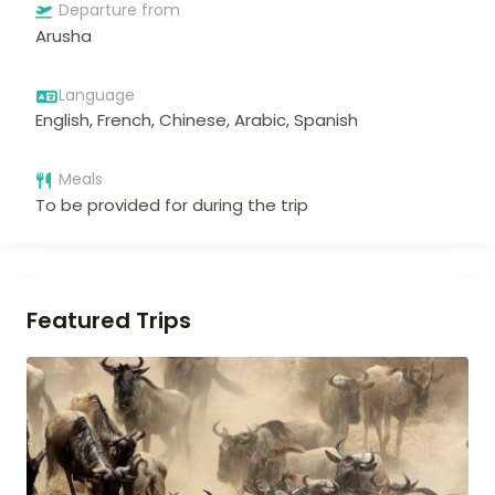
Departure from
Arusha
Language
English, French, Chinese, Arabic, Spanish
Meals
To be provided for during the trip
Featured Trips