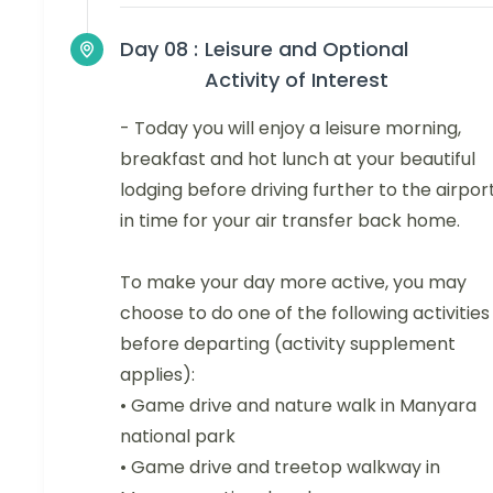
Day 08 :
Leisure and Optional
Activity of Interest
- Today you will enjoy a leisure morning,
breakfast and hot lunch at your beautiful
lodging before driving further to the airpor
in time for your air transfer back home.
To make your day more active, you may
choose to do one of the following activities
before departing (activity supplement
applies):
• Game drive and nature walk in Manyara
national park
• Game drive and treetop walkway in