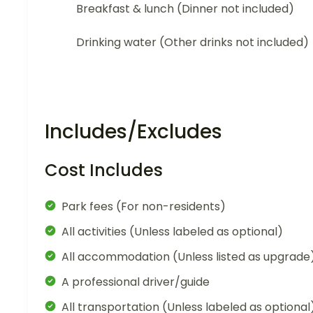
Breakfast & lunch (Dinner not included)
Drinking water (Other drinks not included)
Includes/Excludes
Cost Includes
Park fees (For non-residents)
All activities (Unless labeled as optional)
All accommodation (Unless listed as upgrade
A professional driver/guide
All transportation (Unless labeled as optional