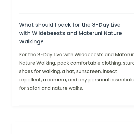
What should I pack for the 8-Day Live
with Wildebeests and Materuni Nature
Walking?
For the 8-Day Live with Wildebeests and Materun
Nature Walking, pack comfortable clothing, stur
shoes for walking, a hat, sunscreen, insect
repellent, a camera, and any personal essentials
for safari and nature walks.