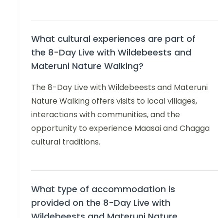
What cultural experiences are part of
the 8-Day Live with Wildebeests and
Materuni Nature Walking?
The 8-Day Live with Wildebeests and Materuni
Nature Walking offers visits to local villages,
interactions with communities, and the
opportunity to experience Maasai and Chagga
cultural traditions.
What type of accommodation is
provided on the 8-Day Live with
Wildebeests and Materuni Nature