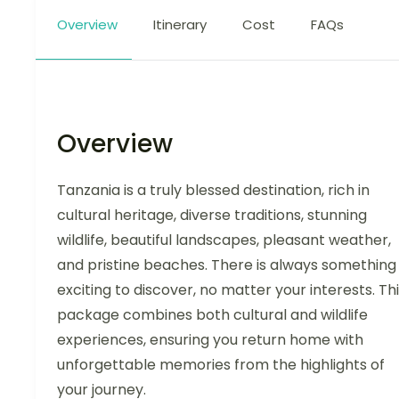
Overview
Itinerary
Cost
FAQs
Overview
Tanzania is a truly blessed destination, rich in
cultural heritage, diverse traditions, stunning
wildlife, beautiful landscapes, pleasant weather,
and pristine beaches. There is always something
exciting to discover, no matter your interests. Th
package combines both cultural and wildlife
experiences, ensuring you return home with
unforgettable memories from the highlights of
your journey.