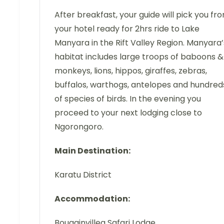
After breakfast, your guide will pick you fr
your hotel ready for 2hrs ride to Lake
Manyara in the Rift Valley Region. Manyara’
habitat includes large troops of baboons &
monkeys, lions, hippos, giraffes, zebras,
buffalos, warthogs, antelopes and hundred
of species of birds. In the evening you
proceed to your next lodging close to
Ngorongoro.
Main Destination:
Karatu District
Accommodation:
Bougainvillea Safari Lodge