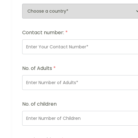
Contact number:
*
No. of Adults
*
No. of children