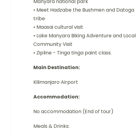
Manyara national park
• Meet Hadzabe the Bushmen and Datoga
tribe
• Maasai cultural visit
• Lake Manyara Biking Adventure and Local
Community Visit
• Zipline - Tinga tinga paint class.
Main Destination:
Kilimanjaro Airport
Accommodation:
No accommodation (End of tour)
Meals & Drinks: