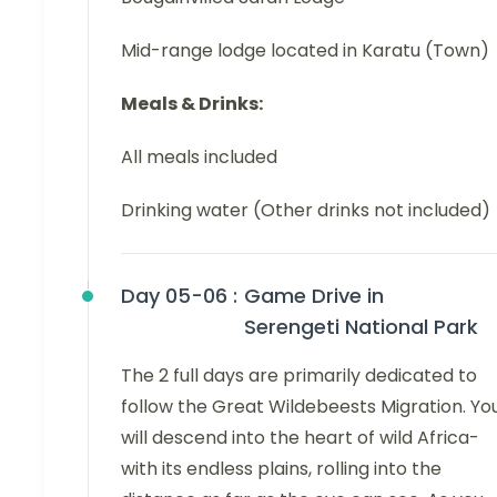
Mid-range lodge located in Karatu (Town)
Meals & Drinks:
All meals included
Drinking water (Other drinks not included)
Day 05-06 :
Game Drive in
Serengeti National Park
The 2 full days are primarily dedicated to
follow the Great Wildebeests Migration. Yo
will descend into the heart of wild Africa-
with its endless plains, rolling into the