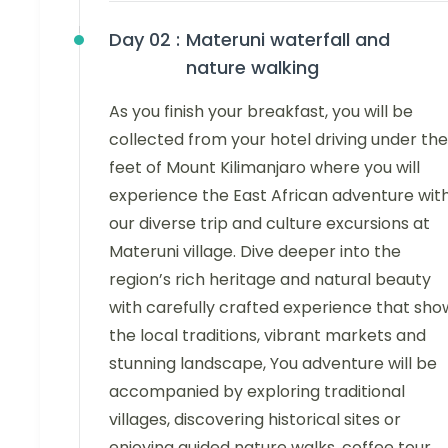
Day 02 :
Materuni waterfall and
nature walking
As you finish your breakfast, you will be
collected from your hotel driving under the
feet of Mount Kilimanjaro where you will
experience the East African adventure wit
our diverse trip and culture excursions at
Materuni village. Dive deeper into the
region’s rich heritage and natural beauty
with carefully crafted experience that sho
the local traditions, vibrant markets and
stunning landscape, You adventure will be
accompanied by exploring traditional
villages, discovering historical sites or
enjoying guided nature walks, coffee tour