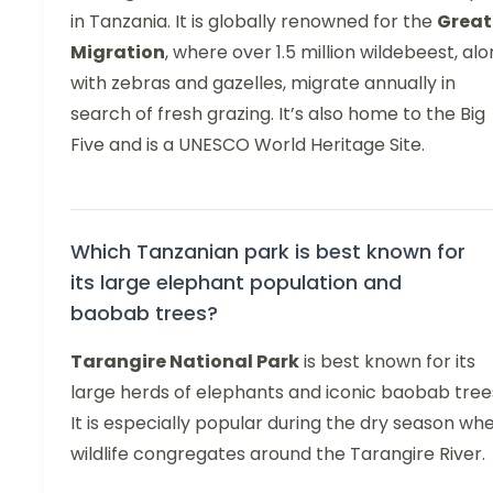
in Tanzania. It is globally renowned for the
Great
Migration
, where over 1.5 million wildebeest, al
with zebras and gazelles, migrate annually in
search of fresh grazing. It’s also home to the Big
Five and is a UNESCO World Heritage Site.
Which Tanzanian park is best known for
its large elephant population and
baobab trees?
Tarangire National Park
is best known for its
large herds of elephants and iconic baobab tree
It is especially popular during the dry season wh
wildlife congregates around the Tarangire River.