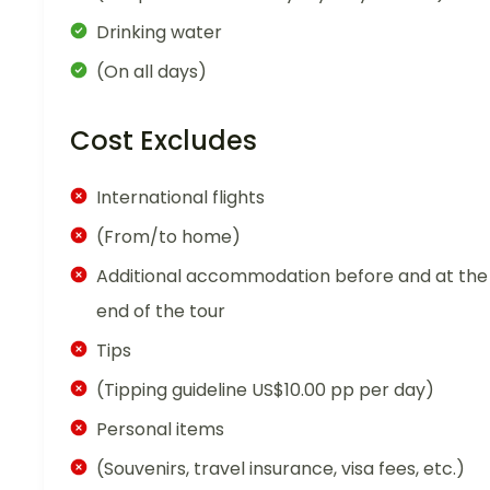
Drinking water
(On all days)
Cost Excludes
International flights
(From/to home)
Additional accommodation before and at the
end of the tour
Tips
(Tipping guideline US$10.00 pp per day)
Personal items
(Souvenirs, travel insurance, visa fees, etc.)