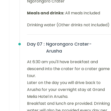
Ngorongoro Crater
Meals and drinks:
All meals included
Drinking water (Other drinks not included)
Day 07 :
Ngorongoro Crater-
Arusha
At 6:30 am you'll have breakfast and
descend into the crater for a crater game
tour.
Later on the day you will drive back to
Arusha for your overnight stay at Grand
Melia Hotel in Arusha.
Breakfast and lunch are provided. Drinking
water will also be provided every day per