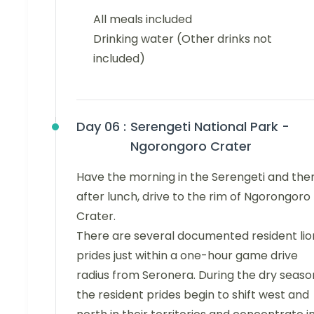
All meals included
Drinking water (Other drinks not
included)
Day 06 :
Serengeti National Park -
Ngorongoro Crater
Have the morning in the Serengeti and the
after lunch, drive to the rim of Ngorongoro
Crater.
There are several documented resident lio
prides just within a one-hour game drive
radius from Seronera. During the dry seaso
the resident prides begin to shift west and