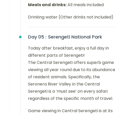
Meals and drinks:
All meals included
Drinking water (Other drinks not included)
Day 05 :
Serengeti National Park
Today after breakfast, enjoy a full day in
different parts of Serengeti!
The Central Serengeti offers superb game
viewing all year round due to its abundanc
of resident animals. Specifically, the
Seronera River Valley in the Central
Serengeti is a ‘must see’ on every safari
regardless of the specific month of travel.
Game viewing in Central Serengeti is at its