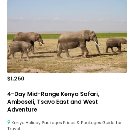
$
1,250
4-Day Mid-Range Kenya Safari,
Amboseli, Tsavo East and West
Adventure
Kenya Holiday Packages Prices & Packages Guide for
Travel