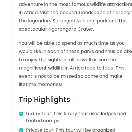
adventure in the most famous wildlife attraction
in Africa. Visit the beautiful landscape of Tarangir
the legendary Serengeti National park and the
spectacular Ngorongoro Crater.
You will be able to spend as much time as you
would like in each of these parks and thus be abl
to enjoy the sights in full as well as see the
magnificent wildlife in Africa face to face. This
event is not to be missed so come and make
lifetime memories!
Trip Highlights
Luxury tour: This luxury tour uses lodges and
tented camps.
Private tour: This tour will be organized