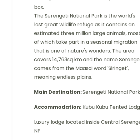
box.
The Serengeti National Park is the world's
last great wildlife refuge as it contains an
estimated three million large animals, mos
of which take part in a seasonal migration
that is one of nature's wonders. The area
covers 14,763sq km and the name Serenge
comes from the Maasai word 'Siringet',
meaning endless plains.
Main Destination:
Serengeti National Par
Accommodation:
Kubu Kubu Tented Lod
Luxury lodge located inside Central Serenge
NP