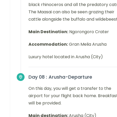
black rhinoceros and all the predatory cat
The Maasai can also be seen grazing their
cattle alongside the buffalo and wildebeest
Main Destination:
Ngorongoro Crater
Accommodation:
Gran Melia Arusha
Luxury hotel located in Arusha (City)
Day 08 :
Arusha-Departure
On this day, you will get a transfer to the
airport for your flight back home. Breakfas
will be provided.
Main destination:
Arusha (City)