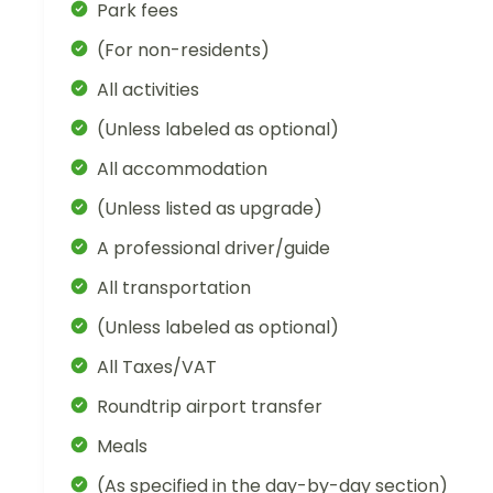
Park fees
(For non-residents)
All activities
(Unless labeled as optional)
All accommodation
(Unless listed as upgrade)
A professional driver/guide
All transportation
(Unless labeled as optional)
All Taxes/VAT
Roundtrip airport transfer
Meals
(As specified in the day-by-day section)