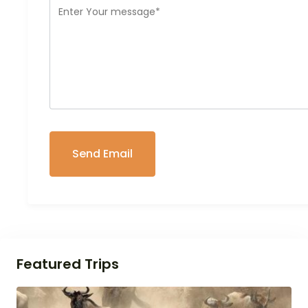
Featured Trips