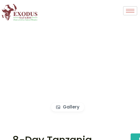
Gallery
8-Day Tanzania