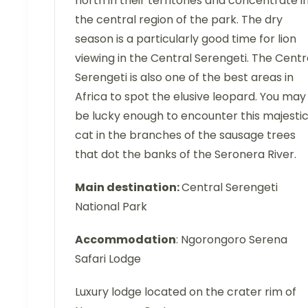
north in their territories and concentrate i
the central region of the park. The dry
season is a particularly good time for lion
viewing in the Central Serengeti. The Centr
Serengeti is also one of the best areas in
Africa to spot the elusive leopard. You may
be lucky enough to encounter this majesti
cat in the branches of the sausage trees
that dot the banks of the Seronera River.
Main destination:
Central Serengeti
National Park
Accommodation
: Ngorongoro Serena
Safari Lodge
Luxury lodge located on the crater rim of