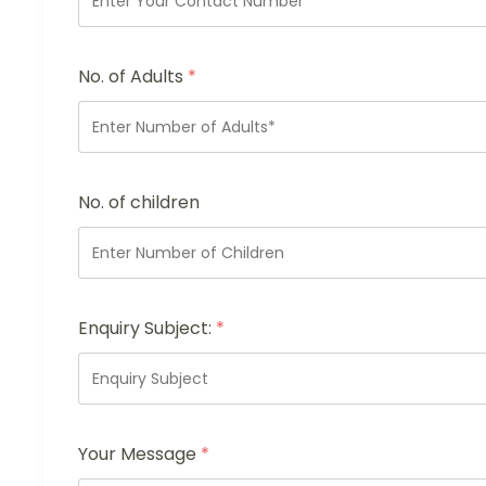
No. of Adults
*
No. of children
Enquiry Subject:
*
Your Message
*