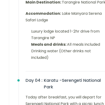
Main Destination:
Tarangire National Par
Accommodation:
Lake Manyara Serena
Safari Lodge
Luxury lodge located 1-2hr drive from
Tarangire NP
Meals and drinks:
All meals included
Drinking water (Other drinks not
included)
Day 04 :
Karatu -Serengeti National
Park
Today after breakfast, you will depart for
Serengeti National Park with a picnic lunch