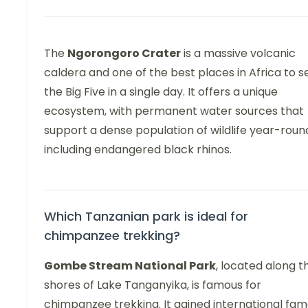
The
Ngorongoro Crater
is a massive volcanic
caldera and one of the best places in Africa to s
the Big Five in a single day. It offers a unique
ecosystem, with permanent water sources that
support a dense population of wildlife year-roun
including endangered black rhinos.
Which Tanzanian park is ideal for
chimpanzee trekking?
Gombe Stream National Park
, located along t
shores of Lake Tanganyika, is famous for
chimpanzee trekking. It gained international fa