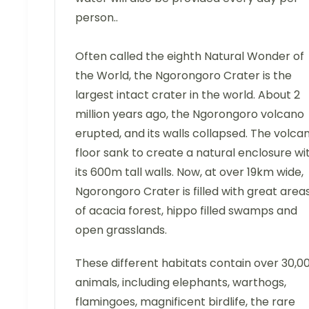
person..
Often called the eighth Natural Wonder of
the World, the Ngorongoro Crater is the
largest intact crater in the world. About 2
million years ago, the Ngorongoro volcano
erupted, and its walls collapsed. The volca
floor sank to create a natural enclosure wi
its 600m tall walls. Now, at over 19km wide,
Ngorongoro Crater is filled with great area
of acacia forest, hippo filled swamps and
open grasslands.
These different habitats contain over 30,0
animals, including elephants, warthogs,
flamingoes, magnificent birdlife, the rare