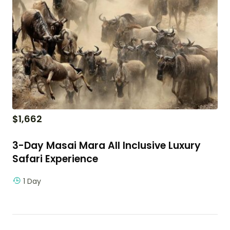
$
1,662
3-Day Masai Mara All Inclusive Luxury
Safari Experience
1 Day