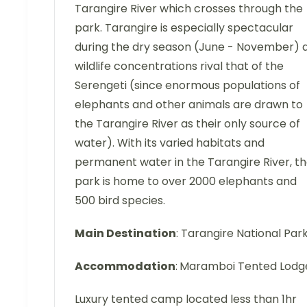
Tarangire River which crosses through the
park. Tarangire is especially spectacular
during the dry season (June - November) 
wildlife concentrations rival that of the
Serengeti (since enormous populations of
elephants and other animals are drawn to
the Tarangire River as their only source of
water). With its varied habitats and
permanent water in the Tarangire River, t
park is home to over 2000 elephants and
500 bird species.
Main Destination
: Tarangire National Par
Accommodation
:
Maramboi Tented Lodg
Luxury tented camp located less than 1hr