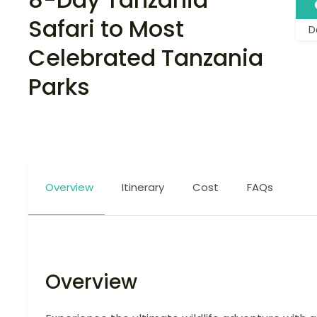
Safari to Most
D
Celebrated Tanzania
Parks
Overview
Itinerary
Cost
FAQs
Overview