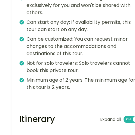
exclusively for you and won't be shared with
others.
Can start any day: If availability permits, this
tour can start on any day.
Can be customized: You can request minor
changes to the accommodations and
destinations of this tour.
Not for solo travelers: Solo travelers cannot
book this private tour.
Minimum age of 2 years: The minimum age fo
this tour is 2 years.
Itinerary
Expand all