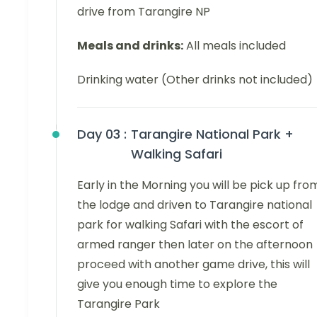
drive from Tarangire NP
Meals and drinks:
All meals included
Drinking water (Other drinks not included)
Day 03 :
Tarangire National Park +
Walking Safari
Early in the Morning you will be pick up fro
the lodge and driven to Tarangire national
park for walking Safari with the escort of
armed ranger then later on the afternoon
proceed with another game drive, this will
give you enough time to explore the
Tarangire Park