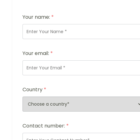
Your name:
*
Your email:
*
Country
*
Contact number:
*