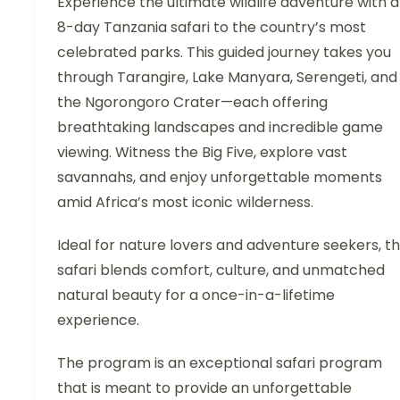
Experience the ultimate wildlife adventure with 
8-day Tanzania safari to the country’s most
celebrated parks. This guided journey takes you
through Tarangire, Lake Manyara, Serengeti, and
the Ngorongoro Crater—each offering
breathtaking landscapes and incredible game
viewing. Witness the Big Five, explore vast
savannahs, and enjoy unforgettable moments
amid Africa’s most iconic wilderness.
Ideal for nature lovers and adventure seekers, th
safari blends comfort, culture, and unmatched
natural beauty for a once-in-a-lifetime
experience.
The program is an exceptional safari program
that is meant to provide an unforgettable