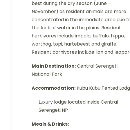
best during the dry season (June -
November) as resident animals are more
concentrated in the immediate area due t
the lack of water in the plains. Resident
herbivores include impala, buffalo, hippo,
warthog, topi, hartebeest and giraffe.
Resident carnivores include lion and leopar
Main Destination:
Central Serengeti
National Park
Accommodation:
Kubu Kubu Tented Lod
Luxury lodge located inside Central
Serengeti NP
Meals & Drinks: