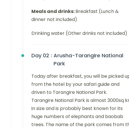
Meals and drinks:
Breakfast (Lunch &
dinner not included)
Drinking water (Other drinks not included)
Day 02 :
Arusha-Tarangire National
Park
Today after breakfast, you will be picked u
from the hotel by your safari guide and
driven to Tarangire National Park.
Tarangire National Park is almost 3000sq 
in size and is probably best known for its
huge numbers of elephants and baobab
trees. The name of the park comes from t