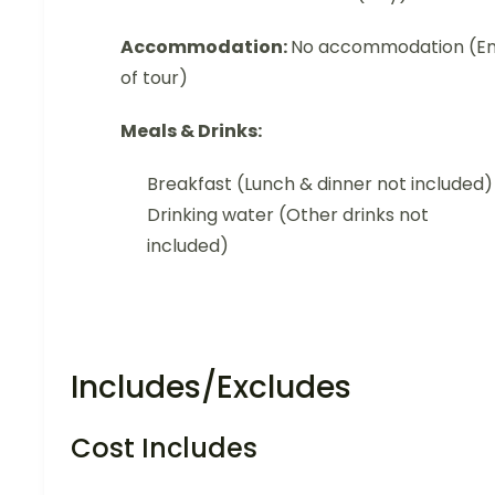
Accommodation:
No accommodation (E
of tour)
Meals & Drinks:
Breakfast (Lunch & dinner not included)
Drinking water (Other drinks not
included)
Includes/Excludes
Cost Includes