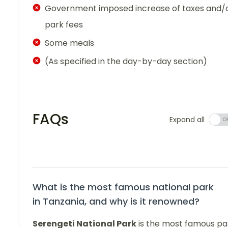
Government imposed increase of taxes and/
park fees
Some meals
(As specified in the day-by-day section)
FAQs
Expand all
What is the most famous national park
in Tanzania, and why is it renowned?
Serengeti National Park
is the most famous pa