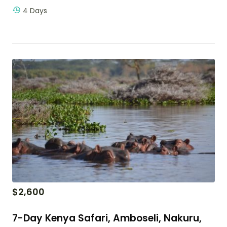
4 Days
$
2,600
7-Day Kenya Safari, Amboseli, Nakuru,