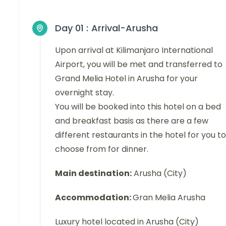
Day 01 :
Arrival-Arusha
Upon arrival at Kilimanjaro International
Airport, you will be met and transferred to
Grand Melia Hotel in Arusha for your
overnight stay.
You will be booked into this hotel on a bed
and breakfast basis as there are a few
different restaurants in the hotel for you to
choose from for dinner.
Main destination:
Arusha (City)
Accommodation:
Gran Melia Arusha
Luxury hotel located in Arusha (City)