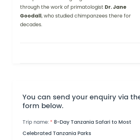
through the work of primatologist
Dr. Jane
Goodall
, who studied chimpanzees there for
decades.
You can send your enquiry via th
form below.
Trip name:
*
8-Day Tanzania Safari to Most
Celebrated Tanzania Parks