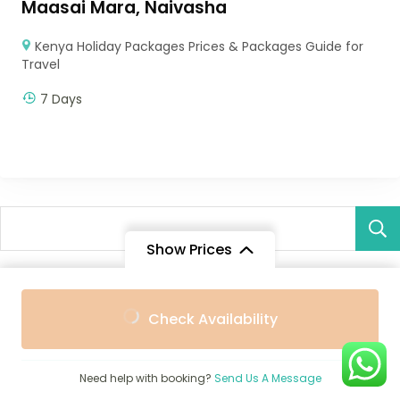
Maasai Mara, Naivasha
Kenya Holiday Packages Prices & Packages Guide for
Travel
7 Days
Show Prices
From
Recent Posts
Check Availability
$4,048
/ Adult
Best 10 Safari Lodges, Tented Camps and Villas in
Zambezi Region Caprivi Strip (2026 Guide)
Need help with booking?
Send Us A Message