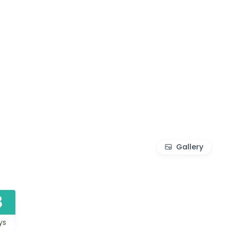
Gallery
8
ys