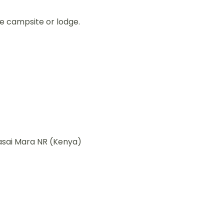
he campsite or lodge.
asai Mara NR (Kenya)