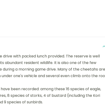
me drive with packed lunch provided. The reserve is well
s abundant resident wildlife. It is also one of the few
ive during a morning game drive. Many of the cheetahs ar
 under one's vehicle and several even climb onto the roo
s have been recorded: among these 16 species of eagle,
s, 8 species of storks, 4 of bustard (including the Kori
nd 9 species of sunbirds.