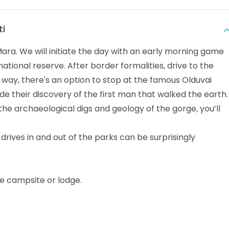
ti
ara. We will initiate the day with an early morning game
national reserve. After border formalities, drive to the
 way, there's an option to stop at the famous Olduvai
 their discovery of the first man that walked the earth.
the archaeological digs and geology of the gorge, you’ll
 drives in and out of the parks can be surprisingly
he campsite or lodge.