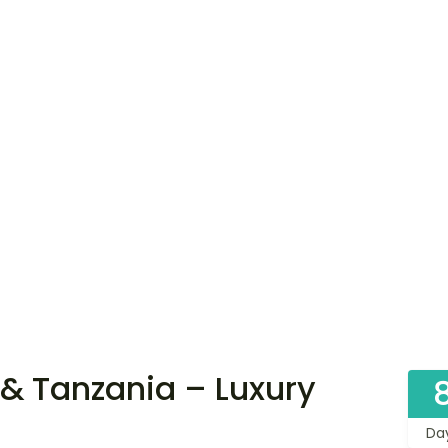
& Tanzania – Luxury
Da