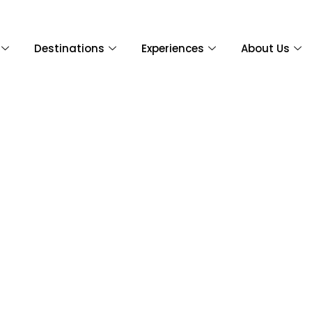
Destinations
Experiences
About Us