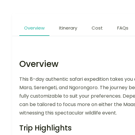
Overview
Itinerary
Cost
FAQs
Overview
This 8-day authentic safari expedition takes you
Mara, Serengeti, and Ngorongoro. The journey begi
fully customizable to suit your preferences. Depe
can be tailored to focus more on either the Maa
witnessing this spectacular wildlife event.
Trip Highlights