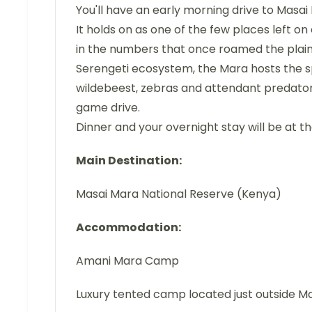
You'll have an early morning drive to Masai
It holds on as one of the few places left on 
in the numbers that once roamed the plains 
Serengeti ecosystem, the Mara hosts the 
wildebeest, zebras and attendant predators.
game drive.
Dinner and your overnight stay will be at t
Main Destination:
Masai Mara National Reserve (Kenya)
Accommodation:
Amani Mara Camp
Luxury tented camp located just outside M