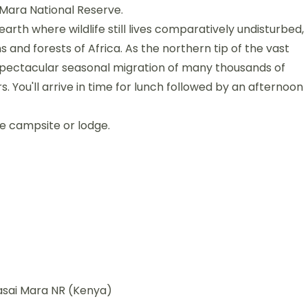
 Mara National Reserve.
earth where wildlife still lives comparatively undisturbed,
and forests of Africa. As the northern tip of the vast
spectacular seasonal migration of many thousands of
 You'll arrive in time for lunch followed by an afternoon
he campsite or lodge.
asai Mara NR (Kenya)