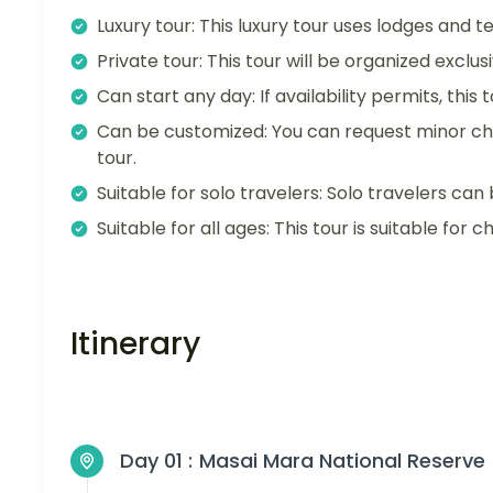
Luxury tour: This luxury tour uses lodges and 
Private tour: This tour will be organized exclu
Can start any day: If availability permits, this
Can be customized: You can request minor ch
tour.
Suitable for solo travelers: Solo travelers can 
Suitable for all ages: This tour is suitable for ch
Itinerary
Day 01 :
Masai Mara National Reserve