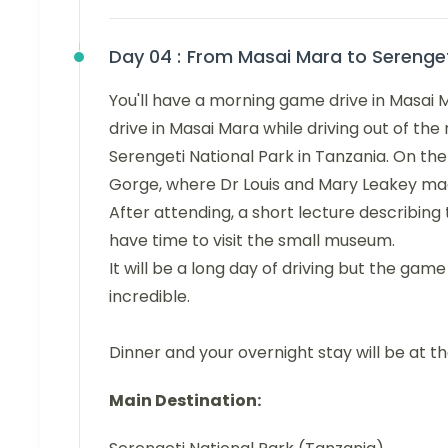
Day 04 :
From Masai Mara to Serenge
You'll have a morning game drive in Masai M
drive in Masai Mara while driving out of the 
Serengeti National Park in Tanzania. On the
Gorge, where Dr Louis and Mary Leakey made
After attending, a short lecture describing 
have time to visit the small museum.
It will be a long day of driving but the game
incredible.
Dinner and your overnight stay will be at t
Main Destination: