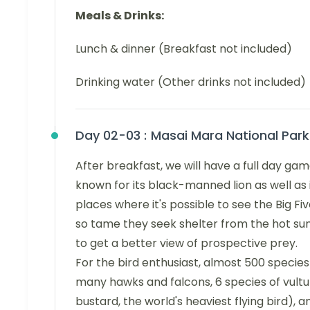
Meals & Drinks:
Lunch & dinner (Breakfast not included)
Drinking water (Other drinks not included)
Day 02-03 :
Masai Mara National Park
After breakfast, we will have a full day ga
known for its black-manned lion as well as it
places where it's possible to see the Big F
so tame they seek shelter from the hot sun
to get a better view of prospective prey.
For the bird enthusiast, almost 500 specie
many hawks and falcons, 6 species of vulture
bustard, the world's heaviest flying bird), a