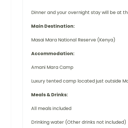
Dinner and your overnight stay will be at t
Main Destination:
Masai Mara National Reserve (Kenya)
Accommodation:
Amani Mara Camp
Luxury tented camp located just outside M
Meals & Drinks:
All meals included
Drinking water (Other drinks not included)