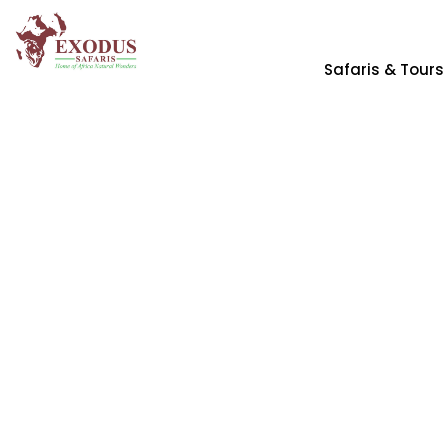
Safaris & Tours