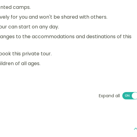
tented camps.
sively for you and won't be shared with others.
 tour can start on any day.
anges to the accommodations and destinations of this
book this private tour.
ildren of all ages.
Expand all