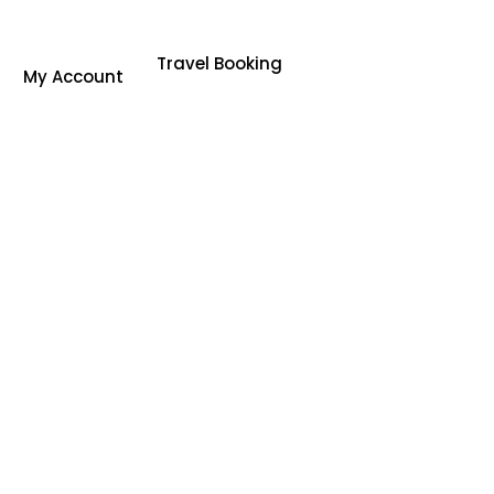
Travel Booking
My Account