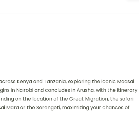
 across Kenya and Tanzania, exploring the iconic Maasai
ns in Nairobi and concludes in Arusha, with the itinerary
nding on the location of the Great Migration, the safari
sai Mara or the Serengeti, maximizing your chances of