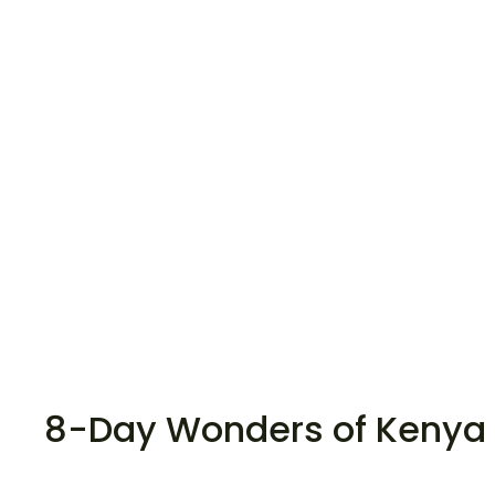
8-Day Wonders of Kenya 