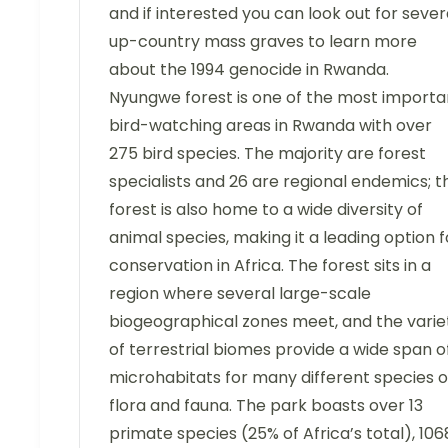
and if interested you can look out for sever
up-country mass graves to learn more
about the 1994 genocide in Rwanda.
Nyungwe forest is one of the most importa
bird-watching areas in Rwanda with over
275 bird species. The majority are forest
specialists and 26 are regional endemics; t
forest is also home to a wide diversity of
animal species, making it a leading option f
conservation in Africa. The forest sits in a
region where several large-scale
biogeographical zones meet, and the varie
of terrestrial biomes provide a wide span o
microhabitats for many different species o
flora and fauna. The park boasts over 13
primate species (25% of Africa’s total), 106