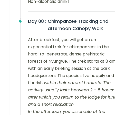
Non-alcoholic drinks
Day 08 :
Chimpanzee Tracking and
afternoon Canopy Walk
After breakfast, you will get on an
experiential trek for chimpanzees in the
hard-to-penetrate, dense prehistoric
forests of Nyungwe. The trek starts at 8 a
with an early briefing session at the park
headquarters. The species live happily and
flourish
within their natural habitats. The
activity usually lasts between 2 – 5 hours;
after which you return to the lodge for lu
and a short relaxation.
In the afternoon, you assemble at the