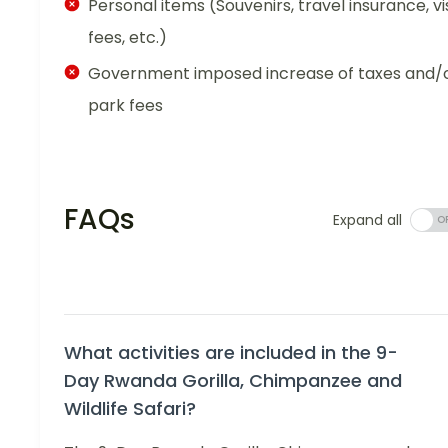
Personal items (Souvenirs, travel insurance, vi
fees, etc.)
Government imposed increase of taxes and/
park fees
FAQs
Expand all
What activities are included in the 9-
Day Rwanda Gorilla, Chimpanzee and
Wildlife Safari?