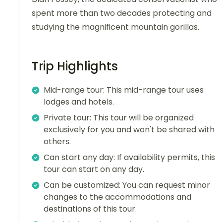
spent more than two decades protecting and
studying the magnificent mountain gorillas.
Trip Highlights
Mid-range tour: This mid-range tour uses
lodges and hotels.
Private tour: This tour will be organized
exclusively for you and won't be shared with
others.
Can start any day: If availability permits, this
tour can start on any day.
Can be customized: You can request minor
changes to the accommodations and
destinations of this tour.