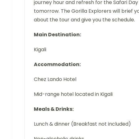
journey hour and refresh for the Safari Day
tomorrow. The Gorilla Explorers will brief y
about the tour and give you the schedule.
Main Destination:
Kigali
Accommodation:
Chez Lando Hotel
Mid-range hotel located in Kigali
Meals & Drinks:
Lunch & dinner (Breakfast not included)
Non-alcoholic drinks