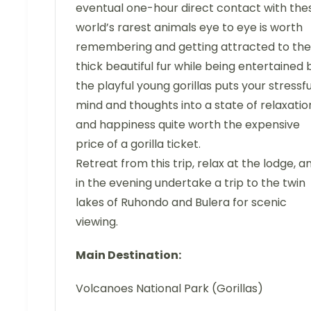
eventual one-hour direct contact with the
world’s rarest animals eye to eye is worth
remembering and getting attracted to the
thick beautiful fur while being entertained 
the playful young gorillas puts your stressfu
mind and thoughts into a state of relaxatio
and happiness quite worth the expensive
price of a gorilla ticket.
Retreat from this trip, relax at the lodge, a
in the evening undertake a trip to the twin
lakes of Ruhondo and Bulera for scenic
viewing.
Main Destination:
Volcanoes National Park (Gorillas)