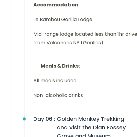
Accommodation:
Le Bambou Gorilla Lodge
Mid-range lodge located less than 1hr driv
from Volcanoes NP (Gorillas)
Meals & Drinks:
All meals included
Non-alcoholic drinks
Day 06 :
Golden Monkey Trekking
and Visit the Dian Fossey
Grave and Museum