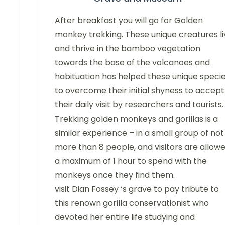
After breakfast you will go for Golden
monkey trekking. These unique creatures li
and thrive in the bamboo vegetation
towards the base of the volcanoes and
habituation has helped these unique speci
to overcome their initial shyness to accept
their daily visit by researchers and tourists.
Trekking golden monkeys and gorillas is a
similar experience – in a small group of not
more than 8 people, and visitors are allow
a maximum of 1 hour to spend with the
monkeys once they find them.
visit Dian Fossey ‘s grave to pay tribute to
this renown gorilla conservationist who
devoted her entire life studying and