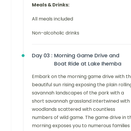
Meals & Drinks:
All meals included
Non-alcoholic drinks
Day 03 :
Morning Game Drive and
Boat Ride at Lake Ihemba
Embark on the morning game drive with t
beautiful sun rising exposing the plain rollin
savannah landscapes of the park with a
short savannah grassland intertwined with
woodlands scattered with countless
numbers of wild game. The game drive in t
morning exposes you to numerous families 