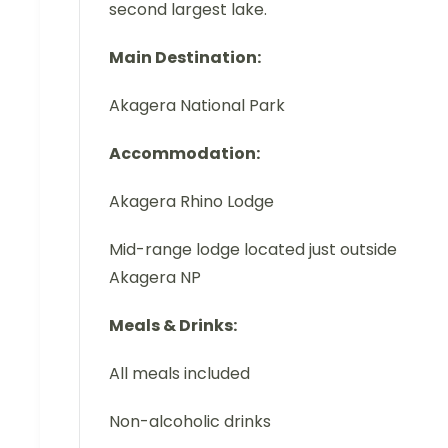
second largest lake.
Main Destination:
Akagera National Park
Accommodation:
Akagera Rhino Lodge
Mid-range lodge located just outside
Akagera NP
Meals & Drinks:
All meals included
Non-alcoholic drinks