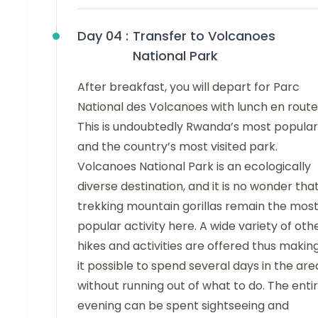
Day 04 :
Transfer to Volcanoes
National Park
After breakfast, you will depart for Parc
National des Volcanoes with lunch en route
This is undoubtedly Rwanda’s most popular
and the country’s most visited park.
Volcanoes National Park is an ecologically
diverse destination, and it is no wonder tha
trekking mountain gorillas remain the mos
popular activity here. A wide variety of oth
hikes and activities are offered thus makin
it possible to spend several days in the are
without running out of what to do. The enti
evening can be spent sightseeing and