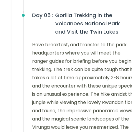
Day 05 :
Gorilla Trekking in the
Volcanoes National Park
and Visit the Twin Lakes
Have breakfast, and transfer to the park
headquarters where you will meet the
ranger guides for briefing before you begin
trekking. The trek can be quite tough that i
takes a lot of time approximately 2-8 hour
and the encounter with these unique speci
is an unusual experience. The hike amidst t
jungle while viewing the lovely Rwandan flo
and fauna, the impressive panoramic views
and the magical scenic landscapes of the
Virunga would leave you mesmerized. The