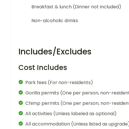
Breakfast & lunch (Dinner not included)
Non-alcoholic drinks
Includes/Excludes
Cost Includes
Park fees (For non-residents)
Gorilla permits (One per person, non-residen
Chimp permits (One per person, non-residen
All activities (Unless labeled as optional)
All accommodation (Unless listed as upgrade