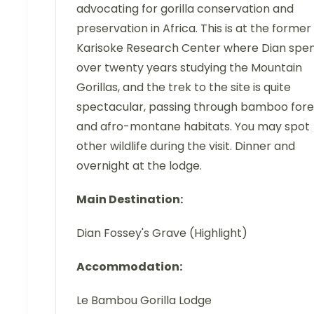
advocating for gorilla conservation and
preservation in Africa. This is at the former
Karisoke Research Center where Dian spe
over twenty years studying the Mountain
Gorillas, and the trek to the site is quite
spectacular, passing through bamboo fore
and afro-montane habitats. You may spot
other wildlife during the visit. Dinner and
overnight at the lodge.
Main Destination:
Dian Fossey's Grave (Highlight)
Accommodation:
Le Bambou Gorilla Lodge