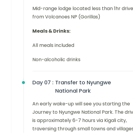
Mid-range lodge located less than 1hr driv
from Volcanoes NP (Gorillas)
Meals & Drinks:
All meals included
Non-alcoholic drinks
Day 07 :
Transfer to Nyungwe
National Park
An early wake-up will see you starting the
Journey to Nyungwe National Park. The dri
is approximately 6-7 hours via Kigali city,
traversing through small towns and villages