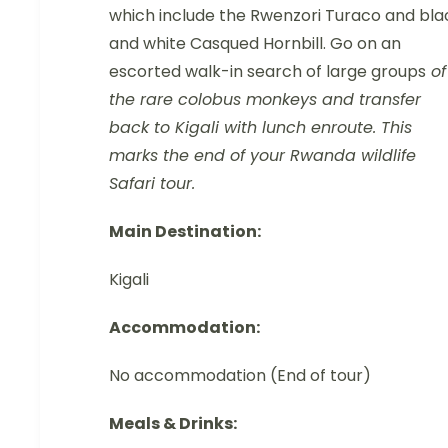
which include the Rwenzori Turaco and bla
and white Casqued Hornbill. Go on an
escorted walk-in search of large groups
of
the rare colobus monkeys and transfer
back to Kigali with lunch enroute. This
marks the end of your Rwanda wildlife
Safari tour.
Main Destination:
Kigali
Accommodation:
No accommodation (End of tour)
Meals & Drinks: