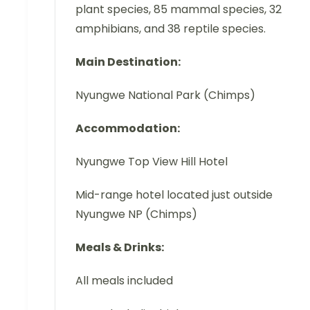
plant species, 85 mammal species, 32
amphibians, and 38 reptile species.
Main Destination:
Nyungwe National Park (Chimps)
Accommodation:
Nyungwe Top View Hill Hotel
Mid-range hotel located just outside
Nyungwe NP (Chimps)
Meals & Drinks:
All meals included