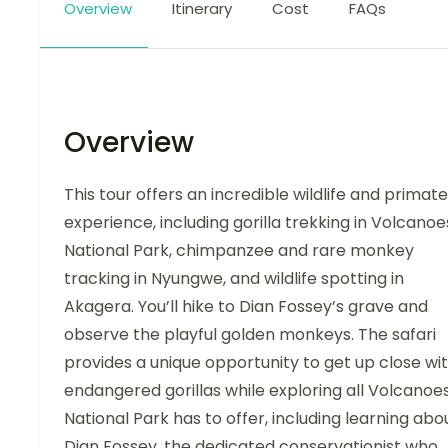
Overview
Itinerary
Cost
FAQs
Overview
This tour offers an incredible wildlife and primate
experience, including gorilla trekking in Volcanoe
National Park, chimpanzee and rare monkey
tracking in Nyungwe, and wildlife spotting in
Akagera. You’ll hike to Dian Fossey’s grave and
observe the playful golden monkeys. The safari
provides a unique opportunity to get up close wi
endangered gorillas while exploring all Volcanoe
National Park has to offer, including learning abo
Dian Fossey, the dedicated conservationist who