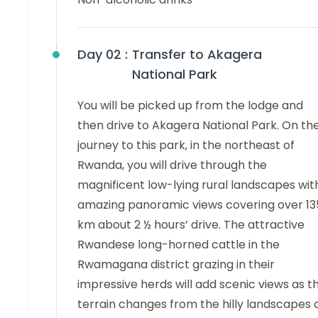
Day 02 :
Transfer to Akagera
National Park
You will be picked up from the lodge and
then drive to Akagera National Park. On th
journey to this park, in the northeast of
Rwanda, you will drive through the
magnificent low-lying rural landscapes wit
amazing panoramic views covering over 13
km about 2 ½ hours’ drive. The attractive
Rwandese long-horned cattle in the
Rwamagana district grazing in their
impressive herds will add scenic views as t
terrain changes from the hilly landscapes 