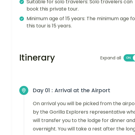
Suitable for solo travelers: Solo travelers can
book this private tour.
Minimum age of 15 years: The minimum age fo
this tour is 15 years.
Itinerary
Expand all
Day 01 :
Arrival at the Airport
On arrival you will be picked from the airpo
by the Gorilla Explorers representative wh
will transfer you to the lodge for dinner an
overnight. You will take a rest after the lon