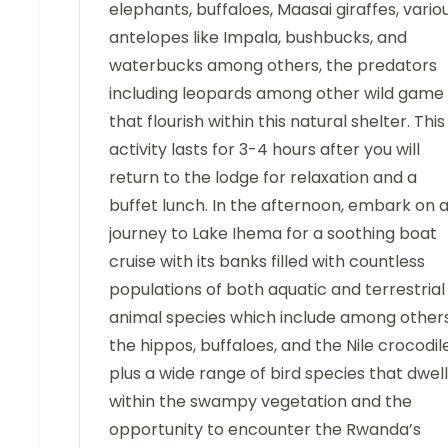
elephants, buffaloes, Maasai giraffes, vario
antelopes like Impala, bushbucks, and
waterbucks among others, the predators
including leopards among other wild game
that flourish within this natural shelter. This
activity lasts for 3-4 hours after you will
return to the lodge for relaxation and a
buffet lunch. In the afternoon, embark on 
journey to Lake Ihema for a soothing boat
cruise with its banks filled with countless
populations of both aquatic and terrestrial
animal species which include among other
the hippos, buffaloes, and the Nile crocodil
plus a wide range of bird species that dwell
within the swampy vegetation and the
opportunity to encounter the Rwanda’s