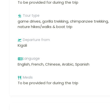
To be provided for during the trip
Tour type
game drives, gorilla trekking, chimpanzee trekking,
nature hikes/walks & boat trip
Departure from
Kigali
Language
English, French, Chinese, Arabic, Spanish
Meals
To be provided for during the trip