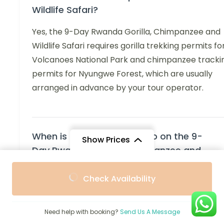
Wildlife Safari?
Yes, the 9-Day Rwanda Gorilla, Chimpanzee and
Wildlife Safari requires gorilla trekking permits fo
Volcanoes National Park and chimpanzee tracki
permits for Nyungwe Forest, which are usually
arranged in advance by your tour operator.
When is the best time to go on the 9-
Show Prices
Day Rwanda Gorilla, Chimpanzee and
Wildlife Safari?
From
From
Check Availability
$4,857
$4,371
/ Adult
/ Child
The best time for the 9-Day Rwanda Gorilla,
Chimpanzee and Wildlife Safari is during the dry
Need help with booking?
Send Us A Message
seasons—June to September and December to