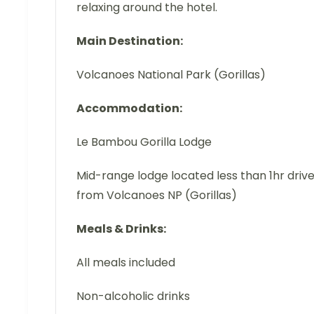
relaxing around the hotel.
Main Destination:
Volcanoes National Park (Gorillas)
Accommodation:
Le Bambou Gorilla Lodge
Mid-range lodge located less than 1hr driv
from Volcanoes NP (Gorillas)
Meals & Drinks:
All meals included
Non-alcoholic drinks