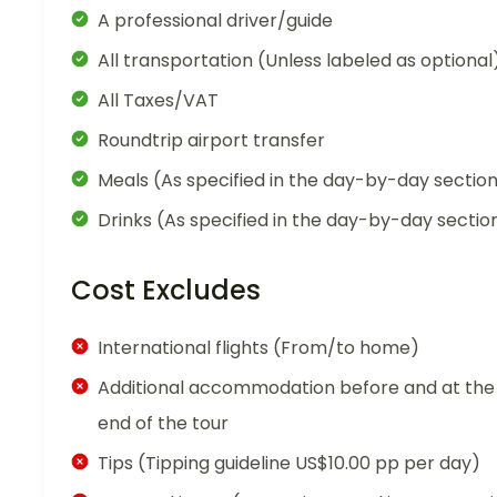
A professional driver/guide
All transportation (Unless labeled as optional
All Taxes/VAT
Roundtrip airport transfer
Meals (As specified in the day-by-day sectio
Drinks (As specified in the day-by-day sectio
Cost Excludes
International flights (From/to home)
Additional accommodation before and at the
end of the tour
Tips (Tipping guideline US$10.00 pp per day)