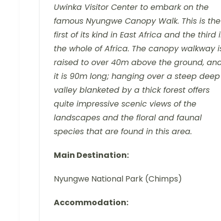
Uwinka Visitor Center to embark on the
famous Nyungwe Canopy Walk. This is the
first of its kind in East Africa and the third 
the whole of Africa. The canopy walkway i
raised to over 40m above the ground, an
it is 90m long; hanging over a steep deep
valley blanketed by a thick forest offers
quite impressive scenic views of the
landscapes and the floral and faunal
species that are found in this area.
Main Destination:
Nyungwe National Park (Chimps)
Accommodation: