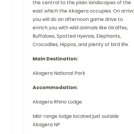
the central to the plain landscapes of the
east which the Akagera occupies. On arriva
you will do an afternoon game drive to
enrich you with wild animals like Giraffes,
Buffaloes, Spotted Hyenas, Elephants,
Crocodiles, Hippos, and plenty of bird life.
Main Destination:
Akagera National Park
Accommodation:
Akagera Rhino Lodge
Mid-range lodge located just outside
Akagera NP