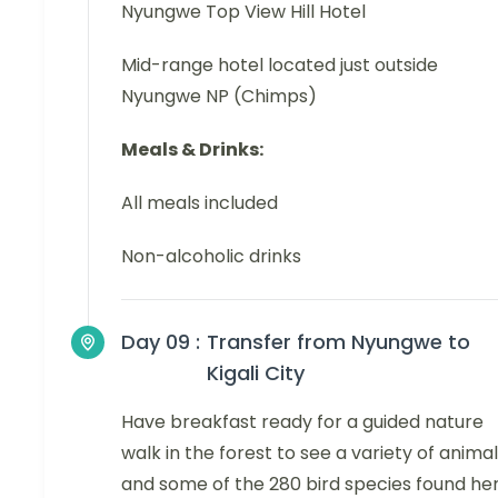
Nyungwe Top View Hill Hotel
Mid-range hotel located just outside
Nyungwe NP (Chimps)
Meals & Drinks:
All meals included
Non-alcoholic drinks
Day 09 :
Transfer from Nyungwe to
Kigali City
Have breakfast ready for a guided nature
walk in the forest to see a variety of anima
and some of the 280 bird species found her