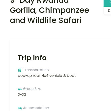
Gorilla, Chimpanzee
D
and Wildlife Safari
Trip Info
Transportation
pop-up roof 4x4 vehicle & boat
Group Size
2-20
Accomodation