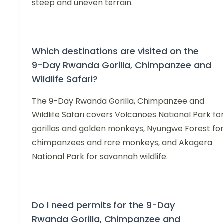
steep and uneven terrain.
Which destinations are visited on the
9-Day Rwanda Gorilla, Chimpanzee and
Wildlife Safari?
The 9-Day Rwanda Gorilla, Chimpanzee and
Wildlife Safari covers Volcanoes National Park fo
gorillas and golden monkeys, Nyungwe Forest fo
chimpanzees and rare monkeys, and Akagera
National Park for savannah wildlife.
Do I need permits for the 9-Day
Rwanda Gorilla, Chimpanzee and