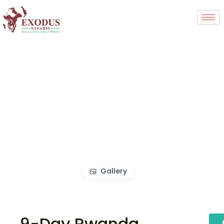
Gallery
9-Day Rwanda