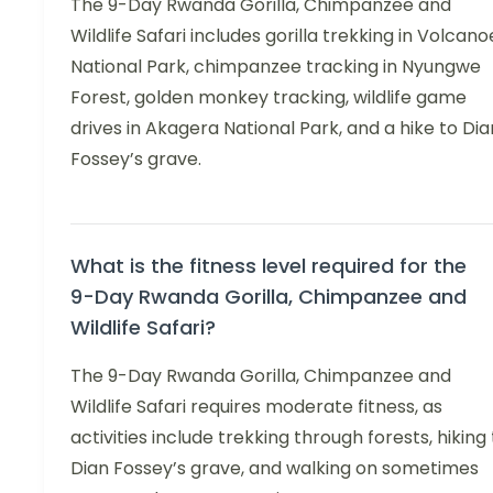
The 9-Day Rwanda Gorilla, Chimpanzee and
Wildlife Safari includes gorilla trekking in Volcano
National Park, chimpanzee tracking in Nyungwe
Forest, golden monkey tracking, wildlife game
drives in Akagera National Park, and a hike to Dia
Fossey’s grave.
What is the fitness level required for the
9-Day Rwanda Gorilla, Chimpanzee and
Wildlife Safari?
The 9-Day Rwanda Gorilla, Chimpanzee and
Wildlife Safari requires moderate fitness, as
activities include trekking through forests, hiking
Dian Fossey’s grave, and walking on sometimes