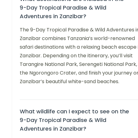
9-Day Tropical Paradise & Wild
Adventures in Zanzibar?
The 9-Day Tropical Paradise & Wild Adventures i
Zanzibar combines Tanzania’s world-renowned
safari destinations with a relaxing beach escape 
Zanzibar. Depending on the itinerary, you’ll visit
Tarangire National Park, Serengeti National Park,
the Ngorongoro Crater, and finish your journey o
Zanzibar’s beautiful white-sand beaches.
What wildlife can I expect to see on the
9-Day Tropical Paradise & Wild
Adventures in Zanzibar?