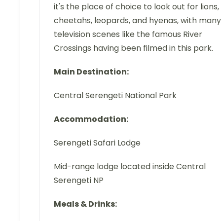
it's the place of choice to look out for lions,
cheetahs, leopards, and hyenas, with many
television scenes like the famous River
Crossings having been filmed in this park.
Main Destination:
Central Serengeti National Park
Accommodation:
Serengeti Safari Lodge
Mid-range lodge located inside Central
Serengeti NP
Meals & Drinks: