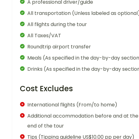
A professional driver/guide
All transportation (Unless labeled as optional
All flights during the tour
All Taxes/VAT
Roundtrip airport transfer
Meals (As specified in the day-by-day sectio
Drinks (As specified in the day-by-day sectio
Cost Excludes
International flights (From/to home)
Additional accommodation before and at the
end of the tour
Tips (Tipping guideline US$10.00 pp per day)