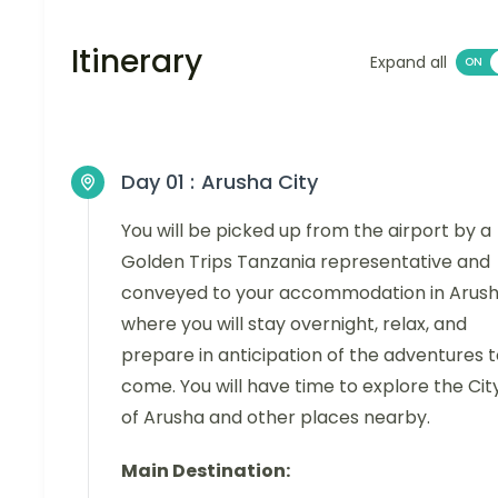
Itinerary
Expand all
Day 01 :
Arusha City
You will be picked up from the airport by a
Golden Trips Tanzania representative and
conveyed to your accommodation in Arus
where you will stay overnight, relax, and
prepare in anticipation of the adventures 
come. You will have time to explore the Cit
of Arusha and other places nearby.
Main Destination: