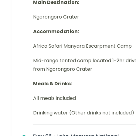
Main Destination:
Ngorongoro Crater
Accommodation:
Africa Safari Manyara Escarpment Camp
Mid-range tented camp located 1-2hr driv
from Ngorongoro Crater
Meals & Drinks:
All meals included
Drinking water (Other drinks not included)