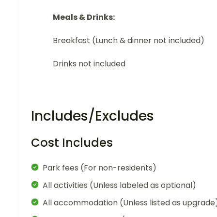
Meals & Drinks:
Breakfast (Lunch & dinner not included)
Drinks not included
Includes/Excludes
Cost Includes
Park fees (For non-residents)
All activities (Unless labeled as optional)
All accommodation (Unless listed as upgrade