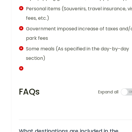
Personal items (Souvenirs, travel insurance, vi
fees, etc.)
Government imposed increase of taxes and/
park fees
Some meals (As specified in the day-by-day
section)
FAQs
Expand all
What destinations are included in the