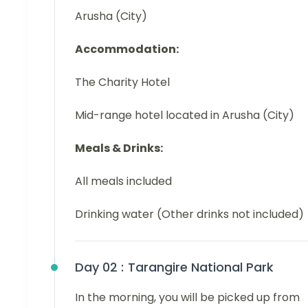
Arusha (City)
Accommodation:
The Charity Hotel
Mid-range hotel located in Arusha (City)
Meals & Drinks:
All meals included
Drinking water (Other drinks not included)
Day 02 :
Tarangire National Park
In the morning, you will be picked up from