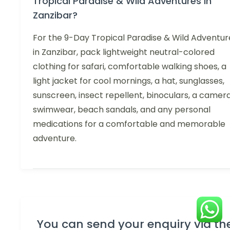
Tropical Paradise & Wild Adventures in
Zanzibar?
For the 9-Day Tropical Paradise & Wild Adventur
in Zanzibar, pack lightweight neutral-colored
clothing for safari, comfortable walking shoes, a
light jacket for cool mornings, a hat, sunglasses,
sunscreen, insect repellent, binoculars, a camera
swimwear, beach sandals, and any personal
medications for a comfortable and memorable
adventure.
You can send your enquiry via th