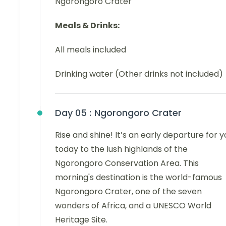
Ngorongoro Crater
Meals & Drinks:
All meals included
Drinking water (Other drinks not included)
Day 05 :
Ngorongoro Crater
Rise and shine! It’s an early departure for y
today to the lush highlands of the
Ngorongoro Conservation Area. This
morning's destination is the world-famous
Ngorongoro Crater, one of the seven
wonders of Africa, and a UNESCO World
Heritage Site.