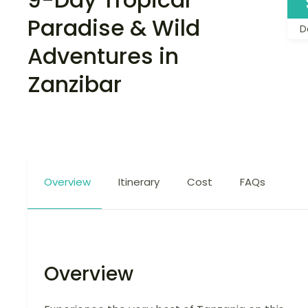
Paradise & Wild
D
Adventures in
Zanzibar
Overview
Itinerary
Cost
FAQs
Overview