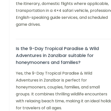
the itinerary, domestic flights where applicable,
transportation in a 4×4 safari vehicle, profession
English-speaking guide services, and scheduled
game drives.
Is the 9-Day Tropical Paradise & Wild
Adventures in Zanzibar suitable for
honeymooners and families?
Yes, the 9-Day Tropical Paradise & Wild
Adventures in Zanzibar is perfect for
honeymooners, couples, families, and small
groups. It combines thrilling wildlife encounters
with relaxing beach time, making it an ideal holid
for travelers of all ages.