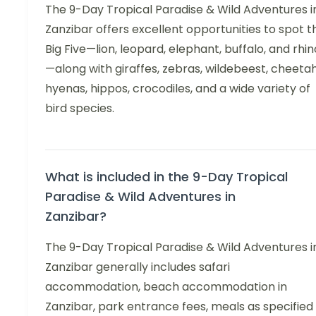
The 9-Day Tropical Paradise & Wild Adventures i
Zanzibar offers excellent opportunities to spot t
Big Five—lion, leopard, elephant, buffalo, and rhin
—along with giraffes, zebras, wildebeest, cheetah
hyenas, hippos, crocodiles, and a wide variety of
bird species.
What is included in the 9-Day Tropical
Paradise & Wild Adventures in
Zanzibar?
The 9-Day Tropical Paradise & Wild Adventures i
Zanzibar generally includes safari
accommodation, beach accommodation in
Zanzibar, park entrance fees, meals as specified 