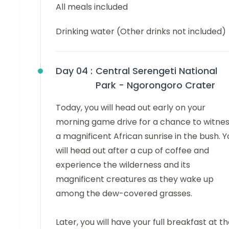
All meals included
Drinking water (Other drinks not included)
Day 04 :
Central Serengeti National
Park - Ngorongoro Crater
Today, you will head out early on your
morning game drive for a chance to witne
a magnificent African sunrise in the bush. Y
will head out after a cup of coffee and
experience the wilderness and its
magnificent creatures as they wake up
among the dew-covered grasses.
Later, you will have your full breakfast at t