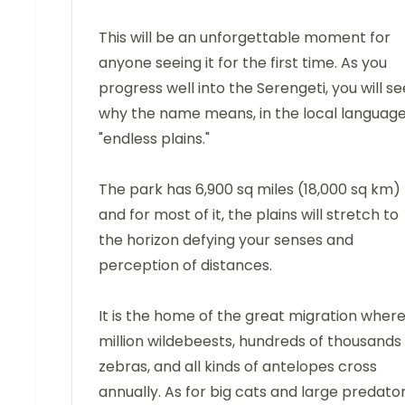
This will be an unforgettable moment for
anyone seeing it for the first time. As you
progress well into the Serengeti, you will se
why the name means, in the local language
"endless plains."
The park has 6,900 sq miles (18,000 sq km)
and for most of it, the plains will stretch to
the horizon defying your senses and
perception of distances.
It is the home of the great migration where
million wildebeests, hundreds of thousands
zebras, and all kinds of antelopes cross
annually. As for big cats and large predator