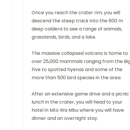
Once you reach the crater rim, you will
descend the steep track into the 600 m
deep caldera to see a range of animals,
grasslands, birds, and a lake.
The massive collapsed volcano is home to
over 25,000 mammals ranging from the Bi
Five to spotted hyenas and some of the
more than 500 bird species in the area.
After an extensive game drive and a picnic
lunch in the crater, you will head to your
hotel in Mto Wa Mbu where you will have
dinner and an overnight stay.