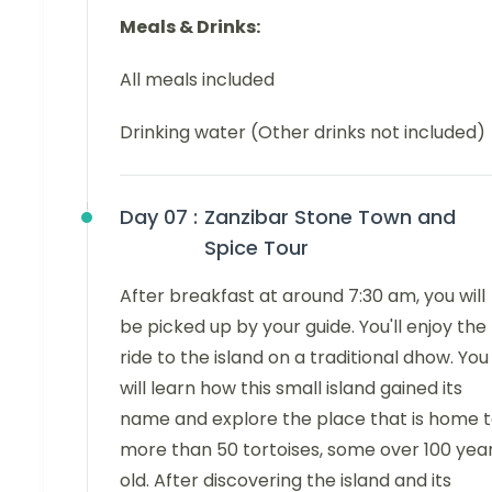
Meals & Drinks:
All meals included
Drinking water (Other drinks not included)
Day 07 :
Zanzibar Stone Town and
Spice Tour
After breakfast at around 7:30 am, you will
be picked up by your guide. You'll enjoy the
ride to the island on a traditional dhow. You
will learn how this small island gained its
name and explore the place that is home 
more than 50 tortoises, some over 100 yea
old. After discovering the island and its