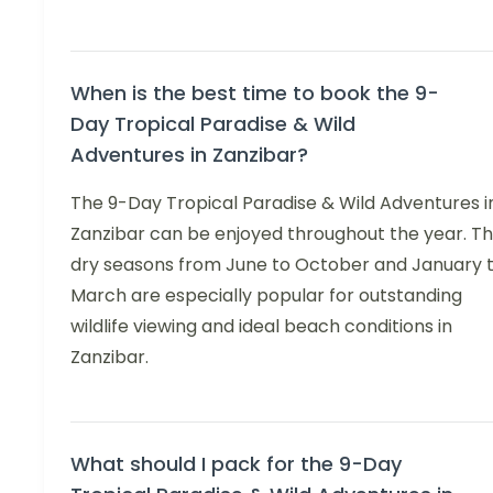
When is the best time to book the 9-
Day Tropical Paradise & Wild
Adventures in Zanzibar?
The 9-Day Tropical Paradise & Wild Adventures i
Zanzibar can be enjoyed throughout the year. T
dry seasons from June to October and January 
March are especially popular for outstanding
wildlife viewing and ideal beach conditions in
Zanzibar.
What should I pack for the 9-Day