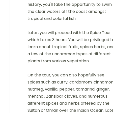
history, you'll take the opportunity to swim 
the clear waters off the coast amongst
tropical and colorful fish.
Later, you will proceed with the Spice Tour
which takes 3 hours. You will be privileged t
learn about tropical fruits, spices herbs, an
a few of the uncommon types of different
plants from various vegetation.
On the tour, you can also hopefully see
spices such as curry, cardamom, cinnamon
nutmeg, vanilla, pepper, tamarind, ginger,
menthol, Zanzibar cloves, and numerous
different spices and herbs offered by the
Sultan of Oman over the Indian Ocean. Late