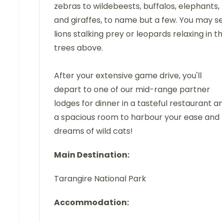
zebras to wildebeests, buffalos, elephants,
and giraffes, to name but a few. You may s
lions stalking prey or leopards relaxing in t
trees above.
After your extensive game drive, you'll
depart to one of our mid-range partner
lodges for dinner in a tasteful restaurant a
a spacious room to harbour your ease and
dreams of wild cats!
Main Destination:
Tarangire National Park
Accommodation: