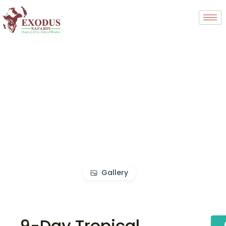
Gallery
9-Day Tropical