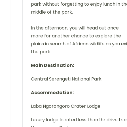
park without forgetting to enjoy lunch in th
middle of the park.
In the afternoon, you will head out once
more for another chance to explore the
plains in search of African wildlife as you exi
the park.
Main Destination:
Central Serengeti National Park
Accommodation:
Laba Ngorongoro Crater Lodge
Luxury lodge located less than 1hr drive fr