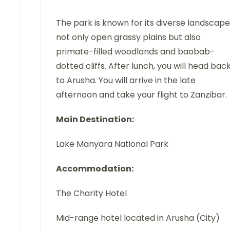
The park is known for its diverse landscape
not only open grassy plains but also
primate-filled woodlands and baobab-
dotted cliffs. After lunch, you will head bac
to Arusha. You will arrive in the late
afternoon and take your flight to Zanzibar.
Main Destination:
Lake Manyara National Park
Accommodation:
The Charity Hotel
Mid-range hotel located in Arusha (City)