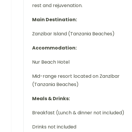
rest and rejuvenation.
Main Destination:
Zanzibar Island (Tanzania Beaches)
Accommodation:
Nur Beach Hotel
Mid-range resort located on Zanzibar
(Tanzania Beaches)
Meals & Drinks:
Breakfast (Lunch & dinner not included)
Drinks not included