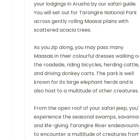
your lodgings in Arusha by our safari guide.
You will set out for Tarangire National Park
across gently rolling Maasai plains with
scattered acacia trees.
As you zip along, you may pass many
Maasais in their colourful dresses walking o
the roadside, riding bicycles, herding cattle
and driving donkey carts. The park is well
known for its large elephant herds and is
also host to a multitude of other creatures.
From the open roof of your safari jeep, you'l
experience the seasonal swamps, savanna
and life-giving Tarangire River endeavouri
to encounter a multitude of creatures fro