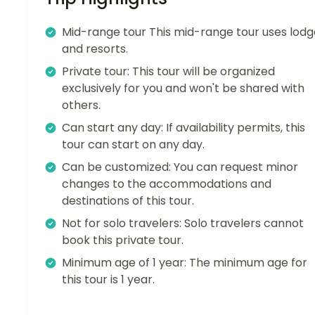
Mid-range tour This mid-range tour uses lodg
and resorts.
Private tour: This tour will be organized
exclusively for you and won't be shared with
others.
Can start any day: If availability permits, this
tour can start on any day.
Can be customized: You can request minor
changes to the accommodations and
destinations of this tour.
Not for solo travelers: Solo travelers cannot
book this private tour.
Minimum age of 1 year: The minimum age for
this tour is 1 year.