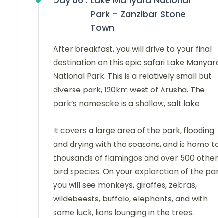
Day 06 :
Lake Manyara National
Park - Zanzibar Stone
Town
After breakfast, you will drive to your final
destination on this epic safari Lake Manyar
National Park. This is a relatively small but
diverse park, 120km west of Arusha. The
park’s namesake is a shallow, salt lake.
It covers a large area of the park, flooding
and drying with the seasons, and is home t
thousands of flamingos and over 500 other
bird species. On your exploration of the par
you will see monkeys, giraffes, zebras,
wildebeests, buffalo, elephants, and with
some luck, lions lounging in the trees.