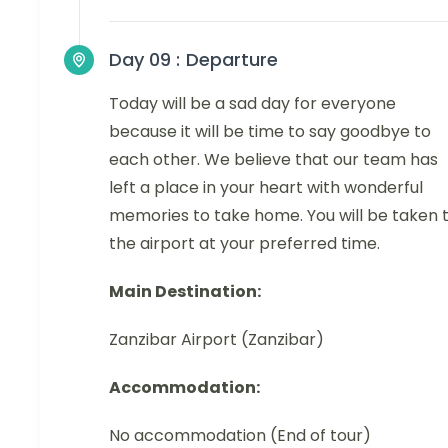
Day 09 :
Departure
Today will be a sad day for everyone
because it will be time to say goodbye to
each other. We believe that our team has
left a place in your heart with wonderful
memories to take home. You will be taken 
the airport at your preferred time.
Main Destination:
Zanzibar Airport (Zanzibar)
Accommodation:
No accommodation (End of tour)