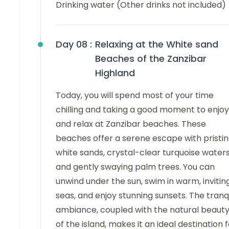
Drinking water (Other drinks not included)
Day 08 :
Relaxing at the White sand
Beaches of the Zanzibar
Highland
Today, you will spend most of your time
chilling and taking a good moment to enjoy
and relax at Zanzibar beaches. These
beaches offer a serene escape with pristi
white sands, crystal-clear turquoise waters
and gently swaying palm trees. You can
unwind under the sun, swim in warm, invitin
seas, and enjoy stunning sunsets. The tranq
ambiance, coupled with the natural beaut
of the island, makes it an ideal destination 