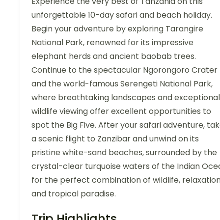
Experience the very best of Tanzania on this
unforgettable 10-day safari and beach holiday.
Begin your adventure by exploring Tarangire
National Park, renowned for its impressive
elephant herds and ancient baobab trees.
Continue to the spectacular Ngorongoro Crater
and the world-famous Serengeti National Park,
where breathtaking landscapes and exceptional
wildlife viewing offer excellent opportunities to
spot the Big Five. After your safari adventure, ta
a scenic flight to Zanzibar and unwind on its
pristine white-sand beaches, surrounded by the
crystal-clear turquoise waters of the Indian Oce
for the perfect combination of wildlife, relaxation
and tropical paradise.
Trip Highlights