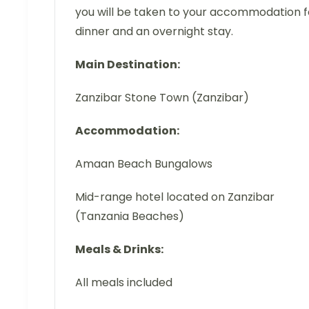
you will be taken to your accommodation f
dinner and an overnight stay.
Main Destination:
Zanzibar Stone Town (Zanzibar)
Accommodation:
Amaan Beach Bungalows
Mid-range hotel located on Zanzibar
(Tanzania Beaches)
Meals & Drinks:
All meals included