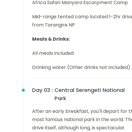
Africa Safari Manyara Escarpment Camp
Mid-range tented camp located 1-2hr driv
from Tarangire NP
Meals & Drinks:
All meals included
Drinking water (Other drinks not included)
Day 03 :
Central Serengeti National
Park
After an early breakfast, you'll depart for t
most famous national park in the world. Th
drive itself, although long, is spectacular.