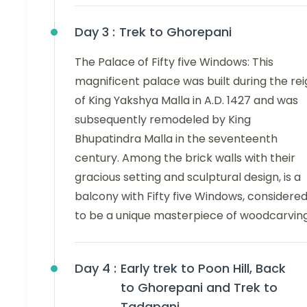
Day 3 :
Trek to Ghorepani
The Palace of Fifty five Windows: This
magnificent palace was built during the re
of King Yakshya Malla in A.D. 1427 and was
subsequently remodeled by King
Bhupatindra Malla in the seventeenth
century. Among the brick walls with their
gracious setting and sculptural design, is a
balcony with Fifty five Windows, considere
to be a unique masterpiece of woodcarving
Day 4 :
Early trek to Poon Hill, Back
to Ghorepani and Trek to
Tadapani