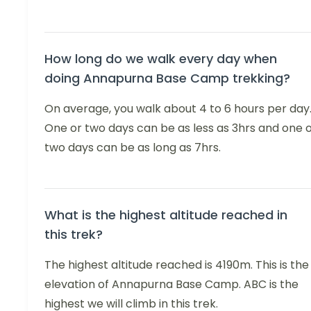
How long do we walk every day when
doing Annapurna Base Camp trekking?
On average, you walk about 4 to 6 hours per day
One or two days can be as less as 3hrs and one 
two days can be as long as 7hrs.
What is the highest altitude reached in
this trek?
The highest altitude reached is 4190m. This is the
elevation of Annapurna Base Camp. ABC is the
highest we will climb in this trek.