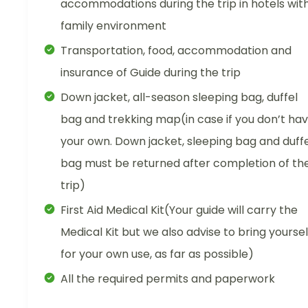
accommodations during the trip in hotels wit
family environment
Transportation, food, accommodation and
insurance of Guide during the trip
Down jacket, all-season sleeping bag, duffel
bag and trekking map(in case if you don’t ha
your own. Down jacket, sleeping bag and duffe
bag must be returned after completion of th
trip)
First Aid Medical Kit(Your guide will carry the
Medical Kit but we also advise to bring yoursel
for your own use, as far as possible)
All the required permits and paperwork