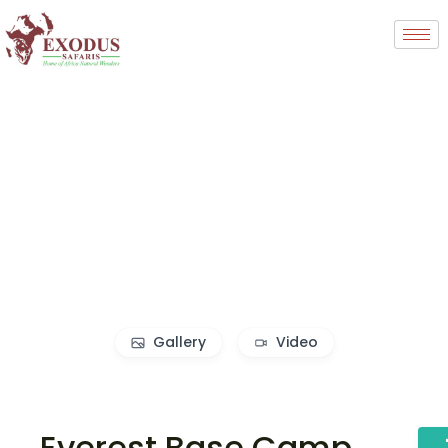
Gallery
Video
Everest Base Camp