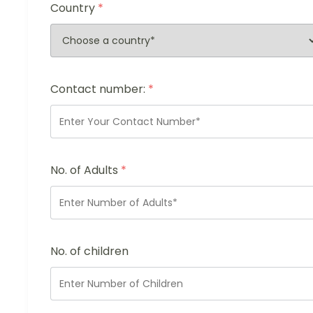
Country
*
Contact number:
*
No. of Adults
*
No. of children