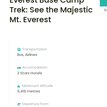
Trek: See the Majestic
D
Mt. Everest
Transportation
Bus, Airlines
Accomodation
3 Stars Hotels
Maximum Altitude
5,416 metres
Departure from