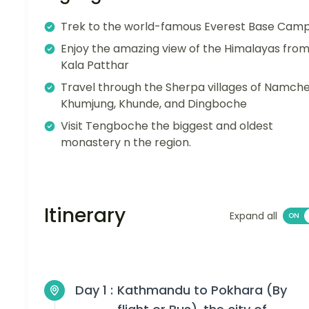
Trek to the world-famous Everest Base Cam
Enjoy the amazing view of the Himalayas fro
Kala Patthar
Travel through the Sherpa villages of Namche
Khumjung, Khunde, and Dingboche
Visit Tengboche the biggest and oldest
monastery n the region.
Itinerary
Expand all
Day 1 :
Kathmandu to Pokhara (By