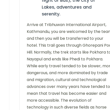
flight or Bus), the city of
Lakes, adventures and
serenity.
Arrive at Tribhuwan International Airport,
Kathmandu, you are welcomed by the tea
and then you will be transferred to your
hotel. This trail goes through Ghorepani P
Hill. Normally, the trek starts like Pokhara t
Nayapul and ends like Phedi to Pokhara.
While early travel tended to be slower, mo
dangerous, and more dominated by trade
and migration, cultural and technological
advances over many years have tended to
mean that travel has become easier and
more accessible. The evolution of
technology in such diverse fields as horse