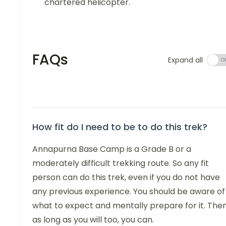
chartered helicopter.
FAQs
Expand all
How fit do I need to be to do this trek?
Annapurna Base Camp is a Grade B or a
moderately difficult trekking route. So any fit
person can do this trek, even if you do not have
any previous experience. You should be aware of
what to expect and mentally prepare for it. Then
as long as you will too, you can.