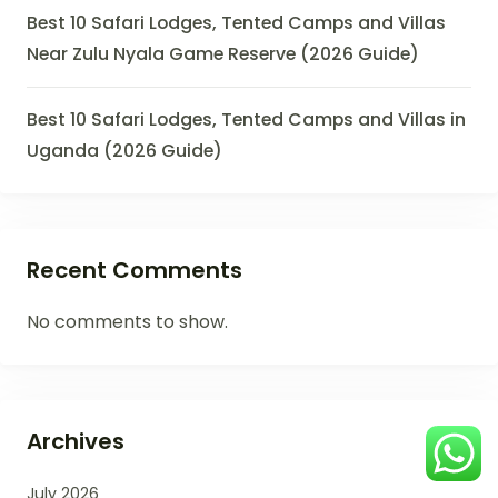
Best 10 Safari Lodges, Tented Camps and Villas
Near Zulu Nyala Game Reserve (2026 Guide)
Best 10 Safari Lodges, Tented Camps and Villas in
Uganda (2026 Guide)
Recent Comments
No comments to show.
Archives
July 2026