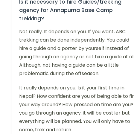
Is it necessary to hire Guides/trekking
agency for Annapurna Base Camp
trekking?
Not really. It depends on you. If you want, ABC
trekking can be done independently. You could
hire a guide and a porter by yourself instead of
going through an agency or not hire a guide at all
Although, not having a guide can be a little
problematic during the offseason.
It really depends on you. Is it your first time in
Nepal? How confident are you of being able to fi
your way around? How pressed on time are you? 
you go through an agency, it will be costlier but
everything will be planned. You will only have to
come, trek and return.