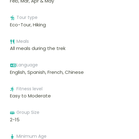
Feb, Mar, Apr & May
Tour type
Eco-Tour, Hiking
Meals
All meals during the trek
Language
English, Spanish, French, Chinese
Fitness level
Easy to Moderate
Group Size
2-15
Minimum Age