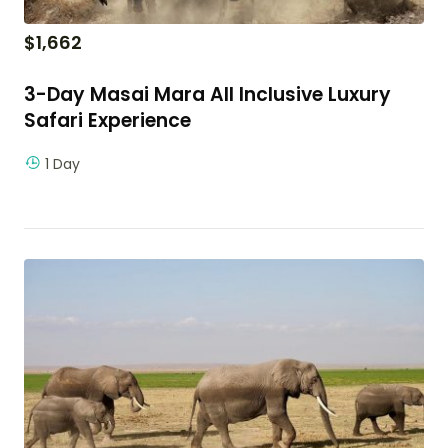
$
1,662
3-Day Masai Mara All Inclusive Luxury
Safari Experience
1 Day