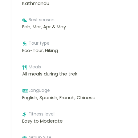
Kathmandu
Best season
Feb, Mar, Apr & May
Tour type
Eco-Tour, Hiking
Meals
All meals during the trek
Language
English, Spanish, French, Chinese
Fitness level
Easy to Moderate
Group Size