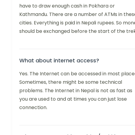
have to draw enough cash in Pokhara or
Kathmandu. There are a number of ATMs in thes
cities. Everything is paid in Nepali rupees. So mon
should be exchanged before the start of the trek
What about internet access?
Yes. The Internet can be accessed in most place
Sometimes, there might be some technical
problems. The Internet in Nepal is not as fast as
you are used to and at times you can just lose
connection.