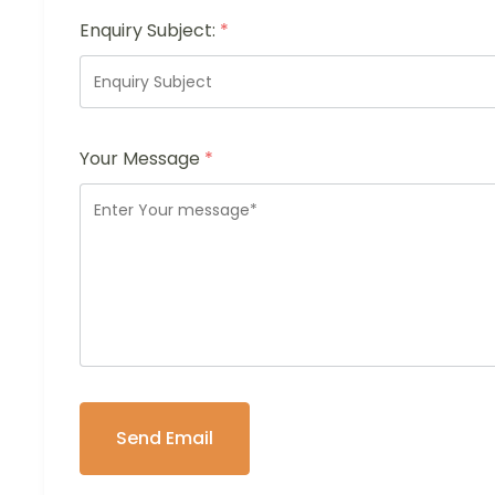
Enquiry Subject:
*
Your Message
*