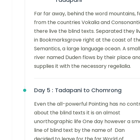
Far far away, behind the word mountains, f
from the countries Vokalia and Consonanti
there live the blind texts. Separated they li
in Bookmarksgrove right at the coast of th
Semantics, a large language ocean. A smal
river named Duden flows by their place an
supplies it with the necessary regelialia.
Day 5 :
Tadapani to Chomrong
Even the all-powerful Pointing has no cont
about the blind texts it is an almost
unorthographic life One day however a sma
line of blind text by the name of Dan
decided to leave for the far World of