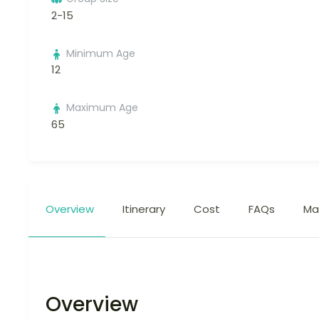
2-15
Minimum Age
12
Maximum Age
65
Overview
Itinerary
Cost
FAQs
Ma
Overview