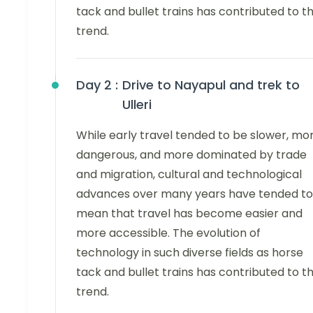
tack and bullet trains has contributed to th
trend.
Day 2 :
Drive to Nayapul and trek to
Ulleri
While early travel tended to be slower, mo
dangerous, and more dominated by trade
and migration, cultural and technological
advances over many years have tended to
mean that travel has become easier and
more accessible. The evolution of
technology in such diverse fields as horse
tack and bullet trains has contributed to th
trend.