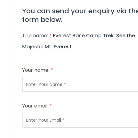
You can send your enquiry via th
form below.
Trip name:
*
Everest Base Camp Trek: See the
Majestic Mt. Everest
Your name:
*
Your email:
*