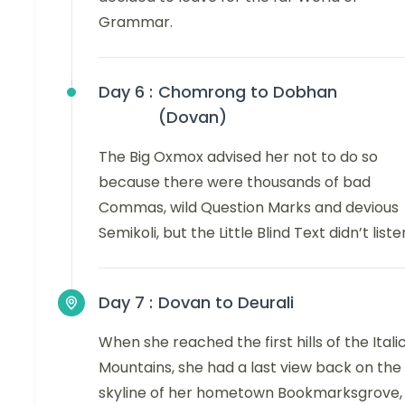
Grammar.
Day 6 :
Chomrong to Dobhan
(Dovan)
The Big Oxmox advised her not to do so
because there were thousands of bad
Commas, wild Question Marks and devious
Semikoli, but the Little Blind Text didn’t liste
Day 7 :
Dovan to Deurali
When she reached the first hills of the Itali
Mountains, she had a last view back on the
skyline of her hometown Bookmarksgrove,