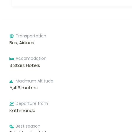
Transportation
Bus, Airlines
Accomodation
3 Stars Hotels
Maximum Altitude
5,416 metres
Departure from
Kathmandu
Best season