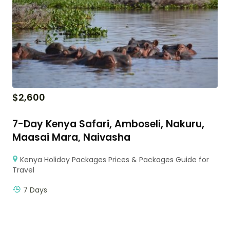
$
2,600
7-Day Kenya Safari, Amboseli, Nakuru,
Maasai Mara, Naivasha
Kenya Holiday Packages Prices & Packages Guide for
Travel
7 Days