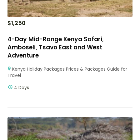
$
1,250
4-Day Mid-Range Kenya Safari,
Amboseli, Tsavo East and West
Adventure
Kenya Holiday Packages Prices & Packages Guide for
Travel
4 Days