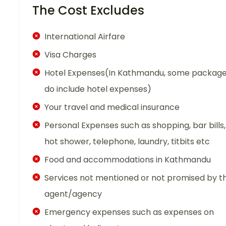
The Cost Excludes
International Airfare
Visa Charges
Hotel Expenses(In Kathmandu, some packag
do include hotel expenses)
Your travel and medical insurance
Personal Expenses such as shopping, bar bills,
hot shower, telephone, laundry, titbits etc
Food and accommodations in Kathmandu
Services not mentioned or not promised by t
agent/agency
Emergency expenses such as expenses on