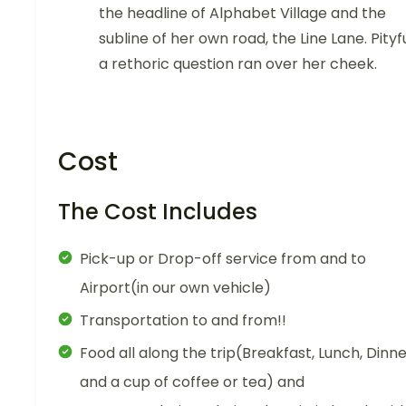
the headline of Alphabet Village and the
subline of her own road, the Line Lane. Pityf
a rethoric question ran over her cheek.
Cost
The Cost Includes
Pick-up or Drop-off service from and to
Airport(in our own vehicle)
Transportation to and from!!
Food all along the trip(Breakfast, Lunch, Dinn
and a cup of coffee or tea) and