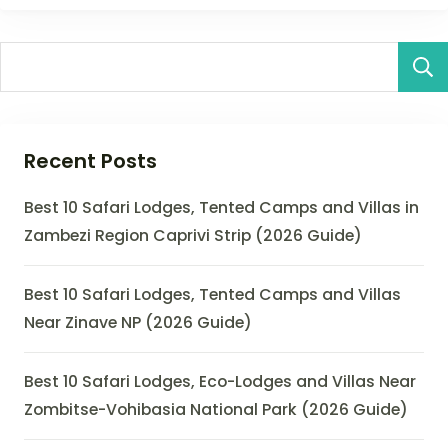
Recent Posts
Best 10 Safari Lodges, Tented Camps and Villas in
Zambezi Region Caprivi Strip (2026 Guide)
Best 10 Safari Lodges, Tented Camps and Villas
Near Zinave NP (2026 Guide)
Best 10 Safari Lodges, Eco-Lodges and Villas Near
Zombitse-Vohibasia National Park (2026 Guide)