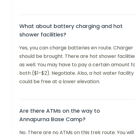
What about battery charging and hot
shower facilities?
Yes, you can charge batteries en route. Charger
should be brought. There are hot shower facilitie
as well. You may have to pay a certain amount f
both ($1-$2). Negotiate. Also, a hot water facility
could be free at a lower elevation.
Are there ATMs on the way to
Annapurna Base Camp?
No. There are no ATMs on this trek route. You will