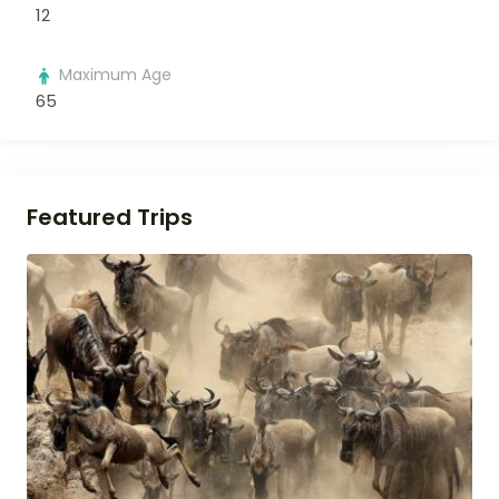
12
Maximum Age
65
Featured Trips