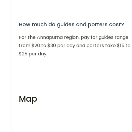
How much do guides and porters cost?
For the Annapurna region, pay for guides range
from $20 to $30 per day and porters take $15 to
$25 per day.
Map