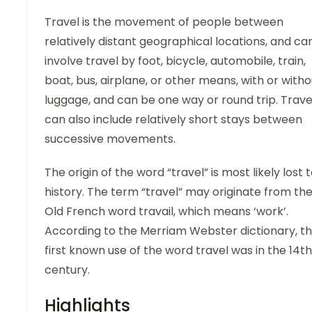
Travel is the movement of people between
relatively distant geographical locations, and ca
involve travel by foot, bicycle, automobile, train,
boat, bus, airplane, or other means, with or witho
luggage, and can be one way or round trip. Trave
can also include relatively short stays between
successive movements.
The origin of the word “travel” is most likely lost 
history. The term “travel” may originate from th
Old French word travail, which means ‘work’.
According to the Merriam Webster dictionary, t
first known use of the word travel was in the 14th
century.
Highlights