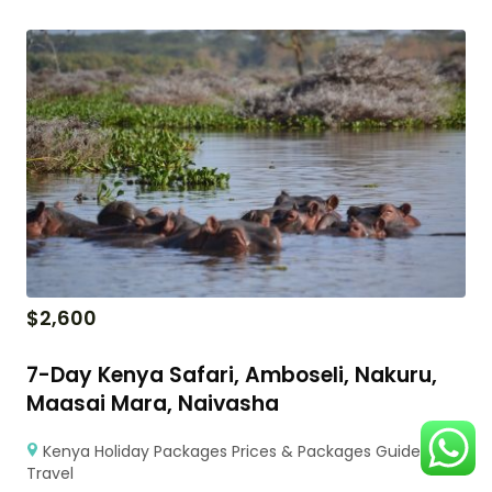
$
2,600
7-Day Kenya Safari, Amboseli, Nakuru,
Maasai Mara, Naivasha
Kenya Holiday Packages Prices & Packages Guide for
Travel