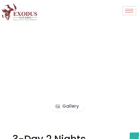
Gallery
3-Day 2 Nights