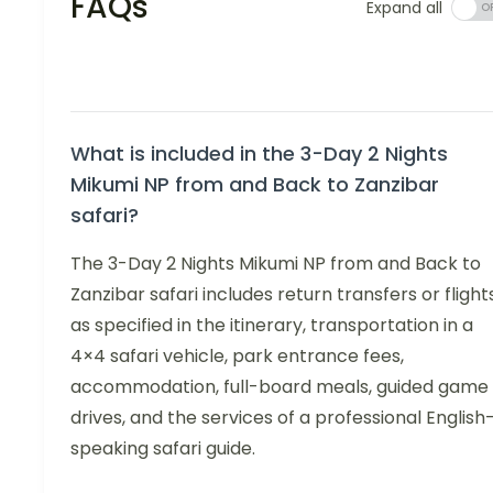
FAQs
Expand all
What is included in the 3-Day 2 Nights
Mikumi NP from and Back to Zanzibar
safari?
The 3-Day 2 Nights Mikumi NP from and Back to
Zanzibar safari includes return transfers or flight
as specified in the itinerary, transportation in a
4×4 safari vehicle, park entrance fees,
accommodation, full-board meals, guided game
drives, and the services of a professional English
speaking safari guide.