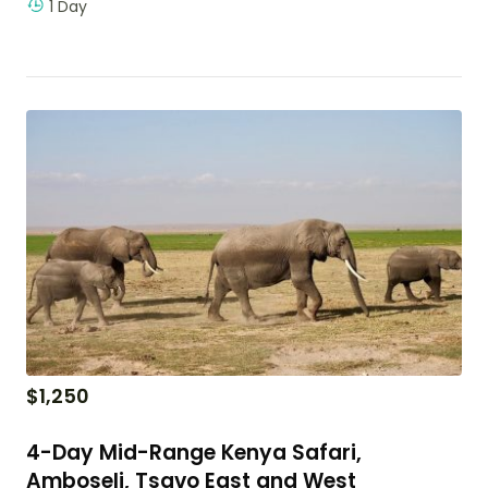
1 Day
$
1,250
4-Day Mid-Range Kenya Safari,
Amboseli, Tsavo East and West