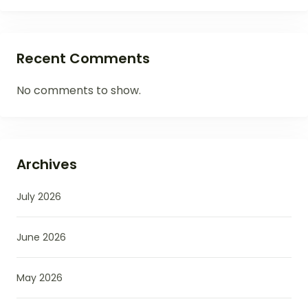
Recent Comments
No comments to show.
Archives
July 2026
June 2026
May 2026