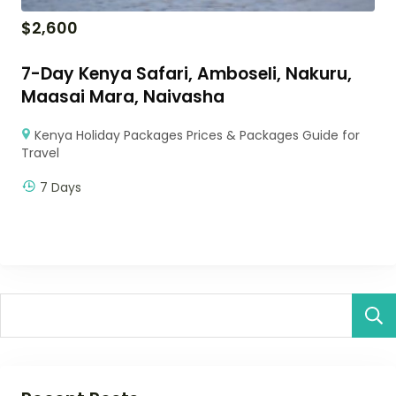
$
2,600
7-Day Kenya Safari, Amboseli, Nakuru,
Maasai Mara, Naivasha
Kenya Holiday Packages Prices & Packages Guide for
Travel
7 Days