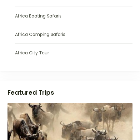
Africa Boating Safaris
Africa Camping Safaris
Africa City Tour
Featured Trips