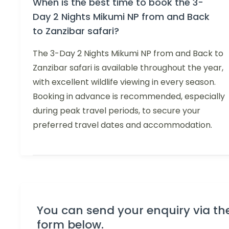
When is the best time to book the 3-
Day 2 Nights Mikumi NP from and Back
to Zanzibar safari?
The 3-Day 2 Nights Mikumi NP from and Back to
Zanzibar safari is available throughout the year,
with excellent wildlife viewing in every season.
Booking in advance is recommended, especially
during peak travel periods, to secure your
preferred travel dates and accommodation.
You can send your enquiry via th
form below.