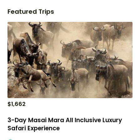
Featured Trips
$
1,662
3-Day Masai Mara All Inclusive Luxury
Safari Experience