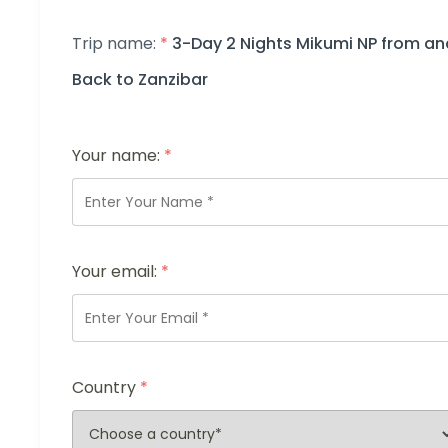
Trip name:
*
3-Day 2 Nights Mikumi NP from an
Back to Zanzibar
Your name:
*
Your email:
*
Country
*