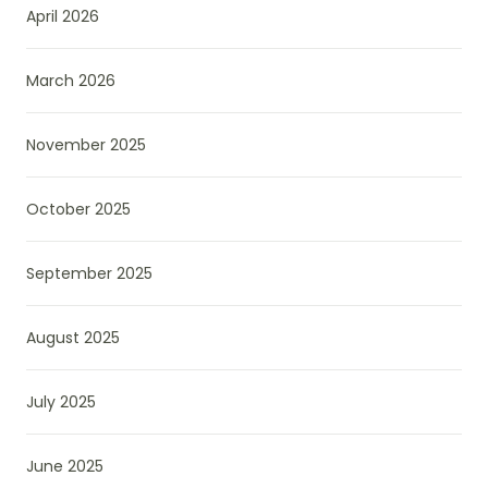
April 2026
March 2026
November 2025
October 2025
September 2025
August 2025
July 2025
June 2025