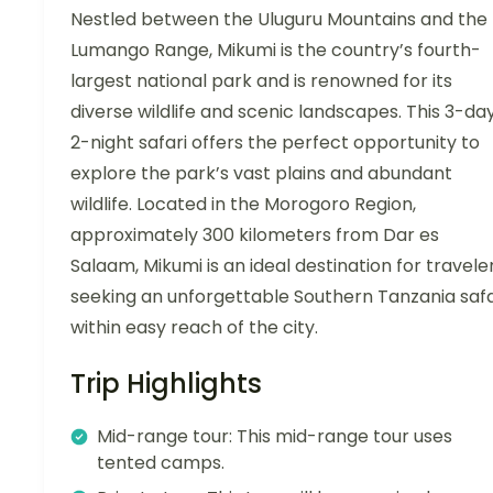
Nestled between the Uluguru Mountains and the
Lumango Range, Mikumi is the country’s fourth-
largest national park and is renowned for its
diverse wildlife and scenic landscapes. This 3-day
2-night safari offers the perfect opportunity to
explore the park’s vast plains and abundant
wildlife. Located in the Morogoro Region,
approximately 300 kilometers from Dar es
Salaam, Mikumi is an ideal destination for travele
seeking an unforgettable Southern Tanzania safa
within easy reach of the city.
Trip Highlights
Mid-range tour: This mid-range tour uses
tented camps.