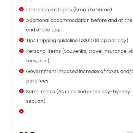
International flights (From/to home)
Additional accommodation before and at the
end of the tour
Tips (Tipping guideline US$10.00 pp per day)
Personal items (Souvenirs, travel insurance, vi
fees, etc.)
Government imposed increase of taxes and/
park fees
Some meals (As specified in the day-by-day
section)