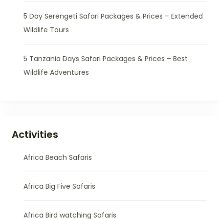
5 Day Serengeti Safari Packages & Prices – Extended
Wildlife Tours
5 Tanzania Days Safari Packages & Prices – Best
Wildlife Adventures
Activities
Africa Beach Safaris
Africa Big Five Safaris
Africa Bird watching Safaris