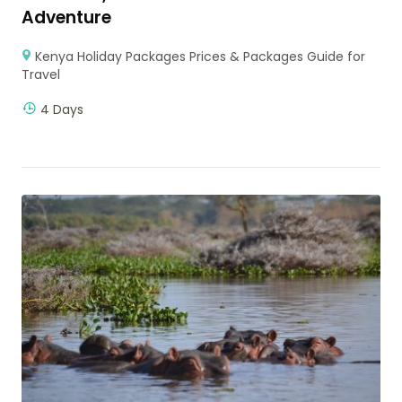
Adventure
Kenya Holiday Packages Prices & Packages Guide for
Travel
4 Days