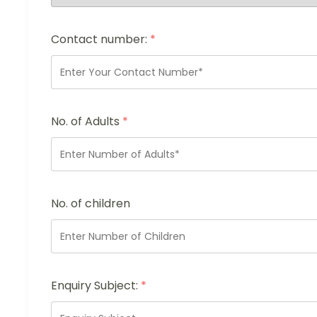
Contact number:
*
No. of Adults
*
No. of children
Enquiry Subject:
*