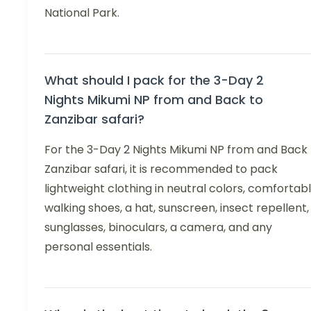
National Park.
What should I pack for the 3-Day 2
Nights Mikumi NP from and Back to
Zanzibar safari?
For the 3-Day 2 Nights Mikumi NP from and Back 
Zanzibar safari, it is recommended to pack
lightweight clothing in neutral colors, comfortab
walking shoes, a hat, sunscreen, insect repellent,
sunglasses, binoculars, a camera, and any
personal essentials.