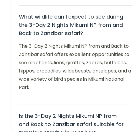
What wildlife can I expect to see during
the 3-Day 2 Nights Mikumi NP from and
Back to Zanzibar safari?
The 3-Day 2 Nights Mikumi NP from and Back to
Zanzibar safari offers excellent opportunities to
see elephants, lions, giraffes, zebras, buffaloes,
hippos, crocodiles, wildebeests, antelopes, and a
wide variety of bird species in Mikumi National
Park.
Is the 3-Day 2 Nights Mikumi NP from
and Back to Zanzibar safari suitable for