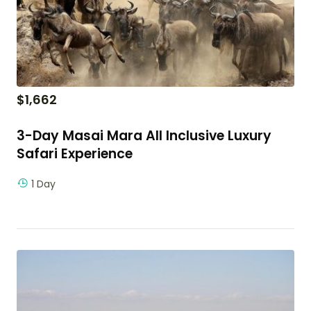
$
1,662
3-Day Masai Mara All Inclusive Luxury
Safari Experience
1 Day