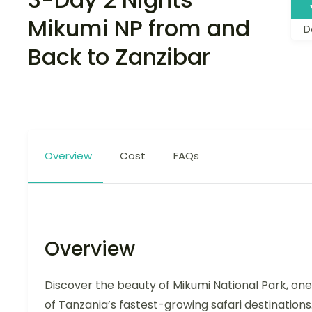
Mikumi NP from and
D
Back to Zanzibar
Overview
Cost
FAQs
Overview
Discover the beauty of Mikumi National Park, one
of Tanzania’s fastest-growing safari destinations