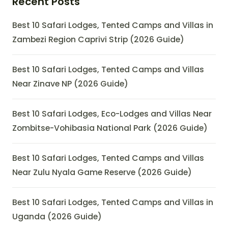
Recent Posts
Best 10 Safari Lodges, Tented Camps and Villas in
Zambezi Region Caprivi Strip (2026 Guide)
Best 10 Safari Lodges, Tented Camps and Villas
Near Zinave NP (2026 Guide)
Best 10 Safari Lodges, Eco-Lodges and Villas Near
Zombitse-Vohibasia National Park (2026 Guide)
Best 10 Safari Lodges, Tented Camps and Villas
Near Zulu Nyala Game Reserve (2026 Guide)
Best 10 Safari Lodges, Tented Camps and Villas in
Uganda (2026 Guide)