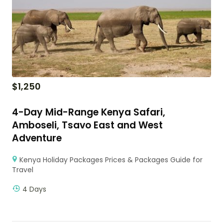
$
1,250
4-Day Mid-Range Kenya Safari,
Amboseli, Tsavo East and West
Adventure
Kenya Holiday Packages Prices & Packages Guide for
Travel
4 Days