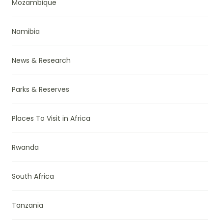
Mozambique
Namibia
News & Research
Parks & Reserves
Places To Visit in Africa
Rwanda
South Africa
Tanzania