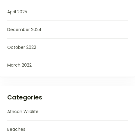
April 2025
December 2024
October 2022
March 2022
Categories
African Wildlife
Beaches