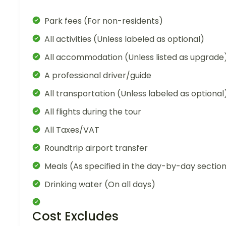
Park fees (For non-residents)
All activities (Unless labeled as optional)
All accommodation (Unless listed as upgrade
A professional driver/guide
All transportation (Unless labeled as optional
All flights during the tour
All Taxes/VAT
Roundtrip airport transfer
Meals (As specified in the day-by-day sectio
Drinking water (On all days)
Cost Excludes