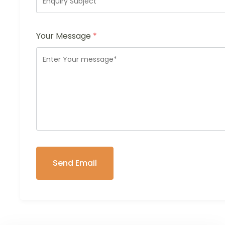
Your Message
*