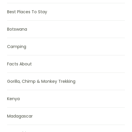
Best Places To Stay
Botswana
Camping
Facts About
Gorilla, Chimp & Monkey Trekking
Kenya
Madagascar