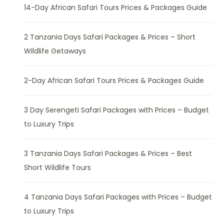
14-Day African Safari Tours Prices & Packages Guide
2 Tanzania Days Safari Packages & Prices – Short
Wildlife Getaways
2-Day African Safari Tours Prices & Packages Guide
3 Day Serengeti Safari Packages with Prices – Budget
to Luxury Trips
3 Tanzania Days Safari Packages & Prices – Best
Short Wildlife Tours
4 Tanzania Days Safari Packages with Prices – Budget
to Luxury Trips