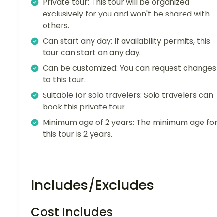
Private tour: This tour will be organized
exclusively for you and won't be shared with
others.
Can start any day: If availability permits, this
tour can start on any day.
Can be customized: You can request changes
to this tour.
Suitable for solo travelers: Solo travelers can
book this private tour.
Minimum age of 2 years: The minimum age fo
this tour is 2 years.
Includes/Excludes
Cost Includes