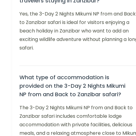
travelers staying in Zanzibar?
Yes, the 3-Day 2 Nights Mikumi NP from and Back
to Zanzibar safari is ideal for visitors enjoying a
beach holiday in Zanzibar who want to add an
exciting wildlife adventure without planning a lon
safari.
What type of accommodation is
provided on the 3-Day 2 Nights Mikumi
NP from and Back to Zanzibar safari?
The 3-Day 2 Nights Mikumi NP from and Back to
Zanzibar safari includes comfortable lodge
accommodation with private facilities, delicious
meals, and a relaxing atmosphere close to Miku