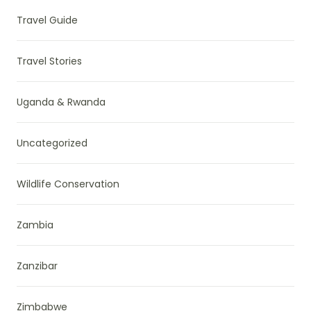
Travel Guide
Travel Stories
Uganda & Rwanda
Uncategorized
Wildlife Conservation
Zambia
Zanzibar
Zimbabwe