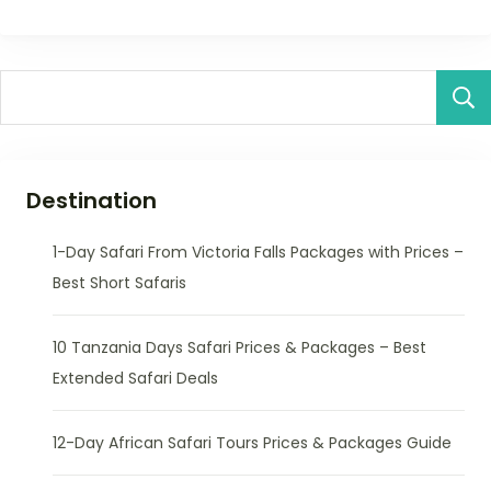
Destination
1-Day Safari From Victoria Falls Packages with Prices –
Best Short Safaris
10 Tanzania Days Safari Prices & Packages – Best
Extended Safari Deals
12-Day African Safari Tours Prices & Packages Guide