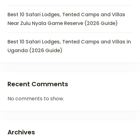
Best 10 Safari Lodges, Tented Camps and Villas
Near Zulu Nyala Game Reserve (2026 Guide)
Best 10 Safari Lodges, Tented Camps and Villas in
Uganda (2026 Guide)
Recent Comments
No comments to show.
Archives