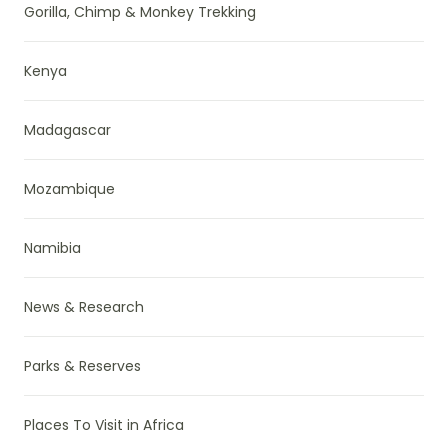
Gorilla, Chimp & Monkey Trekking
Kenya
Madagascar
Mozambique
Namibia
News & Research
Parks & Reserves
Places To Visit in Africa