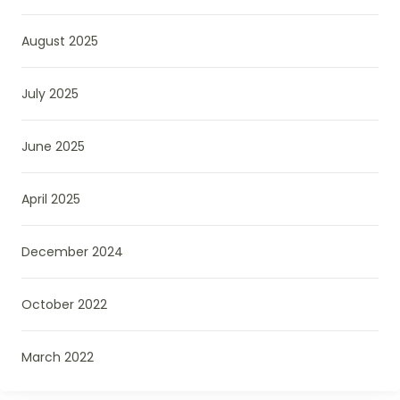
August 2025
July 2025
June 2025
April 2025
December 2024
October 2022
March 2022