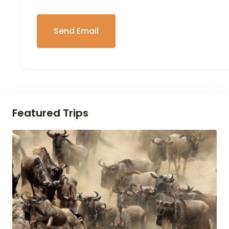
Featured Trips