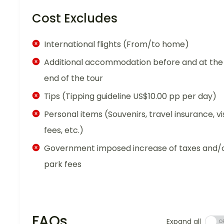
Cost Excludes
International flights (From/to home)
Additional accommodation before and at the
end of the tour
Tips (Tipping guideline US$10.00 pp per day)
Personal items (Souvenirs, travel insurance, vi
fees, etc.)
Government imposed increase of taxes and/
park fees
FAQs
Expand all