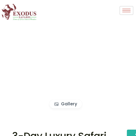
Gallery
3-Day Luxury Safari