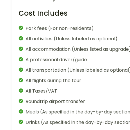
Cost Includes
Park fees (For non-residents)
All activities (Unless labeled as optional)
All accommodation (Unless listed as upgrade
A professional driver/guide
All transportation (Unless labeled as optional
All flights during the tour
All Taxes/VAT
Roundtrip airport transfer
Meals (As specified in the day-by-day sectio
Drinks (As specified in the day-by-day sectio