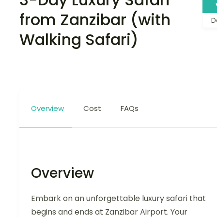
from Zanzibar (with
D
Walking Safari)
Overview
Cost
FAQs
Overview
Embark on an unforgettable luxury safari that
begins and ends at Zanzibar Airport. Your