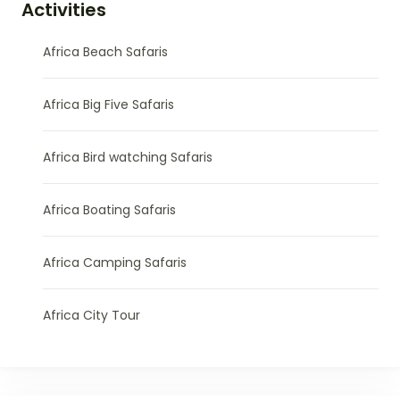
Activities
Africa Beach Safaris
Africa Big Five Safaris
Africa Bird watching Safaris
Africa Boating Safaris
Africa Camping Safaris
Africa City Tour