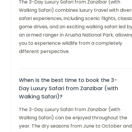
The 3-Day Luxury Safari from Zanzibar (with
Walking Safari) combines luxury travel with dive
safari experiences, including scenic flights, classi
game drives, and an exciting walking safari led b
an armed ranger in Arusha National Park, allowin
you to experience wildlife from a completely
different perspective.
When is the best time to book the 3-
Day Luxury Safari from Zanzibar (with
Walking Safari)?
The 3-Day Luxury Safari from Zanzibar (with
Walking Safari) can be enjoyed throughout the
year. The dry seasons from June to October and