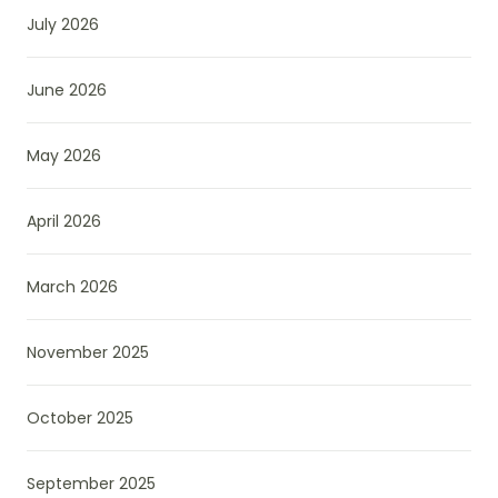
July 2026
June 2026
May 2026
April 2026
March 2026
November 2025
October 2025
September 2025