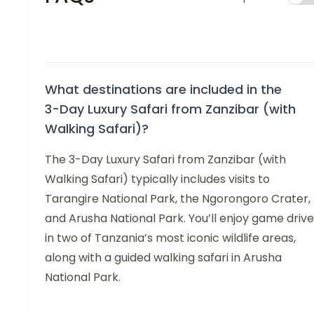
What destinations are included in the
3-Day Luxury Safari from Zanzibar (with
Walking Safari)?
The 3-Day Luxury Safari from Zanzibar (with
Walking Safari) typically includes visits to
Tarangire National Park, the Ngorongoro Crater,
and Arusha National Park. You’ll enjoy game driv
in two of Tanzania’s most iconic wildlife areas,
along with a guided walking safari in Arusha
National Park.