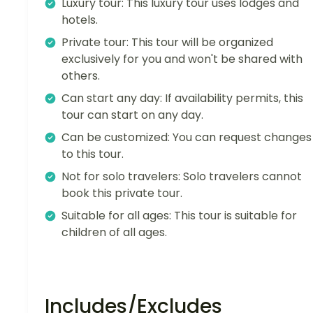
Luxury tour: This luxury tour uses lodges and
hotels.
Private tour: This tour will be organized
exclusively for you and won't be shared with
others.
Can start any day: If availability permits, this
tour can start on any day.
Can be customized: You can request changes
to this tour.
Not for solo travelers: Solo travelers cannot
book this private tour.
Suitable for all ages: This tour is suitable for
children of all ages.
Includes/Excludes