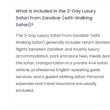
What is included in the 3-Day Luxury
Safari from Zanzibar (with Walking
Safari)?
The 3-Day Luxury Safari from Zanzibar (with
Walking Safari) generally includes return domest
flights between Zanzibar and Arusha, luxury
accommodation, park entrance fees, meals duri
the safari, transportation in a private 4×4 safari
vehicle, professional English-speaking guide
services, and a guided walking safari. Personal
expenses and travel insurance are usually
excluded.