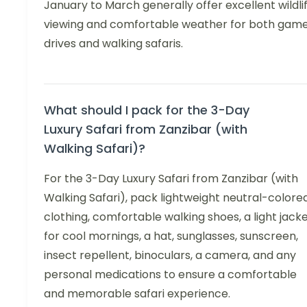
January to March generally offer excellent wildli
viewing and comfortable weather for both gam
drives and walking safaris.
What should I pack for the 3-Day
Luxury Safari from Zanzibar (with
Walking Safari)?
For the 3-Day Luxury Safari from Zanzibar (with
Walking Safari), pack lightweight neutral-colore
clothing, comfortable walking shoes, a light jack
for cool mornings, a hat, sunglasses, sunscreen,
insect repellent, binoculars, a camera, and any
personal medications to ensure a comfortable
and memorable safari experience.