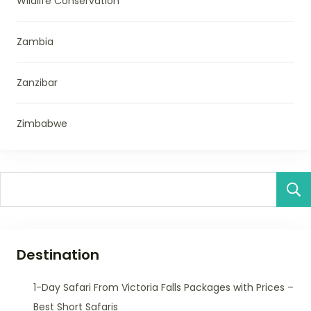
Wildlife Conservation
Zambia
Zanzibar
Zimbabwe
Destination
1-Day Safari From Victoria Falls Packages with Prices –
Best Short Safaris