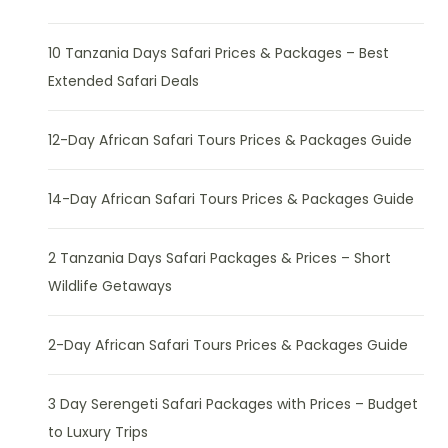
10 Tanzania Days Safari Prices & Packages – Best
Extended Safari Deals
12-Day African Safari Tours Prices & Packages Guide
14-Day African Safari Tours Prices & Packages Guide
2 Tanzania Days Safari Packages & Prices – Short
Wildlife Getaways
2-Day African Safari Tours Prices & Packages Guide
3 Day Serengeti Safari Packages with Prices – Budget
to Luxury Trips