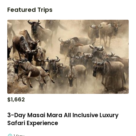
Featured Trips
$
1,662
3-Day Masai Mara All Inclusive Luxury
Safari Experience