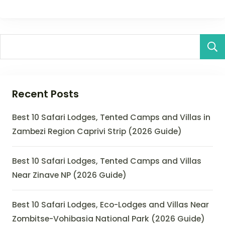
Recent Posts
Best 10 Safari Lodges, Tented Camps and Villas in
Zambezi Region Caprivi Strip (2026 Guide)
Best 10 Safari Lodges, Tented Camps and Villas
Near Zinave NP (2026 Guide)
Best 10 Safari Lodges, Eco-Lodges and Villas Near
Zombitse-Vohibasia National Park (2026 Guide)