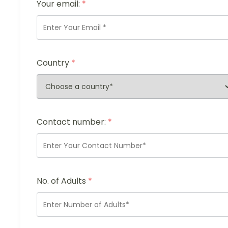
Your email:
*
Country
*
Contact number:
*
No. of Adults
*