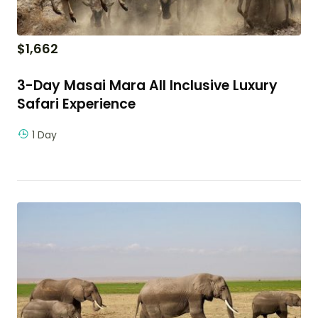
$
1,662
3-Day Masai Mara All Inclusive Luxury
Safari Experience
1 Day