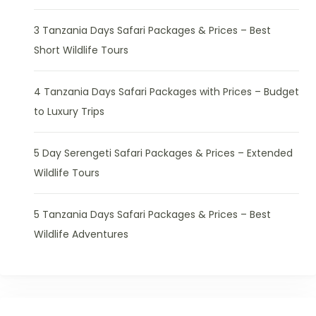
3 Tanzania Days Safari Packages & Prices – Best
Short Wildlife Tours
4 Tanzania Days Safari Packages with Prices – Budget
to Luxury Trips
5 Day Serengeti Safari Packages & Prices – Extended
Wildlife Tours
5 Tanzania Days Safari Packages & Prices – Best
Wildlife Adventures