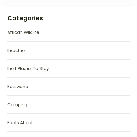
Categories
African Wildlife
Beaches
Best Places To Stay
Botswana
Camping
Facts About