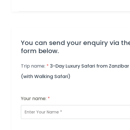
You can send your enquiry via th
form below.
Trip name:
*
3-Day Luxury Safari from Zanzibar
(with Walking Safari)
Your name:
*