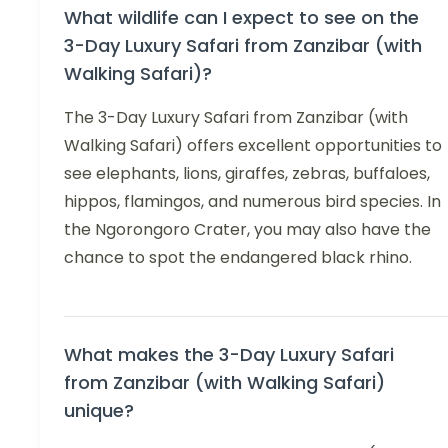
What wildlife can I expect to see on the
3-Day Luxury Safari from Zanzibar (with
Walking Safari)?
The 3-Day Luxury Safari from Zanzibar (with
Walking Safari) offers excellent opportunities to
see elephants, lions, giraffes, zebras, buffaloes,
hippos, flamingos, and numerous bird species. In
the Ngorongoro Crater, you may also have the
chance to spot the endangered black rhino.
What makes the 3-Day Luxury Safari
from Zanzibar (with Walking Safari)
unique?