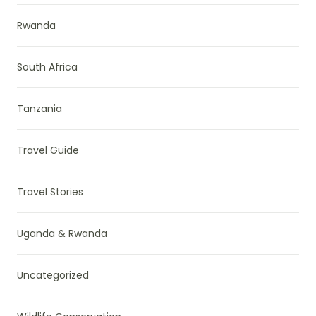
Rwanda
South Africa
Tanzania
Travel Guide
Travel Stories
Uganda & Rwanda
Uncategorized