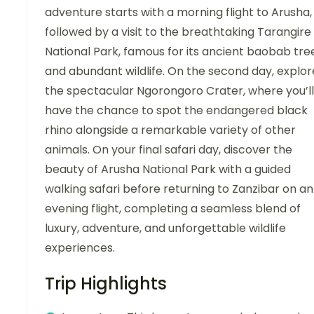
adventure starts with a morning flight to Arusha,
followed by a visit to the breathtaking Tarangire
National Park, famous for its ancient baobab tre
and abundant wildlife. On the second day, explor
the spectacular Ngorongoro Crater, where you’ll
have the chance to spot the endangered black
rhino alongside a remarkable variety of other
animals. On your final safari day, discover the
beauty of Arusha National Park with a guided
walking safari before returning to Zanzibar on an
evening flight, completing a seamless blend of
luxury, adventure, and unforgettable wildlife
experiences.
Trip Highlights