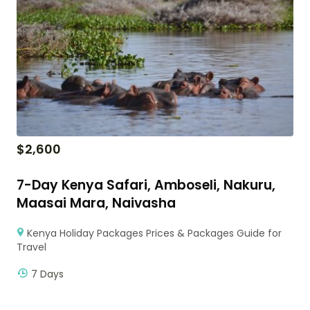
$
2,600
7-Day Kenya Safari, Amboseli, Nakuru,
Maasai Mara, Naivasha
Kenya Holiday Packages Prices & Packages Guide for
Travel
7 Days