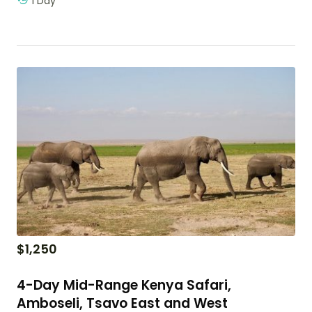
1 Day
$
1,250
4-Day Mid-Range Kenya Safari,
Amboseli, Tsavo East and West