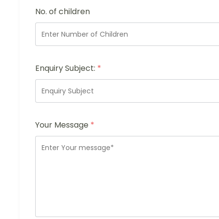
No. of children
Enquiry Subject:
*
Your Message
*