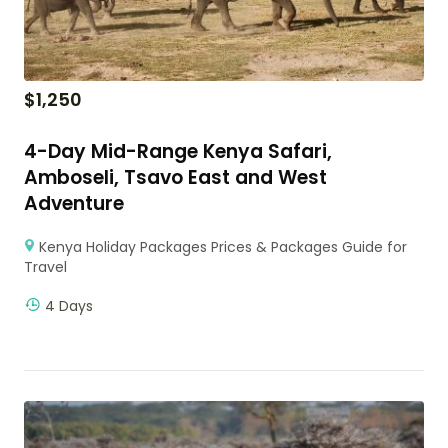
$
1,250
4-Day Mid-Range Kenya Safari,
Amboseli, Tsavo East and West
Adventure
Kenya Holiday Packages Prices & Packages Guide for
Travel
4 Days