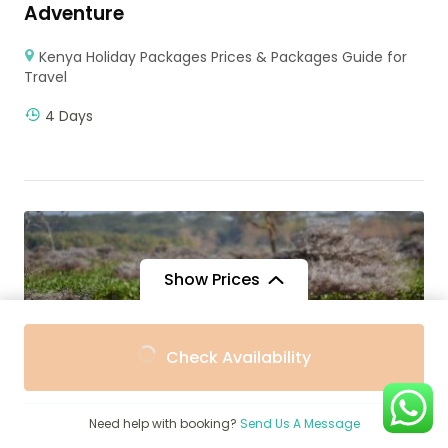
Adventure
Kenya Holiday Packages Prices & Packages Guide for
Travel
4 Days
Show Prices
From
From
Check Availability
$1,579
$1,421
/ Adult
/ Child
Need help with booking?
Send Us A Message