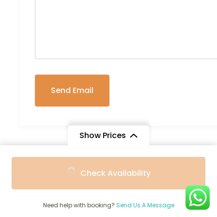
Show Prices
From
From
Check Availability
Trip Info
$1,900
$1,750
/ Adult
/ Child
Transportation
Need help with booking?
Send Us A Message
Pop-up roof minivan