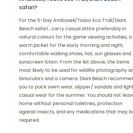
safari?
For the 5-Day Amboseli/Tsavo Eco Trail/Diani
Beach safari , carry casual attire preferably in
natural colours for the game viewing activities, a
warm jacket for the early morning and night,
comfortable walking shoes, hat, sun glasses and
sunscreen lotion. From the list above, the items
most likely to be used for wildlife photography a
binoculars and a camera. Diani Beach recomme
you to pack swim wear, slipper/ sandals and ligh
casual wear for the summer. You should not leav
home without personal toiletries, protection
against insects, and any medications that may b
required.