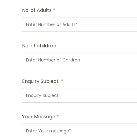
No. of Adults
*
No. of children
Enquiry Subject:
*
Your Message
*