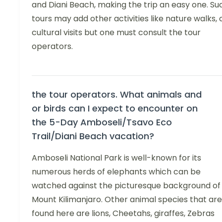
and Diani Beach, making the trip an easy one. Su
tours may add other activities like nature walks, 
cultural visits but one must consult the tour
operators.
the tour operators. What animals and
or birds can I expect to encounter on
the 5-Day Amboseli/Tsavo Eco
Trail/Diani Beach vacation?
Amboseli National Park is well-known for its
numerous herds of elephants which can be
watched against the picturesque background of
Mount Kilimanjaro. Other animal species that are
found here are lions, Cheetahs, giraffes, Zebras