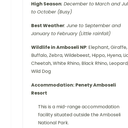
High Season
: December to March and Ju
to October (Busy)
Best Weather
: June to September and
January to February (Little rainfall)
Wildlife in Amboseli NP
: Elephant, Giraffe,
Buffalo, Zebra, Wildebeest, Hippo, Hyena, Li
Cheetah, White Rhino, Black Rhino, Leopard
Wild Dog
Accommodation:
Penety Amboseli
Resort
This is a mid-range accommodation
facility situated outside the Amboseli
National Park.