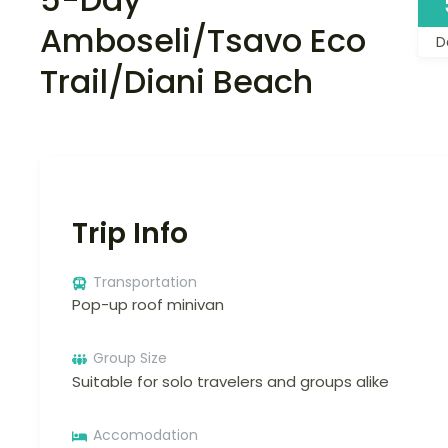
Amboseli/Tsavo Eco
D
Trail/Diani Beach
Trip Info
Transportation
Pop-up roof minivan
Group Size
Suitable for solo travelers and groups alike
Accomodation