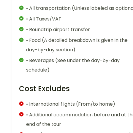
• All transportation (Unless labeled as optiona
• All Taxes/VAT
• Roundtrip airport transfer
• Food (A detailed breakdown is given in the
day-by-day section)
• Beverages (See under the day-by-day
schedule)
Cost Excludes
• International flights (From/to home)
• Additional accommodation before and at th
end of the tour