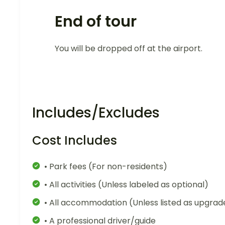
End of tour
You will be dropped off at the airport.
Includes/Excludes
Cost Includes
• Park fees (For non-residents)
• All activities (Unless labeled as optional)
• All accommodation (Unless listed as upgrad
• A professional driver/guide