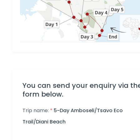
You can send your enquiry via th
form below.
Trip name:
*
5-Day Amboseli/Tsavo Eco
Trail/Diani Beach