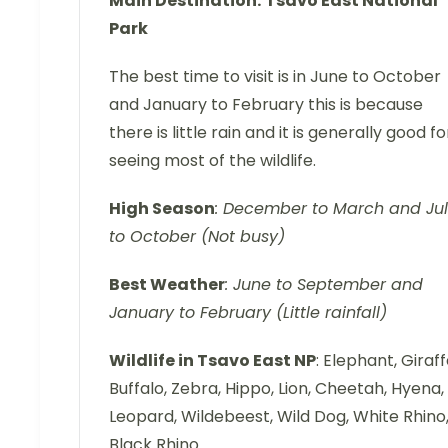
Main Destination:
Tsavo East National
Park
The best time to visit is in June to October
and January to February this is because
there is little rain and it is generally good fo
seeing most of the wildlife.
High Season
: December to March and Ju
to October (Not busy)
Best Weather
: June to September and
January to February (Little rainfall)
Wildlife in Tsavo East NP
: Elephant, Giraff
Buffalo, Zebra, Hippo, Lion, Cheetah, Hyena,
Leopard, Wildebeest, Wild Dog, White Rhino
Black Rhino