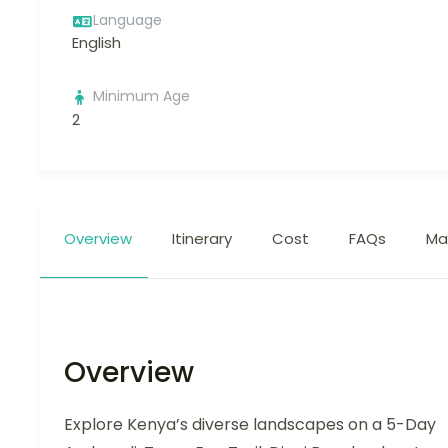
Language
English
Minimum Age
2
Overview
Itinerary
Cost
FAQs
Ma
Overview
Explore Kenya’s diverse landscapes on a 5-Day