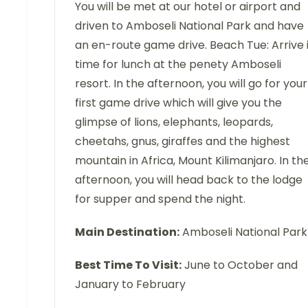
You will be met at our hotel or airport and
driven to Amboseli National Park and have
an en-route game drive. Beach Tue: Arrive 
time for lunch at the penety Amboseli
resort. In the afternoon, you will go for your
first game drive which will give you the
glimpse of lions, elephants, leopards,
cheetahs, gnus, giraffes and the highest
mountain in Africa, Mount Kilimanjaro. In th
afternoon, you will head back to the lodge
for supper and spend the night.
Main Destination:
Amboseli National Park
Best Time To Visit:
June to October and
January to February