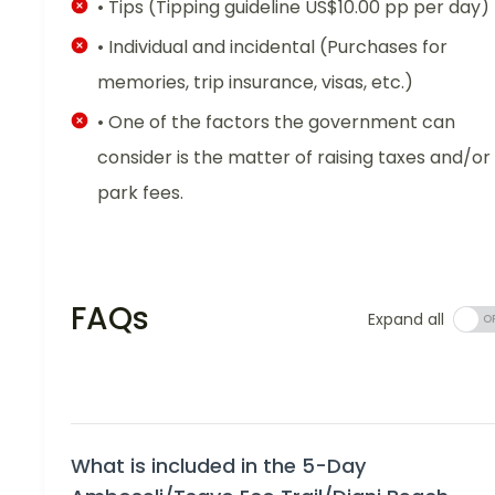
• Tips (Tipping guideline US$10.00 pp per day)
• Individual and incidental (Purchases for
memories, trip insurance, visas, etc.)
• One of the factors the government can
consider is the matter of raising taxes and/or
park fees.
FAQs
Expand all
What is included in the 5-Day