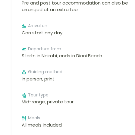
Pre and post tour accommodation can also be
arranged at an extra fee
Arrival on
Can start any day
Departure from
Starts in Nairobi, ends in Diani Beach
Guiding method
In person, print
Tour type
Mid-range, private tour
Meals
All meals included