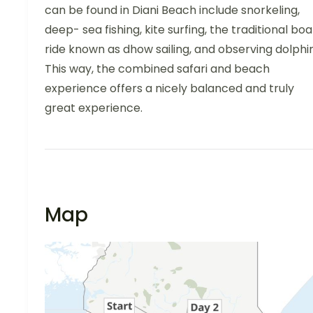
can be found in Diani Beach include snorkeling,
deep- sea fishing, kite surfing, the traditional boa
ride known as dhow sailing, and observing dolphin
This way, the combined safari and beach
experience offers a nicely balanced and truly
great experience.
Map