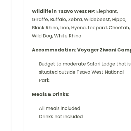
Wildlife in Tsavo West NP
: Elephant,
Giraffe, Buffalo, Zebra, Wildebeest, Hippo,
Black Rhino, Lion, Hyena, Leopard, Cheetah,
Wild Dog, White Rhino
Accommodation:
Voyager Ziwani Cam
Budget to moderate Safari Lodge that is
situated outside Tsavo West National
Park.
Meals & Drinks:
All meals included
Drinks not included