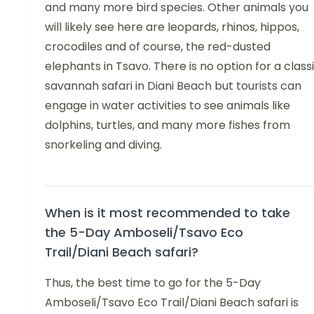
and many more bird species. Other animals you
will likely see here are leopards, rhinos, hippos,
crocodiles and of course, the red-dusted
elephants in Tsavo. There is no option for a class
savannah safari in Diani Beach but tourists can
engage in water activities to see animals like
dolphins, turtles, and many more fishes from
snorkeling and diving.
When is it most recommended to take
the 5-Day Amboseli/Tsavo Eco
Trail/Diani Beach safari?
Thus, the best time to go for the 5-Day
Amboseli/Tsavo Eco Trail/Diani Beach safari is