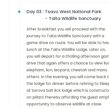
Day 03 :
Tsavo West National Park
- Taita Wildlife Sanctuary
After breakfast you will proceed with the
journey to Taita Wildlife Sanctuary with a
game drive on route. You will be able to ha
lunch at the Taita Wildlife Lodge. Later on,
you will depart for a thrilling afternoon ga
drive that again offers a chance to view lio
elephant, lion, leopard, cheetah and many
others. In the evening, you will come back 
the lodge for dinner before retiring to Slee
at Sarova Salt lick lodge which is construc
on pillars thereby affording the guest amp
opportunity to observe wildlife at close