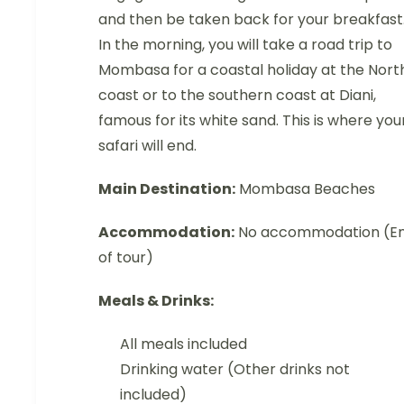
and then be taken back for your breakfast
In the morning, you will take a road trip to
Mombasa for a coastal holiday at the Nort
coast or to the southern coast at Diani,
famous for its white sand. This is where you
safari will end.
Main Destination:
Mombasa Beaches
Accommodation:
No accommodation (E
of tour)
Meals & Drinks:
All meals included
Drinking water (Other drinks not
included)