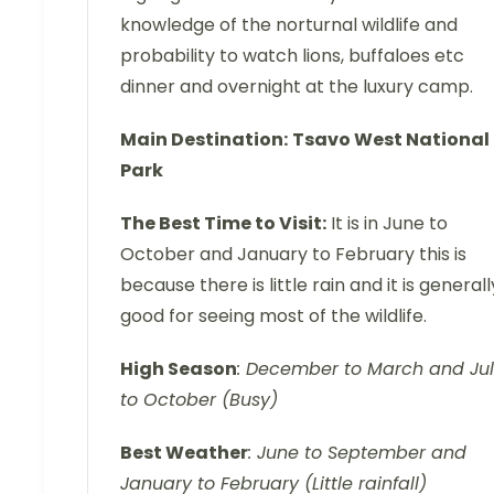
knowledge of the norturnal wildlife and
probability to watch lions, buffaloes etc
dinner and overnight at the luxury camp.
Main Destination:
Tsavo West National
Park
The Best Time to Visit:
It is in June to
October and January to February this is
because there is little rain and it is generall
good for seeing most of the wildlife.
High Season
: December to March and Ju
to October (Busy)
Best Weather
: June to September and
January to February (Little rainfall)