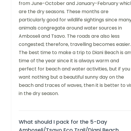
from June-October and January-February whic
are the dry seasons. These months are
particularly good for wildlife sightings since man
animals congregate around water sources in
Amboseli and Tsavo. The roads are also less
congested; therefore, travelling becomes easier.
The best time to make a trip to Diani Beach is an
time of the year since it is always warm and
perfect for beach and water activities, but if you
want nothing but a beautiful sunny day on the
beach and traces of waves, then it is better to vis
in the dry season.
What should I pack for the 5-Day
Amboseli/Tsavo Eco Trail/Diani Beach