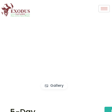
Gallery
5-Day