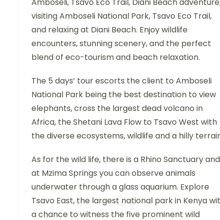
Amboseli, Tsavo Eco Trail, Diani Beach adventure
visiting Amboseli National Park, Tsavo Eco Trail,
and relaxing at Diani Beach. Enjoy wildlife
encounters, stunning scenery, and the perfect
blend of eco-tourism and beach relaxation.
The 5 days’ tour escorts the client to Amboseli
National Park being the best destination to view
elephants, cross the largest dead volcano in
Africa, the Shetani Lava Flow to Tsavo West with
the diverse ecosystems, wildlife and a hilly terrain
As for the wild life, there is a Rhino Sanctuary and
at Mzima Springs you can observe animals
underwater through a glass aquarium. Explore
Tsavo East, the largest national park in Kenya wi
a chance to witness the five prominent wild