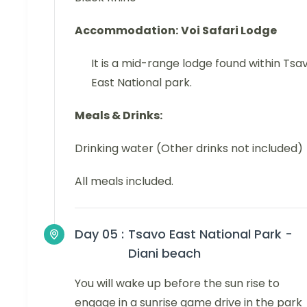
Accommodation:
Voi Safari Lodge
It is a mid-range lodge found within Tsa
East National park.
Meals & Drinks:
Drinking water (Other drinks not included)
All meals included.
Day 05 :
Tsavo East National Park -
Diani beach
You will wake up before the sun rise to
engage in a sunrise game drive in the park