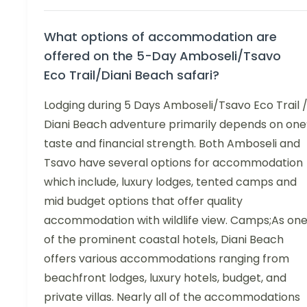
What options of accommodation are
offered on the 5-Day Amboseli/Tsavo
Eco Trail/Diani Beach safari?
Lodging during 5 Days Amboseli/Tsavo Eco Trail 
Diani Beach adventure primarily depends on one
taste and financial strength. Both Amboseli and
Tsavo have several options for accommodation
which include, luxury lodges, tented camps and
mid budget options that offer quality
accommodation with wildlife view. Camps;As on
of the prominent coastal hotels, Diani Beach
offers various accommodations ranging from
beachfront lodges, luxury hotels, budget, and
private villas. Nearly all of the accommodations