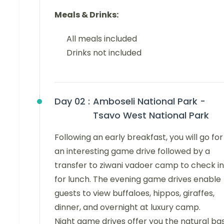
Meals & Drinks:
All meals included
Drinks not included
Day 02 :
Amboseli National Park -
Tsavo West National Park
Following an early breakfast, you will go for
an interesting game drive followed by a
transfer to ziwani vadoer camp to check in
for lunch. The evening game drives enable
guests to view buffaloes, hippos, giraffes,
dinner, and overnight at luxury camp.
Night game drives offer you the natural ba