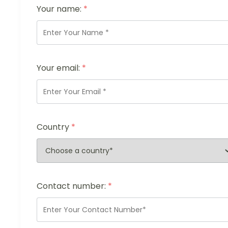
Your name:
*
Your email:
*
Country
*
Contact number:
*