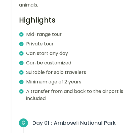
animals.
Highlights
Mid-range tour
Private tour
Can start any day
Can be customized
Suitable for solo travelers
Minimum age of 2 years
A transfer from and back to the airport is
included
Day 01 :
Amboseli National Park