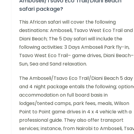
Amboseli/Tsavo Eco Trail/Diani Beach
safari package?
This African safari will cover the following
destinations: Amboseli, Tsavo West Eco Trail and
Diani Beach; The 5 Day safari will include the
following activities: 3 Days Amboseli Park fly-In,
Tsavo West Eco Trail– game drives, Diani Beach–
Sun, Sea and Sand relaxation.
The Amboseli/Tsavo Eco Trail/Diani Beach 5 day
and 4 night package entails the following; option
accommodation on full board basis in
lodges/tented camps, park fees, meals, Wilson
Point to Point game drives in 4 x 4 vehicle with a
professional guide. They also offer transport
services; instance, from Nairobi to Amboseli, Tsa