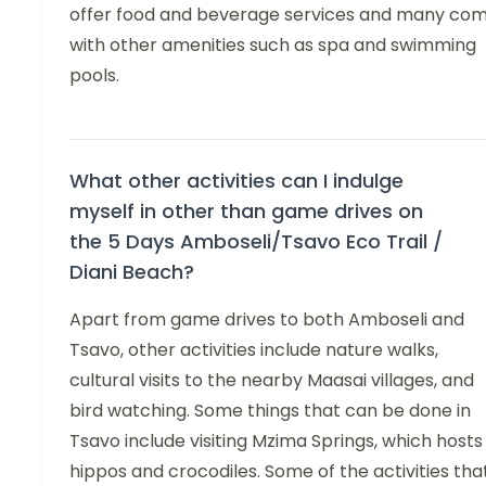
offer food and beverage services and many co
with other amenities such as spa and swimming
pools.
What other activities can I indulge
myself in other than game drives on
the 5 Days Amboseli/Tsavo Eco Trail /
Diani Beach?
Apart from game drives to both Amboseli and
Tsavo, other activities include nature walks,
cultural visits to the nearby Maasai villages, and
bird watching. Some things that can be done in
Tsavo include visiting Mzima Springs, which hosts
hippos and crocodiles. Some of the activities tha