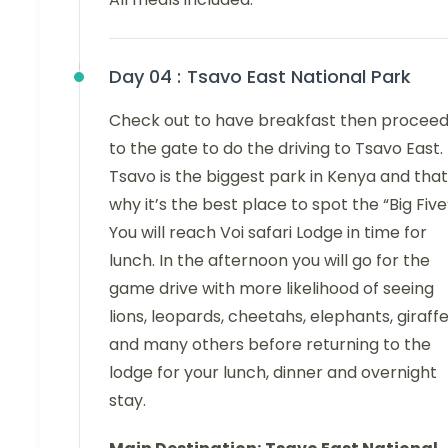
Day 04 :
Tsavo East National Park
Check out to have breakfast then procee
to the gate to do the driving to Tsavo East.
Tsavo is the biggest park in Kenya and that
why it’s the best place to spot the “Big Five
You will reach Voi safari Lodge in time for
lunch. In the afternoon you will go for the
game drive with more likelihood of seeing
lions, leopards, cheetahs, elephants, giraff
and many others before returning to the
lodge for your lunch, dinner and overnight
stay.