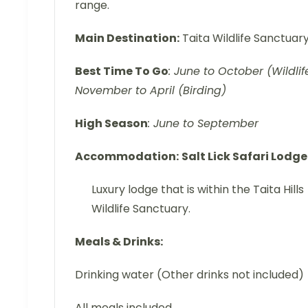
range.
Main Destination:
Taita Wildlife Sanctuar
Best Time To Go
: June to October (Wildlife
November to April (Birding)
High Season
: June to September
Accommodation:
Salt Lick Safari Lodge
Luxury lodge that is within the Taita Hills
Wildlife Sanctuary.
Meals & Drinks:
Drinking water (Other drinks not included)
All meals included.