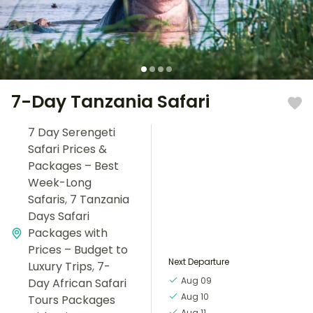
7-Day Tanzania Safari
7 Day Serengeti
Safari Prices &
Packages – Best
Week-Long
Safaris
,
7 Tanzania
Days Safari
Packages with
Prices – Budget to
Next Departure
Luxury Trips
,
7-
Aug 09
Day African Safari
Aug 10
Tours Packages
Aug 11