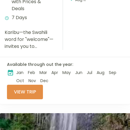
with Prices &
Deals
7 Days
Karibu—the Swahili
word for "welcome"—
invites you to
experience an
unforgettable 7-day
Available through out the year:
safari through
Jan
Feb
Mar
Apr
May
Jun
Jul
Aug
Sep
Tanzania's most
iconic wildlife
Oct
Nov
Dec
destinations. Explore
VIEW TRIP
the renowned
Serengeti National
Park, Ngorongoro...