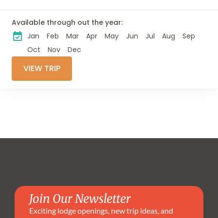
incredible wildlife
viewing with an
Available through out the year:
authentic cultural
Jan
Feb
Mar
Apr
May
Jun
Jul
Aug
Sep
experience. Search
for the Big Five and
Oct
Nov
Dec
many other
VIEW TRIP
fascinating...
Join Our Newsletter
Exciting lodge openings, new trip ideas, and