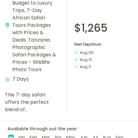
Budget to Luxury
Trips
,
7-Day
African Safari
$1,265
Tours Packages
with Prices &
Deals
,
Tanzania
Next Departure
Photographic
Aug 09
Safari Packages &
Aug 10
Prices – Wildlife
Aug 11
Photo Tours
7 Days
This 7-day safari
offers the perfect
blend of
unforgettable wildlife
encounters, cultural
Available through out the year:
experiences, and
Jan
Feb
Mar
Apr
May
Jun
Jul
Aug
Sep