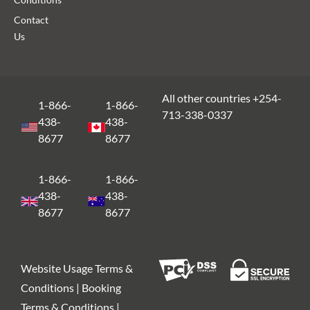
Contact
Us
All other countries +254-
1-866-
1-866-
713-338-0337
438-
438-
8677
8677
1-866-
1-866-
438-
438-
8677
8677
Website Usage Terms &
Conditions | Booking
Terms & Conditions |