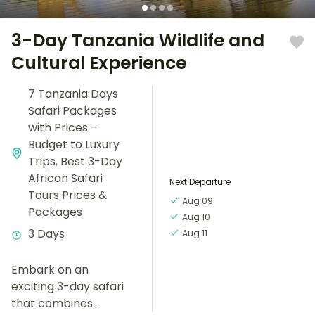
3-Day Tanzania Wildlife and
Cultural Experience
7 Tanzania Days
Safari Packages
with Prices –
Budget to Luxury
Trips
,
Best 3-Day
African Safari
Next Departure
Tours Prices &
Aug 09
Packages
Aug 10
3 Days
Aug 11
Embark on an
exciting 3-day safari
that combines