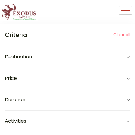
Criteria
Clear all
Destination
Price
Duration
Activities