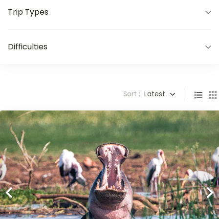
Trip Types
Difficulties
Sort :
Latest