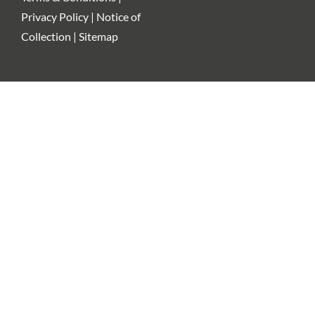
Privacy Policy | Notice of
Collection | Sitemap