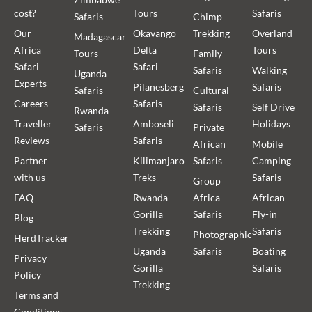
cost?
Tours
Safaris
Safaris
Chimp
Our
Okavango
Trekking
Overland
Madagascar
Africa
Delta
Tours
Tours
Family
Safari
Safari
Safaris
Walking
Uganda
Experts
Pilanesberg
Safaris
Safaris
Cultural
Careers
Safaris
Safaris
Self Drive
Rwanda
Traveller
Amboseli
Holidays
Safaris
Private
Reviews
Safaris
African
Mobile
Partner
Kilimanjaro
Safaris
Camping
with us
Treks
Safaris
Group
FAQ
Rwanda
Africa
African
Gorilla
Safaris
Fly-in
Blog
Trekking
Safaris
Photographic
HerdTracker
Uganda
Safaris
Boating
Privacy
Gorilla
Safaris
Policy
Trekking
Terms and
Conditions