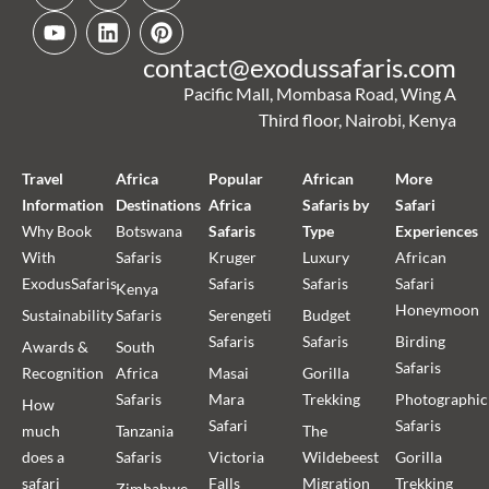
contact@exodussafaris.com
Pacific Mall, Mombasa Road, Wing A
Third floor, Nairobi, Kenya
Travel
Africa
Popular
African
More
Information
Destinations
Africa
Safaris by
Safari
Why Book
Botswana
Safaris
Type
Experiences
With
Safaris
Kruger
Luxury
African
ExodusSafaris
Safaris
Safaris
Safari
Kenya
Honeymoon
Sustainability
Safaris
Serengeti
Budget
Safaris
Safaris
Birding
Awards &
South
Safaris
Recognition
Africa
Masai
Gorilla
Safaris
Mara
Trekking
Photographic
How
Safari
Safaris
much
Tanzania
The
does a
Safaris
Victoria
Wildebeest
Gorilla
safari
Falls
Migration
Trekking
Zimbabwe