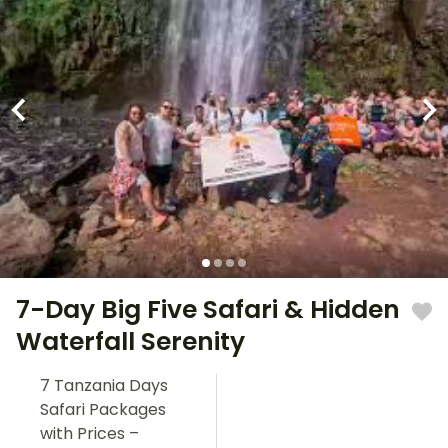
7-Day Big Five Safari & Hidden
Waterfall Serenity
7 Tanzania Days
Safari Packages
with Prices –