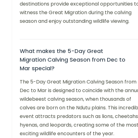
destinations provide exceptional opportunities t
witness the Great Migration during the calving
season and enjoy outstanding wildlife viewing.
What makes the 5-Day Great
Migration Calving Season from Dec to
Mar special?
The 5-Day Great Migration Calving Season from
Dec to Mar is designed to coincide with the annu
wildebeest calving season, when thousands of
calves are born on the Ndutu plains. This incredib
event attracts predators such as lions, cheetahs
hyenas, and leopards, creating some of the mos
exciting wildlife encounters of the year.