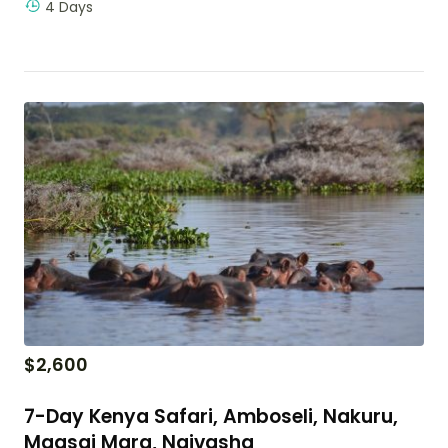
4 Days
$
2,600
7-Day Kenya Safari, Amboseli, Nakuru,
Maasai Mara, Naivasha