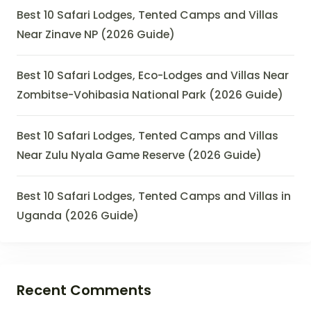
Best 10 Safari Lodges, Tented Camps and Villas
Near Zinave NP (2026 Guide)
Best 10 Safari Lodges, Eco-Lodges and Villas Near
Zombitse-Vohibasia National Park (2026 Guide)
Best 10 Safari Lodges, Tented Camps and Villas
Near Zulu Nyala Game Reserve (2026 Guide)
Best 10 Safari Lodges, Tented Camps and Villas in
Uganda (2026 Guide)
Recent Comments