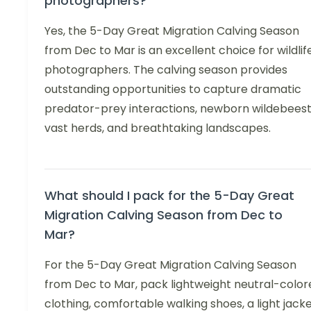
photographers?
Yes, the 5-Day Great Migration Calving Season
from Dec to Mar is an excellent choice for wildlif
photographers. The calving season provides
outstanding opportunities to capture dramatic
predator-prey interactions, newborn wildebeest
vast herds, and breathtaking landscapes.
What should I pack for the 5-Day Great
Migration Calving Season from Dec to
Mar?
For the 5-Day Great Migration Calving Season
from Dec to Mar, pack lightweight neutral-color
clothing, comfortable walking shoes, a light jack