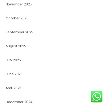
November 2025
October 2025
September 2025
August 2025
July 2025
June 2025
April 2025
December 2024