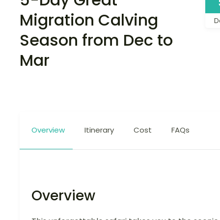
Migration Calving
D
Season from Dec to
Mar
Overview
Itinerary
Cost
FAQs
Overview