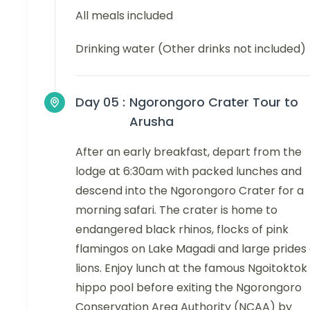
All meals included
Drinking water (Other drinks not included)
Day 05 :
Ngorongoro Crater Tour to
Arusha
After an early breakfast, depart from the
lodge at 6:30am with packed lunches and
descend into the Ngorongoro Crater for a
morning safari. The crater is home to
endangered black rhinos, flocks of pink
flamingos on Lake Magadi and large prides 
lions. Enjoy lunch at the famous Ngoitoktok
hippo pool before exiting the Ngorongoro
Conservation Area Authority (NCAA) by