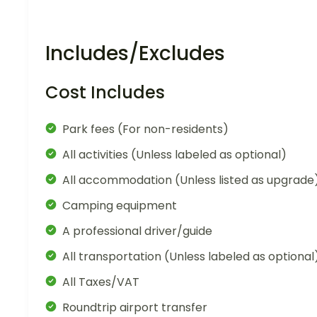
Includes/Excludes
Cost Includes
Park fees (For non-residents)
All activities (Unless labeled as optional)
All accommodation (Unless listed as upgrade
Camping equipment
A professional driver/guide
All transportation (Unless labeled as optional
All Taxes/VAT
Roundtrip airport transfer