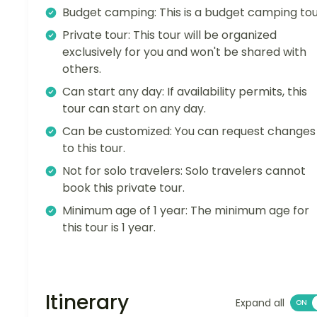
Budget camping: This is a budget camping tou
Private tour: This tour will be organized
exclusively for you and won't be shared with
others.
Can start any day: If availability permits, this
tour can start on any day.
Can be customized: You can request changes
to this tour.
Not for solo travelers: Solo travelers cannot
book this private tour.
Minimum age of 1 year: The minimum age for
this tour is 1 year.
Itinerary
Expand all