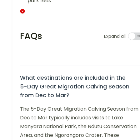
park fees
FAQs
Expand all
What destinations are included in the
5-Day Great Migration Calving Season
from Dec to Mar?
The 5-Day Great Migration Calving Season from
Dec to Mar typically includes visits to Lake
Manyara National Park, the Ndutu Conservation
Area, and the Ngorongoro Crater. These