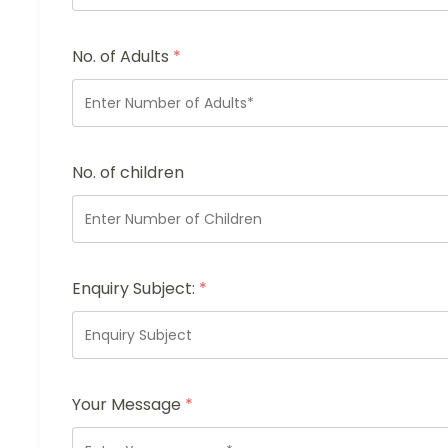
No. of Adults
*
No. of children
Enquiry Subject:
*
Your Message
*