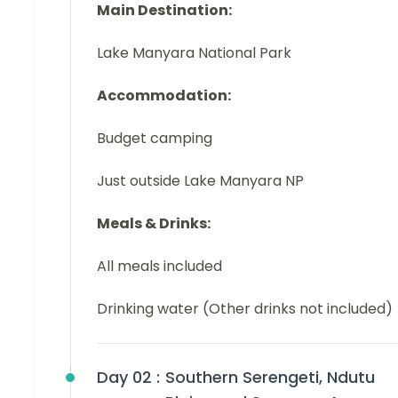
Main Destination:
Lake Manyara National Park
Accommodation:
Budget camping
Just outside Lake Manyara NP
Meals & Drinks:
All meals included
Drinking water (Other drinks not included)
Day 02 :
Southern Serengeti, Ndutu