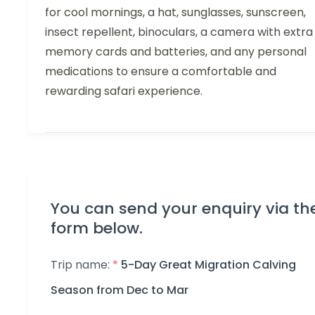
for cool mornings, a hat, sunglasses, sunscreen,
insect repellent, binoculars, a camera with extra
memory cards and batteries, and any personal
medications to ensure a comfortable and
rewarding safari experience.
You can send your enquiry via th
form below.
Trip name:
*
5-Day Great Migration Calving
Season from Dec to Mar