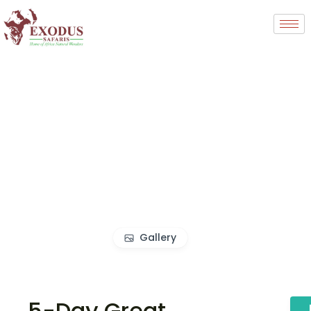
Gallery
5-Day Great