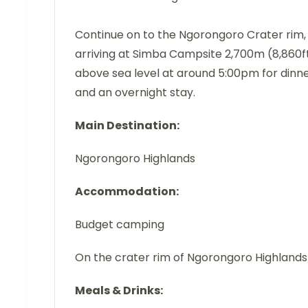
Continue on to the Ngorongoro Crater rim,
arriving at Simba Campsite 2,700m (8,860f
above sea level at around 5:00pm for dinn
and an overnight stay.
Main Destination:
Ngorongoro Highlands
Accommodation:
Budget camping
On the crater rim of Ngorongoro Highlands
Meals & Drinks: