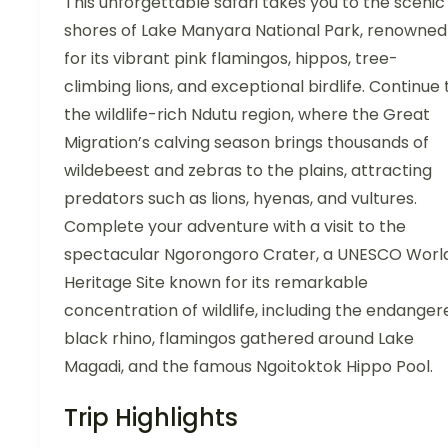
This unforgettable safari takes you to the scenic
shores of Lake Manyara National Park, renowned
for its vibrant pink flamingos, hippos, tree-
climbing lions, and exceptional birdlife. Continue 
the wildlife-rich Ndutu region, where the Great
Migration’s calving season brings thousands of
wildebeest and zebras to the plains, attracting
predators such as lions, hyenas, and vultures.
Complete your adventure with a visit to the
spectacular Ngorongoro Crater, a UNESCO Worl
Heritage Site known for its remarkable
concentration of wildlife, including the endanger
black rhino, flamingos gathered around Lake
Magadi, and the famous Ngoitoktok Hippo Pool.
Trip Highlights