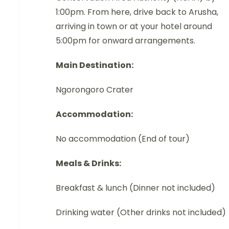
1:00pm. From here, drive back to Arusha,
arriving in town or at your hotel around
5:00pm for onward arrangements.
Main Destination:
Ngorongoro Crater
Accommodation:
No accommodation (End of tour)
Meals & Drinks:
Breakfast & lunch (Dinner not included)
Drinking water (Other drinks not included)