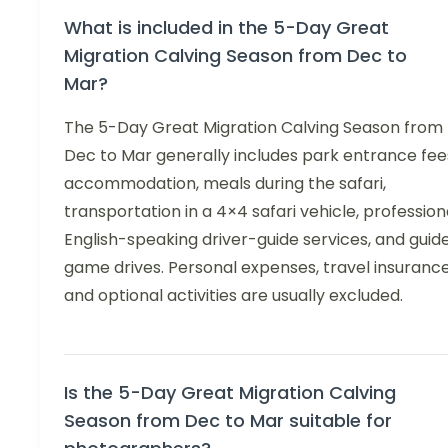
What is included in the 5-Day Great
Migration Calving Season from Dec to
Mar?
The 5-Day Great Migration Calving Season from
Dec to Mar generally includes park entrance fee
accommodation, meals during the safari,
transportation in a 4×4 safari vehicle, profession
English-speaking driver-guide services, and guid
game drives. Personal expenses, travel insurance
and optional activities are usually excluded.
Is the 5-Day Great Migration Calving
Season from Dec to Mar suitable for