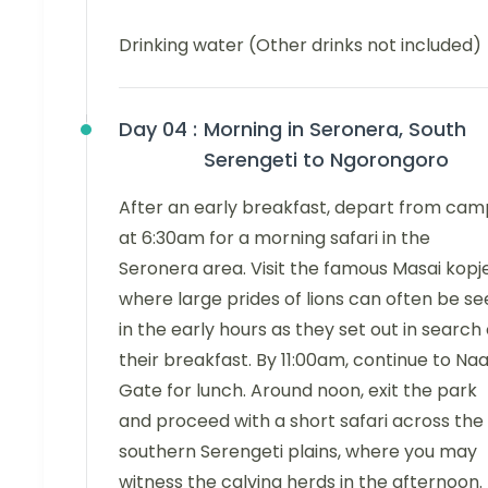
Drinking water (Other drinks not included)
Day 04 :
Morning in Seronera, South
Serengeti to Ngorongoro
After an early breakfast, depart from cam
at 6:30am for a morning safari in the
Seronera area. Visit the famous Masai kopje
where large prides of lions can often be s
in the early hours as they set out in search 
their breakfast. By 11:00am, continue to Naa
Gate for lunch. Around noon, exit the park
and proceed with a short safari across the
southern Serengeti plains, where you may
witness the calving herds in the afternoon.