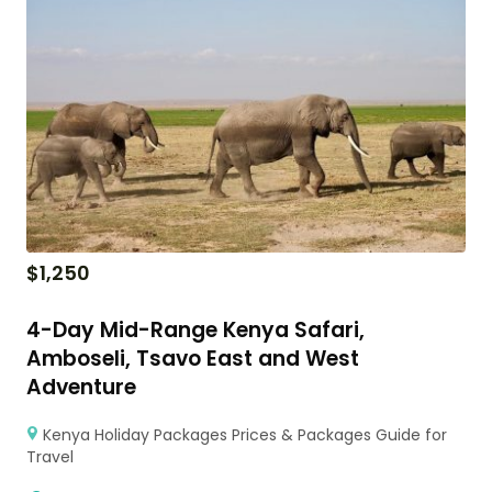
$
1,250
4-Day Mid-Range Kenya Safari,
Amboseli, Tsavo East and West
Adventure
Kenya Holiday Packages Prices & Packages Guide for
Travel