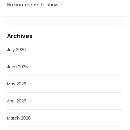
No comments to show.
Archives
July 2026
June 2026
May 2026
April 2026
March 2026