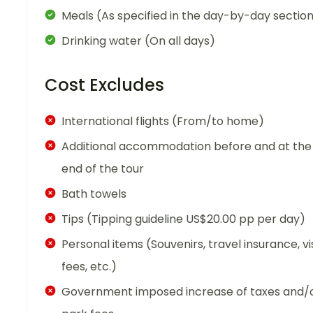
Meals (As specified in the day-by-day sectio
Drinking water (On all days)
Cost Excludes
International flights (From/to home)
Additional accommodation before and at the
end of the tour
Bath towels
Tips (Tipping guideline US$20.00 pp per day)
Personal items (Souvenirs, travel insurance, vi
fees, etc.)
Government imposed increase of taxes and/