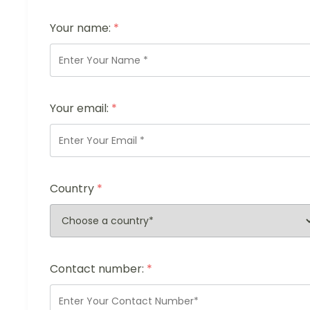
Your name:
*
Your email:
*
Country
*
Contact number:
*