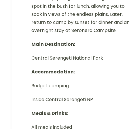
spot in the bush for lunch, allowing you to
soak in views of the endless plains. Later,
return to camp by sunset for dinner and a
overnight stay at Seronera Campsite.
Main Destination:
Central Serengeti National Park
Accommodation:
Budget camping
Inside Central Serengeti NP
Meals & Drinks:
All meals included