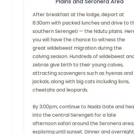
Plains and Seronera Area
After breakfast at the lodge, depart at
6:30am with packed lunches and drive to t
southern Serengeti — the Ndutu plains. Her
you will have the chance to witness the
great wildebeest migration during the
calving season. Hundreds of wildebeest an
zebras give birth to their young calves,
attracting scavengers such as hyenas and
jackals, along with big cats including lions,
cheetahs and leopards.
By 3:00pm, continue to Naabi Gate and he
into the central Serengeti for a late
afternoon safari around the Seronera area
exploring until sunset. Dinner and overnight