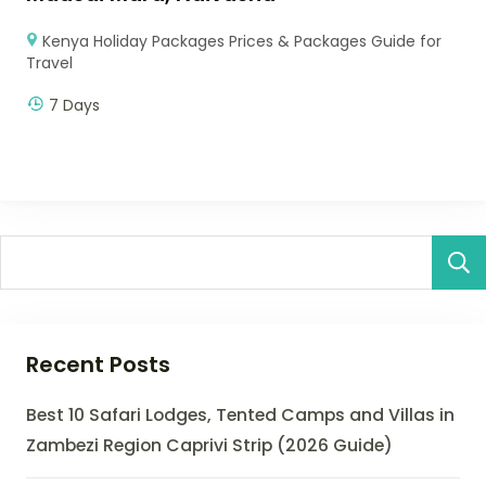
Kenya Holiday Packages Prices & Packages Guide for
Travel
7 Days
Recent Posts
Best 10 Safari Lodges, Tented Camps and Villas in
Zambezi Region Caprivi Strip (2026 Guide)