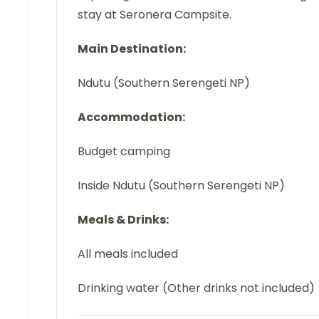
stay at Seronera Campsite.
Main Destination:
Ndutu (Southern Serengeti NP)
Accommodation:
Budget camping
Inside Ndutu (Southern Serengeti NP)
Meals & Drinks:
All meals included
Drinking water (Other drinks not included)