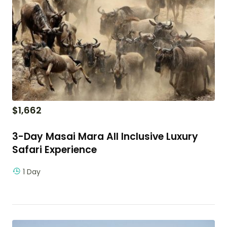
$
1,662
3-Day Masai Mara All Inclusive Luxury
Safari Experience
1 Day