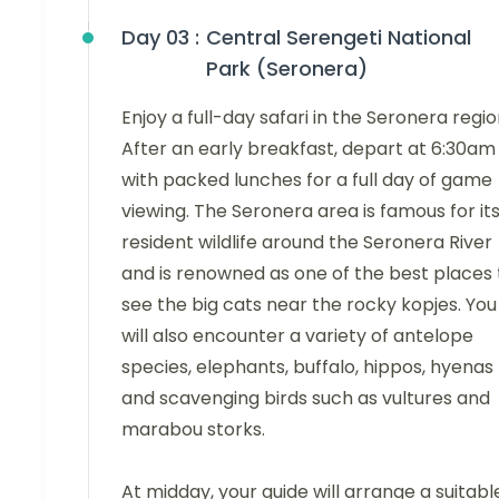
Day 03 :
Central Serengeti National
Park (Seronera)
Enjoy a full-day safari in the Seronera regio
After an early breakfast, depart at 6:30am
with packed lunches for a full day of game
viewing. The Seronera area is famous for it
resident wildlife around the Seronera River
and is renowned as one of the best places 
see the big cats near the rocky kopjes. You
will also encounter a variety of antelope
species, elephants, buffalo, hippos, hyenas
and scavenging birds such as vultures and
marabou storks.
At midday, your guide will arrange a suitabl