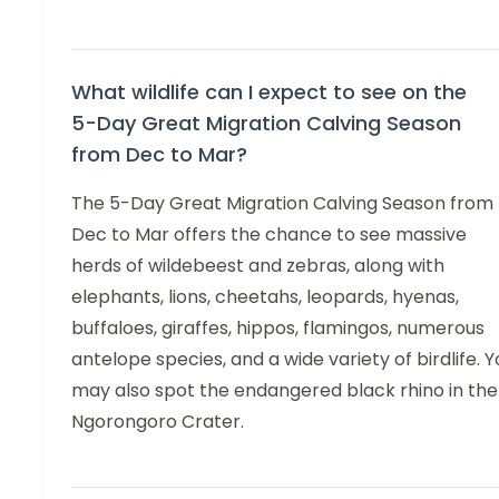
What wildlife can I expect to see on the
5-Day Great Migration Calving Season
from Dec to Mar?
The 5-Day Great Migration Calving Season from
Dec to Mar offers the chance to see massive
herds of wildebeest and zebras, along with
elephants, lions, cheetahs, leopards, hyenas,
buffaloes, giraffes, hippos, flamingos, numerous
antelope species, and a wide variety of birdlife. Y
may also spot the endangered black rhino in the
Ngorongoro Crater.