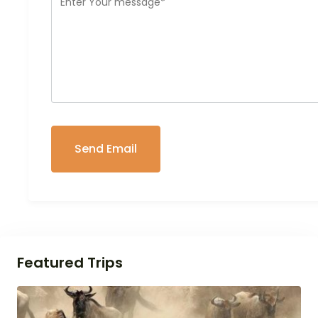
Featured Trips