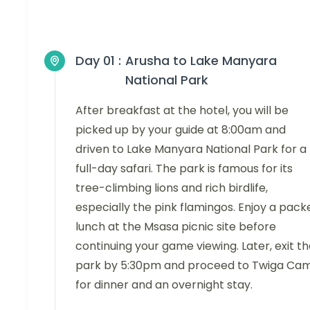
Day 01 :
Arusha to Lake Manyara
National Park
After breakfast at the hotel, you will be
picked up by your guide at 8:00am and
driven to Lake Manyara National Park for a
full-day safari. The park is famous for its
tree-climbing lions and rich birdlife,
especially the pink flamingos. Enjoy a pack
lunch at the Msasa picnic site before
continuing your game viewing. Later, exit t
park by 5:30pm and proceed to Twiga Ca
for dinner and an overnight stay.