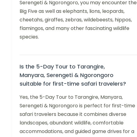
Serengeti & Ngorongoro, you may encounter the
Big Five as well as elephants, lions, leopards,
cheetahs, giraffes, zebras, wildebeests, hippos,
flamingos, and many other fascinating wildlife
species.
Is the 5-Day Tour to Tarangire,
Manyara, Serengeti & Ngorongoro
suitable for first-time safari travelers?
Yes, the 5-Day Tour to Tarangire, Manyara,
Serengeti & Ngorongoro is perfect for first-time
safari travelers because it combines diverse
landscapes, abundant wildlife, comfortable
accommodations, and guided game drives for a