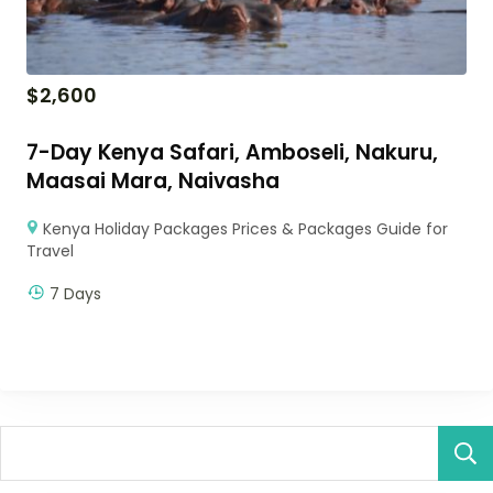
$
2,600
7-Day Kenya Safari, Amboseli, Nakuru,
Maasai Mara, Naivasha
Kenya Holiday Packages Prices & Packages Guide for
Travel
7 Days