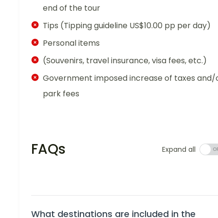
end of the tour
Tips (Tipping guideline US$10.00 pp per day)
Personal items
(Souvenirs, travel insurance, visa fees, etc.)
Government imposed increase of taxes and/
park fees
FAQs
Expand all
What destinations are included in the