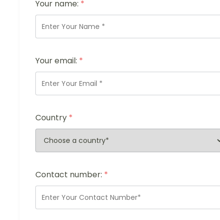
Your name:
*
Your email:
*
Country
*
Contact number:
*