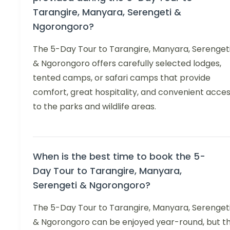
Tarangire, Manyara, Serengeti &
Ngorongoro?
The 5-Day Tour to Tarangire, Manyara, Serenget
& Ngorongoro offers carefully selected lodges,
tented camps, or safari camps that provide
comfort, great hospitality, and convenient acce
to the parks and wildlife areas.
When is the best time to book the 5-
Day Tour to Tarangire, Manyara,
Serengeti & Ngorongoro?
The 5-Day Tour to Tarangire, Manyara, Serenget
& Ngorongoro can be enjoyed year-round, but t