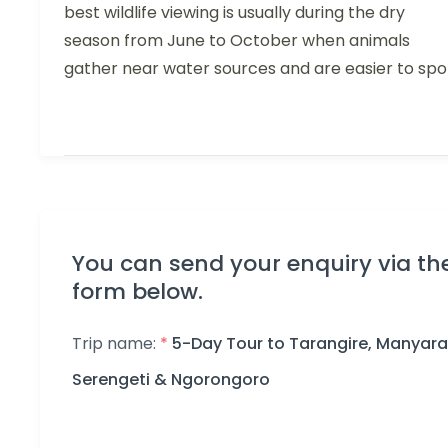
best wildlife viewing is usually during the dry
season from June to October when animals
gather near water sources and are easier to spo
You can send your enquiry via th
form below.
Trip name:
*
5-Day Tour to Tarangire, Manyara
Serengeti & Ngorongoro