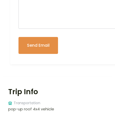
Trip Info
Transportation
pop-up roof 4x4 vehicle