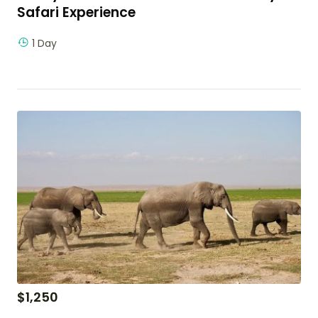
Safari Experience
1 Day
$
1,250