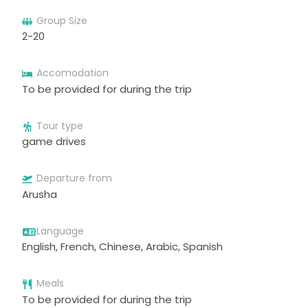
Group Size
2-20
Accomodation
To be provided for during the trip
Tour type
game drives
Departure from
Arusha
Language
English, French, Chinese, Arabic, Spanish
Meals
To be provided for during the trip