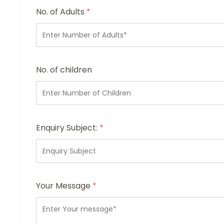
No. of Adults
*
No. of children
Enquiry Subject:
*
Your Message
*