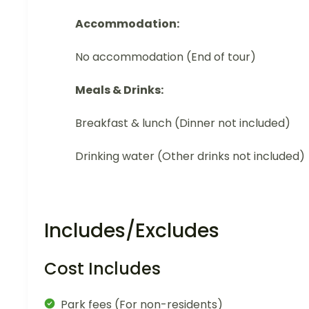
Accommodation:
No accommodation (End of tour)
Meals & Drinks:
Breakfast & lunch (Dinner not included)
Drinking water (Other drinks not included)
Includes/Excludes
Cost Includes
Park fees (For non-residents)