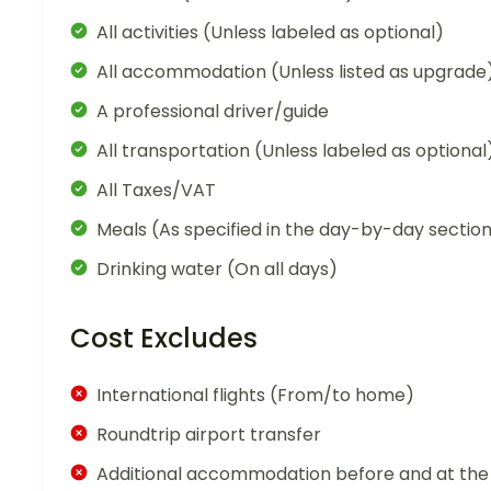
All activities (Unless labeled as optional)
All accommodation (Unless listed as upgrade
A professional driver/guide
All transportation (Unless labeled as optional
All Taxes/VAT
Meals (As specified in the day-by-day sectio
Drinking water (On all days)
Cost Excludes
International flights (From/to home)
Roundtrip airport transfer
Additional accommodation before and at the