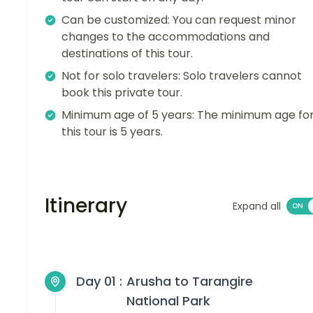
Can be customized: You can request minor
changes to the accommodations and
destinations of this tour.
Not for solo travelers: Solo travelers cannot
book this private tour.
Minimum age of 5 years: The minimum age fo
this tour is 5 years.
Itinerary
Expand all
Day 01 :
Arusha to Tarangire
National Park