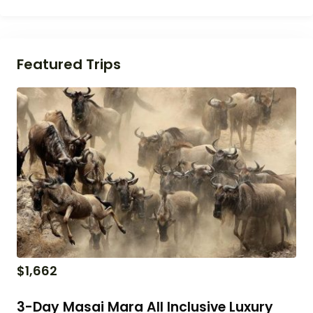
Featured Trips
$
1,662
3-Day Masai Mara All Inclusive Luxury