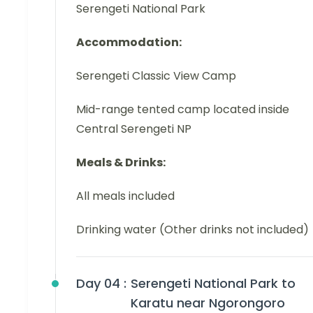
Serengeti National Park
Accommodation:
Serengeti Classic View Camp
Mid-range tented camp located inside
Central Serengeti NP
Meals & Drinks:
All meals included
Drinking water (Other drinks not included)
Day 04 :
Serengeti National Park to
Karatu near Ngorongoro