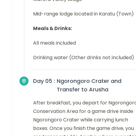
Mid-range lodge located in Karatu (Town)
Meals & Drinks:
All meals included
Drinking water (Other drinks not included)
Day 05 :
Ngorongoro Crater and
Transfer to Arusha
After breakfast, you depart for Ngorongor
Conservation Area for a game drive inside
Ngorongoro Crater while carrying lunch
boxes. Once you finish the game drive, you