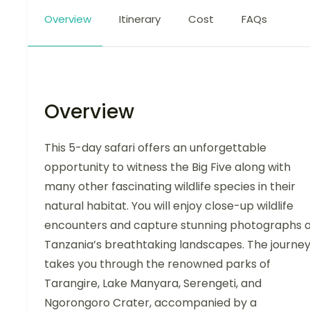
Overview
Itinerary
Cost
FAQs
Overview
This 5-day safari offers an unforgettable
opportunity to witness the Big Five along with
many other fascinating wildlife species in their
natural habitat. You will enjoy close-up wildlife
encounters and capture stunning photographs o
Tanzania’s breathtaking landscapes. The journe
takes you through the renowned parks of
Tarangire, Lake Manyara, Serengeti, and
Ngorongoro Crater, accompanied by a