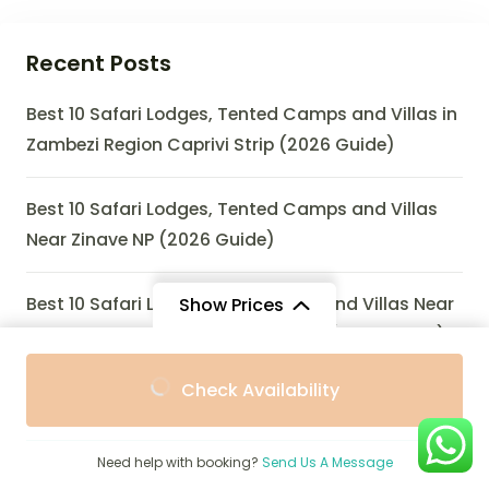
Recent Posts
Best 10 Safari Lodges, Tented Camps and Villas in
Zambezi Region Caprivi Strip (2026 Guide)
Best 10 Safari Lodges, Tented Camps and Villas
Near Zinave NP (2026 Guide)
Best 10 Safari Lodges, Eco-Lodges and Villas Near
Show Prices
Zombitse-Vohibasia National Park (2026 Guide)
From
From
Check Availability
$1,982
$1,784
/ Adult
/ Child
Best 10 Safari Lodges, Tented Camps and Villas
Near Zulu Nyala Game Reserve (2026 Guide)
Need help with booking?
Send Us A Message