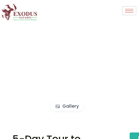
Gallery
5-Day Tour to