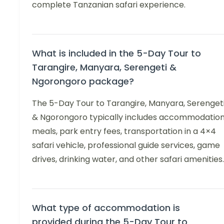
complete Tanzanian safari experience.
What is included in the 5-Day Tour to
Tarangire, Manyara, Serengeti &
Ngorongoro package?
The 5-Day Tour to Tarangire, Manyara, Serenget
& Ngorongoro typically includes accommodation
meals, park entry fees, transportation in a 4×4
safari vehicle, professional guide services, game
drives, drinking water, and other safari amenities.
What type of accommodation is
provided during the 5-Day Tour to