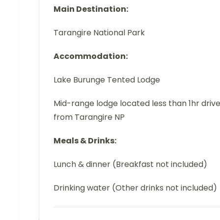
Main Destination:
Tarangire National Park
Accommodation:
Lake Burunge Tented Lodge
Mid-range lodge located less than 1hr driv
from Tarangire NP
Meals & Drinks:
Lunch & dinner (Breakfast not included)
Drinking water (Other drinks not included)