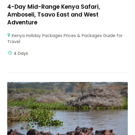
4-Day Mid-Range Kenya Safari,
Amboseli, Tsavo East and West
Adventure
Kenya Holiday Packages Prices & Packages Guide for
Travel
4 Days