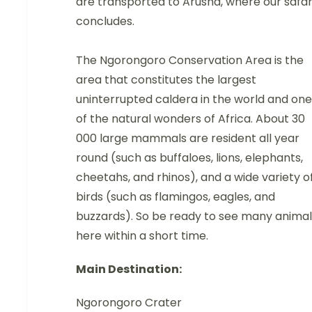
are transported to Arusha, where our safar
concludes.
The Ngorongoro Conservation Area is the
area that constitutes the largest
uninterrupted caldera in the world and one
of the natural wonders of Africa. About 30
000 large mammals are resident all year
round (such as buffaloes, lions, elephants,
cheetahs, and rhinos), and a wide variety o
birds (such as flamingos, eagles, and
buzzards). So be ready to see many animal
here within a short time.
Main Destination:
Ngorongoro Crater