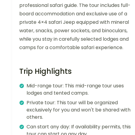
professional safari guide. The tour includes full-
board accommodation and exclusive use of a
private 4×4 safari Jeep equipped with mineral
water, snacks, power sockets, and binoculars,
while you stay in carefully selected lodges and
camps for a comfortable safari experience.
Trip Highlights
Mid-range tour: This mid-range tour uses
lodges and tented camps.
Private tour: This tour will be organized
exclusively for you and won't be shared with
others.
Can start any day: If availability permits, this
tour can start on any day.