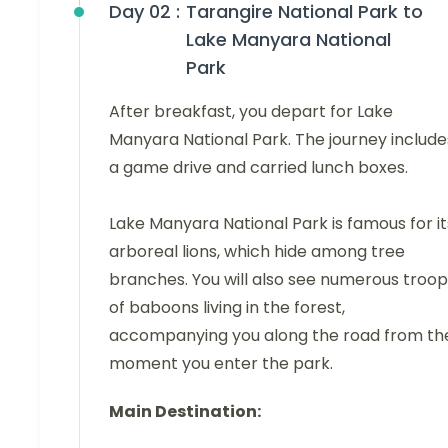
Day 02 :
Tarangire National Park to
Lake Manyara National
Park
After breakfast, you depart for Lake
Manyara National Park. The journey include
a game drive and carried lunch boxes.
Lake Manyara National Park is famous for it
arboreal lions, which hide among tree
branches. You will also see numerous troop
of baboons living in the forest,
accompanying you along the road from th
moment you enter the park.
Main Destination: