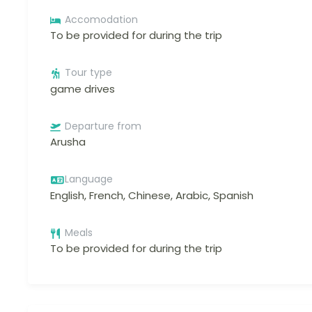
Accomodation
To be provided for during the trip
Tour type
game drives
Departure from
Arusha
Language
English, French, Chinese, Arabic, Spanish
Meals
To be provided for during the trip