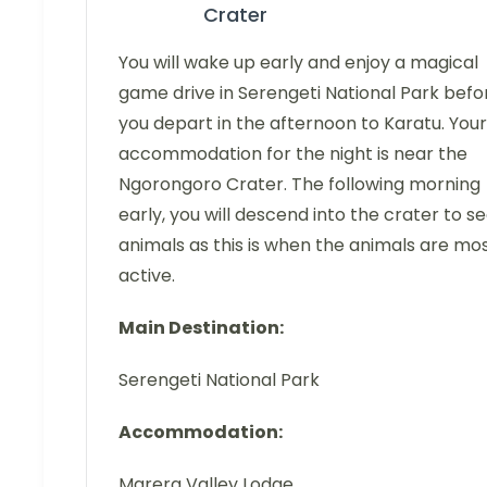
Crater
You will wake up early and enjoy a magical
game drive in Serengeti National Park befo
you depart in the afternoon to Karatu. Your
accommodation for the night is near the
Ngorongoro Crater. The following morning
early, you will descend into the crater to s
animals as this is when the animals are mo
active.
Main Destination:
Serengeti National Park
Accommodation:
Marera Valley Lodge