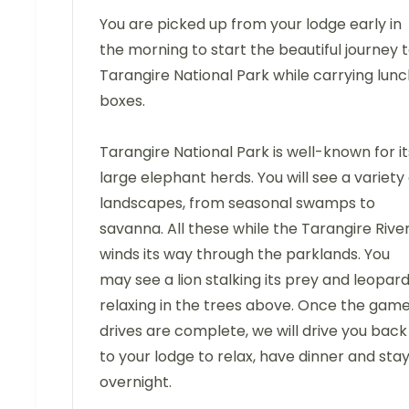
You are picked up from your lodge early in
the morning to start the beautiful journey 
Tarangire National Park while carrying lun
boxes.
Tarangire National Park is well-known for it
large elephant herds. You will see a variety 
landscapes, from seasonal swamps to
savanna. All these while the Tarangire Rive
winds its way through the parklands. You
may see a lion stalking its prey and leopar
relaxing in the trees above. Once the gam
drives are complete, we will drive you back
to your lodge to relax, have dinner and sta
overnight.