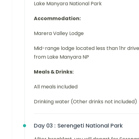
Lake Manyara National Park
Accommodation:
Marera Valley Lodge
Mid-range lodge located less than 1hr driv
from Lake Manyara NP
Meals & Drinks:
All meals included
Drinking water (Other drinks not included)
Day 03 :
Serengeti National Park