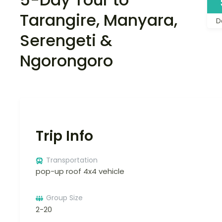
Tarangire, Manyara,
D
Serengeti &
Ngorongoro
Trip Info
Transportation
pop-up roof 4x4 vehicle
Group Size
2-20