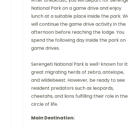
After breakfast, you will depart for Serenge
National Park on a game drive and enjoy
lunch at a suitable place inside the park. W
will continue the game drive activity in the
afternoon before reaching the lodge. You
spend the following day inside the park on
game drives.
Serengeti National Park is well-known for it
great migrating herds of zebra, antelope,
and wildebeest. However, be ready to see
resident predators such as leopards,
cheetahs, and lions fulfilling their role in the
circle of life.
Main Destination: