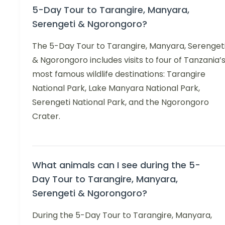
5-Day Tour to Tarangire, Manyara,
Serengeti & Ngorongoro?
The 5-Day Tour to Tarangire, Manyara, Serenget
& Ngorongoro includes visits to four of Tanzania’
most famous wildlife destinations: Tarangire
National Park, Lake Manyara National Park,
Serengeti National Park, and the Ngorongoro
Crater.
What animals can I see during the 5-
Day Tour to Tarangire, Manyara,
Serengeti & Ngorongoro?
During the 5-Day Tour to Tarangire, Manyara,