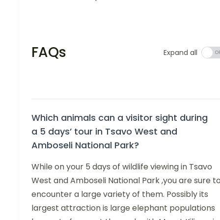
FAQs
Expand all
Which animals can a visitor sight during
a 5 days’ tour in Tsavo West and
Amboseli National Park?
While on your 5 days of wildlife viewing in Tsavo
West and Amboseli National Park ,you are sure t
encounter a large variety of them. Possibly its
largest attraction is large elephant populations