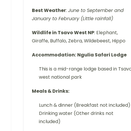
Best Weather
: June to September and
January to February (Little rainfall)
Wildlife in Tsavo West NP
: Elephant,
Giraffe, Buffalo, Zebra, Wildebeest, Hippo
Accommodation:
Ngulia Safari Lodge
This is a mid-range lodge based in Tsav
west national park
Meals & Drinks:
Lunch & dinner (Breakfast not included)
Drinking water (Other drinks not
included)