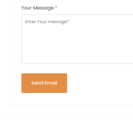
Your Message
*