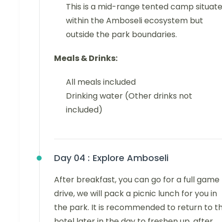
This is a mid-range tented camp situat
within the Amboseli ecosystem but
outside the park boundaries.
Meals & Drinks:
All meals included
Drinking water (Other drinks not
included)
Day 04 :
Explore Amboseli
After breakfast, you can go for a full game
drive, we will pack a picnic lunch for you in
the park. It is recommended to return to t
hotel later in the day to freshen up, after