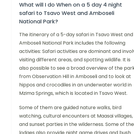
What will I do When on a 5 day 4 night
safari to Tsavo West and Amboseli
National Park?
The itinerary of a 5-day safari in Tsavo West and
Amboseli National Park includes the following
activities: Safari activities are dominant and invo
visiting different areas, and spotting wildlife. It is
also possible to see a broad overview of the par
from Observation Hill in Amboseli and to look at
hippos and crocodiles in an underwater world in
Mzima Springs, which is located in Tsavo West.
Some of them are guided nature walks, bird
watching, cultural encounters at Maasai villages,
and sunset parties in the wilderness. Some of the
lodges also provide night game drives and bush