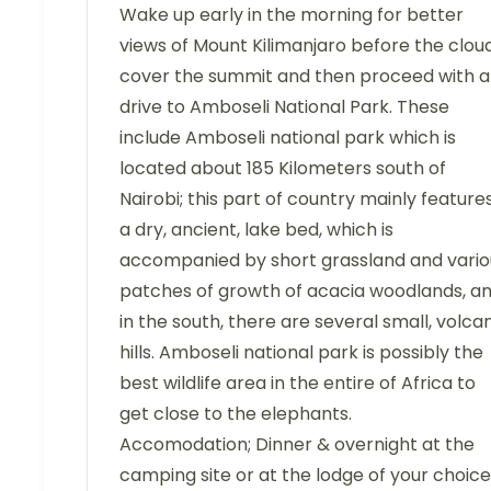
Wake up early in the morning for better
views of Mount Kilimanjaro before the clou
cover the summit and then proceed with a
drive to Amboseli National Park. These
include Amboseli national park which is
located about 185 Kilometers south of
Nairobi; this part of country mainly feature
a dry, ancient, lake bed, which is
accompanied by short grassland and vario
patches of growth of acacia woodlands, a
in the south, there are several small, volca
hills. Amboseli national park is possibly the
best wildlife area in the entire of Africa to
get close to the elephants.
Accomodation; Dinner & overnight at the
camping site or at the lodge of your choice