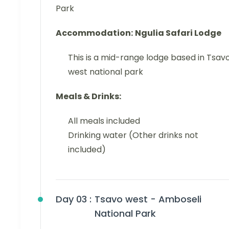
Park
Accommodation:
Ngulia Safari Lodge
This is a mid-range lodge based in Tsav
west national park
Meals & Drinks:
All meals included
Drinking water (Other drinks not
included)
Day 03 :
Tsavo west - Amboseli
National Park