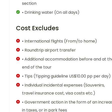
section
• Drinking water (On all days)
Cost Excludes
• International flights (From/to home)
• Roundtrip airport transfer
• Additional accommodation before and at th
end of the tour
• Tips (Tipping guideline US$10.00 pp per day)
• Individual incidental expenses (Souvenirs,
travel insurance cost, visa costs etc.)
• Government action in the form of an increa
in taxes, or in park fees