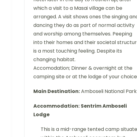
which a visit to a Masai village can be
arranged. A visit shows ones the singing an
dancing they do as part of normal activity
and worship among themselves. Peeping
into their homes and their societal structu
is a most touching feeling. Despite its
changing habitat.
Accomodation; Dinner & overnight at the
camping site or at the lodge of your choice
Main Destination:
Amboseli National Park
Accommodation:
Sentrim Amboseli
Lodge
This is a mid-range tented camp situat