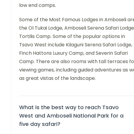
low end camps.
Some of the Most Famous Lodges in Amboseli are
the Ol Tukai Lodge, Amboseli Serena Safari Lodge
Tortilis Camp. Some of the popular options in
Tsavo West include Kilaguni Serena Safari Lodge,
Finch Hattons Luxury Camp, and Severin Safari
Camp. There are also rooms with tall terraces fo
viewing games, including guided adventures as we
as great vistas of the landscape.
What is the best way to reach Tsavo
West and Amboseli National Park for a
five day safari?