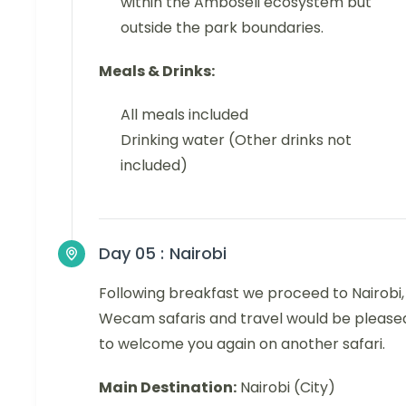
within the Amboseli ecosystem but
outside the park boundaries.
Meals & Drinks:
All meals included
Drinking water (Other drinks not
included)
Day 05 :
Nairobi
Following breakfast we proceed to Nairobi,
Wecam safaris and travel would be please
to welcome you again on another safari.
Main Destination:
Nairobi (City)