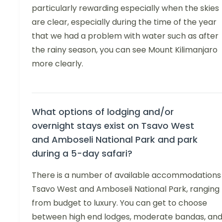
particularly rewarding especially when the skies
are clear, especially during the time of the year
that we had a problem with water such as after
the rainy season, you can see Mount Kilimanjaro
more clearly.
What options of lodging and/or
overnight stays exist on Tsavo West
and Amboseli National Park and park
during a 5-day safari?
There is a number of available accommodations 
Tsavo West and Amboseli National Park, ranging
from budget to luxury. You can get to choose
between high end lodges, moderate bandas, an