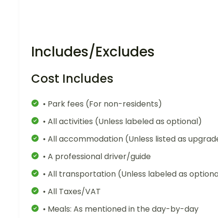
Includes/Excludes
Cost Includes
• Park fees (For non-residents)
• All activities (Unless labeled as optional)
• All accommodation (Unless listed as upgrad
• A professional driver/guide
• All transportation (Unless labeled as optiona
• All Taxes/VAT
• Meals: As mentioned in the day-by-day