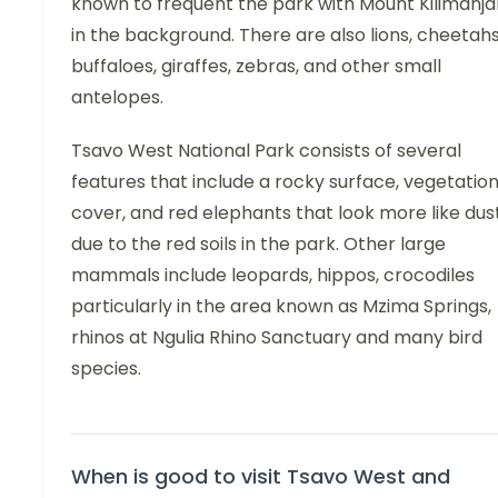
known to frequent the park with Mount Kilimanja
in the background. There are also lions, cheetahs
buffaloes, giraffes, zebras, and other small
antelopes.
Tsavo West National Park consists of several
features that include a rocky surface, vegetatio
cover, and red elephants that look more like dus
due to the red soils in the park. Other large
mammals include leopards, hippos, crocodiles
particularly in the area known as Mzima Springs,
rhinos at Ngulia Rhino Sanctuary and many bird
species.
When is good to visit Tsavo West and