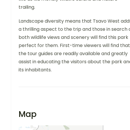
trailing.
Landscape diversity means that Tsavo West add
a thrilling aspect to the trip and those in search 
both wildlife views and scenery will find this park
perfect for them. First-time viewers will find that
the tour guides are readily available and greatly
assist in educating the visitors about the park an
its inhabitants.
Map