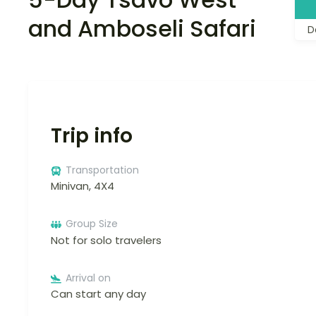
and Amboseli Safari
D
Trip info
Transportation
Minivan, 4X4
Group Size
Not for solo travelers
Arrival on
Can start any day