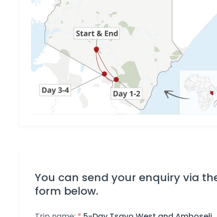
You can send your enquiry via th
form below.
Trip name:
*
5-Day Tsavo West and Amboseli