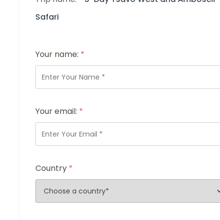
Safari
Your name:
*
Your email:
*
Country
*