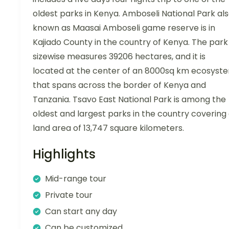
oldest parks in Kenya. Amboseli National Park al
known as Maasai Amboseli game reserve is in
Kajiado County in the country of Kenya. The park
sizewise measures 39206 hectares, and it is
located at the center of an 8000sq km ecosyst
that spans across the border of Kenya and
Tanzania. Tsavo East National Park is among the
oldest and largest parks in the country covering
land area of 13,747 square kilometers.
Highlights
Mid-range tour
Private tour
Can start any day
Can be customized