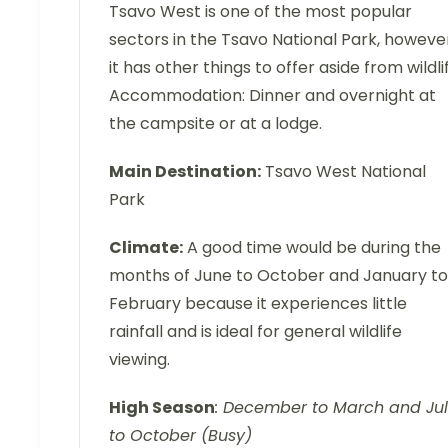
Tsavo West is one of the most popular
sectors in the Tsavo National Park, howeve
it has other things to offer aside from wildli
Accommodation: Dinner and overnight at
the campsite or at a lodge.
Main Destination:
Tsavo West National
Park
Climate:
A good time would be during the
months of June to October and January to
February because it experiences little
rainfall and is ideal for general wildlife
viewing.
High Season
: December to March and Ju
to October (Busy)