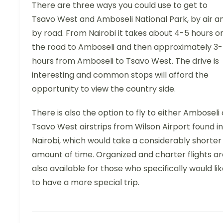
There are three ways you could use to get to
Tsavo West and Amboseli National Park, by air a
by road. From Nairobi it takes about 4-5 hours o
the road to Amboseli and then approximately 3
hours from Amboseli to Tsavo West. The drive is
interesting and common stops will afford the
opportunity to view the country side.
There is also the option to fly to either Amboseli 
Tsavo West airstrips from Wilson Airport found in
Nairobi, which would take a considerably shorter
amount of time. Organized and charter flights ar
also available for those who specifically would li
to have a more special trip.