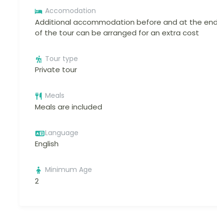
Accomodation
Additional accommodation before and at the en
of the tour can be arranged for an extra cost
Tour type
Private tour
Meals
Meals are included
Language
English
Minimum Age
2