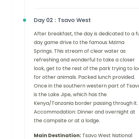
Day 02 :
Tsavo West
After breakfast, the day is dedicated to a fu
day game drive to the famous Mzima
Springs. This stream of clear water as
refreshing and wonderful to take a closer
look, get to the rest of the park trying to l
for other animals. Packed lunch provided.
Once in the southern western part of Tsav
is the Lake Jipe, which has the
Kenya/Tanzania border passing through it.
Accommodation: Dinner and overnight at
the campsite or at a lodge.
Main Destination:
Tsavo West National