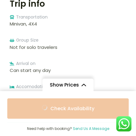
Trip info
Transportation
Minivan, 4X4
Group Size
Not for solo travelers
Arrival on
Can start any day
Show Prices
Accomodation
Additional accommodation before and at the end
of the tour can be arranged for an extra cost
From
From
Check Availability
$2,550
$2,200
/ Adult
/ Child
Tour type
Private tour
Need help with booking?
Send Us A Message