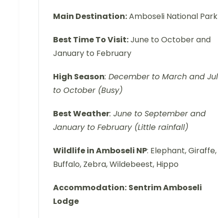
Main Destination:
Amboseli National Park
Best Time To Visit:
June to October and
January to February
High Season
: December to March and Ju
to October (Busy)
Best Weather
: June to September and
January to February (Little rainfall)
Wildlife in Amboseli NP
: Elephant, Giraffe,
Buffalo, Zebra, Wildebeest, Hippo
Accommodation:
Sentrim Amboseli
Lodge