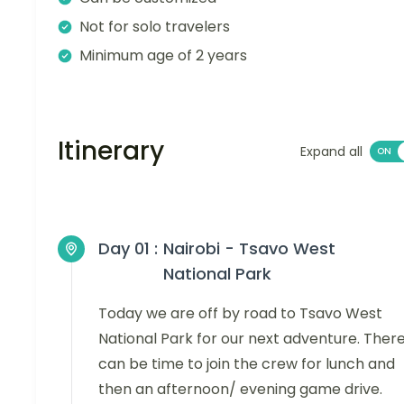
Not for solo travelers
Minimum age of 2 years
Itinerary
Expand all
Day 01 :
Nairobi - Tsavo West
National Park
Today we are off by road to Tsavo West
National Park for our next adventure. Ther
can be time to join the crew for lunch and
then an afternoon/ evening game drive.