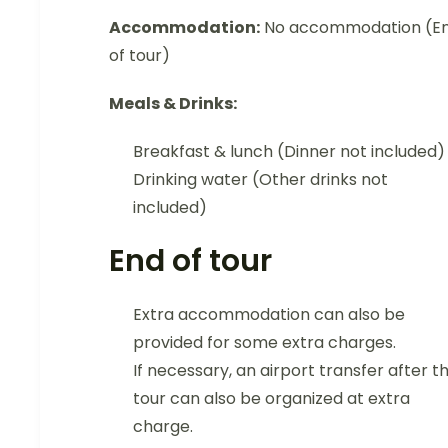
Accommodation:
No accommodation (E
of tour)
Meals & Drinks:
Breakfast & lunch (Dinner not included)
Drinking water (Other drinks not
included)
End of tour
Extra accommodation can also be
provided for some extra charges.
If necessary, an airport transfer after t
tour can also be organized at extra
charge.