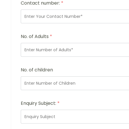
Contact number:
*
No. of Adults
*
No. of children
Enquiry Subject:
*