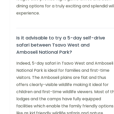
dining options for a truly exciting and splendid wi
experience.
Is it advisable to try a 5-day self-drive
safari between Tsavo West and
Amboseli National Park?
Indeed, 5-day safari in Tsavo West and Amboseli
National Park is ideal for families and first-time
visitors. The Amboseli plains are flat and thus
offers clearly-visible wildlife making it ideal for
children and first-time wildlife viewers. Most of t
lodges and the camps have fully equipped
facilities which enable the family friendly options
like as kid friendly wildlife safaris and nature