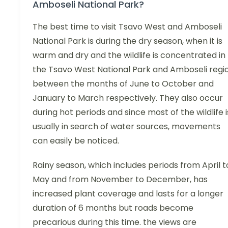
Amboseli National Park?
The best time to visit Tsavo West and Amboseli
National Park is during the dry season, when it is
warm and dry and the wildlife is concentrated in
the Tsavo West National Park and Amboseli regi
between the months of June to October and
January to March respectively. They also occur
during hot periods and since most of the wildlife i
usually in search of water sources, movements
can easily be noticed.
Rainy season, which includes periods from April t
May and from November to December, has
increased plant coverage and lasts for a longer
duration of 6 months but roads become
precarious during this time. the views are