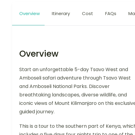
Overview
Itinerary
Cost
FAQs
Ma
Overview
Start an unforgettable 5-day Tsavo West and
Amboseli safari adventure through Tsavo West
and Amboseli National Parks. Discover
breathtaking landscapes, diverse wildlife, and
iconic views of Mount Kilimanjaro on this exclusive
guided journey.
This is a tour to the southern part of Kenya, whic
includes a five days four nights trip to one of the