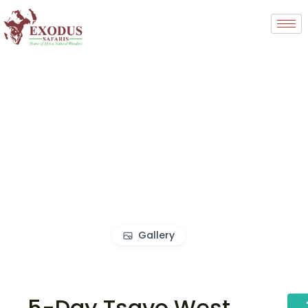
Gallery
5-Day Tsavo West