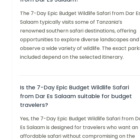
The 7-Day Epic Budget Wildlife Safari from Dar E
Salaam typically visits some of Tanzania’s
renowned southern safari destinations, offering
opportunities to explore diverse landscapes and
observe a wide variety of wildlife. The exact park
included depend on the selected itinerary.
Is the 7-Day Epic Budget Wildlife Safari
from Dar Es Salaam suitable for budget
travelers?
Yes, the 7-Day Epic Budget Wildlife Safari from D
Es Salaam is designed for travelers who want an
affordable safari without compromising on the