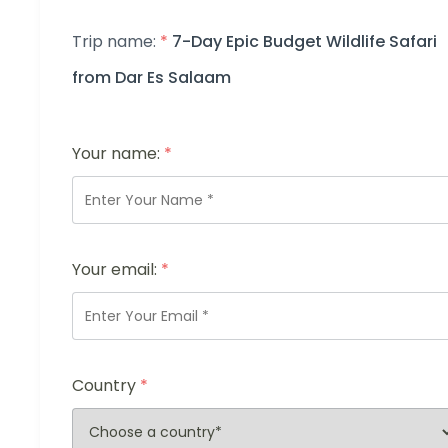
Trip name:
*
7-Day Epic Budget Wildlife Safari
from Dar Es Salaam
Your name:
*
Your email:
*
Country
*