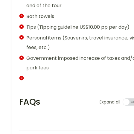
end of the tour
Bath towels
Tips (Tipping guideline US$10.00 pp per day)
Personal items (Souvenirs, travel insurance, vi
fees, etc.)
Government imposed increase of taxes and/
park fees
FAQs
Expand all