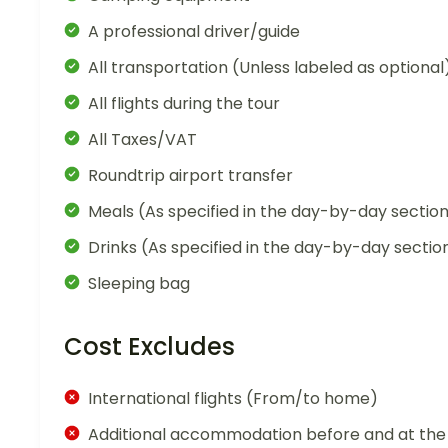
A professional driver/guide
All transportation (Unless labeled as optional
All flights during the tour
All Taxes/VAT
Roundtrip airport transfer
Meals (As specified in the day-by-day sectio
Drinks (As specified in the day-by-day sectio
Sleeping bag
Cost Excludes
International flights (From/to home)
Additional accommodation before and at the