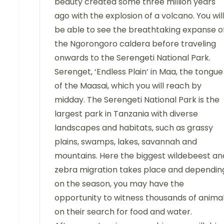
beauty created some three million years
ago with the explosion of a volcano. You wil
be able to see the breathtaking expanse o
the Ngorongoro caldera before traveling
onwards to the Serengeti National Park.
Serenget, ‘Endless Plain’ in Maa, the tongue
of the Maasai, which you will reach by
midday. The Serengeti National Park is the
largest park in Tanzania with diverse
landscapes and habitats, such as grassy
plains, swamps, lakes, savannah and
mountains. Here the biggest wildebeest an
zebra migration takes place and dependin
on the season, you may have the
opportunity to witness thousands of anima
on their search for food and water.