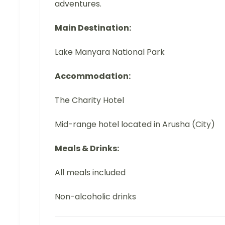
adventures.
Main Destination:
Lake Manyara National Park
Accommodation:
The Charity Hotel
Mid-range hotel located in Arusha (City)
Meals & Drinks:
All meals included
Non-alcoholic drinks