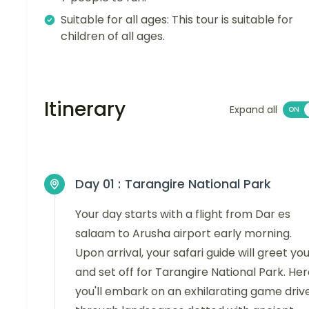
Suitable for all ages: This tour is suitable for
children of all ages.
Itinerary
Expand all
Day 01 :
Tarangire National Park
Your day starts with a flight from Dar es
salaam to Arusha airport early morning.
Upon arrival, your safari guide will greet yo
and set off for Tarangire National Park. Her
you'll embark on an exhilarating game driv