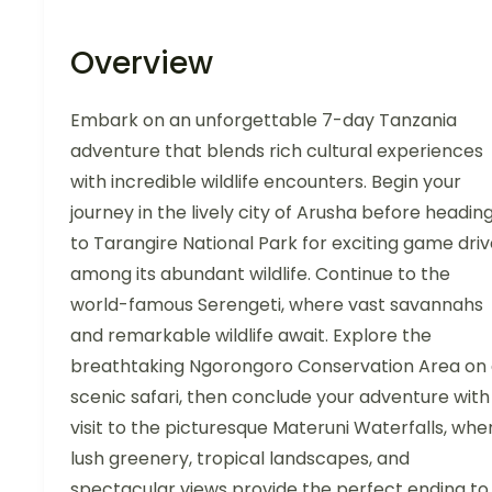
Overview
Embark on an unforgettable 7-day Tanzania
adventure that blends rich cultural experiences
with incredible wildlife encounters. Begin your
journey in the lively city of Arusha before headin
to Tarangire National Park for exciting game dri
among its abundant wildlife. Continue to the
world-famous Serengeti, where vast savannahs
and remarkable wildlife await. Explore the
breathtaking Ngorongoro Conservation Area on
scenic safari, then conclude your adventure with
visit to the picturesque Materuni Waterfalls, whe
lush greenery, tropical landscapes, and
spectacular views provide the perfect ending to