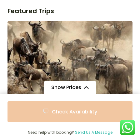
Featured Trips
Show Prices
$
1,662
From
Check Availability
$1,400
/ Adult
3-Day Masai Mara All Inclusive Luxury
Safari Experience
Need help with booking?
Send Us A Message