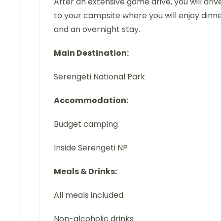
After an extensive game drive, you will driv
to your campsite where you will enjoy dinn
and an overnight stay.
Main Destination:
Serengeti National Park
Accommodation:
Budget camping
Inside Serengeti NP
Meals & Drinks:
All meals included
Non-alcoholic drinks