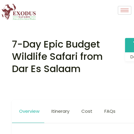
7-Day Epic Budget
Wildlife Safari from
D
Dar Es Salaam
Overview
Itinerary
Cost
FAQs