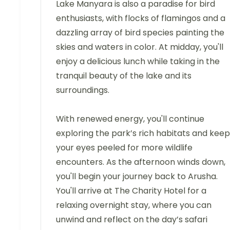
Lake Manyara is also a paradise for bird
enthusiasts, with flocks of flamingos and a
dazzling array of bird species painting the
skies and waters in color. At midday, you'll
enjoy a delicious lunch while taking in the
tranquil beauty of the lake and its
surroundings.
With renewed energy, you'll continue
exploring the park’s rich habitats and keep
your eyes peeled for more wildlife
encounters. As the afternoon winds down,
you'll begin your journey back to Arusha.
You'll arrive at The Charity Hotel for a
relaxing overnight stay, where you can
unwind and reflect on the day’s safari