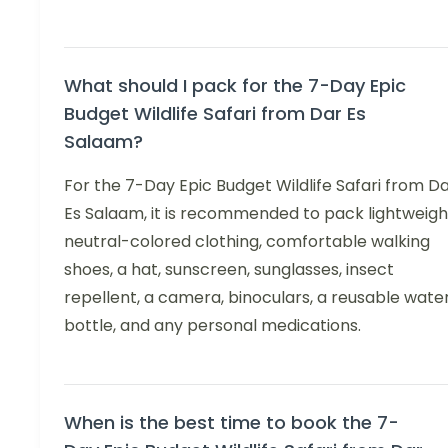
What should I pack for the 7-Day Epic
Budget Wildlife Safari from Dar Es
Salaam?
For the 7-Day Epic Budget Wildlife Safari from D
Es Salaam, it is recommended to pack lightweigh
neutral-colored clothing, comfortable walking
shoes, a hat, sunscreen, sunglasses, insect
repellent, a camera, binoculars, a reusable wate
bottle, and any personal medications.
When is the best time to book the 7-