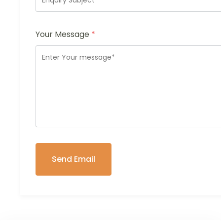
Your Message
*