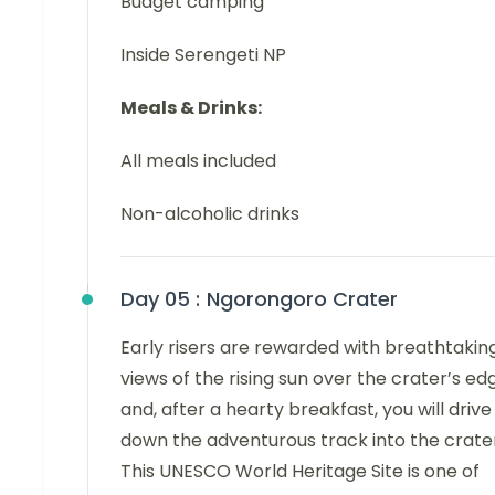
Budget camping
Inside Serengeti NP
Meals & Drinks:
All meals included
Non-alcoholic drinks
Day 05 :
Ngorongoro Crater
Early risers are rewarded with breathtakin
views of the rising sun over the crater’s ed
and, after a hearty breakfast, you will drive
down the adventurous track into the crater
This UNESCO World Heritage Site is one of