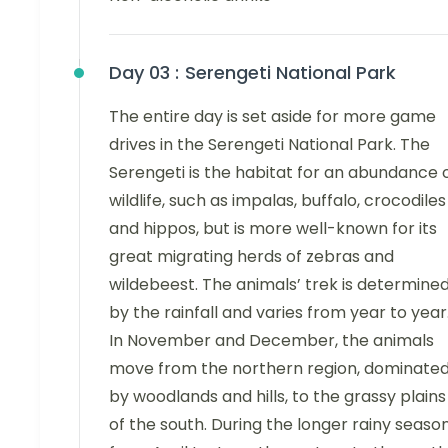
Day 03 :
Serengeti National Park
The entire day is set aside for more game
drives in the Serengeti National Park. The
Serengeti is the habitat for an abundance 
wildlife, such as impalas, buffalo, crocodiles
and hippos, but is more well-known for its
great migrating herds of zebras and
wildebeest. The animals’ trek is determine
by the rainfall and varies from year to year
In November and December, the animals
move from the northern region, dominate
by woodlands and hills, to the grassy plains
of the south. During the longer rainy seaso