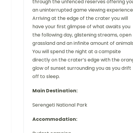
through the unfenced reserves offering yo
an uninterrupted game viewing experience
Arriving at the edge of the crater you will
have your first glimpse of what awaits you
the following day, glistening streams, open
grassland and an infinite amount of animals
You will spend the night at a campsite
directly on the crater’s edge with the ora
glow of sunset surrounding you as you drift
off to sleep.
Main Destination:
Serengeti National Park
Accommodation: