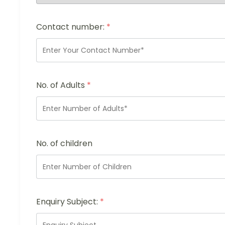
Contact number:
*
No. of Adults
*
No. of children
Enquiry Subject:
*