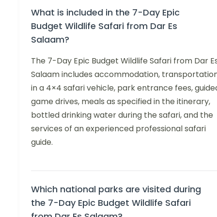
What is included in the 7-Day Epic
Budget Wildlife Safari from Dar Es
Salaam?
The 7-Day Epic Budget Wildlife Safari from Dar E
Salaam includes accommodation, transportatio
in a 4×4 safari vehicle, park entrance fees, guide
game drives, meals as specified in the itinerary,
bottled drinking water during the safari, and the
services of an experienced professional safari
guide.
Which national parks are visited during
the 7-Day Epic Budget Wildlife Safari
from Dar Es Salaam?