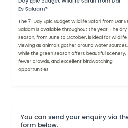
Day Epic Budget Wildlife Safari from Dar
Es Salaam?
The 7-Day Epic Budget Wildlife Safari from Dar E
Salaam is available throughout the year. The dry
season, from June to October, is ideal for wildlife
viewing as animals gather around water sources,
while the green season offers beautiful scenery,
fewer crowds, and excellent birdwatching
opportunities.
You can send your enquiry via th
form below.