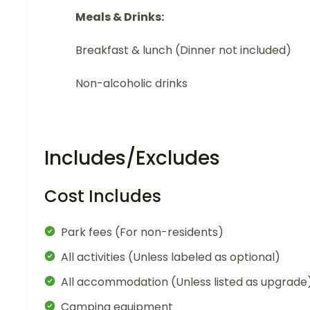
Meals & Drinks:
Breakfast & lunch (Dinner not included)
Non-alcoholic drinks
Includes/Excludes
Cost Includes
Park fees (For non-residents)
All activities (Unless labeled as optional)
All accommodation (Unless listed as upgrade
Camping equipment