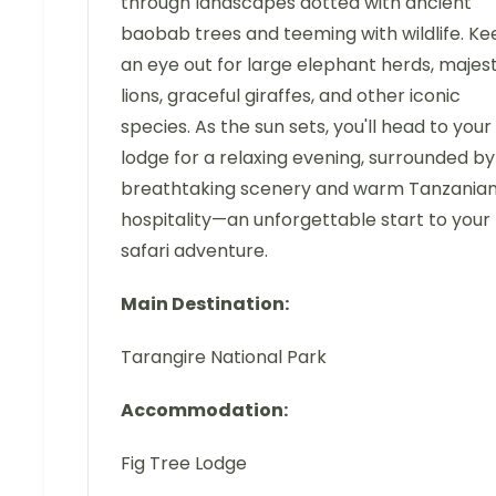
through landscapes dotted with ancient
baobab trees and teeming with wildlife. Ke
an eye out for large elephant herds, majest
lions, graceful giraffes, and other iconic
species. As the sun sets, you'll head to your
lodge for a relaxing evening, surrounded by
breathtaking scenery and warm Tanzania
hospitality—an unforgettable start to your
safari adventure.
Main Destination:
Tarangire National Park
Accommodation:
Fig Tree Lodge