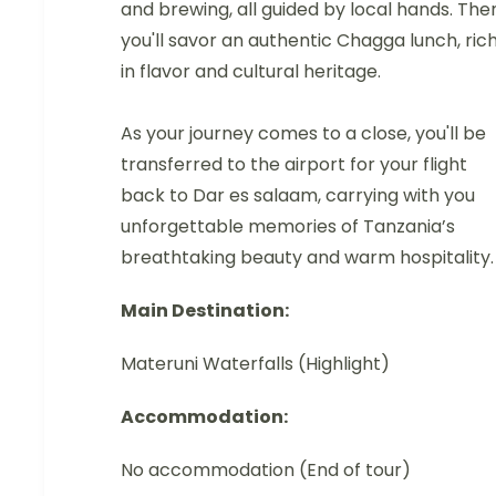
and brewing, all guided by local hands. The
you'll savor an authentic Chagga lunch, ric
in flavor and cultural heritage.
As your journey comes to a close, you'll be
transferred to the airport for your flight
back to Dar es salaam, carrying with you
unforgettable memories of Tanzania’s
breathtaking beauty and warm hospitality.
Main Destination:
Materuni Waterfalls (Highlight)
Accommodation:
No accommodation (End of tour)