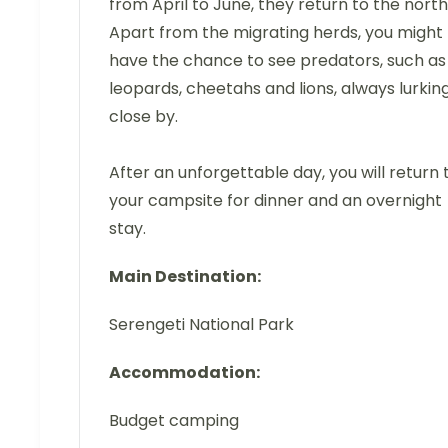
from April to June, they return to the north
Apart from the migrating herds, you might
have the chance to see predators, such as
leopards, cheetahs and lions, always lurkin
close by.
After an unforgettable day, you will return 
your campsite for dinner and an overnight
stay.
Main Destination:
Serengeti National Park
Accommodation:
Budget camping