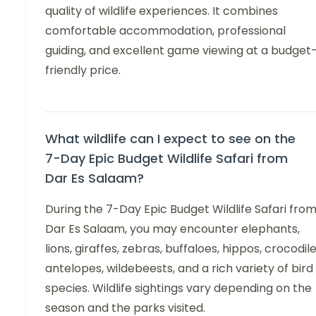
quality of wildlife experiences. It combines
comfortable accommodation, professional
guiding, and excellent game viewing at a budget
friendly price.
What wildlife can I expect to see on the
7-Day Epic Budget Wildlife Safari from
Dar Es Salaam?
During the 7-Day Epic Budget Wildlife Safari fro
Dar Es Salaam, you may encounter elephants,
lions, giraffes, zebras, buffaloes, hippos, crocodile
antelopes, wildebeests, and a rich variety of bird
species. Wildlife sightings vary depending on the
season and the parks visited.