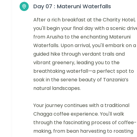
Day 07 :
Materuni Waterfalls
After a rich breakfast at the Charity Hotel,
you'll begin your final day with a scenic driv
from Arusha to the enchanting Materuni
Waterfalls. Upon arrival, you'll embark on a
guided hike through verdant trails and
vibrant greenery, leading you to the
breathtaking waterfall—a perfect spot to
soak in the serene beauty of Tanzania’s
natural landscapes.
Your journey continues with a traditional
Chagga coffee experience. You'll walk
through the fascinating process of coffee-
making, from bean harvesting to roasting