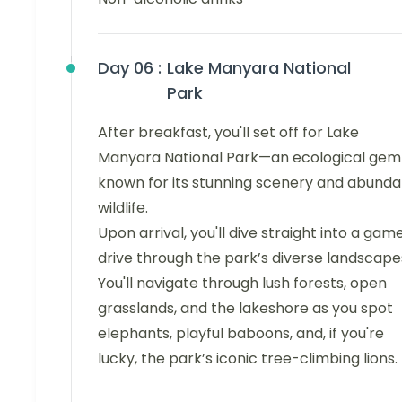
Day 06 :
Lake Manyara National
Park
After breakfast, you'll set off for Lake
Manyara National Park—an ecological gem
known for its stunning scenery and abunda
wildlife.
Upon arrival, you'll dive straight into a gam
drive through the park’s diverse landscape
You'll navigate through lush forests, open
grasslands, and the lakeshore as you spot
elephants, playful baboons, and, if you're
lucky, the park’s iconic tree-climbing lions.