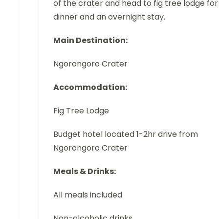
of the crater and head to fig tree lodge for
dinner and an overnight stay.
Main Destination:
Ngorongoro Crater
Accommodation:
Fig Tree Lodge
Budget hotel located 1-2hr drive from
Ngorongoro Crater
Meals & Drinks:
All meals included
Non-alcoholic drinks