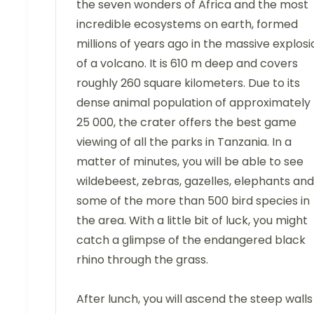
the seven wonders of Africa and the most
incredible ecosystems on earth, formed
millions of years ago in the massive explosi
of a volcano. It is 610 m deep and covers
roughly 260 square kilometers. Due to its
dense animal population of approximately
25 000, the crater offers the best game
viewing of all the parks in Tanzania. In a
matter of minutes, you will be able to see
wildebeest, zebras, gazelles, elephants and
some of the more than 500 bird species in
the area. With a little bit of luck, you might
catch a glimpse of the endangered black
rhino through the grass.
After lunch, you will ascend the steep walls