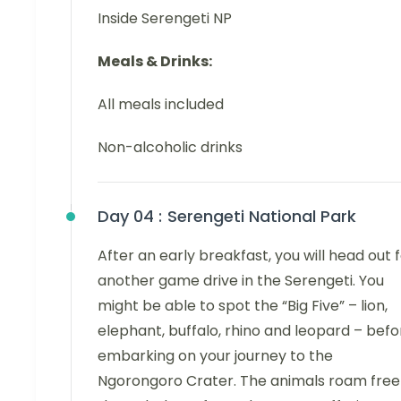
Inside Serengeti NP
Meals & Drinks:
All meals included
Non-alcoholic drinks
Day 04 :
Serengeti National Park
After an early breakfast, you will head out 
another game drive in the Serengeti. You
might be able to spot the “Big Five” – lion,
elephant, buffalo, rhino and leopard – befo
embarking on your journey to the
Ngorongoro Crater. The animals roam free