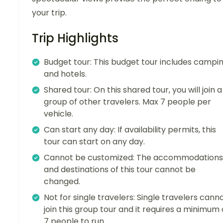
your trip.
Trip Highlights
Budget tour: This budget tour includes campi
and hotels.
Shared tour: On this shared tour, you will join a
group of other travelers. Max 7 people per
vehicle.
Can start any day: If availability permits, this
tour can start on any day.
Cannot be customized: The accommodations
and destinations of this tour cannot be
changed.
Not for single travelers: Single travelers cann
join this group tour and it requires a minimum 
7 people to run.