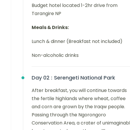
Budget hotel located 1-2hr drive from
Tarangire NP
Meals & Drinks:
Lunch & dinner (Breakfast not included)
Non-alcoholic drinks
Day 02 :
Serengeti National Park
After breakfast, you will continue towards
the fertile highlands where wheat, coffee
and corn are grown by the Iraqw people.
Passing through the Ngorongoro
Conservation Area, a crater of unimaginab