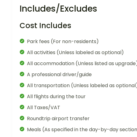
Includes/Excludes
Cost Includes
Park fees (For non-residents)
All activities (Unless labeled as optional)
All accommodation (Unless listed as upgrade
A professional driver/guide
All transportation (Unless labeled as optional
All flights during the tour
All Taxes/VAT
Roundtrip airport transfer
Meals (As specified in the day-by-day sectio