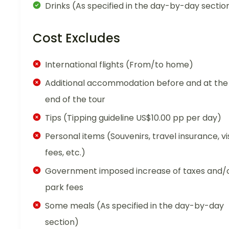
Drinks (As specified in the day-by-day sectio
Cost Excludes
International flights (From/to home)
Additional accommodation before and at the
end of the tour
Tips (Tipping guideline US$10.00 pp per day)
Personal items (Souvenirs, travel insurance, vi
fees, etc.)
Government imposed increase of taxes and/
park fees
Some meals (As specified in the day-by-day
section)