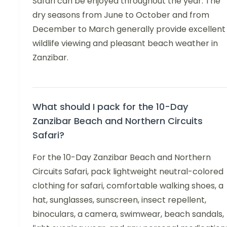
Safari can be enjoyed throughout the year. The
dry seasons from June to October and from
December to March generally provide excellent
wildlife viewing and pleasant beach weather in
Zanzibar.
What should I pack for the 10-Day
Zanzibar Beach and Northern Circuits
Safari?
For the 10-Day Zanzibar Beach and Northern
Circuits Safari, pack lightweight neutral-colored
clothing for safari, comfortable walking shoes, a
hat, sunglasses, sunscreen, insect repellent,
binoculars, a camera, swimwear, beach sandals,