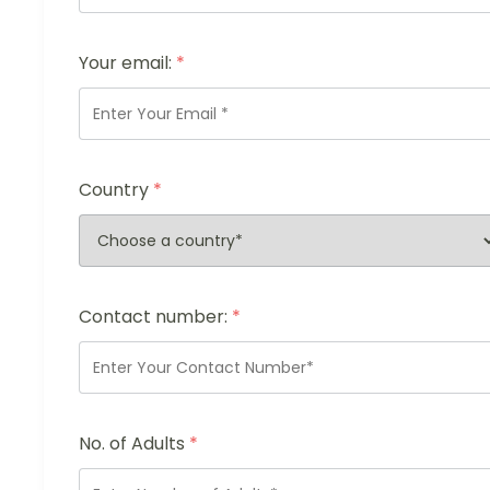
Your email:
*
Country
*
Contact number:
*
No. of Adults
*