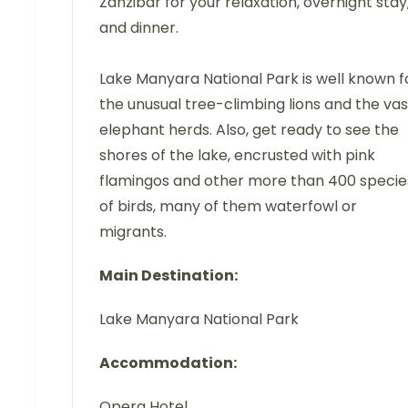
Zanzibar for your relaxation, overnight stay
and dinner.
Lake Manyara National Park is well known f
the unusual tree-climbing lions and the vas
elephant herds. Also, get ready to see the
shores of the lake, encrusted with pink
flamingos and other more than 400 specie
of birds, many of them waterfowl or
migrants.
Main Destination:
Lake Manyara National Park
Accommodation:
Opera Hotel