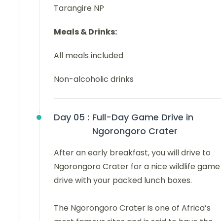
Tarangire NP
Meals & Drinks:
All meals included
Non-alcoholic drinks
Day 05 :
Full-Day Game Drive in
Ngorongoro Crater
After an early breakfast, you will drive to
Ngorongoro Crater for a nice wildlife game
drive with your packed lunch boxes.
The Ngorongoro Crater is one of Africa’s