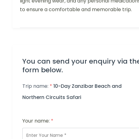
light evening wear, and any personal medication
to ensure a comfortable and memorable trip.
You can send your enquiry via th
form below.
Trip name:
*
10-Day Zanzibar Beach and
Northern Circuits Safari
Your name:
*