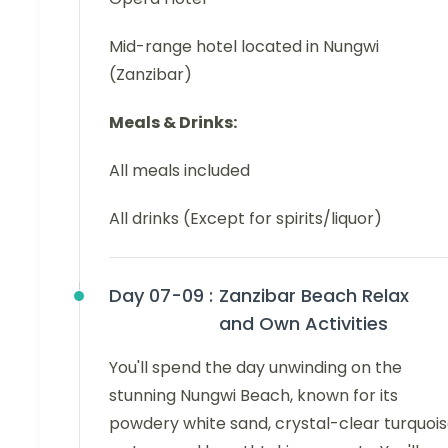
Mid-range hotel located in Nungwi
(Zanzibar)
Meals & Drinks:
All meals included
All drinks (Except for spirits/liquor)
Day 07-09 :
Zanzibar Beach Relax
and Own Activities
You'll spend the day unwinding on the
stunning Nungwi Beach, known for its
powdery white sand, crystal-clear turquoi