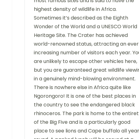
most famous sites and is said to have the
highest density of wildlife in Africa.
Sometimes it’s described as the Eighth
Wonder of the World and a UNESCO World
Heritage Site. The Crater has achieved
world-renowned status, attracting an ever
increasing number of visitors each year. Yo
are unlikely to escape other vehicles here,
but you are guaranteed great wildlife viewi
in a genuinely mind-blowing environment.
There is nowhere else in Africa quite like
Ngorongoro! It is one of the best places in
the country to see the endangered black
rhinoceros. The park is home to the entire
of the Big Five and is a particularly good
place to see lions and Cape buffalo all yea