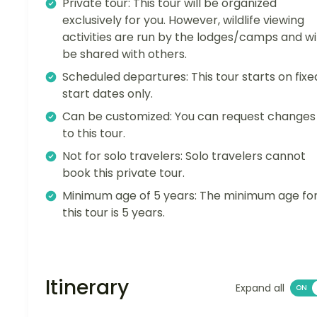
Private tour: This tour will be organized
exclusively for you. However, wildlife viewing
activities are run by the lodges/camps and wil
be shared with others.
Scheduled departures: This tour starts on fixe
start dates only.
Can be customized: You can request changes
to this tour.
Not for solo travelers: Solo travelers cannot
book this private tour.
Minimum age of 5 years: The minimum age fo
this tour is 5 years.
Itinerary
Expand all