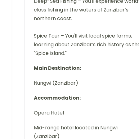
Deep-Sea Fishing – You'll experience world
class fishing in the waters of Zanzibar’s
northern coast.
Spice Tour – You'll visit local spice farms,
learning about Zanzibar’s rich history as th
"Spice Island."
Main Destination:
Nungwi (Zanzibar)
Accommodation:
Opera Hotel
Mid-range hotel located in Nungwi
(Zanzibar)