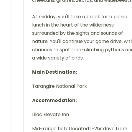
cheetahs, giraffes, zebras, and wildebeests
At midday, you'll take a break for a picnic
lunch in the heart of the wilderness,
surrounded by the sights and sounds of
nature. You'll continue your game drive, wit
chances to spot tree-climbing pythons an
a wide variety of birds.
Main Destination:
Tarangire National Park
Accommodation:
Lilac Elevate Inn
Mid-range hotel located 1-2hr drive from