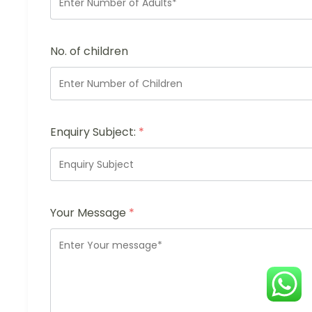
No. of children
Enquiry Subject:
*
Your Message
*