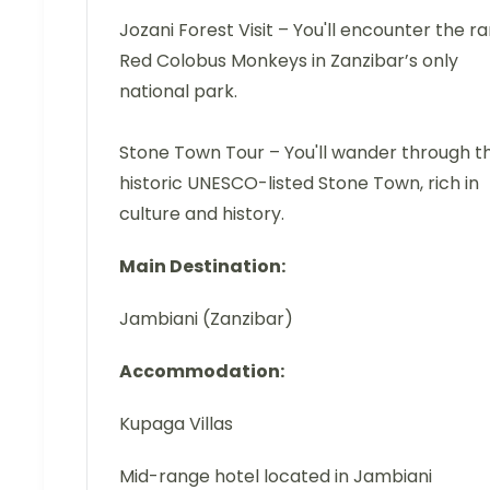
Jozani Forest Visit – You'll encounter the ra
Red Colobus Monkeys in Zanzibar’s only
national park.
Stone Town Tour – You'll wander through t
historic UNESCO-listed Stone Town, rich in
culture and history.
Main Destination:
Jambiani (Zanzibar)
Accommodation:
Kupaga Villas
Mid-range hotel located in Jambiani