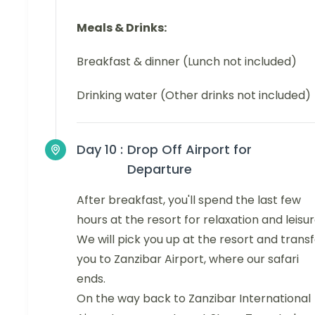
Meals & Drinks:
Breakfast & dinner (Lunch not included)
Drinking water (Other drinks not included)
Day 10 :
Drop Off Airport for
Departure
After breakfast, you'll spend the last few
hours at the resort for relaxation and leisur
We will pick you up at the resort and trans
you to Zanzibar Airport, where our safari
ends.
On the way back to Zanzibar International