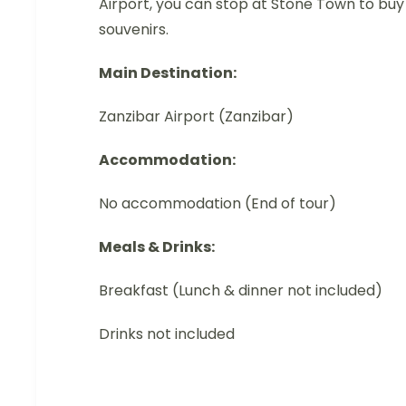
Airport, you can stop at Stone Town to buy
souvenirs.
Main Destination:
Zanzibar Airport (Zanzibar)
Accommodation:
No accommodation (End of tour)
Meals & Drinks:
Breakfast (Lunch & dinner not included)
Drinks not included