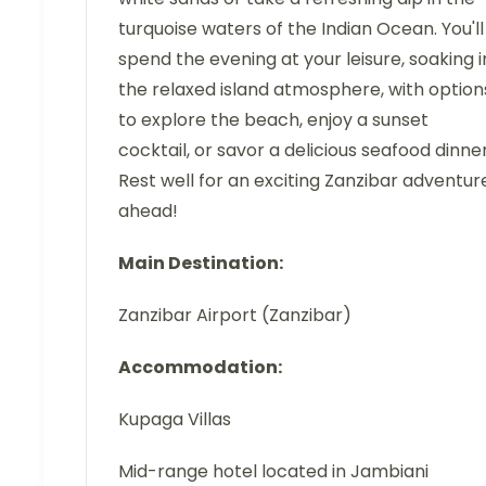
turquoise waters of the Indian Ocean. You'll
spend the evening at your leisure, soaking i
the relaxed island atmosphere, with option
to explore the beach, enjoy a sunset
cocktail, or savor a delicious seafood dinner
Rest well for an exciting Zanzibar adventur
ahead!
Main Destination:
Zanzibar Airport (Zanzibar)
Accommodation:
Kupaga Villas
Mid-range hotel located in Jambiani