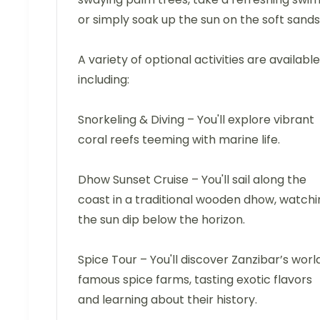
or simply soak up the sun on the soft sands
A variety of optional activities are available
including:
Snorkeling & Diving – You'll explore vibrant
coral reefs teeming with marine life.
Dhow Sunset Cruise – You'll sail along the
coast in a traditional wooden dhow, watchi
the sun dip below the horizon.
Spice Tour – You'll discover Zanzibar’s worl
famous spice farms, tasting exotic flavors
and learning about their history.