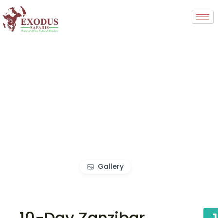
Gallery
10-Day Zanzibar