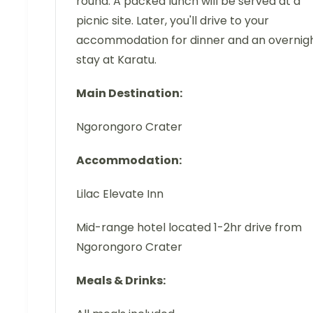
round. A packed lunch will be served at a
picnic site. Later, you'll drive to your
accommodation for dinner and an overnig
stay at Karatu.
Main Destination:
Ngorongoro Crater
Accommodation:
Lilac Elevate Inn
Mid-range hotel located 1-2hr drive from
Ngorongoro Crater
Meals & Drinks: