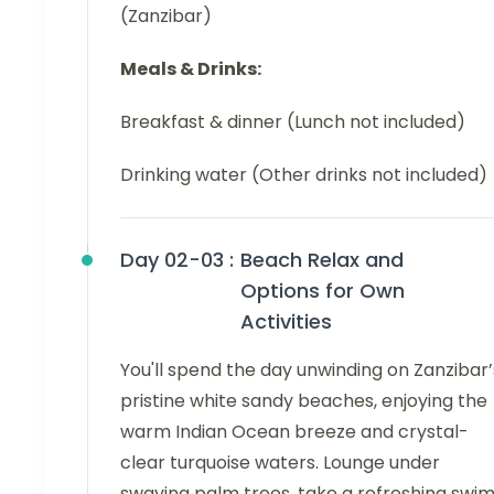
(Zanzibar)
Meals & Drinks:
Breakfast & dinner (Lunch not included)
Drinking water (Other drinks not included)
Day 02-03 :
Beach Relax and
Options for Own
Activities
You'll spend the day unwinding on Zanzibar’
pristine white sandy beaches, enjoying the
warm Indian Ocean breeze and crystal-
clear turquoise waters. Lounge under
swaying palm trees, take a refreshing swim