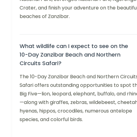
Crater, and finish your adventure on the beautifu
beaches of Zanzibar.
What wildlife can I expect to see on the
10-Day Zanzibar Beach and Northern
Circuits Safari?
The 10-Day Zanzibar Beach and Northern Circuit
Safari offers outstanding opportunities to spot t
Big Five—lion, leopard, elephant, buffalo, and rhin
—along with giraffes, zebras, wildebeest, cheetah
hyenas, hippos, crocodiles, numerous antelope
species, and colorful birds.