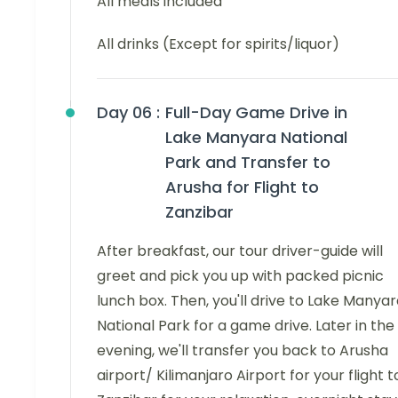
All meals included
All drinks (Except for spirits/liquor)
Day 06 :
Full-Day Game Drive in
Lake Manyara National
Park and Transfer to
Arusha for Flight to
Zanzibar
After breakfast, our tour driver-guide will
greet and pick you up with packed picnic
lunch box. Then, you'll drive to Lake Manya
National Park for a game drive. Later in the
evening, we'll transfer you back to Arusha
airport/ Kilimanjaro Airport for your flight t