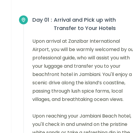
Day 01 :
Arrival and Pick up with
Transfer to Your Hotels
Upon arrival at Zanzibar International
Airport, you will be warmly welcomed by o
professional guide, who will assist you with
your luggage and transfer you to your
beachfront hotel in Jambiani. You'll enjoy a
scenic drive along the island’s coastline,
passing through lush spice farms, local
villages, and breathtaking ocean views.
Upon reaching your Jambiani Beach hotel,
you'll check in and unwind on the pristine
white sands or take a refreshing dip in the