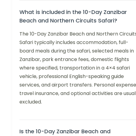
What is included in the 10-Day Zanzibar
Beach and Northern Circuits Safari?
The 10-Day Zanzibar Beach and Northern Circuit
Safari typically includes accommodation, full-
board meals during the safari, selected meals in
Zanzibar, park entrance fees, domestic flights
where specified, transportation in a 4×4 safari
vehicle, professional English-speaking guide
services, and airport transfers. Personal expense
travel insurance, and optional activities are usual
excluded.
Is the 10-Day Zanzibar Beach and