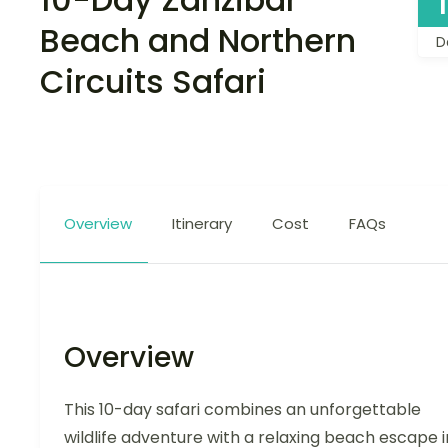
Beach and Northern
D
Circuits Safari
Overview
Itinerary
Cost
FAQs
Overview
This 10-day safari combines an unforgettable
wildlife adventure with a relaxing beach escape i