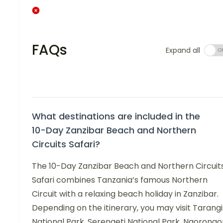
FAQs
Expand all
What destinations are included in the
10-Day Zanzibar Beach and Northern
Circuits Safari?
The 10-Day Zanzibar Beach and Northern Circuit
Safari combines Tanzania’s famous Northern
Circuit with a relaxing beach holiday in Zanzibar.
Depending on the itinerary, you may visit Tarang
National Park, Serengeti National Park, Ngorongo