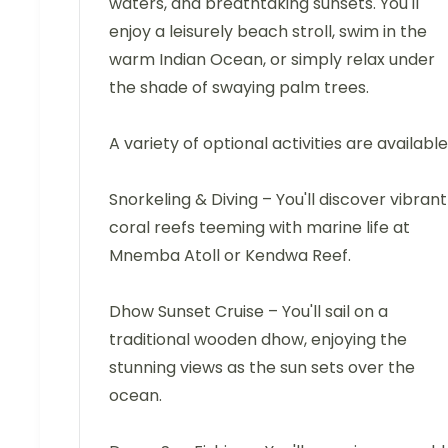
waters, and breathtaking sunsets. You'll
enjoy a leisurely beach stroll, swim in the
warm Indian Ocean, or simply relax under
the shade of swaying palm trees.
A variety of optional activities are available
Snorkeling & Diving – You'll discover vibrant
coral reefs teeming with marine life at
Mnemba Atoll or Kendwa Reef.
Dhow Sunset Cruise – You'll sail on a
traditional wooden dhow, enjoying the
stunning views as the sun sets over the
ocean.