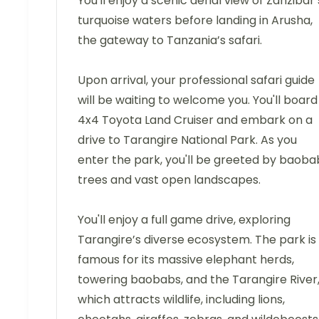
You'll enjoy a scenic aerial view of Zanzibar’
turquoise waters before landing in Arusha,
the gateway to Tanzania’s safari.
Upon arrival, your professional safari guide
will be waiting to welcome you. You'll board
4x4 Toyota Land Cruiser and embark on a
drive to Tarangire National Park. As you
enter the park, you'll be greeted by baoba
trees and vast open landscapes.
You'll enjoy a full game drive, exploring
Tarangire’s diverse ecosystem. The park is
famous for its massive elephant herds,
towering baobabs, and the Tarangire River
which attracts wildlife, including lions,