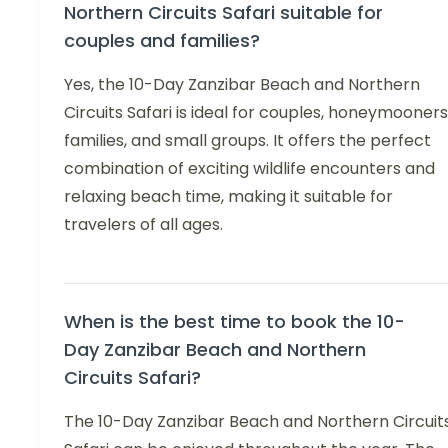
Northern Circuits Safari suitable for
couples and families?
Yes, the 10-Day Zanzibar Beach and Northern
Circuits Safari is ideal for couples, honeymooners
families, and small groups. It offers the perfect
combination of exciting wildlife encounters and
relaxing beach time, making it suitable for
travelers of all ages.
When is the best time to book the 10-
Day Zanzibar Beach and Northern
Circuits Safari?
The 10-Day Zanzibar Beach and Northern Circuit