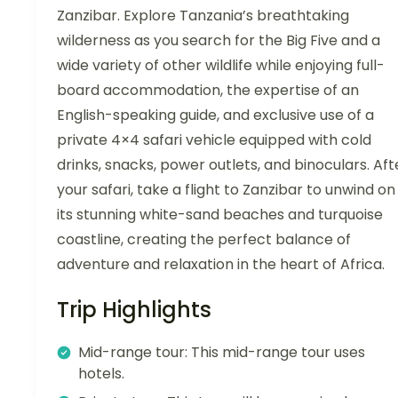
Zanzibar. Explore Tanzania’s breathtaking
wilderness as you search for the Big Five and a
wide variety of other wildlife while enjoying full-
board accommodation, the expertise of an
English-speaking guide, and exclusive use of a
private 4×4 safari vehicle equipped with cold
drinks, snacks, power outlets, and binoculars. Aft
your safari, take a flight to Zanzibar to unwind on
its stunning white-sand beaches and turquoise
coastline, creating the perfect balance of
adventure and relaxation in the heart of Africa.
Trip Highlights
Mid-range tour: This mid-range tour uses
hotels.