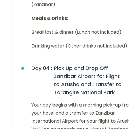
(Zanzibar)
Meals & Drinks:
Breakfast & dinner (Lunch not included)
Drinking water (Other drinks not included)
Day 04 :
Pick Up and Drop Off
Zanzibar Airport for Flight
to Arusha and Transfer to
Tarangire National Park
Your day begins with a morning pick-up fr
your hotel and a transfer to Zanzibar
International Airport for your flight to Arus