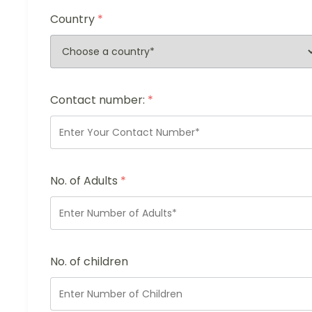
Country
*
Contact number:
*
No. of Adults
*
No. of children