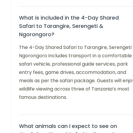
What is included in the 4-Day Shared
Safari to Tarangire, Serengeti &
Ngorongoro?
The 4-Day Shared Safari to Tarangire, Serengeti
Ngorongoro includes transport in a comfortable
safari vehicle, professional guide services, park
entry fees, game drives, accommodation, and
meals as per the safari package. Guests will enjo
wildlife viewing across three of Tanzania’s most
famous destinations.
What animals can I expect to see on