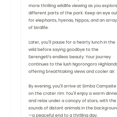
more thrilling wildlife viewing as you explor
different parts of the park. Keep an eye ou
for elephants, hyenas, hippos, and an array
of birdlife.
Later, you'll pause for a hearty lunch in the
wild before saying goodbye to the
Serengeti’s endless beauty. Your journey
continues to the lush Ngorongoro Highlands
offering breathtaking views and cooler air.
By evening, you'll arrive at Simba Campsite
on the crater rim. You'll enjoy a warm dinne
and relax under a canopy of stars, with the
sounds of distant animals in the backgroun
—a peaceful end to a thrilling day.