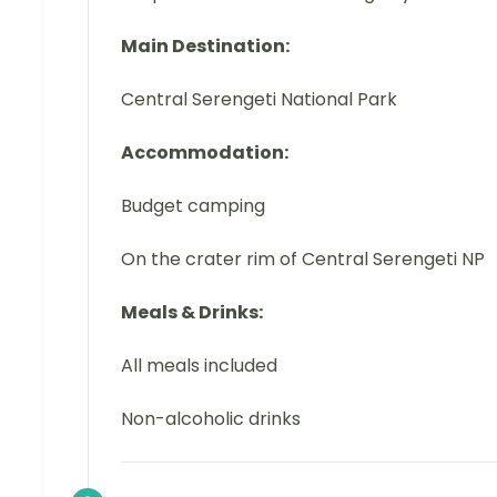
Main Destination:
Central Serengeti National Park
Accommodation:
Budget camping
On the crater rim of Central Serengeti NP
Meals & Drinks:
All meals included
Non-alcoholic drinks