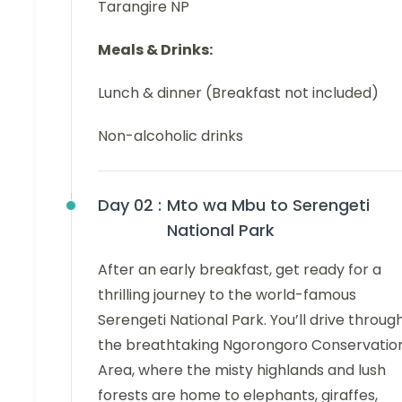
Tarangire NP
Meals & Drinks:
Lunch & dinner (Breakfast not included)
Non-alcoholic drinks
Day 02 :
Mto wa Mbu to Serengeti
National Park
After an early breakfast, get ready for a
thrilling journey to the world-famous
Serengeti National Park. You’ll drive throug
the breathtaking Ngorongoro Conservatio
Area, where the misty highlands and lush
forests are home to elephants, giraffes,