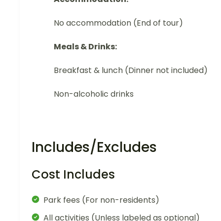
No accommodation (End of tour)
Meals & Drinks:
Breakfast & lunch (Dinner not included)
Non-alcoholic drinks
Includes/Excludes
Cost Includes
Park fees (For non-residents)
All activities (Unless labeled as optional)