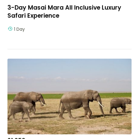
3-Day Masai Mara All Inclusive Luxury
Safari Experience
1 Day