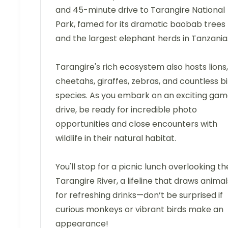
and 45-minute drive to Tarangire National
Park, famed for its dramatic baobab trees
and the largest elephant herds in Tanzania
Tarangire's rich ecosystem also hosts lions,
cheetahs, giraffes, zebras, and countless b
species. As you embark on an exciting ga
drive, be ready for incredible photo
opportunities and close encounters with
wildlife in their natural habitat.
You'll stop for a picnic lunch overlooking th
Tarangire River, a lifeline that draws animal
for refreshing drinks—don’t be surprised if
curious monkeys or vibrant birds make an
appearance!