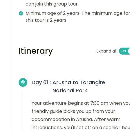
can join this group tour.
Minimum age of 2 years: The minimum age fo
this tour is 2 years.
Itinerary
Expand all
Day 01 :
Arusha to Tarangire
National Park
Your adventure begins at 7:30 am when yo
friendly guide picks you up from your
accommodation in Arusha. After warm
introductions, you'll set off on a scenic 1 ho