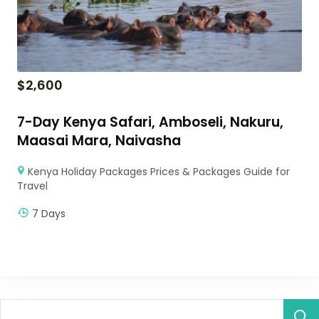
$
2,600
7-Day Kenya Safari, Amboseli, Nakuru,
Maasai Mara, Naivasha
Kenya Holiday Packages Prices & Packages Guide for
Travel
7 Days