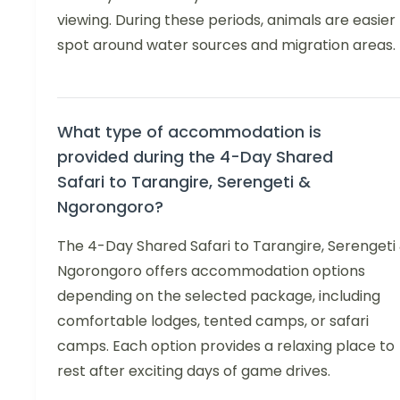
viewing. During these periods, animals are easier
spot around water sources and migration areas.
What type of accommodation is
provided during the 4-Day Shared
Safari to Tarangire, Serengeti &
Ngorongoro?
The 4-Day Shared Safari to Tarangire, Serengeti
Ngorongoro offers accommodation options
depending on the selected package, including
comfortable lodges, tented camps, or safari
camps. Each option provides a relaxing place to
rest after exciting days of game drives.