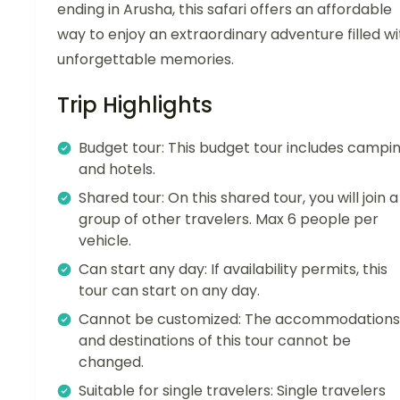
ending in Arusha, this safari offers an affordable
way to enjoy an extraordinary adventure filled wi
unforgettable memories.
Trip Highlights
Budget tour: This budget tour includes campi
and hotels.
Shared tour: On this shared tour, you will join a
group of other travelers. Max 6 people per
vehicle.
Can start any day: If availability permits, this
tour can start on any day.
Cannot be customized: The accommodations
and destinations of this tour cannot be
changed.
Suitable for single travelers: Single travelers