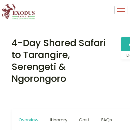
4-Day Shared Safari
to Tarangire,
D
Serengeti &
Ngorongoro
Overview
Itinerary
Cost
FAQs