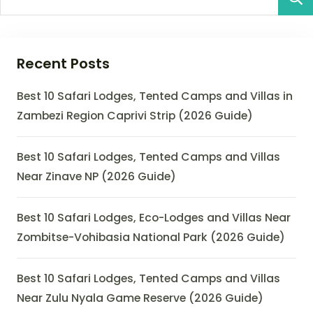
Recent Posts
Best 10 Safari Lodges, Tented Camps and Villas in
Zambezi Region Caprivi Strip (2026 Guide)
Best 10 Safari Lodges, Tented Camps and Villas
Near Zinave NP (2026 Guide)
Best 10 Safari Lodges, Eco-Lodges and Villas Near
Zombitse-Vohibasia National Park (2026 Guide)
Best 10 Safari Lodges, Tented Camps and Villas
Near Zulu Nyala Game Reserve (2026 Guide)