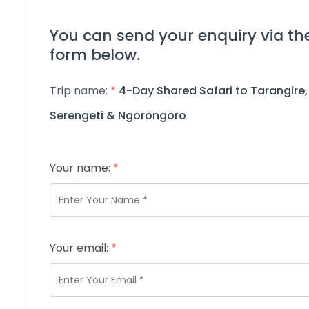
You can send your enquiry via th
form below.
Trip name:
*
4-Day Shared Safari to Tarangire,
Serengeti & Ngorongoro
Your name:
*
Your email:
*