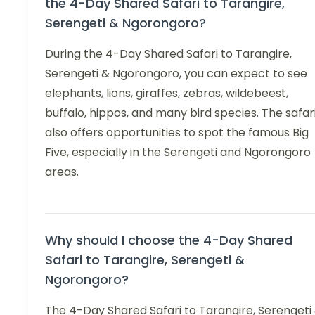
the 4-Day Shared Safari to Tarangire,
Serengeti & Ngorongoro?
During the 4-Day Shared Safari to Tarangire,
Serengeti & Ngorongoro, you can expect to see
elephants, lions, giraffes, zebras, wildebeest,
buffalo, hippos, and many bird species. The safar
also offers opportunities to spot the famous Big
Five, especially in the Serengeti and Ngorongoro
areas.
Why should I choose the 4-Day Shared
Safari to Tarangire, Serengeti &
Ngorongoro?
The 4-Day Shared Safari to Tarangire, Serengeti