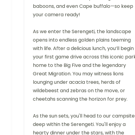
baboons, and even Cape buffalo—so keep
your camera ready!
As we enter the Serengeti, the landscape
opens into endless golden plains teeming
with life. After a delicious lunch, you’ll begin
your first game drive across this iconic park
home to the Big Five and the legendary
Great Migration. You may witness lions
lounging under acacia trees, herds of
wildebeest and zebras on the move, or
cheetahs scanning the horizon for prey.
As the sun sets, you'll head to our campsite
deep within the Serengeti. You'll enjoy a
hearty dinner under the stars, with the