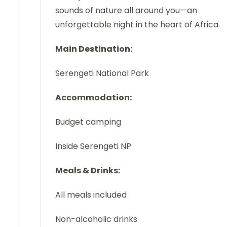
sounds of nature all around you—an
unforgettable night in the heart of Africa.
Main Destination:
Serengeti National Park
Accommodation:
Budget camping
Inside Serengeti NP
Meals & Drinks:
All meals included
Non-alcoholic drinks