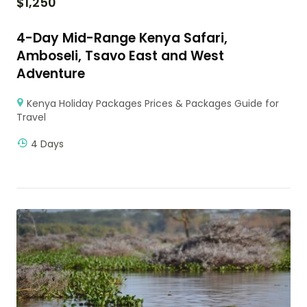
$
1,250
4-Day Mid-Range Kenya Safari,
Amboseli, Tsavo East and West
Adventure
Kenya Holiday Packages Prices & Packages Guide for
Travel
4 Days