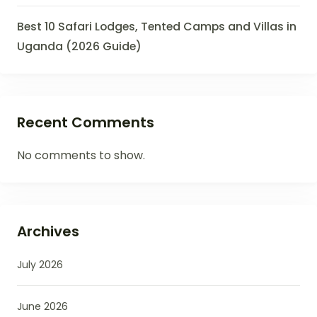
Best 10 Safari Lodges, Tented Camps and Villas in
Uganda (2026 Guide)
Recent Comments
No comments to show.
Archives
July 2026
June 2026