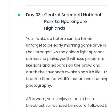
Day 03 :
Central Serengeti National
Park to Ngorongoro
Highlands
You'll wake up before sunrise for an
unforgettable early morning game drive in
the Serengeti. As the golden light spreads
across the plains, you'll witness predators
like lions and leopards on the prowl and
catch the savannah awakening with life—th
is prime time for wildlife action and stunnin
photography.
Afterward, you'll enjoy a scenic bush
breakfast surrounded by nature, followed 