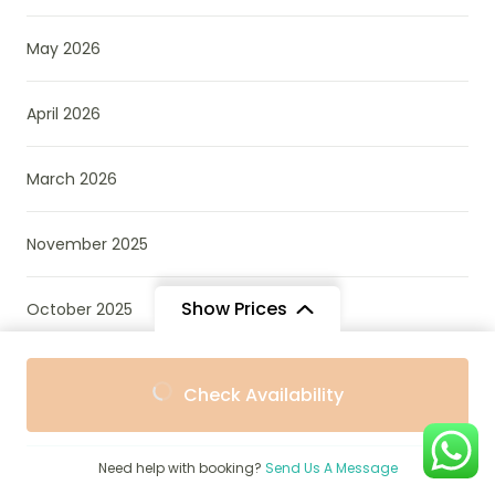
May 2026
April 2026
March 2026
November 2025
Show Prices
October 2025
From
From
September 2025
Check Availability
$847
$762
/ Adult
/ Child
August 2025
Need help with booking?
Send Us A Message