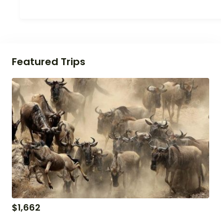
Featured Trips
$
1,662