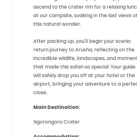
ascend to the crater rim for a relaxing lun
at our campsite, soaking in the last views o
this natural wonder.
After packing up, you'll begin your scenic
return journey to Arusha, reflecting on the
incredible wildlife, landscapes, and momen
that made this safari so special. Your guide
will safely drop you off at your hotel or the
airport, bringing your adventure to a perfe
close.
Main Destination:
Ngorongoro Crater
Accommodation: