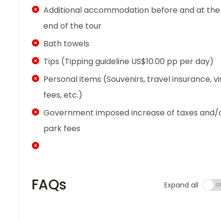
Additional accommodation before and at the
end of the tour
Bath towels
Tips (Tipping guideline US$10.00 pp per day)
Personal items (Souvenirs, travel insurance, vi
fees, etc.)
Government imposed increase of taxes and/
park fees
FAQs
Expand all