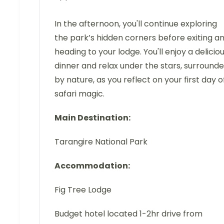
In the afternoon, you'll continue exploring
the park’s hidden corners before exiting a
heading to your lodge. You'll enjoy a delicio
dinner and relax under the stars, surround
by nature, as you reflect on your first day o
safari magic.
Main Destination:
Tarangire National Park
Accommodation:
Fig Tree Lodge
Budget hotel located 1-2hr drive from