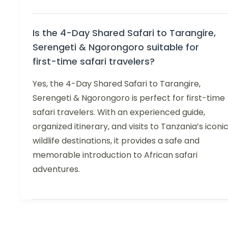
Is the 4-Day Shared Safari to Tarangire,
Serengeti & Ngorongoro suitable for
first-time safari travelers?
Yes, the 4-Day Shared Safari to Tarangire,
Serengeti & Ngorongoro is perfect for first-time
safari travelers. With an experienced guide,
organized itinerary, and visits to Tanzania’s iconi
wildlife destinations, it provides a safe and
memorable introduction to African safari
adventures.