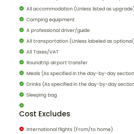
All accommodation (Unless listed as upgrade
Camping equipment
A professional driver/guide
All transportation (Unless labeled as optional
All Taxes/VAT
Roundtrip airport transfer
Meals (As specified in the day-by-day sectio
Drinks (As specified in the day-by-day sectio
Sleeping bag
Cost Excludes
International flights (From/to home)