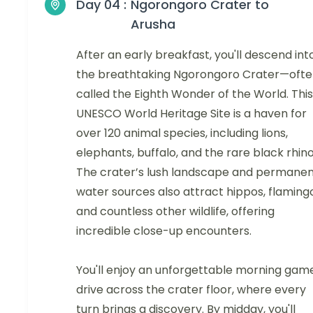
Day 04 :
Ngorongoro Crater to
Arusha
After an early breakfast, you'll descend int
the breathtaking Ngorongoro Crater—oft
called the Eighth Wonder of the World. This
UNESCO World Heritage Site is a haven for
over 120 animal species, including lions,
elephants, buffalo, and the rare black rhino
The crater’s lush landscape and permane
water sources also attract hippos, flaming
and countless other wildlife, offering
incredible close-up encounters.
You'll enjoy an unforgettable morning gam
drive across the crater floor, where every
turn brings a discovery. By midday, you'll