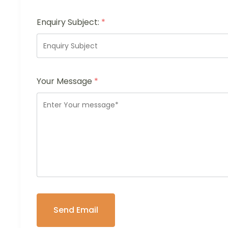
Enquiry Subject:
*
Your Message
*