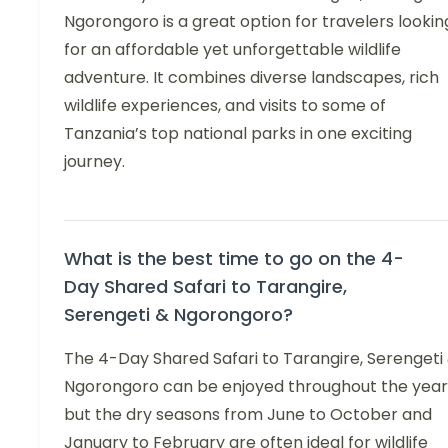
Ngorongoro is a great option for travelers lookin
for an affordable yet unforgettable wildlife
adventure. It combines diverse landscapes, rich
wildlife experiences, and visits to some of
Tanzania’s top national parks in one exciting
journey.
What is the best time to go on the 4-
Day Shared Safari to Tarangire,
Serengeti & Ngorongoro?
The 4-Day Shared Safari to Tarangire, Serengeti
Ngorongoro can be enjoyed throughout the year
but the dry seasons from June to October and
January to February are often ideal for wildlife