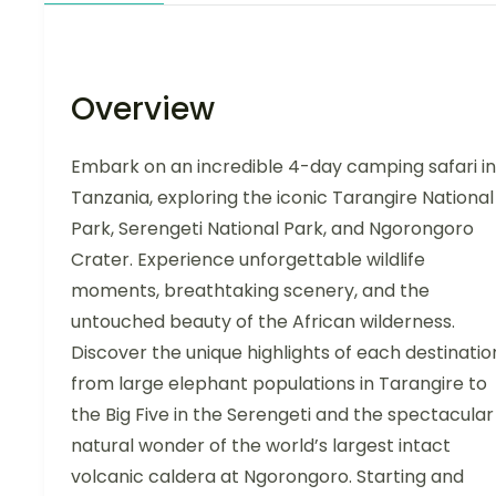
Overview
Embark on an incredible 4-day camping safari in
Tanzania, exploring the iconic Tarangire National
Park, Serengeti National Park, and Ngorongoro
Crater. Experience unforgettable wildlife
moments, breathtaking scenery, and the
untouched beauty of the African wilderness.
Discover the unique highlights of each destinatio
from large elephant populations in Tarangire to
the Big Five in the Serengeti and the spectacular
natural wonder of the world’s largest intact
volcanic caldera at Ngorongoro. Starting and